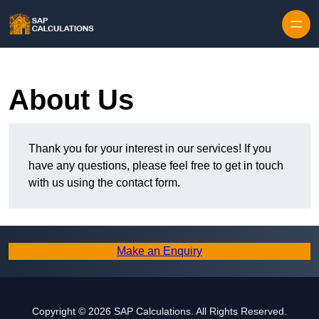
Skip to content
About Us
Thank you for your interest in our services! If you
have any questions, please feel free to get in touch
with us using the contact form.
Make an Enquiry
Copyright © 2026 SAP Calculations. All Rights Reserved.