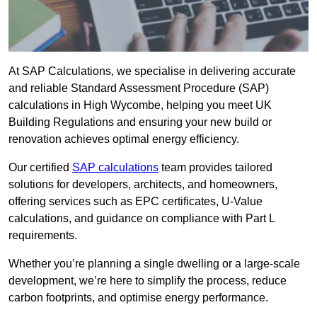
At SAP Calculations, we specialise in delivering accurate
and reliable Standard Assessment Procedure (SAP)
calculations in High Wycombe, helping you meet UK
Building Regulations and ensuring your new build or
renovation achieves optimal energy efficiency.
Our certified
SAP calculations
team provides tailored
solutions for developers, architects, and homeowners,
offering services such as EPC certificates, U-Value
calculations, and guidance on compliance with Part L
requirements.
Whether you’re planning a single dwelling or a large-scale
development, we’re here to simplify the process, reduce
carbon footprints, and optimise energy performance.