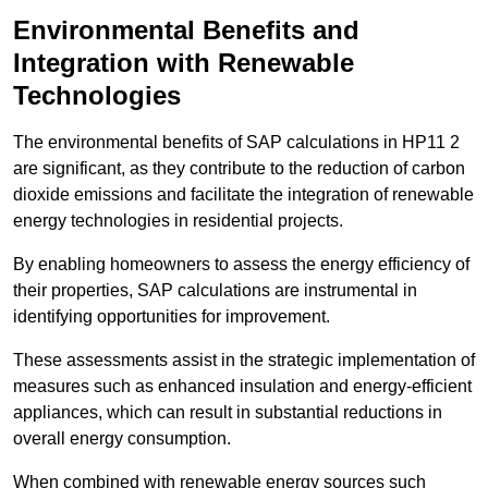
Environmental Benefits and
Integration with Renewable
Technologies
The environmental benefits of SAP calculations in HP11 2
are significant, as they contribute to the reduction of carbon
dioxide emissions and facilitate the integration of renewable
energy technologies in residential projects.
By enabling homeowners to assess the energy efficiency of
their properties, SAP calculations are instrumental in
identifying opportunities for improvement.
These assessments assist in the strategic implementation of
measures such as enhanced insulation and energy-efficient
appliances, which can result in substantial reductions in
overall energy consumption.
When combined with renewable energy sources such