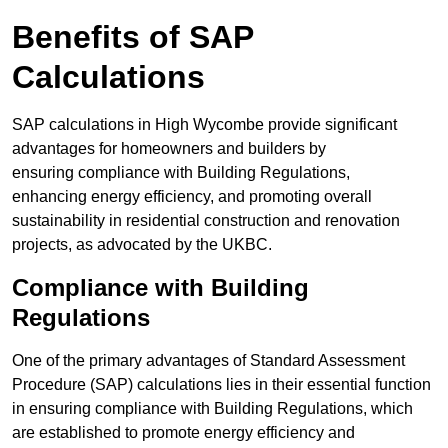
Benefits of SAP
Calculations
SAP calculations in High Wycombe provide significant
advantages for homeowners and builders by
ensuring compliance with Building Regulations,
enhancing energy efficiency, and promoting overall
sustainability in residential construction and renovation
projects, as advocated by the UKBC.
Compliance with Building
Regulations
One of the primary advantages of Standard Assessment
Procedure (SAP) calculations lies in their essential function
in ensuring compliance with Building Regulations, which
are established to promote energy efficiency and