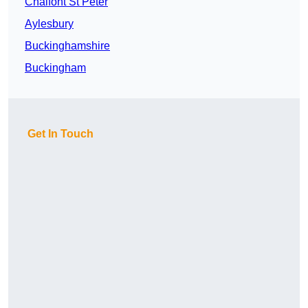
Chalfont St Peter
Aylesbury
Buckinghamshire
Buckingham
Get In Touch