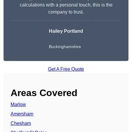
calculations with a personal touch, this is the
company to trust.
Hailey Portland
Buckinghamshire
Get A Free Quote
Areas Covered
Marlow
Amersham
Chesham