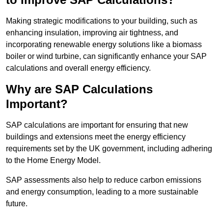
Making strategic modifications to your building, such as
enhancing insulation, improving air tightness, and
incorporating renewable energy solutions like a biomass
boiler or wind turbine, can significantly enhance your SAP
calculations and overall energy efficiency.
Why are SAP Calculations
Important?
SAP calculations are important for ensuring that new
buildings and extensions meet the energy efficiency
requirements set by the UK government, including adhering
to the Home Energy Model.
SAP assessments also help to reduce carbon emissions
and energy consumption, leading to a more sustainable
future.