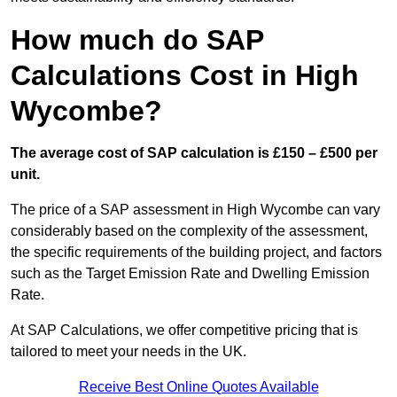
How much do SAP
Calculations Cost in High
Wycombe?
The average cost of SAP calculation is £150 – £500 per
unit.
The price of a SAP assessment in High Wycombe can vary
considerably based on the complexity of the assessment,
the specific requirements of the building project, and factors
such as the Target Emission Rate and Dwelling Emission
Rate.
At SAP Calculations, we offer competitive pricing that is
tailored to meet your needs in the UK.
Receive Best Online Quotes Available