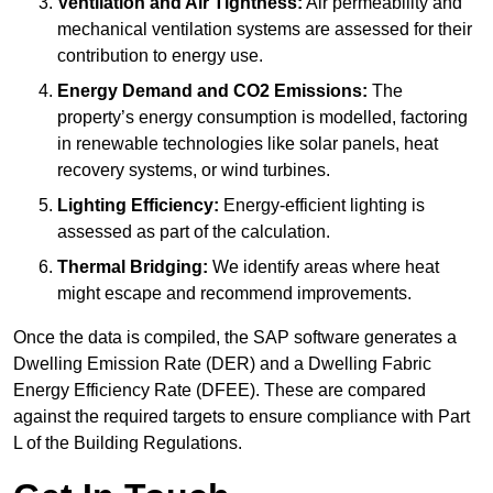
Ventilation and Air Tightness:
Air permeability and
mechanical ventilation systems are assessed for their
contribution to energy use.
Energy Demand and CO2 Emissions:
The
property’s energy consumption is modelled, factoring
in renewable technologies like solar panels, heat
recovery systems, or wind turbines.
Lighting Efficiency:
Energy-efficient lighting is
assessed as part of the calculation.
Thermal Bridging:
We identify areas where heat
might escape and recommend improvements.
Once the data is compiled, the SAP software generates a
Dwelling Emission Rate (DER) and a Dwelling Fabric
Energy Efficiency Rate (DFEE). These are compared
against the required targets to ensure compliance with Part
L of the Building Regulations.