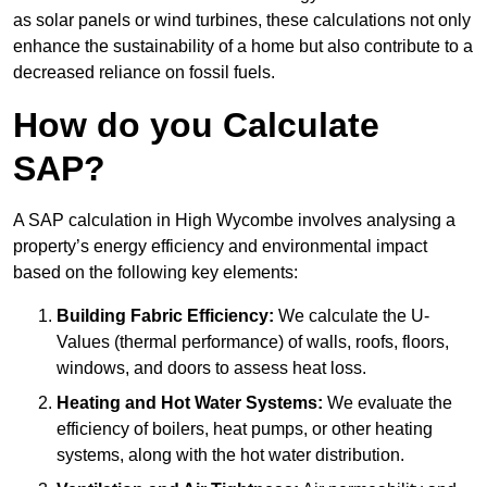
as solar panels or wind turbines, these calculations not only
enhance the sustainability of a home but also contribute to a
decreased reliance on fossil fuels.
How do you Calculate
SAP?
A SAP calculation in High Wycombe involves analysing a
property’s energy efficiency and environmental impact
based on the following key elements:
Building Fabric Efficiency:
We calculate the U-
Values (thermal performance) of walls, roofs, floors,
windows, and doors to assess heat loss.
Heating and Hot Water Systems:
We evaluate the
efficiency of boilers, heat pumps, or other heating
systems, along with the hot water distribution.