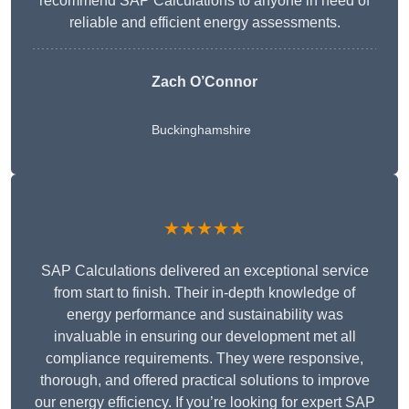
recommend SAP Calculations to anyone in need of
reliable and efficient energy assessments.
Zach O’Connor
Buckinghamshire
★★★★★
SAP Calculations delivered an exceptional service
from start to finish. Their in-depth knowledge of
energy performance and sustainability was
invaluable in ensuring our development met all
compliance requirements. They were responsive,
thorough, and offered practical solutions to improve
our energy efficiency. If you’re looking for expert SAP