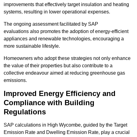
improvements that effectively target insulation and heating
systems, resulting in lower operational expenses.
The ongoing assessment facilitated by SAP
evaluations also promotes the adoption of energy-efficient
appliances and renewable technologies, encouraging a
more sustainable lifestyle.
Homeowners who adopt these strategies not only enhance
the value of their properties but also contribute to a
collective endeavour aimed at reducing greenhouse gas
emissions.
Improved Energy Efficiency and
Compliance with Building
Regulations
SAP calculations in High Wycombe, guided by the Target
Emission Rate and Dwelling Emission Rate, play a crucial