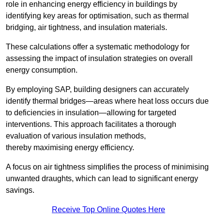
role in enhancing energy efficiency in buildings by
identifying key areas for optimisation, such as thermal
bridging, air tightness, and insulation materials.
These calculations offer a systematic methodology for
assessing the impact of insulation strategies on overall
energy consumption.
By employing SAP, building designers can accurately
identify thermal bridges—areas where heat loss occurs due
to deficiencies in insulation—allowing for targeted
interventions. This approach facilitates a thorough
evaluation of various insulation methods,
thereby maximising energy efficiency.
A focus on air tightness simplifies the process of minimising
unwanted draughts, which can lead to significant energy
savings.
Receive Top Online Quotes Here