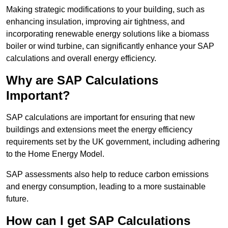
Making strategic modifications to your building, such as
enhancing insulation, improving air tightness, and
incorporating renewable energy solutions like a biomass
boiler or wind turbine, can significantly enhance your SAP
calculations and overall energy efficiency.
Why are SAP Calculations
Important?
SAP calculations are important for ensuring that new
buildings and extensions meet the energy efficiency
requirements set by the UK government, including adhering
to the Home Energy Model.
SAP assessments also help to reduce carbon emissions
and energy consumption, leading to a more sustainable
future.
How can I get SAP Calculations