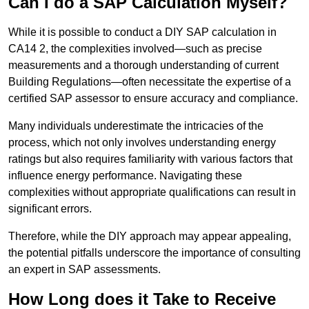
Can I do a SAP Calculation Myself?
While it is possible to conduct a DIY SAP calculation in
CA14 2, the complexities involved—such as precise
measurements and a thorough understanding of current
Building Regulations—often necessitate the expertise of a
certified SAP assessor to ensure accuracy and compliance.
Many individuals underestimate the intricacies of the
process, which not only involves understanding energy
ratings but also requires familiarity with various factors that
influence energy performance. Navigating these
complexities without appropriate qualifications can result in
significant errors.
Therefore, while the DIY approach may appear appealing,
the potential pitfalls underscore the importance of consulting
an expert in SAP assessments.
How Long does it Take to Receive