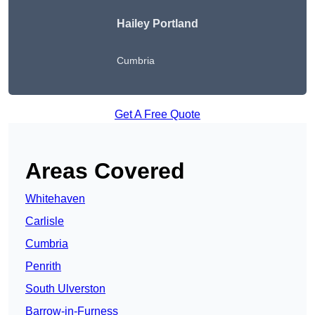
Hailey Portland
Cumbria
Get A Free Quote
Areas Covered
Whitehaven
Carlisle
Cumbria
Penrith
South Ulverston
Barrow-in-Furness