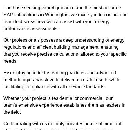
For those seeking expert guidance and the most accurate
SAP calculations in Workington, we invite you to contact our
team to discuss how we can assist with your energy
performance assessments.
Our professionals possess a deep understanding of energy
regulations and efficient building management, ensuring
that you receive precise calculations tailored to your specific
needs.
By employing industry-leading practices and advanced
methodologies, we strive to deliver accurate results while
facilitating compliance with all relevant standards.
Whether your project is residential or commercial, our
team’s extensive experience establishes them as leaders in
the field.
Collaborating with us not only provides peace of mind but