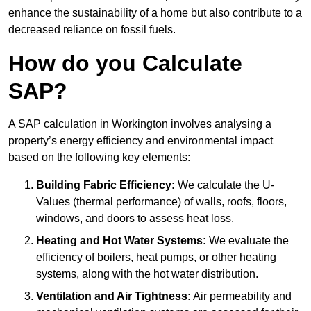
enhance the sustainability of a home but also contribute to a
decreased reliance on fossil fuels.
How do you Calculate
SAP?
A SAP calculation in Workington involves analysing a
property’s energy efficiency and environmental impact
based on the following key elements:
Building Fabric Efficiency:
We calculate the U-
Values (thermal performance) of walls, roofs, floors,
windows, and doors to assess heat loss.
Heating and Hot Water Systems:
We evaluate the
efficiency of boilers, heat pumps, or other heating
systems, along with the hot water distribution.
Ventilation and Air Tightness:
Air permeability and