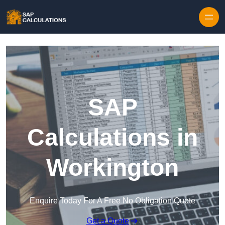
Skip to content
SAP
Calculations in
Workington
Enquire Today For A Free No Obligation Quote
Get a Quote