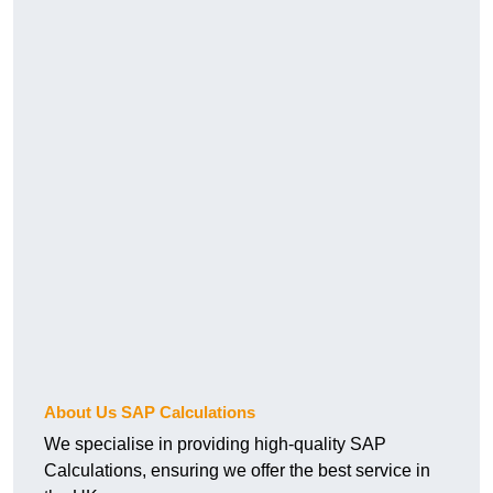
About Us SAP Calculations
We specialise in providing high-quality SAP
Calculations, ensuring we offer the best service in