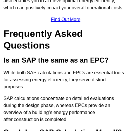
also enables you to achieve optimal energy efficiency,
which can positively impact your overall operational costs.
Find Out More
Frequently Asked
Questions
Is an SAP the same as an EPC?
While both SAP calculations and EPCs are essential tools
for assessing energy efficiency, they serve distinct
purposes.
SAP calculations concentrate on detailed evaluations
during the design phase, whereas EPCs provide an
overview of a building’s energy performance
after construction is completed.