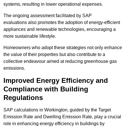
systems, resulting in lower operational expenses.
The ongoing assessment facilitated by SAP
evaluations also promotes the adoption of energy-efficient
appliances and renewable technologies, encouraging a
more sustainable lifestyle.
Homeowners who adopt these strategies not only enhance
the value of their properties but also contribute to a
collective endeavour aimed at reducing greenhouse gas
emissions.
Improved Energy Efficiency and
Compliance with Building
Regulations
SAP calculations in Workington, guided by the Target
Emission Rate and Dwelling Emission Rate, play a crucial
role in enhancing energy efficiency in buildings by