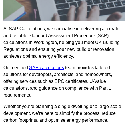
At SAP Calculations, we specialise in delivering accurate
and reliable Standard Assessment Procedure (SAP)
calculations in Workington, helping you meet UK Building
Regulations and ensuring your new build or renovation
achieves optimal energy efficiency.
Our certified
SAP calculations
team provides tailored
solutions for developers, architects, and homeowners,
offering services such as EPC certificates, U-Value
calculations, and guidance on compliance with Part L
requirements.
Whether you’re planning a single dwelling or a large-scale
development, we’re here to simplify the process, reduce
carbon footprints, and optimise energy performance.