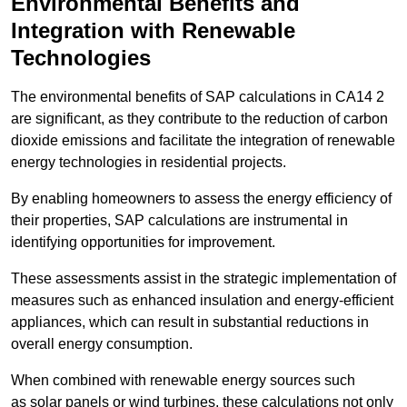
Environmental Benefits and
Integration with Renewable
Technologies
The environmental benefits of SAP calculations in CA14 2
are significant, as they contribute to the reduction of carbon
dioxide emissions and facilitate the integration of renewable
energy technologies in residential projects.
By enabling homeowners to assess the energy efficiency of
their properties, SAP calculations are instrumental in
identifying opportunities for improvement.
These assessments assist in the strategic implementation of
measures such as enhanced insulation and energy-efficient
appliances, which can result in substantial reductions in
overall energy consumption.
When combined with renewable energy sources such
as solar panels or wind turbines, these calculations not only