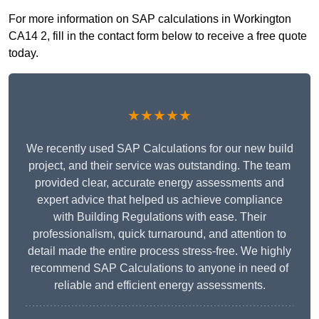
For more information on SAP calculations in Workington
CA14 2, fill in the contact form below to receive a free quote
today.
★★★★★
We recently used SAP Calculations for our new build
project, and their service was outstanding. The team
provided clear, accurate energy assessments and
expert advice that helped us achieve compliance
with Building Regulations with ease. Their
professionalism, quick turnaround, and attention to
detail made the entire process stress-free. We highly
recommend SAP Calculations to anyone in need of
reliable and efficient energy assessments.