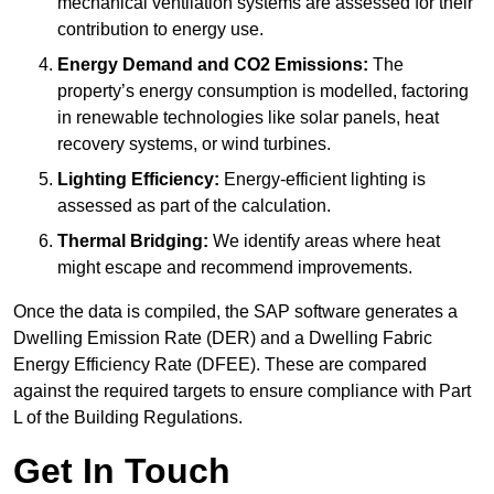
mechanical ventilation systems are assessed for their
contribution to energy use.
Energy Demand and CO2 Emissions:
The
property’s energy consumption is modelled, factoring
in renewable technologies like solar panels, heat
recovery systems, or wind turbines.
Lighting Efficiency:
Energy-efficient lighting is
assessed as part of the calculation.
Thermal Bridging:
We identify areas where heat
might escape and recommend improvements.
Once the data is compiled, the SAP software generates a
Dwelling Emission Rate (DER) and a Dwelling Fabric
Energy Efficiency Rate (DFEE). These are compared
against the required targets to ensure compliance with Part
L of the Building Regulations.
Get In Touch