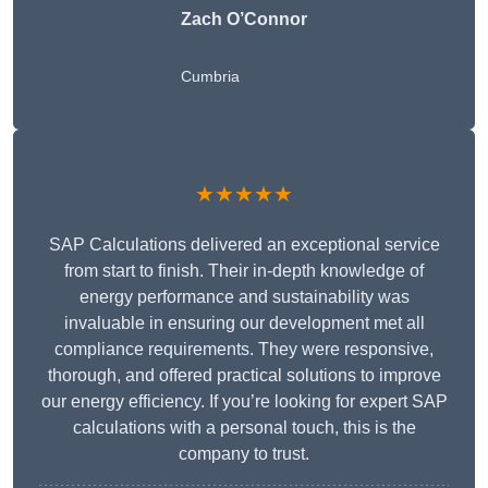
Zach O’Connor
Cumbria
★★★★★
SAP Calculations delivered an exceptional service
from start to finish. Their in-depth knowledge of
energy performance and sustainability was
invaluable in ensuring our development met all
compliance requirements. They were responsive,
thorough, and offered practical solutions to improve
our energy efficiency. If you’re looking for expert SAP
calculations with a personal touch, this is the
company to trust.