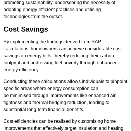
promoting sustainability, underscoring the necessity of
adopting energy-efficient practices and utilising
technologies from the outset.
Cost Savings
By implementing the findings derived from SAP
calculations, homeowners can achieve considerable cost
savings on energy bills, thereby reducing their carbon
footprint and addressing fuel poverty through enhanced
energy efficiency.
Conducting these calculations allows individuals to pinpoint
specific areas where energy consumption can
be minimised through improvements like enhanced air
tightness and thermal bridging reduction, leading to
substantial long-term financial benefits.
Cost efficiencies can be realised by customising home
improvements that effectively target insulation and heating