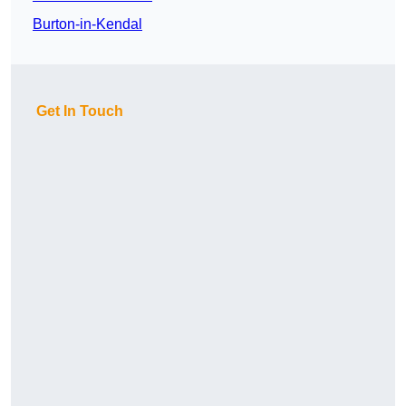
Burton-in-Kendal
Get In Touch