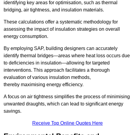
identifying key areas for optimisation, such as thermal
bridging, air tightness, and insulation materials.
These calculations offer a systematic methodology for
assessing the impact of insulation strategies on overall
energy consumption.
By employing SAP, building designers can accurately
identify thermal bridges—areas where heat loss occurs due
to deficiencies in insulation—allowing for targeted
interventions. This approach facilitates a thorough
evaluation of various insulation methods,
thereby maximising energy efficiency.
A focus on air tightness simplifies the process of minimising
unwanted draughts, which can lead to significant energy
savings.
Receive Top Online Quotes Here