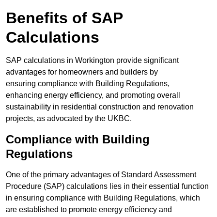
Benefits of SAP
Calculations
SAP calculations in Workington provide significant
advantages for homeowners and builders by
ensuring compliance with Building Regulations,
enhancing energy efficiency, and promoting overall
sustainability in residential construction and renovation
projects, as advocated by the UKBC.
Compliance with Building
Regulations
One of the primary advantages of Standard Assessment
Procedure (SAP) calculations lies in their essential function
in ensuring compliance with Building Regulations, which
are established to promote energy efficiency and