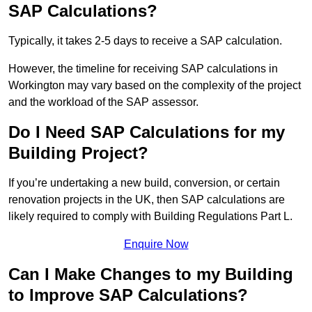
SAP Calculations?
Typically, it takes 2-5 days to receive a SAP calculation.
However, the timeline for receiving SAP calculations in
Workington may vary based on the complexity of the project
and the workload of the SAP assessor.
Do I Need SAP Calculations for my
Building Project?
If you’re undertaking a new build, conversion, or certain
renovation projects in the UK, then SAP calculations are
likely required to comply with Building Regulations Part L.
Enquire Now
Can I Make Changes to my Building
to Improve SAP Calculations?