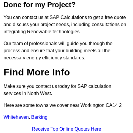
Done for my Project?
You can contact us at SAP Calculations to get a free quote
and discuss your project needs, including consultations on
integrating Renewable technologies.
Our team of professionals will guide you through the
process and ensure that your building meets all the
necessary energy efficiency standards.
Find More Info
Make sure you contact us today for SAP calculation
services in North West.
Here are some towns we cover near Workington CA14 2
Whitehaven
,
Barking
Receive Top Online Quotes Here