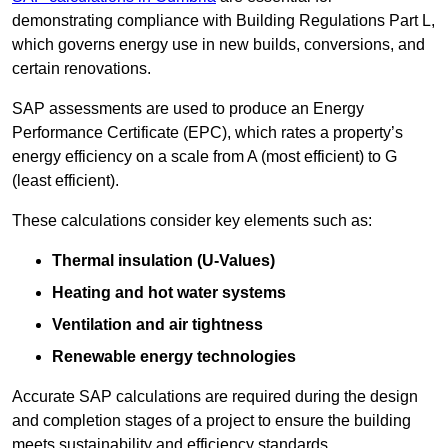
demonstrating compliance with Building Regulations Part L,
which governs energy use in new builds, conversions, and
certain renovations.
SAP assessments are used to produce an Energy
Performance Certificate (EPC), which rates a property’s
energy efficiency on a scale from A (most efficient) to G
(least efficient).
These calculations consider key elements such as:
Thermal insulation (U-Values)
Heating and hot water systems
Ventilation and air tightness
Renewable energy technologies
Accurate SAP calculations are required during the design
and completion stages of a project to ensure the building
meets sustainability and efficiency standards.