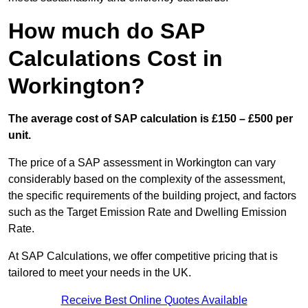
How much do SAP
Calculations Cost in
Workington?
The average cost of SAP calculation is £150 – £500 per
unit.
The price of a SAP assessment in Workington can vary
considerably based on the complexity of the assessment,
the specific requirements of the building project, and factors
such as the Target Emission Rate and Dwelling Emission
Rate.
At SAP Calculations, we offer competitive pricing that is
tailored to meet your needs in the UK.
Receive Best Online Quotes Available