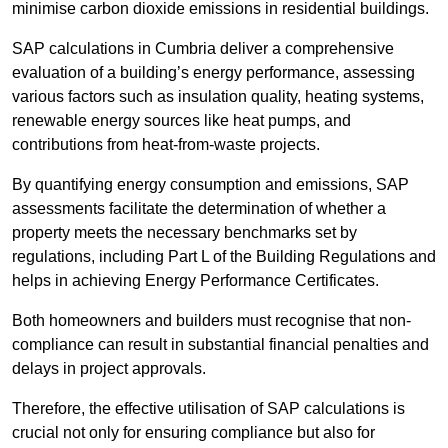
minimise carbon dioxide emissions in residential buildings.
SAP calculations in Cumbria deliver a comprehensive
evaluation of a building’s energy performance, assessing
various factors such as insulation quality, heating systems,
renewable energy sources like heat pumps, and
contributions from heat-from-waste projects.
By quantifying energy consumption and emissions, SAP
assessments facilitate the determination of whether a
property meets the necessary benchmarks set by
regulations, including Part L of the Building Regulations and
helps in achieving Energy Performance Certificates.
Both homeowners and builders must recognise that non-
compliance can result in substantial financial penalties and
delays in project approvals.
Therefore, the effective utilisation of SAP calculations is
crucial not only for ensuring compliance but also for