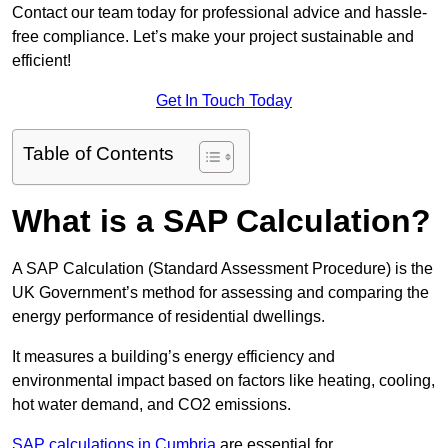
Contact our team today for professional advice and hassle-
free compliance. Let’s make your project sustainable and
efficient!
Get In Touch Today
Table of Contents
What is a SAP Calculation?
A SAP Calculation (Standard Assessment Procedure) is the
UK Government’s method for assessing and comparing the
energy performance of residential dwellings.
It measures a building’s energy efficiency and
environmental impact based on factors like heating, cooling,
hot water demand, and CO2 emissions.
SAP calculations in Cumbria
are essential for