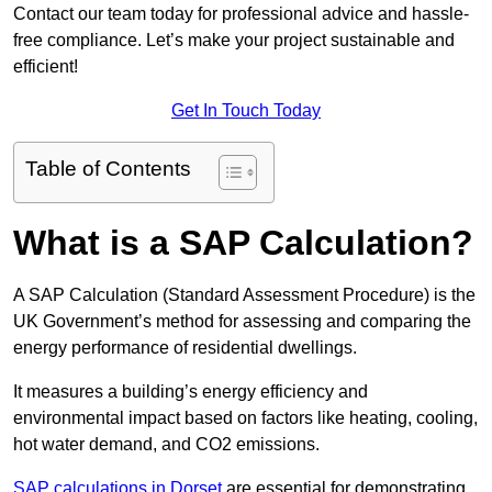
Contact our team today for professional advice and hassle-
free compliance. Let’s make your project sustainable and
efficient!
Get In Touch Today
Table of Contents
What is a SAP Calculation?
A SAP Calculation (Standard Assessment Procedure) is the
UK Government’s method for assessing and comparing the
energy performance of residential dwellings.
It measures a building’s energy efficiency and
environmental impact based on factors like heating, cooling,
hot water demand, and CO2 emissions.
SAP calculations in Dorset
are essential for demonstrating