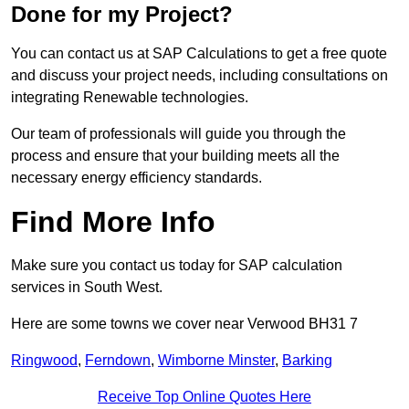
Done for my Project?
You can contact us at SAP Calculations to get a free quote
and discuss your project needs, including consultations on
integrating Renewable technologies.
Our team of professionals will guide you through the
process and ensure that your building meets all the
necessary energy efficiency standards.
Find More Info
Make sure you contact us today for SAP calculation
services in South West.
Here are some towns we cover near Verwood BH31 7
Ringwood
,
Ferndown
,
Wimborne Minster
,
Barking
Receive Top Online Quotes Here