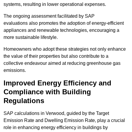
systems, resulting in lower operational expenses.
The ongoing assessment facilitated by SAP
evaluations also promotes the adoption of energy-efficient
appliances and renewable technologies, encouraging a
more sustainable lifestyle.
Homeowners who adopt these strategies not only enhance
the value of their properties but also contribute to a
collective endeavour aimed at reducing greenhouse gas
emissions.
Improved Energy Efficiency and
Compliance with Building
Regulations
SAP calculations in Verwood, guided by the Target
Emission Rate and Dwelling Emission Rate, play a crucial
role in enhancing energy efficiency in buildings by