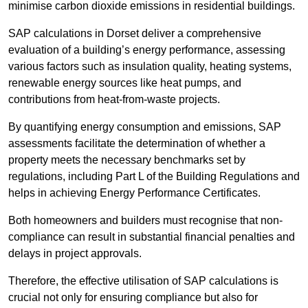
minimise carbon dioxide emissions in residential buildings.
SAP calculations in Dorset deliver a comprehensive
evaluation of a building’s energy performance, assessing
various factors such as insulation quality, heating systems,
renewable energy sources like heat pumps, and
contributions from heat-from-waste projects.
By quantifying energy consumption and emissions, SAP
assessments facilitate the determination of whether a
property meets the necessary benchmarks set by
regulations, including Part L of the Building Regulations and
helps in achieving Energy Performance Certificates.
Both homeowners and builders must recognise that non-
compliance can result in substantial financial penalties and
delays in project approvals.
Therefore, the effective utilisation of SAP calculations is
crucial not only for ensuring compliance but also for