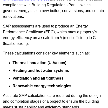
compliance with Building Regulations Part L, which
governs energy use in new builds, conversions, and certain
renovations.
SAP assessments are used to produce an Energy
Performance Certificate (EPC), which rates a property’s
energy efficiency on a scale from A (most efficient) to G
(least efficient).
These calculations consider key elements such as:
Thermal insulation (U-Values)
Heating and hot water systems
Ventilation and air tightness
Renewable energy technologies
Accurate SAP calculations are required during the design
and completion stages of a project to ensure the building
meets sustainability and efficiency standards.