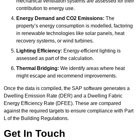
mechanical ventilation systems are assessed for their
contribution to energy use.
Energy Demand and CO2 Emissions:
The
property’s energy consumption is modelled, factoring
in renewable technologies like solar panels, heat
recovery systems, or wind turbines.
Lighting Efficiency:
Energy-efficient lighting is
assessed as part of the calculation.
Thermal Bridging:
We identify areas where heat
might escape and recommend improvements.
Once the data is compiled, the SAP software generates a
Dwelling Emission Rate (DER) and a Dwelling Fabric
Energy Efficiency Rate (DFEE). These are compared
against the required targets to ensure compliance with Part
L of the Building Regulations.
Get In Touch