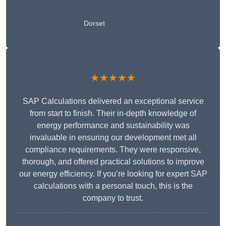
Dorset
★★★★★
SAP Calculations delivered an exceptional service
from start to finish. Their in-depth knowledge of
energy performance and sustainability was
invaluable in ensuring our development met all
compliance requirements. They were responsive,
thorough, and offered practical solutions to improve
our energy efficiency. If you’re looking for expert SAP
calculations with a personal touch, this is the
company to trust.