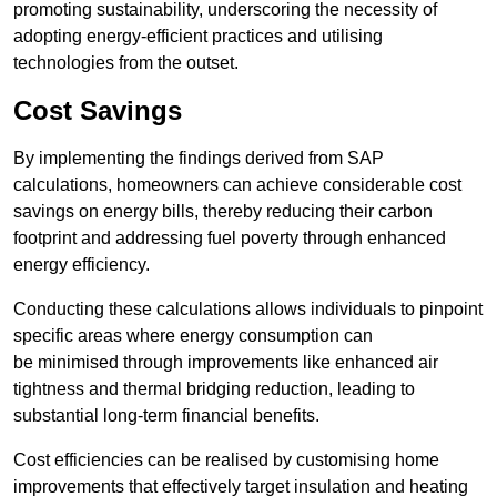
promoting sustainability, underscoring the necessity of
adopting energy-efficient practices and utilising
technologies from the outset.
Cost Savings
By implementing the findings derived from SAP
calculations, homeowners can achieve considerable cost
savings on energy bills, thereby reducing their carbon
footprint and addressing fuel poverty through enhanced
energy efficiency.
Conducting these calculations allows individuals to pinpoint
specific areas where energy consumption can
be minimised through improvements like enhanced air
tightness and thermal bridging reduction, leading to
substantial long-term financial benefits.
Cost efficiencies can be realised by customising home
improvements that effectively target insulation and heating