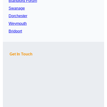
Blandford Forum
Swanage
Dorchester
Weymouth
Bridport
Get In Touch