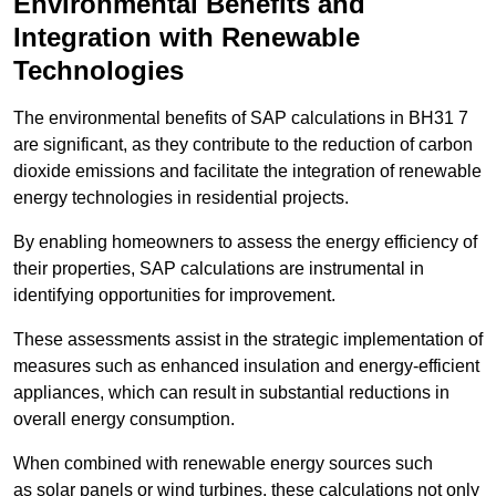
Environmental Benefits and
Integration with Renewable
Technologies
The environmental benefits of SAP calculations in BH31 7
are significant, as they contribute to the reduction of carbon
dioxide emissions and facilitate the integration of renewable
energy technologies in residential projects.
By enabling homeowners to assess the energy efficiency of
their properties, SAP calculations are instrumental in
identifying opportunities for improvement.
These assessments assist in the strategic implementation of
measures such as enhanced insulation and energy-efficient
appliances, which can result in substantial reductions in
overall energy consumption.
When combined with renewable energy sources such
as solar panels or wind turbines, these calculations not only