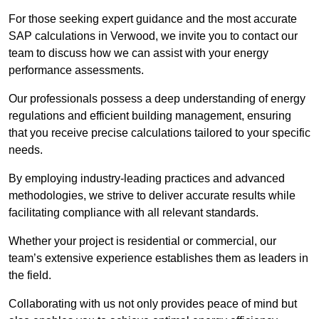
For those seeking expert guidance and the most accurate
SAP calculations in Verwood, we invite you to contact our
team to discuss how we can assist with your energy
performance assessments.
Our professionals possess a deep understanding of energy
regulations and efficient building management, ensuring
that you receive precise calculations tailored to your specific
needs.
By employing industry-leading practices and advanced
methodologies, we strive to deliver accurate results while
facilitating compliance with all relevant standards.
Whether your project is residential or commercial, our
team’s extensive experience establishes them as leaders in
the field.
Collaborating with us not only provides peace of mind but