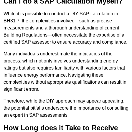
Can I do a SAP Calculation Myself?
While it is possible to conduct a DIY SAP calculation in
BH31 7, the complexities involved—such as precise
measurements and a thorough understanding of current
Building Regulations—often necessitate the expertise of a
certified SAP assessor to ensure accuracy and compliance.
Many individuals underestimate the intricacies of the
process, which not only involves understanding energy
ratings but also requires familiarity with various factors that
influence energy performance. Navigating these
complexities without appropriate qualifications can result in
significant errors.
Therefore, while the DIY approach may appear appealing,
the potential pitfalls underscore the importance of consulting
an expert in SAP assessments.
How Long does it Take to Receive