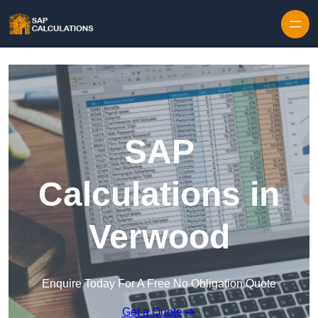
Skip to content
SAP
Calculations in
Verwood
Enquire Today For A Free No Obligation Quote
Get a Quote