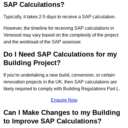
SAP Calculations?
Typically, it takes 2-5 days to receive a SAP calculation.
However, the timeline for receiving SAP calculations in
Verwood may vary based on the complexity of the project
and the workload of the SAP assessor.
Do I Need SAP Calculations for my
Building Project?
If you’re undertaking a new build, conversion, or certain
renovation projects in the UK, then SAP calculations are
likely required to comply with Building Regulations Part L.
Enquire Now
Can I Make Changes to my Building
to Improve SAP Calculations?