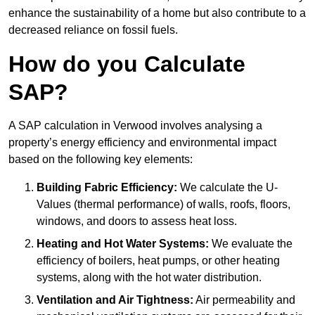
enhance the sustainability of a home but also contribute to a
decreased reliance on fossil fuels.
How do you Calculate
SAP?
A SAP calculation in Verwood involves analysing a
property’s energy efficiency and environmental impact
based on the following key elements:
Building Fabric Efficiency:
We calculate the U-
Values (thermal performance) of walls, roofs, floors,
windows, and doors to assess heat loss.
Heating and Hot Water Systems:
We evaluate the
efficiency of boilers, heat pumps, or other heating
systems, along with the hot water distribution.
Ventilation and Air Tightness:
Air permeability and