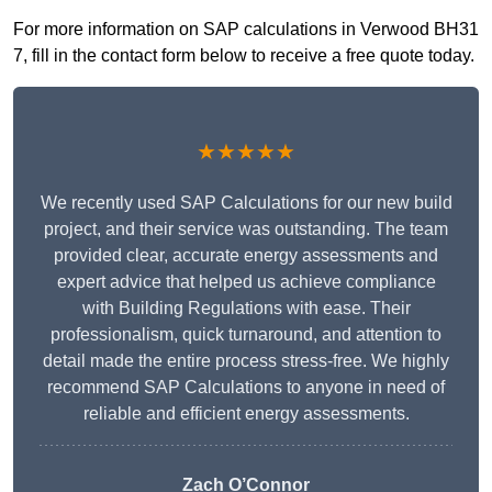
For more information on SAP calculations in Verwood BH31
7, fill in the contact form below to receive a free quote today.
★★★★★
We recently used SAP Calculations for our new build
project, and their service was outstanding. The team
provided clear, accurate energy assessments and
expert advice that helped us achieve compliance
with Building Regulations with ease. Their
professionalism, quick turnaround, and attention to
detail made the entire process stress-free. We highly
recommend SAP Calculations to anyone in need of
reliable and efficient energy assessments.
Zach O’Connor