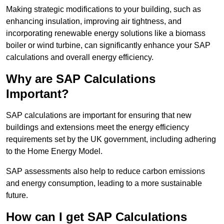
Making strategic modifications to your building, such as
enhancing insulation, improving air tightness, and
incorporating renewable energy solutions like a biomass
boiler or wind turbine, can significantly enhance your SAP
calculations and overall energy efficiency.
Why are SAP Calculations
Important?
SAP calculations are important for ensuring that new
buildings and extensions meet the energy efficiency
requirements set by the UK government, including adhering
to the Home Energy Model.
SAP assessments also help to reduce carbon emissions
and energy consumption, leading to a more sustainable
future.
How can I get SAP Calculations