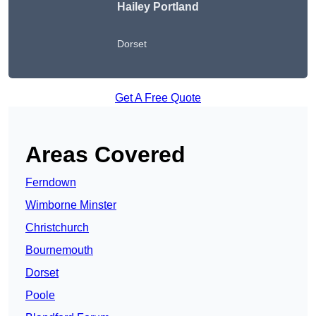
Hailey Portland
Dorset
Get A Free Quote
Areas Covered
Ferndown
Wimborne Minster
Christchurch
Bournemouth
Dorset
Poole