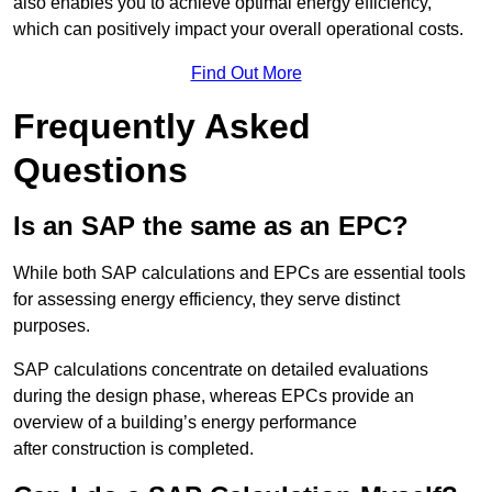
also enables you to achieve optimal energy efficiency,
which can positively impact your overall operational costs.
Find Out More
Frequently Asked
Questions
Is an SAP the same as an EPC?
While both SAP calculations and EPCs are essential tools
for assessing energy efficiency, they serve distinct
purposes.
SAP calculations concentrate on detailed evaluations
during the design phase, whereas EPCs provide an
overview of a building’s energy performance
after construction is completed.