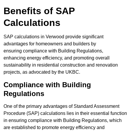
Benefits of SAP
Calculations
SAP calculations in Verwood provide significant
advantages for homeowners and builders by
ensuring compliance with Building Regulations,
enhancing energy efficiency, and promoting overall
sustainability in residential construction and renovation
projects, as advocated by the UKBC.
Compliance with Building
Regulations
One of the primary advantages of Standard Assessment
Procedure (SAP) calculations lies in their essential function
in ensuring compliance with Building Regulations, which
are established to promote energy efficiency and