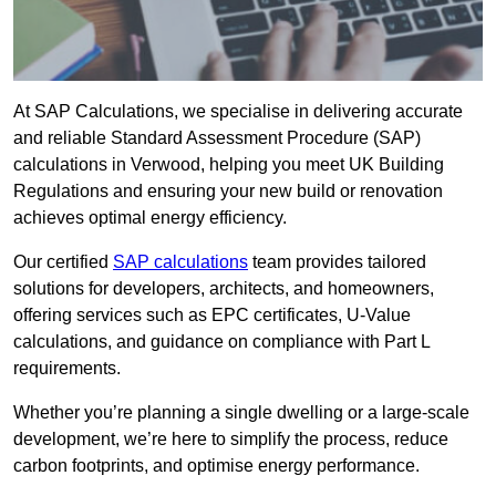
At SAP Calculations, we specialise in delivering accurate
and reliable Standard Assessment Procedure (SAP)
calculations in Verwood, helping you meet UK Building
Regulations and ensuring your new build or renovation
achieves optimal energy efficiency.
Our certified
SAP calculations
team provides tailored
solutions for developers, architects, and homeowners,
offering services such as EPC certificates, U-Value
calculations, and guidance on compliance with Part L
requirements.
Whether you’re planning a single dwelling or a large-scale
development, we’re here to simplify the process, reduce
carbon footprints, and optimise energy performance.