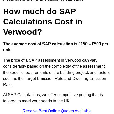
How much do SAP
Calculations Cost in
Verwood?
The average cost of SAP calculation is £150 – £500 per
unit.
The price of a SAP assessment in Verwood can vary
considerably based on the complexity of the assessment,
the specific requirements of the building project, and factors
such as the Target Emission Rate and Dwelling Emission
Rate.
At SAP Calculations, we offer competitive pricing that is
tailored to meet your needs in the UK.
Receive Best Online Quotes Available