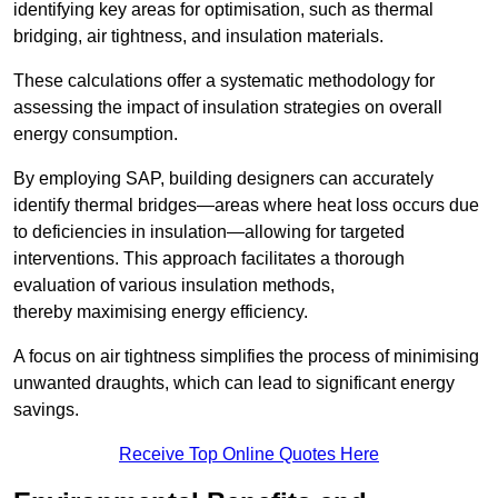
identifying key areas for optimisation, such as thermal
bridging, air tightness, and insulation materials.
These calculations offer a systematic methodology for
assessing the impact of insulation strategies on overall
energy consumption.
By employing SAP, building designers can accurately
identify thermal bridges—areas where heat loss occurs due
to deficiencies in insulation—allowing for targeted
interventions. This approach facilitates a thorough
evaluation of various insulation methods,
thereby maximising energy efficiency.
A focus on air tightness simplifies the process of minimising
unwanted draughts, which can lead to significant energy
savings.
Receive Top Online Quotes Here