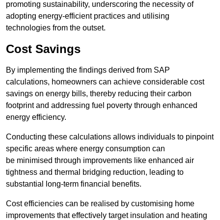
promoting sustainability, underscoring the necessity of
adopting energy-efficient practices and utilising
technologies from the outset.
Cost Savings
By implementing the findings derived from SAP
calculations, homeowners can achieve considerable cost
savings on energy bills, thereby reducing their carbon
footprint and addressing fuel poverty through enhanced
energy efficiency.
Conducting these calculations allows individuals to pinpoint
specific areas where energy consumption can
be minimised through improvements like enhanced air
tightness and thermal bridging reduction, leading to
substantial long-term financial benefits.
Cost efficiencies can be realised by customising home
improvements that effectively target insulation and heating