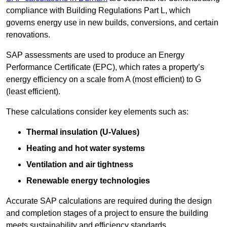
compliance with Building Regulations Part L, which
governs energy use in new builds, conversions, and certain
renovations.
SAP assessments are used to produce an Energy
Performance Certificate (EPC), which rates a property’s
energy efficiency on a scale from A (most efficient) to G
(least efficient).
These calculations consider key elements such as:
Thermal insulation (U-Values)
Heating and hot water systems
Ventilation and air tightness
Renewable energy technologies
Accurate SAP calculations are required during the design
and completion stages of a project to ensure the building
meets sustainability and efficiency standards.