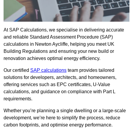
At SAP Calculations, we specialise in delivering accurate
and reliable Standard Assessment Procedure (SAP)
calculations in Newton Aycliffe, helping you meet UK
Building Regulations and ensuring your new build or
renovation achieves optimal energy efficiency.
Our certified
SAP calculations
team provides tailored
solutions for developers, architects, and homeowners,
offering services such as EPC certificates, U-Value
calculations, and guidance on compliance with Part L
requirements.
Whether you’re planning a single dwelling or a large-scale
development, we’re here to simplify the process, reduce
carbon footprints, and optimise energy performance.