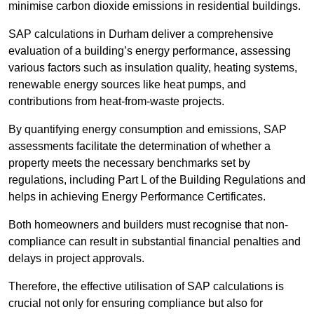
minimise carbon dioxide emissions in residential buildings.
SAP calculations in Durham deliver a comprehensive
evaluation of a building’s energy performance, assessing
various factors such as insulation quality, heating systems,
renewable energy sources like heat pumps, and
contributions from heat-from-waste projects.
By quantifying energy consumption and emissions, SAP
assessments facilitate the determination of whether a
property meets the necessary benchmarks set by
regulations, including Part L of the Building Regulations and
helps in achieving Energy Performance Certificates.
Both homeowners and builders must recognise that non-
compliance can result in substantial financial penalties and
delays in project approvals.
Therefore, the effective utilisation of SAP calculations is
crucial not only for ensuring compliance but also for