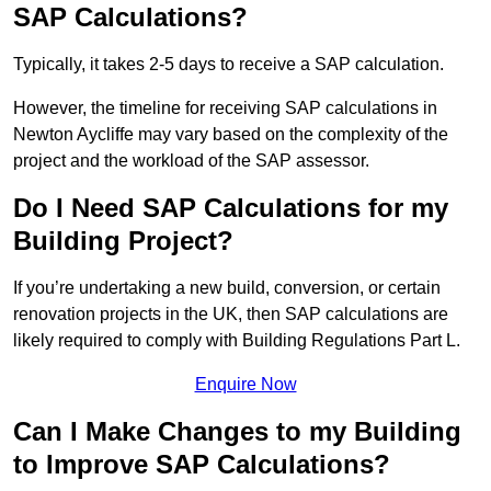
SAP Calculations?
Typically, it takes 2-5 days to receive a SAP calculation.
However, the timeline for receiving SAP calculations in
Newton Aycliffe may vary based on the complexity of the
project and the workload of the SAP assessor.
Do I Need SAP Calculations for my
Building Project?
If you’re undertaking a new build, conversion, or certain
renovation projects in the UK, then SAP calculations are
likely required to comply with Building Regulations Part L.
Enquire Now
Can I Make Changes to my Building
to Improve SAP Calculations?