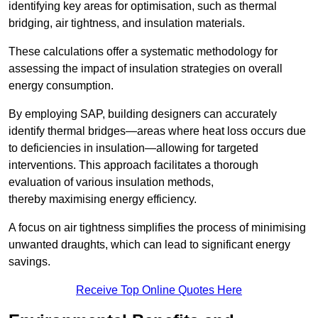
identifying key areas for optimisation, such as thermal
bridging, air tightness, and insulation materials.
These calculations offer a systematic methodology for
assessing the impact of insulation strategies on overall
energy consumption.
By employing SAP, building designers can accurately
identify thermal bridges—areas where heat loss occurs due
to deficiencies in insulation—allowing for targeted
interventions. This approach facilitates a thorough
evaluation of various insulation methods,
thereby maximising energy efficiency.
A focus on air tightness simplifies the process of minimising
unwanted draughts, which can lead to significant energy
savings.
Receive Top Online Quotes Here