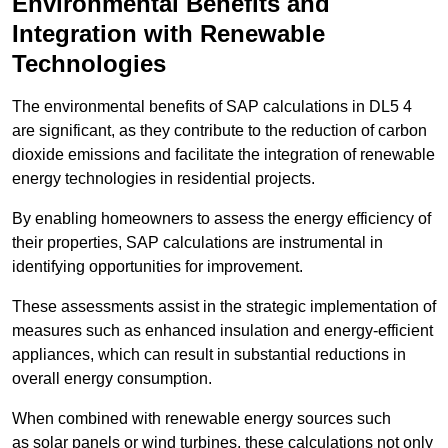
Environmental Benefits and
Integration with Renewable
Technologies
The environmental benefits of SAP calculations in DL5 4
are significant, as they contribute to the reduction of carbon
dioxide emissions and facilitate the integration of renewable
energy technologies in residential projects.
By enabling homeowners to assess the energy efficiency of
their properties, SAP calculations are instrumental in
identifying opportunities for improvement.
These assessments assist in the strategic implementation of
measures such as enhanced insulation and energy-efficient
appliances, which can result in substantial reductions in
overall energy consumption.
When combined with renewable energy sources such
as solar panels or wind turbines, these calculations not only