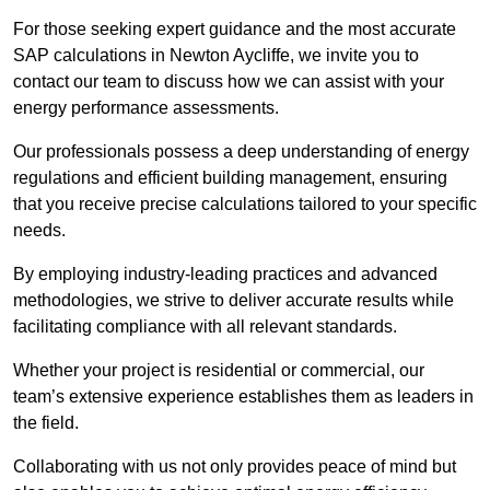
For those seeking expert guidance and the most accurate
SAP calculations in Newton Aycliffe, we invite you to
contact our team to discuss how we can assist with your
energy performance assessments.
Our professionals possess a deep understanding of energy
regulations and efficient building management, ensuring
that you receive precise calculations tailored to your specific
needs.
By employing industry-leading practices and advanced
methodologies, we strive to deliver accurate results while
facilitating compliance with all relevant standards.
Whether your project is residential or commercial, our
team’s extensive experience establishes them as leaders in
the field.
Collaborating with us not only provides peace of mind but