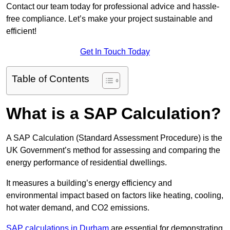
Contact our team today for professional advice and hassle-
free compliance. Let’s make your project sustainable and
efficient!
Get In Touch Today
Table of Contents
What is a SAP Calculation?
A SAP Calculation (Standard Assessment Procedure) is the
UK Government’s method for assessing and comparing the
energy performance of residential dwellings.
It measures a building’s energy efficiency and
environmental impact based on factors like heating, cooling,
hot water demand, and CO2 emissions.
SAP calculations in Durham
are essential for demonstrating