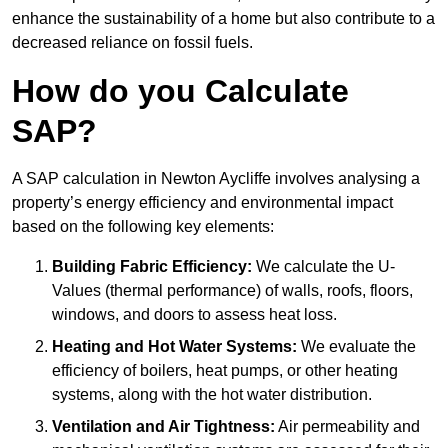
enhance the sustainability of a home but also contribute to a
decreased reliance on fossil fuels.
How do you Calculate
SAP?
A SAP calculation in Newton Aycliffe involves analysing a
property’s energy efficiency and environmental impact
based on the following key elements:
Building Fabric Efficiency:
We calculate the U-
Values (thermal performance) of walls, roofs, floors,
windows, and doors to assess heat loss.
Heating and Hot Water Systems:
We evaluate the
efficiency of boilers, heat pumps, or other heating
systems, along with the hot water distribution.
Ventilation and Air Tightness:
Air permeability and