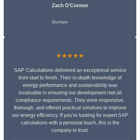
Zach O’Connor
Durham
★★★★★
SAP Calculations delivered an exceptional service
from start to finish. Their in-depth knowledge of
energy performance and sustainability was
invaluable in ensuring our development met all
compliance requirements. They were responsive,
thorough, and offered practical solutions to improve
our energy efficiency. If you’re looking for expert SAP
calculations with a personal touch, this is the
company to trust.