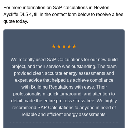
For more information on SAP calculations in Newton
Aycliffe DL5 4, fill in the contact form below to receive a free
quote today.
★★★★★
We recently used SAP Calculations for our new build
project, and their service was outstanding. The team
provided clear, accurate energy assessments and
expert advice that helped us achieve compliance
with Building Regulations with ease. Their
professionalism, quick turnaround, and attention to
detail made the entire process stress-free. We highly
recommend SAP Calculations to anyone in need of
reliable and efficient energy assessments.