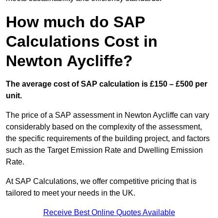
How much do SAP
Calculations Cost in
Newton Aycliffe?
The average cost of SAP calculation is £150 – £500 per
unit.
The price of a SAP assessment in Newton Aycliffe can vary
considerably based on the complexity of the assessment,
the specific requirements of the building project, and factors
such as the Target Emission Rate and Dwelling Emission
Rate.
At SAP Calculations, we offer competitive pricing that is
tailored to meet your needs in the UK.
Receive Best Online Quotes Available