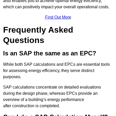
also enables you to achieve optimal energy efficiency,
which can positively impact your overall operational costs.
Find Out More
Frequently Asked
Questions
Is an SAP the same as an EPC?
While both SAP calculations and EPCs are essential tools
for assessing energy efficiency, they serve distinct
purposes.
SAP calculations concentrate on detailed evaluations
during the design phase, whereas EPCs provide an
overview of a building’s energy performance
after construction is completed.