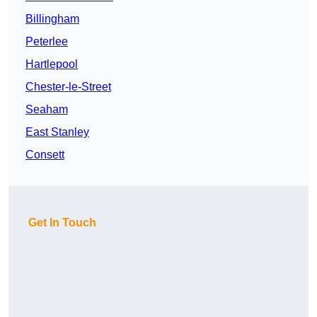
Billingham
Peterlee
Hartlepool
Chester-le-Street
Seaham
East Stanley
Consett
Get In Touch