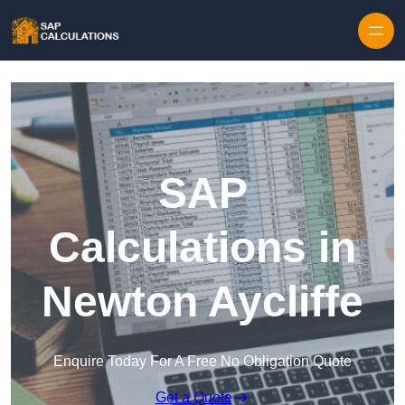
Skip to content
SAP
Calculations in
Newton Aycliffe
Enquire Today For A Free No Obligation Quote
Get a Quote