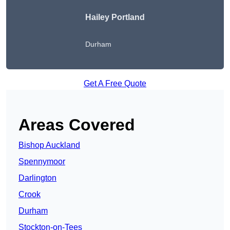
Hailey Portland
Durham
Get A Free Quote
Areas Covered
Bishop Auckland
Spennymoor
Darlington
Crook
Durham
Stockton-on-Tees