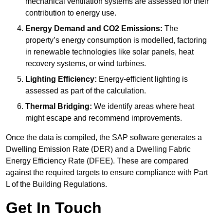
mechanical ventilation systems are assessed for their
contribution to energy use.
Energy Demand and CO2 Emissions:
The
property’s energy consumption is modelled, factoring
in renewable technologies like solar panels, heat
recovery systems, or wind turbines.
Lighting Efficiency:
Energy-efficient lighting is
assessed as part of the calculation.
Thermal Bridging:
We identify areas where heat
might escape and recommend improvements.
Once the data is compiled, the SAP software generates a
Dwelling Emission Rate (DER) and a Dwelling Fabric
Energy Efficiency Rate (DFEE). These are compared
against the required targets to ensure compliance with Part
L of the Building Regulations.
Get In Touch