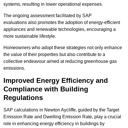
systems, resulting in lower operational expenses.
The ongoing assessment facilitated by SAP
evaluations also promotes the adoption of energy-efficient
appliances and renewable technologies, encouraging a
more sustainable lifestyle.
Homeowners who adopt these strategies not only enhance
the value of their properties but also contribute to a
collective endeavour aimed at reducing greenhouse gas
emissions.
Improved Energy Efficiency and
Compliance with Building
Regulations
SAP calculations in Newton Aycliffe, guided by the Target
Emission Rate and Dwelling Emission Rate, play a crucial
role in enhancing energy efficiency in buildings by