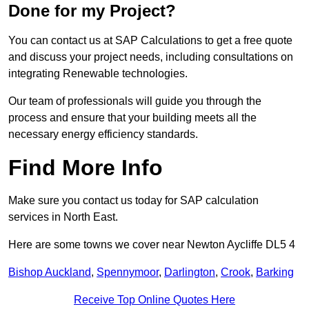
Done for my Project?
You can contact us at SAP Calculations to get a free quote
and discuss your project needs, including consultations on
integrating Renewable technologies.
Our team of professionals will guide you through the
process and ensure that your building meets all the
necessary energy efficiency standards.
Find More Info
Make sure you contact us today for SAP calculation
services in North East.
Here are some towns we cover near Newton Aycliffe DL5 4
Bishop Auckland
,
Spennymoor
,
Darlington
,
Crook
,
Barking
Receive Top Online Quotes Here