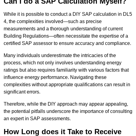
Can I do a SAP Calculation Myself?
While it is possible to conduct a DIY SAP calculation in DL5
4, the complexities involved—such as precise
measurements and a thorough understanding of current
Building Regulations—often necessitate the expertise of a
certified SAP assessor to ensure accuracy and compliance.
Many individuals underestimate the intricacies of the
process, which not only involves understanding energy
ratings but also requires familiarity with various factors that
influence energy performance. Navigating these
complexities without appropriate qualifications can result in
significant errors.
Therefore, while the DIY approach may appear appealing,
the potential pitfalls underscore the importance of consulting
an expert in SAP assessments.
How Long does it Take to Receive