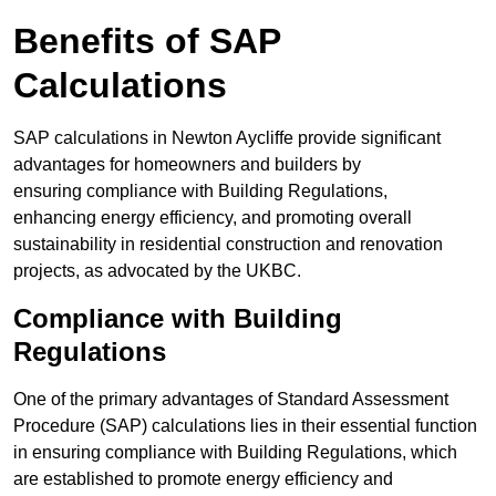
Benefits of SAP
Calculations
SAP calculations in Newton Aycliffe provide significant
advantages for homeowners and builders by
ensuring compliance with Building Regulations,
enhancing energy efficiency, and promoting overall
sustainability in residential construction and renovation
projects, as advocated by the UKBC.
Compliance with Building
Regulations
One of the primary advantages of Standard Assessment
Procedure (SAP) calculations lies in their essential function
in ensuring compliance with Building Regulations, which
are established to promote energy efficiency and