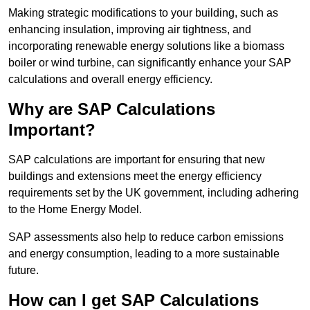
Making strategic modifications to your building, such as
enhancing insulation, improving air tightness, and
incorporating renewable energy solutions like a biomass
boiler or wind turbine, can significantly enhance your SAP
calculations and overall energy efficiency.
Why are SAP Calculations
Important?
SAP calculations are important for ensuring that new
buildings and extensions meet the energy efficiency
requirements set by the UK government, including adhering
to the Home Energy Model.
SAP assessments also help to reduce carbon emissions
and energy consumption, leading to a more sustainable
future.
How can I get SAP Calculations