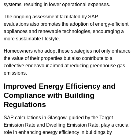
systems, resulting in lower operational expenses.
The ongoing assessment facilitated by SAP
evaluations also promotes the adoption of energy-efficient
appliances and renewable technologies, encouraging a
more sustainable lifestyle.
Homeowners who adopt these strategies not only enhance
the value of their properties but also contribute to a
collective endeavour aimed at reducing greenhouse gas
emissions.
Improved Energy Efficiency and
Compliance with Building
Regulations
SAP calculations in Glasgow, guided by the Target
Emission Rate and Dwelling Emission Rate, play a crucial
role in enhancing energy efficiency in buildings by