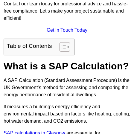
Contact our team today for professional advice and hassle-
free compliance. Let’s make your project sustainable and
efficient!
Get In Touch Today
Table of Contents
What is a SAP Calculation?
A SAP Calculation (Standard Assessment Procedure) is the
UK Government’s method for assessing and comparing the
energy performance of residential dwellings.
It measures a building’s energy efficiency and
environmental impact based on factors like heating, cooling,
hot water demand, and CO2 emissions.
SAP calculations in Glasgow
are essential for