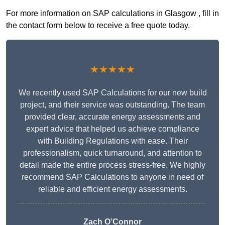
For more information on SAP calculations in Glasgow , fill in
the contact form below to receive a free quote today.
★★★★★
We recently used SAP Calculations for our new build
project, and their service was outstanding. The team
provided clear, accurate energy assessments and
expert advice that helped us achieve compliance
with Building Regulations with ease. Their
professionalism, quick turnaround, and attention to
detail made the entire process stress-free. We highly
recommend SAP Calculations to anyone in need of
reliable and efficient energy assessments.
Zach O’Connor