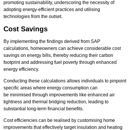
promoting sustainability, underscoring the necessity of
adopting energy-efficient practices and utilising
technologies from the outset.
Cost Savings
By implementing the findings derived from SAP
calculations, homeowners can achieve considerable cost
savings on energy bills, thereby reducing their carbon
footprint and addressing fuel poverty through enhanced
energy efficiency.
Conducting these calculations allows individuals to pinpoint
specific areas where energy consumption can
be minimised through improvements like enhanced air
tightness and thermal bridging reduction, leading to
substantial long-term financial benefits.
Cost efficiencies can be realised by customising home
improvements that effectively target insulation and heating