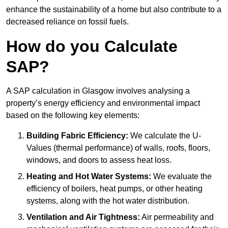
enhance the sustainability of a home but also contribute to a
decreased reliance on fossil fuels.
How do you Calculate
SAP?
A SAP calculation in Glasgow involves analysing a
property’s energy efficiency and environmental impact
based on the following key elements:
Building Fabric Efficiency:
We calculate the U-
Values (thermal performance) of walls, roofs, floors,
windows, and doors to assess heat loss.
Heating and Hot Water Systems:
We evaluate the
efficiency of boilers, heat pumps, or other heating
systems, along with the hot water distribution.
Ventilation and Air Tightness:
Air permeability and