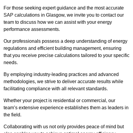
For those seeking expert guidance and the most accurate
SAP calculations in Glasgow, we invite you to contact our
team to discuss how we can assist with your energy
performance assessments.
Our professionals possess a deep understanding of energy
regulations and efficient building management, ensuring
that you receive precise calculations tailored to your specific
needs.
By employing industry-leading practices and advanced
methodologies, we strive to deliver accurate results while
facilitating compliance with all relevant standards.
Whether your project is residential or commercial, our
team’s extensive experience establishes them as leaders in
the field.
Collaborating with us not only provides peace of mind but