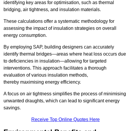
identifying key areas for optimisation, such as thermal
bridging, air tightness, and insulation materials.
These calculations offer a systematic methodology for
assessing the impact of insulation strategies on overall
energy consumption.
By employing SAP, building designers can accurately
identify thermal bridges—areas where heat loss occurs due
to deficiencies in insulation—allowing for targeted
interventions. This approach facilitates a thorough
evaluation of various insulation methods,
thereby maximising energy efficiency.
A focus on air tightness simplifies the process of minimising
unwanted draughts, which can lead to significant energy
savings.
Receive Top Online Quotes Here