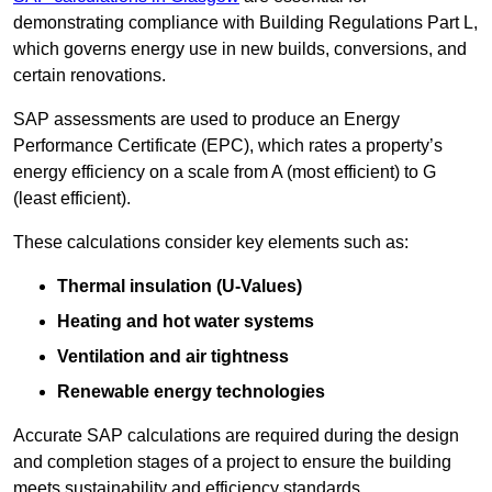
demonstrating compliance with Building Regulations Part L,
which governs energy use in new builds, conversions, and
certain renovations.
SAP assessments are used to produce an Energy
Performance Certificate (EPC), which rates a property’s
energy efficiency on a scale from A (most efficient) to G
(least efficient).
These calculations consider key elements such as:
Thermal insulation (U-Values)
Heating and hot water systems
Ventilation and air tightness
Renewable energy technologies
Accurate SAP calculations are required during the design
and completion stages of a project to ensure the building
meets sustainability and efficiency standards.