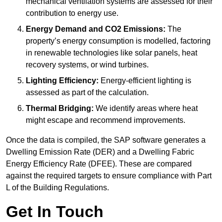
mechanical ventilation systems are assessed for their
contribution to energy use.
Energy Demand and CO2 Emissions:
The
property’s energy consumption is modelled, factoring
in renewable technologies like solar panels, heat
recovery systems, or wind turbines.
Lighting Efficiency:
Energy-efficient lighting is
assessed as part of the calculation.
Thermal Bridging:
We identify areas where heat
might escape and recommend improvements.
Once the data is compiled, the SAP software generates a
Dwelling Emission Rate (DER) and a Dwelling Fabric
Energy Efficiency Rate (DFEE). These are compared
against the required targets to ensure compliance with Part
L of the Building Regulations.
Get In Touch