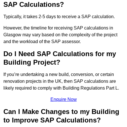
SAP Calculations?
Typically, it takes 2-5 days to receive a SAP calculation.
However, the timeline for receiving SAP calculations in
Glasgow may vary based on the complexity of the project
and the workload of the SAP assessor.
Do I Need SAP Calculations for my
Building Project?
If you’re undertaking a new build, conversion, or certain
renovation projects in the UK, then SAP calculations are
likely required to comply with Building Regulations Part L.
Enquire Now
Can I Make Changes to my Building
to Improve SAP Calculations?