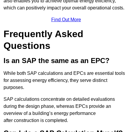
also enables you to achieve optimal energy efficiency,
which can positively impact your overall operational costs.
Find Out More
Frequently Asked
Questions
Is an SAP the same as an EPC?
While both SAP calculations and EPCs are essential tools
for assessing energy efficiency, they serve distinct
purposes.
SAP calculations concentrate on detailed evaluations
during the design phase, whereas EPCs provide an
overview of a building’s energy performance
after construction is completed.