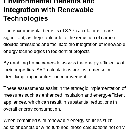
Environmental Benefits and
Integration with Renewable
Technologies
The environmental benefits of SAP calculations in are
significant, as they contribute to the reduction of carbon
dioxide emissions and facilitate the integration of renewable
energy technologies in residential projects.
By enabling homeowners to assess the energy efficiency of
their properties, SAP calculations are instrumental in
identifying opportunities for improvement.
These assessments assist in the strategic implementation of
measures such as enhanced insulation and energy-efficient
appliances, which can result in substantial reductions in
overall energy consumption.
When combined with renewable energy sources such
as solar panels or wind turbines, these calculations not only