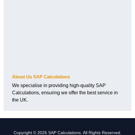
About Us SAP Calculations
We specialise in providing high-quality SAP
Calculations, ensuring we offer the best service in
the UK.
Copyright © 2026 SAP Calculations. All Rights Reserved.