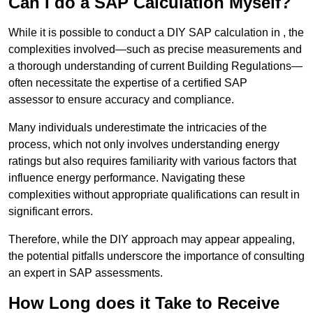
Can I do a SAP Calculation Myself?
While it is possible to conduct a DIY SAP calculation in , the
complexities involved—such as precise measurements and
a thorough understanding of current Building Regulations—
often necessitate the expertise of a certified SAP
assessor to ensure accuracy and compliance.
Many individuals underestimate the intricacies of the
process, which not only involves understanding energy
ratings but also requires familiarity with various factors that
influence energy performance. Navigating these
complexities without appropriate qualifications can result in
significant errors.
Therefore, while the DIY approach may appear appealing,
the potential pitfalls underscore the importance of consulting
an expert in SAP assessments.
How Long does it Take to Receive