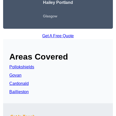
Hailey Portland
Glasgow
Get A Free Quote
Areas Covered
Pollokshields
Govan
Cardonald
Baillieston