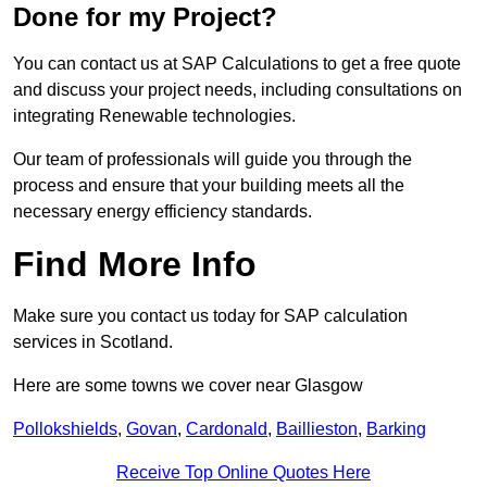
Done for my Project?
You can contact us at SAP Calculations to get a free quote
and discuss your project needs, including consultations on
integrating Renewable technologies.
Our team of professionals will guide you through the
process and ensure that your building meets all the
necessary energy efficiency standards.
Find More Info
Make sure you contact us today for SAP calculation
services in Scotland.
Here are some towns we cover near Glasgow
Pollokshields
,
Govan
,
Cardonald
,
Baillieston
,
Barking
Receive Top Online Quotes Here