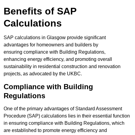
Benefits of SAP
Calculations
SAP calculations in Glasgow provide significant
advantages for homeowners and builders by
ensuring compliance with Building Regulations,
enhancing energy efficiency, and promoting overall
sustainability in residential construction and renovation
projects, as advocated by the UKBC.
Compliance with Building
Regulations
One of the primary advantages of Standard Assessment
Procedure (SAP) calculations lies in their essential function
in ensuring compliance with Building Regulations, which
are established to promote energy efficiency and