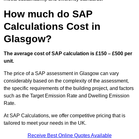
How much do SAP
Calculations Cost in
Glasgow?
The average cost of SAP calculation is £150 – £500 per
unit.
The price of a SAP assessment in Glasgow can vary
considerably based on the complexity of the assessment,
the specific requirements of the building project, and factors
such as the Target Emission Rate and Dwelling Emission
Rate.
At SAP Calculations, we offer competitive pricing that is
tailored to meet your needs in the UK.
Receive Best Online Quotes Available