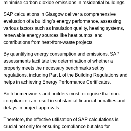
minimise carbon dioxide emissions in residential buildings.
SAP calculations in Glasgow deliver a comprehensive
evaluation of a building’s energy performance, assessing
various factors such as insulation quality, heating systems,
renewable energy sources like heat pumps, and
contributions from heat-from-waste projects.
By quantifying energy consumption and emissions, SAP
assessments facilitate the determination of whether a
property meets the necessary benchmarks set by
regulations, including Part L of the Building Regulations and
helps in achieving Energy Performance Certificates.
Both homeowners and builders must recognise that non-
compliance can result in substantial financial penalties and
delays in project approvals.
Therefore, the effective utilisation of SAP calculations is
crucial not only for ensuring compliance but also for