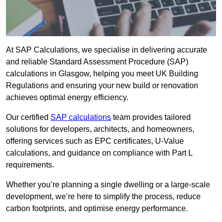
At SAP Calculations, we specialise in delivering accurate
and reliable Standard Assessment Procedure (SAP)
calculations in Glasgow, helping you meet UK Building
Regulations and ensuring your new build or renovation
achieves optimal energy efficiency.
Our certified
SAP calculations
team provides tailored
solutions for developers, architects, and homeowners,
offering services such as EPC certificates, U-Value
calculations, and guidance on compliance with Part L
requirements.
Whether you’re planning a single dwelling or a large-scale
development, we’re here to simplify the process, reduce
carbon footprints, and optimise energy performance.