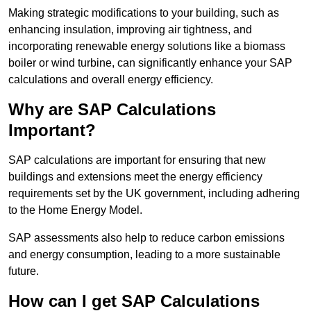
Making strategic modifications to your building, such as
enhancing insulation, improving air tightness, and
incorporating renewable energy solutions like a biomass
boiler or wind turbine, can significantly enhance your SAP
calculations and overall energy efficiency.
Why are SAP Calculations
Important?
SAP calculations are important for ensuring that new
buildings and extensions meet the energy efficiency
requirements set by the UK government, including adhering
to the Home Energy Model.
SAP assessments also help to reduce carbon emissions
and energy consumption, leading to a more sustainable
future.
How can I get SAP Calculations