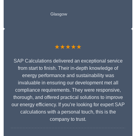
Glasgow
★★★★★
SAP Calculations delivered an exceptional service
from start to finish. Their in-depth knowledge of
energy performance and sustainability was
invaluable in ensuring our development met all
compliance requirements. They were responsive,
thorough, and offered practical solutions to improve
our energy efficiency. If you’re looking for expert SAP
calculations with a personal touch, this is the
company to trust.