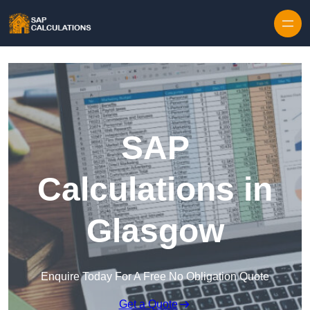
Skip to content
SAP
Calculations in
Glasgow
Enquire Today For A Free No Obligation Quote
Get a Quote