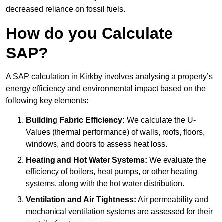
decreased reliance on fossil fuels.
How do you Calculate
SAP?
A SAP calculation in Kirkby involves analysing a property’s
energy efficiency and environmental impact based on the
following key elements:
Building Fabric Efficiency:
We calculate the U-
Values (thermal performance) of walls, roofs, floors,
windows, and doors to assess heat loss.
Heating and Hot Water Systems:
We evaluate the
efficiency of boilers, heat pumps, or other heating
systems, along with the hot water distribution.
Ventilation and Air Tightness:
Air permeability and
mechanical ventilation systems are assessed for their