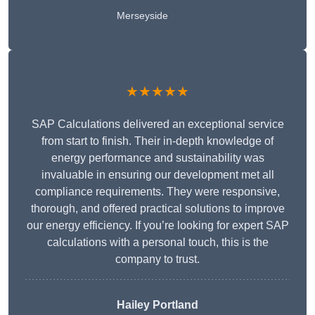
Merseyside
★★★★★
SAP Calculations delivered an exceptional service
from start to finish. Their in-depth knowledge of
energy performance and sustainability was
invaluable in ensuring our development met all
compliance requirements. They were responsive,
thorough, and offered practical solutions to improve
our energy efficiency. If you’re looking for expert SAP
calculations with a personal touch, this is the
company to trust.
Hailey Portland