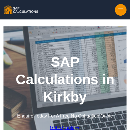
Skip to content
SAP
Calculations in
Kirkby
Enquire Today For A Free No Obligation Quote
Get a Quote