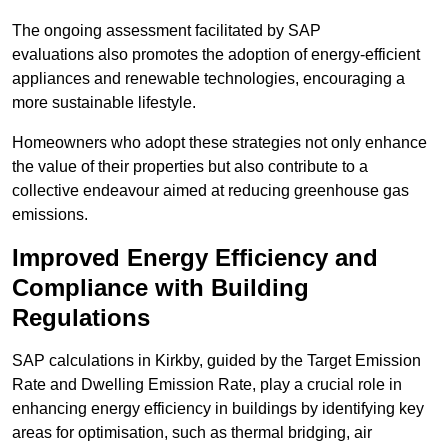
The ongoing assessment facilitated by SAP
evaluations also promotes the adoption of energy-efficient
appliances and renewable technologies, encouraging a
more sustainable lifestyle.
Homeowners who adopt these strategies not only enhance
the value of their properties but also contribute to a
collective endeavour aimed at reducing greenhouse gas
emissions.
Improved Energy Efficiency and
Compliance with Building
Regulations
SAP calculations in Kirkby, guided by the Target Emission
Rate and Dwelling Emission Rate, play a crucial role in
enhancing energy efficiency in buildings by identifying key
areas for optimisation, such as thermal bridging, air