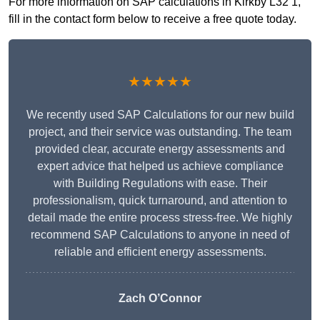
For more information on SAP calculations in Kirkby L32 1,
fill in the contact form below to receive a free quote today.
★★★★★
We recently used SAP Calculations for our new build
project, and their service was outstanding. The team
provided clear, accurate energy assessments and
expert advice that helped us achieve compliance
with Building Regulations with ease. Their
professionalism, quick turnaround, and attention to
detail made the entire process stress-free. We highly
recommend SAP Calculations to anyone in need of
reliable and efficient energy assessments.
Zach O’Connor