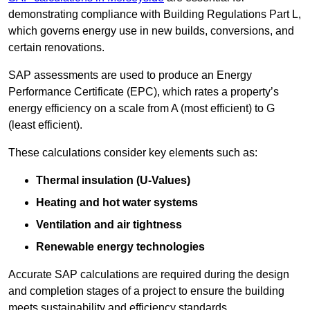
demonstrating compliance with Building Regulations Part L,
which governs energy use in new builds, conversions, and
certain renovations.
SAP assessments are used to produce an Energy
Performance Certificate (EPC), which rates a property’s
energy efficiency on a scale from A (most efficient) to G
(least efficient).
These calculations consider key elements such as:
Thermal insulation (U-Values)
Heating and hot water systems
Ventilation and air tightness
Renewable energy technologies
Accurate SAP calculations are required during the design
and completion stages of a project to ensure the building
meets sustainability and efficiency standards.