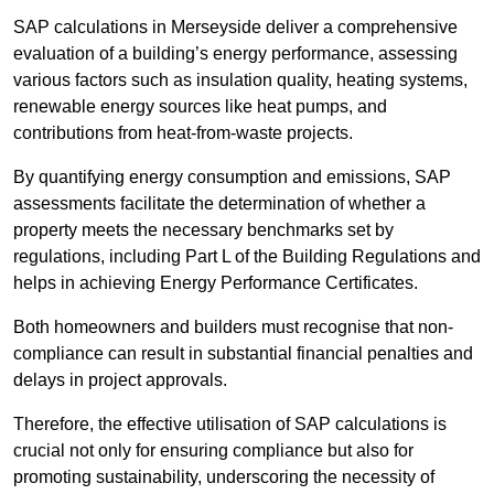
SAP calculations in Merseyside deliver a comprehensive
evaluation of a building’s energy performance, assessing
various factors such as insulation quality, heating systems,
renewable energy sources like heat pumps, and
contributions from heat-from-waste projects.
By quantifying energy consumption and emissions, SAP
assessments facilitate the determination of whether a
property meets the necessary benchmarks set by
regulations, including Part L of the Building Regulations and
helps in achieving Energy Performance Certificates.
Both homeowners and builders must recognise that non-
compliance can result in substantial financial penalties and
delays in project approvals.
Therefore, the effective utilisation of SAP calculations is
crucial not only for ensuring compliance but also for
promoting sustainability, underscoring the necessity of