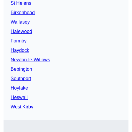
St Helens
Birkenhead
Wallasey
Halewood
Formby
Haydock
Newton-le-Willows
Bebington
Southport
Hoylake
Heswall
West Kirby