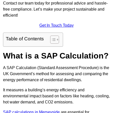
Contact our team today for professional advice and hassle-
free compliance. Let’s make your project sustainable and
efficient!
Get In Touch Today
Table of Contents
What is a SAP Calculation?
A SAP Calculation (Standard Assessment Procedure) is the
UK Government’s method for assessing and comparing the
energy performance of residential dwellings.
It measures a building’s energy efficiency and
environmental impact based on factors like heating, cooling,
hot water demand, and CO2 emissions.
SAP calculations in Merseyside
are essential for