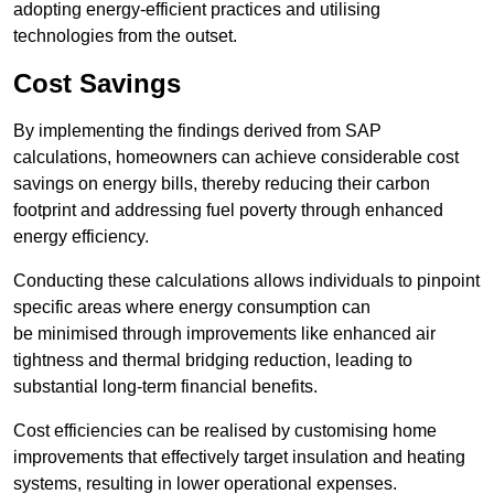
adopting energy-efficient practices and utilising
technologies from the outset.
Cost Savings
By implementing the findings derived from SAP
calculations, homeowners can achieve considerable cost
savings on energy bills, thereby reducing their carbon
footprint and addressing fuel poverty through enhanced
energy efficiency.
Conducting these calculations allows individuals to pinpoint
specific areas where energy consumption can
be minimised through improvements like enhanced air
tightness and thermal bridging reduction, leading to
substantial long-term financial benefits.
Cost efficiencies can be realised by customising home
improvements that effectively target insulation and heating
systems, resulting in lower operational expenses.