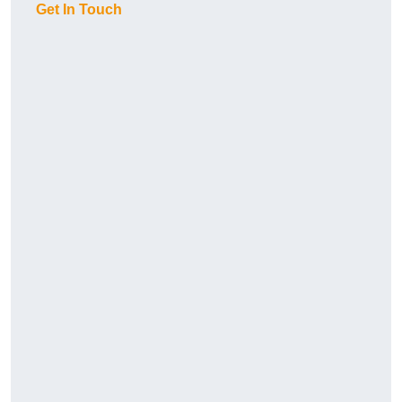
Get In Touch