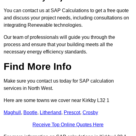
You can contact us at SAP Calculations to get a free quote
and discuss your project needs, including consultations on
integrating Renewable technologies.
Our team of professionals will guide you through the
process and ensure that your building meets all the
necessary energy efficiency standards.
Find More Info
Make sure you contact us today for SAP calculation
services in North West.
Here are some towns we cover near Kirkby L32 1
Maghull
,
Bootle
,
Litherland
,
Prescot
,
Crosby
Receive Top Online Quotes Here