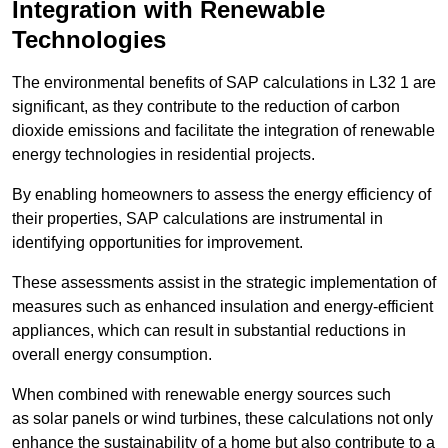
Integration with Renewable
Technologies
The environmental benefits of SAP calculations in L32 1 are
significant, as they contribute to the reduction of carbon
dioxide emissions and facilitate the integration of renewable
energy technologies in residential projects.
By enabling homeowners to assess the energy efficiency of
their properties, SAP calculations are instrumental in
identifying opportunities for improvement.
These assessments assist in the strategic implementation of
measures such as enhanced insulation and energy-efficient
appliances, which can result in substantial reductions in
overall energy consumption.
When combined with renewable energy sources such
as solar panels or wind turbines, these calculations not only
enhance the sustainability of a home but also contribute to a