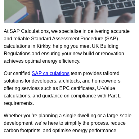
At SAP Calculations, we specialise in delivering accurate
and reliable Standard Assessment Procedure (SAP)
calculations in Kirkby, helping you meet UK Building
Regulations and ensuring your new build or renovation
achieves optimal energy efficiency.
Our certified
SAP calculations
team provides tailored
solutions for developers, architects, and homeowners,
offering services such as EPC certificates, U-Value
calculations, and guidance on compliance with Part L
requirements.
Whether you’re planning a single dwelling or a large-scale
development, we’re here to simplify the process, reduce
carbon footprints, and optimise energy performance.