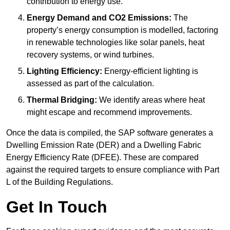
contribution to energy use.
Energy Demand and CO2 Emissions:
The
property’s energy consumption is modelled, factoring
in renewable technologies like solar panels, heat
recovery systems, or wind turbines.
Lighting Efficiency:
Energy-efficient lighting is
assessed as part of the calculation.
Thermal Bridging:
We identify areas where heat
might escape and recommend improvements.
Once the data is compiled, the SAP software generates a
Dwelling Emission Rate (DER) and a Dwelling Fabric
Energy Efficiency Rate (DFEE). These are compared
against the required targets to ensure compliance with Part
L of the Building Regulations.
Get In Touch