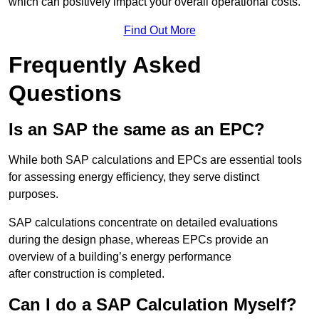
which can positively impact your overall operational costs.
Find Out More
Frequently Asked
Questions
Is an SAP the same as an EPC?
While both SAP calculations and EPCs are essential tools
for assessing energy efficiency, they serve distinct
purposes.
SAP calculations concentrate on detailed evaluations
during the design phase, whereas EPCs provide an
overview of a building’s energy performance
after construction is completed.
Can I do a SAP Calculation Myself?