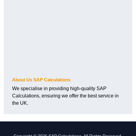
About Us SAP Calculations
We specialise in providing high-quality SAP
Calculations, ensuring we offer the best service in
the UK.