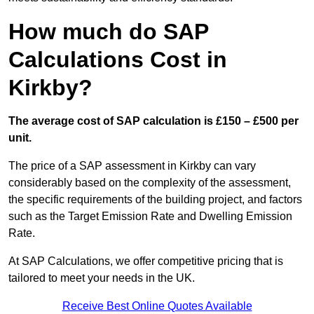
How much do SAP
Calculations Cost in
Kirkby?
The average cost of SAP calculation is £150 – £500 per
unit.
The price of a SAP assessment in Kirkby can vary
considerably based on the complexity of the assessment,
the specific requirements of the building project, and factors
such as the Target Emission Rate and Dwelling Emission
Rate.
At SAP Calculations, we offer competitive pricing that is
tailored to meet your needs in the UK.
Receive Best Online Quotes Available