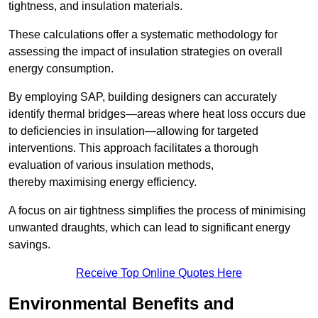
tightness, and insulation materials.
These calculations offer a systematic methodology for
assessing the impact of insulation strategies on overall
energy consumption.
By employing SAP, building designers can accurately
identify thermal bridges—areas where heat loss occurs due
to deficiencies in insulation—allowing for targeted
interventions. This approach facilitates a thorough
evaluation of various insulation methods,
thereby maximising energy efficiency.
A focus on air tightness simplifies the process of minimising
unwanted draughts, which can lead to significant energy
savings.
Receive Top Online Quotes Here
Environmental Benefits and