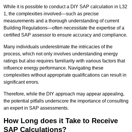
While it is possible to conduct a DIY SAP calculation in L32
1, the complexities involved—such as precise
measurements and a thorough understanding of current
Building Regulations—often necessitate the expertise of a
certified SAP assessor to ensure accuracy and compliance.
Many individuals underestimate the intricacies of the
process, which not only involves understanding energy
ratings but also requires familiarity with various factors that
influence energy performance. Navigating these
complexities without appropriate qualifications can result in
significant errors.
Therefore, while the DIY approach may appear appealing,
the potential pitfalls underscore the importance of consulting
an expert in SAP assessments.
How Long does it Take to Receive
SAP Calculations?