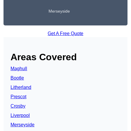
Merseyside
Get A Free Quote
Areas Covered
Maghull
Bootle
Litherland
Prescot
Crosby
Liverpool
Merseyside