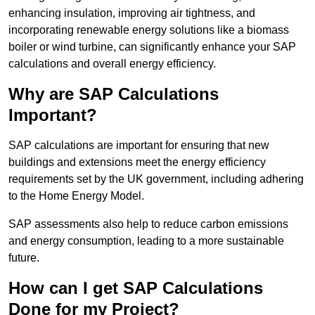
enhancing insulation, improving air tightness, and
incorporating renewable energy solutions like a biomass
boiler or wind turbine, can significantly enhance your SAP
calculations and overall energy efficiency.
Why are SAP Calculations
Important?
SAP calculations are important for ensuring that new
buildings and extensions meet the energy efficiency
requirements set by the UK government, including adhering
to the Home Energy Model.
SAP assessments also help to reduce carbon emissions
and energy consumption, leading to a more sustainable
future.
How can I get SAP Calculations
Done for my Project?