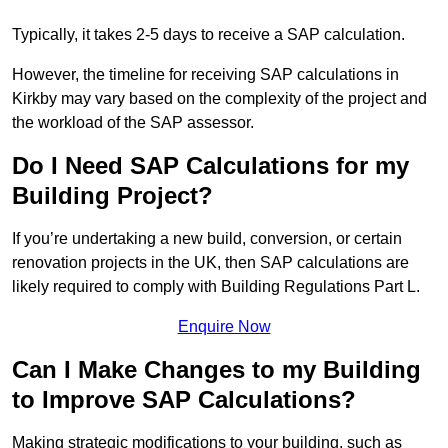
Typically, it takes 2-5 days to receive a SAP calculation.
However, the timeline for receiving SAP calculations in
Kirkby may vary based on the complexity of the project and
the workload of the SAP assessor.
Do I Need SAP Calculations for my
Building Project?
If you’re undertaking a new build, conversion, or certain
renovation projects in the UK, then SAP calculations are
likely required to comply with Building Regulations Part L.
Enquire Now
Can I Make Changes to my Building
to Improve SAP Calculations?
Making strategic modifications to your building, such as