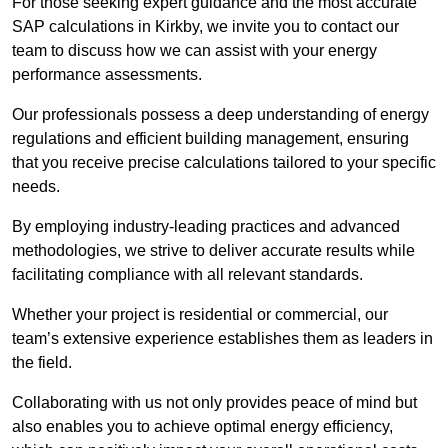
For those seeking expert guidance and the most accurate
SAP calculations in Kirkby, we invite you to contact our
team to discuss how we can assist with your energy
performance assessments.
Our professionals possess a deep understanding of energy
regulations and efficient building management, ensuring
that you receive precise calculations tailored to your specific
needs.
By employing industry-leading practices and advanced
methodologies, we strive to deliver accurate results while
facilitating compliance with all relevant standards.
Whether your project is residential or commercial, our
team’s extensive experience establishes them as leaders in
the field.
Collaborating with us not only provides peace of mind but
also enables you to achieve optimal energy efficiency,