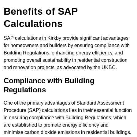
Benefits of SAP
Calculations
SAP calculations in Kirkby provide significant advantages
for homeowners and builders by ensuring compliance with
Building Regulations, enhancing energy efficiency, and
promoting overall sustainability in residential construction
and renovation projects, as advocated by the UKBC.
Compliance with Building
Regulations
One of the primary advantages of Standard Assessment
Procedure (SAP) calculations lies in their essential function
in ensuring compliance with Building Regulations, which
are established to promote energy efficiency and
minimise carbon dioxide emissions in residential buildings.