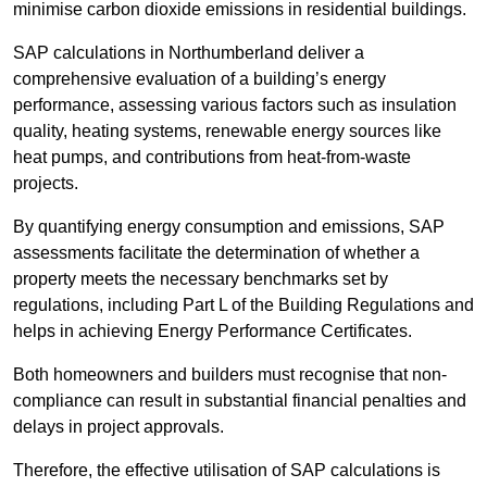
minimise carbon dioxide emissions in residential buildings.
SAP calculations in Northumberland deliver a
comprehensive evaluation of a building’s energy
performance, assessing various factors such as insulation
quality, heating systems, renewable energy sources like
heat pumps, and contributions from heat-from-waste
projects.
By quantifying energy consumption and emissions, SAP
assessments facilitate the determination of whether a
property meets the necessary benchmarks set by
regulations, including Part L of the Building Regulations and
helps in achieving Energy Performance Certificates.
Both homeowners and builders must recognise that non-
compliance can result in substantial financial penalties and
delays in project approvals.
Therefore, the effective utilisation of SAP calculations is