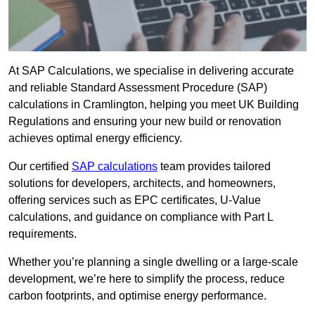
At SAP Calculations, we specialise in delivering accurate
and reliable Standard Assessment Procedure (SAP)
calculations in Cramlington, helping you meet UK Building
Regulations and ensuring your new build or renovation
achieves optimal energy efficiency.
Our certified
SAP calculations
team provides tailored
solutions for developers, architects, and homeowners,
offering services such as EPC certificates, U-Value
calculations, and guidance on compliance with Part L
requirements.
Whether you’re planning a single dwelling or a large-scale
development, we’re here to simplify the process, reduce
carbon footprints, and optimise energy performance.