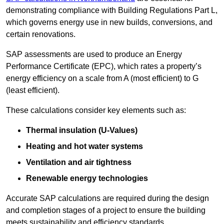
demonstrating compliance with Building Regulations Part L,
which governs energy use in new builds, conversions, and
certain renovations.
SAP assessments are used to produce an Energy
Performance Certificate (EPC), which rates a property’s
energy efficiency on a scale from A (most efficient) to G
(least efficient).
These calculations consider key elements such as:
Thermal insulation (U-Values)
Heating and hot water systems
Ventilation and air tightness
Renewable energy technologies
Accurate SAP calculations are required during the design
and completion stages of a project to ensure the building
meets sustainability and efficiency standards.