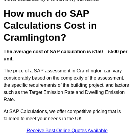
How much do SAP
Calculations Cost in
Cramlington?
The average cost of SAP calculation is £150 – £500 per
unit.
The price of a SAP assessment in Cramlington can vary
considerably based on the complexity of the assessment,
the specific requirements of the building project, and factors
such as the Target Emission Rate and Dwelling Emission
Rate.
At SAP Calculations, we offer competitive pricing that is
tailored to meet your needs in the UK.
Receive Best Online Quotes Available