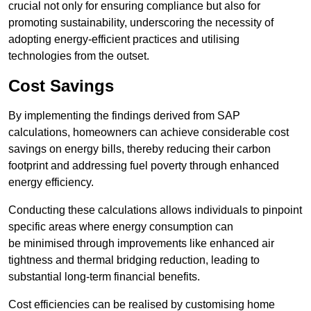
crucial not only for ensuring compliance but also for
promoting sustainability, underscoring the necessity of
adopting energy-efficient practices and utilising
technologies from the outset.
Cost Savings
By implementing the findings derived from SAP
calculations, homeowners can achieve considerable cost
savings on energy bills, thereby reducing their carbon
footprint and addressing fuel poverty through enhanced
energy efficiency.
Conducting these calculations allows individuals to pinpoint
specific areas where energy consumption can
be minimised through improvements like enhanced air
tightness and thermal bridging reduction, leading to
substantial long-term financial benefits.
Cost efficiencies can be realised by customising home