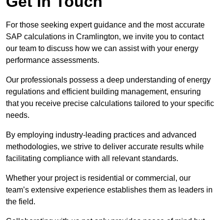
Get In Touch
For those seeking expert guidance and the most accurate
SAP calculations in Cramlington, we invite you to contact
our team to discuss how we can assist with your energy
performance assessments.
Our professionals possess a deep understanding of energy
regulations and efficient building management, ensuring
that you receive precise calculations tailored to your specific
needs.
By employing industry-leading practices and advanced
methodologies, we strive to deliver accurate results while
facilitating compliance with all relevant standards.
Whether your project is residential or commercial, our
team’s extensive experience establishes them as leaders in
the field.