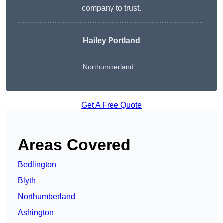
company to trust.
Hailey Portland
Northumberland
Get A Free Quote
Areas Covered
Bedlington
Blyth
Northumberland
Ashington