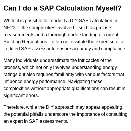
Can I do a SAP Calculation Myself?
While it is possible to conduct a DIY SAP calculation in
NE23 1, the complexities involved—such as precise
measurements and a thorough understanding of current
Building Regulations—often necessitate the expertise of a
certified SAP assessor to ensure accuracy and compliance.
Many individuals underestimate the intricacies of the
process, which not only involves understanding energy
ratings but also requires familiarity with various factors that
influence energy performance. Navigating these
complexities without appropriate qualifications can result in
significant errors.
Therefore, while the DIY approach may appear appealing,
the potential pitfalls underscore the importance of consulting
an expert in SAP assessments.