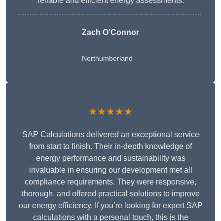
reliable and efficient energy assessments.
Zach O’Connor
Northumberland
★★★★★
SAP Calculations delivered an exceptional service
from start to finish. Their in-depth knowledge of
energy performance and sustainability was
invaluable in ensuring our development met all
compliance requirements. They were responsive,
thorough, and offered practical solutions to improve
our energy efficiency. If you’re looking for expert SAP
calculations with a personal touch, this is the