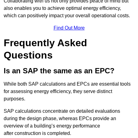
Collaborating with us not only provides peace of mind but
also enables you to achieve optimal energy efficiency,
which can positively impact your overall operational costs.
Find Out More
Frequently Asked
Questions
Is an SAP the same as an EPC?
While both SAP calculations and EPCs are essential tools
for assessing energy efficiency, they serve distinct
purposes.
SAP calculations concentrate on detailed evaluations
during the design phase, whereas EPCs provide an
overview of a building’s energy performance
after construction is completed.