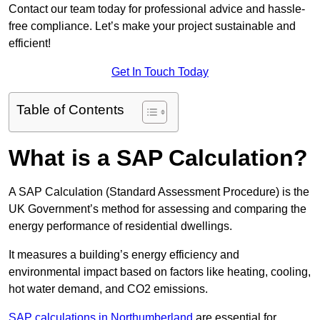
Contact our team today for professional advice and hassle-
free compliance. Let’s make your project sustainable and
efficient!
Get In Touch Today
Table of Contents
What is a SAP Calculation?
A SAP Calculation (Standard Assessment Procedure) is the
UK Government’s method for assessing and comparing the
energy performance of residential dwellings.
It measures a building’s energy efficiency and
environmental impact based on factors like heating, cooling,
hot water demand, and CO2 emissions.
SAP calculations in Northumberland
are essential for