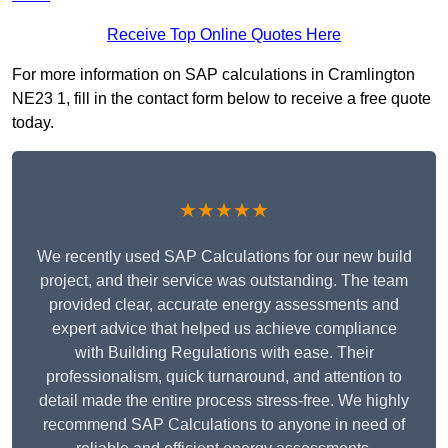
Receive Top Online Quotes Here
For more information on SAP calculations in Cramlington
NE23 1, fill in the contact form below to receive a free quote
today.
★★★★★
We recently used SAP Calculations for our new build
project, and their service was outstanding. The team
provided clear, accurate energy assessments and
expert advice that helped us achieve compliance
with Building Regulations with ease. Their
professionalism, quick turnaround, and attention to
detail made the entire process stress-free. We highly
recommend SAP Calculations to anyone in need of