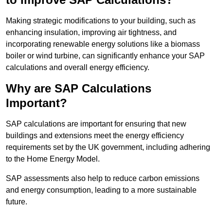
Making strategic modifications to your building, such as
enhancing insulation, improving air tightness, and
incorporating renewable energy solutions like a biomass
boiler or wind turbine, can significantly enhance your SAP
calculations and overall energy efficiency.
Why are SAP Calculations
Important?
SAP calculations are important for ensuring that new
buildings and extensions meet the energy efficiency
requirements set by the UK government, including adhering
to the Home Energy Model.
SAP assessments also help to reduce carbon emissions
and energy consumption, leading to a more sustainable
future.