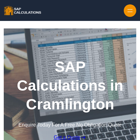
Skip to content
SAP
Calculations in
Cramlington
Enquire Today For A Free No Obligation Quote
Get a Quote