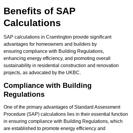
Benefits of SAP
Calculations
SAP calculations in Cramlington provide significant
advantages for homeowners and builders by
ensuring compliance with Building Regulations,
enhancing energy efficiency, and promoting overall
sustainability in residential construction and renovation
projects, as advocated by the UKBC.
Compliance with Building
Regulations
One of the primary advantages of Standard Assessment
Procedure (SAP) calculations lies in their essential function
in ensuring compliance with Building Regulations, which
are established to promote energy efficiency and