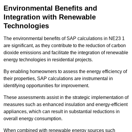
Environmental Benefits and
Integration with Renewable
Technologies
The environmental benefits of SAP calculations in NE23 1
are significant, as they contribute to the reduction of carbon
dioxide emissions and facilitate the integration of renewable
energy technologies in residential projects.
By enabling homeowners to assess the energy efficiency of
their properties, SAP calculations are instrumental in
identifying opportunities for improvement.
These assessments assist in the strategic implementation of
measures such as enhanced insulation and energy-efficient
appliances, which can result in substantial reductions in
overall energy consumption.
When combined with renewable energy sources such