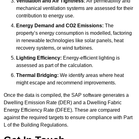
Ventilation and Air Tightness:
Air permeability and
mechanical ventilation systems are assessed for their
contribution to energy use.
Energy Demand and CO2 Emissions:
The
property’s energy consumption is modelled, factoring
in renewable technologies like solar panels, heat
recovery systems, or wind turbines.
Lighting Efficiency:
Energy-efficient lighting is
assessed as part of the calculation.
Thermal Bridging:
We identify areas where heat
might escape and recommend improvements.
Once the data is compiled, the SAP software generates a
Dwelling Emission Rate (DER) and a Dwelling Fabric
Energy Efficiency Rate (DFEE). These are compared
against the required targets to ensure compliance with Part
L of the Building Regulations.