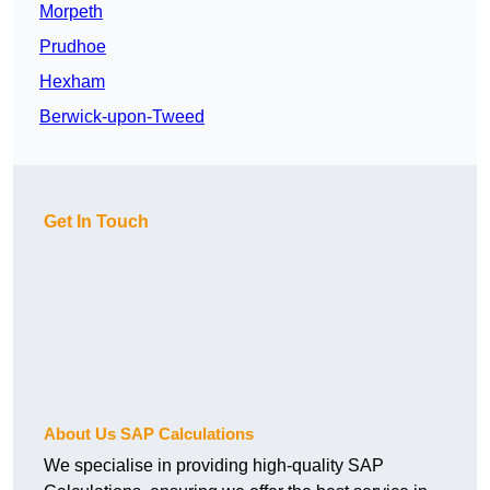
Morpeth
Prudhoe
Hexham
Berwick-upon-Tweed
Get In Touch
About Us SAP Calculations
We specialise in providing high-quality SAP