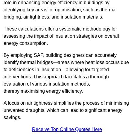
role in enhancing energy efficiency in buildings by
identifying key areas for optimisation, such as thermal
bridging, air tightness, and insulation materials.
These calculations offer a systematic methodology for
assessing the impact of insulation strategies on overall
energy consumption.
By employing SAP, building designers can accurately
identify thermal bridges—areas where heat loss occurs due
to deficiencies in insulation—allowing for targeted
interventions. This approach facilitates a thorough
evaluation of various insulation methods,
thereby maximising energy efficiency.
A focus on air tightness simplifies the process of minimising
unwanted draughts, which can lead to significant energy
savings.
Receive Top Online Quotes Here