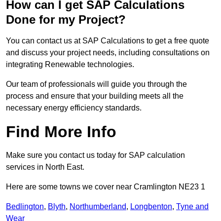
How can I get SAP Calculations
Done for my Project?
You can contact us at SAP Calculations to get a free quote
and discuss your project needs, including consultations on
integrating Renewable technologies.
Our team of professionals will guide you through the
process and ensure that your building meets all the
necessary energy efficiency standards.
Find More Info
Make sure you contact us today for SAP calculation
services in North East.
Here are some towns we cover near Cramlington NE23 1
Bedlington
,
Blyth
,
Northumberland
,
Longbenton
,
Tyne and
Wear