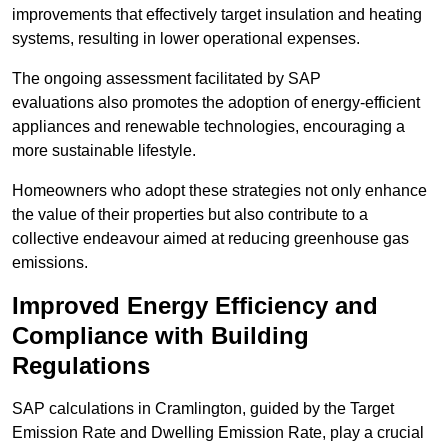
improvements that effectively target insulation and heating
systems, resulting in lower operational expenses.
The ongoing assessment facilitated by SAP
evaluations also promotes the adoption of energy-efficient
appliances and renewable technologies, encouraging a
more sustainable lifestyle.
Homeowners who adopt these strategies not only enhance
the value of their properties but also contribute to a
collective endeavour aimed at reducing greenhouse gas
emissions.
Improved Energy Efficiency and
Compliance with Building
Regulations
SAP calculations in Cramlington, guided by the Target
Emission Rate and Dwelling Emission Rate, play a crucial