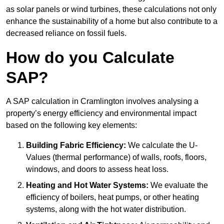
as solar panels or wind turbines, these calculations not only
enhance the sustainability of a home but also contribute to a
decreased reliance on fossil fuels.
How do you Calculate
SAP?
A SAP calculation in Cramlington involves analysing a
property’s energy efficiency and environmental impact
based on the following key elements:
Building Fabric Efficiency:
We calculate the U-
Values (thermal performance) of walls, roofs, floors,
windows, and doors to assess heat loss.
Heating and Hot Water Systems:
We evaluate the
efficiency of boilers, heat pumps, or other heating
systems, along with the hot water distribution.