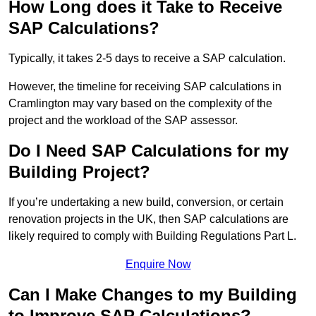
How Long does it Take to Receive
SAP Calculations?
Typically, it takes 2-5 days to receive a SAP calculation.
However, the timeline for receiving SAP calculations in
Cramlington may vary based on the complexity of the
project and the workload of the SAP assessor.
Do I Need SAP Calculations for my
Building Project?
If you’re undertaking a new build, conversion, or certain
renovation projects in the UK, then SAP calculations are
likely required to comply with Building Regulations Part L.
Enquire Now
Can I Make Changes to my Building
to Improve SAP Calculations?