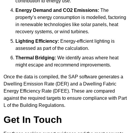
contribution to energy use.
Energy Demand and CO2 Emissions:
The
property’s energy consumption is modelled, factoring
in renewable technologies like solar panels, heat
recovery systems, or wind turbines.
Lighting Efficiency:
Energy-efficient lighting is
assessed as part of the calculation.
Thermal Bridging:
We identify areas where heat
might escape and recommend improvements.
Once the data is compiled, the SAP software generates a
Dwelling Emission Rate (DER) and a Dwelling Fabric
Energy Efficiency Rate (DFEE). These are compared
against the required targets to ensure compliance with Part
L of the Building Regulations.
Get In Touch