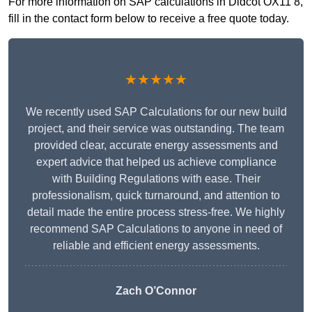
For more information on SAP calculations in Didcot OX11 8,
fill in the contact form below to receive a free quote today.
★★★★★
We recently used SAP Calculations for our new build
project, and their service was outstanding. The team
provided clear, accurate energy assessments and
expert advice that helped us achieve compliance
with Building Regulations with ease. Their
professionalism, quick turnaround, and attention to
detail made the entire process stress-free. We highly
recommend SAP Calculations to anyone in need of
reliable and efficient energy assessments.
Zach O’Connor