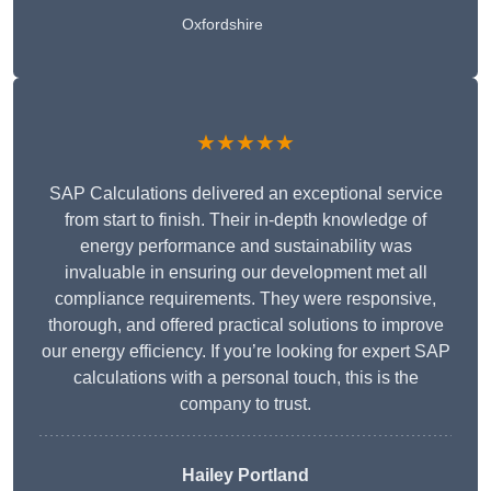
Oxfordshire
★★★★★
SAP Calculations delivered an exceptional service
from start to finish. Their in-depth knowledge of
energy performance and sustainability was
invaluable in ensuring our development met all
compliance requirements. They were responsive,
thorough, and offered practical solutions to improve
our energy efficiency. If you’re looking for expert SAP
calculations with a personal touch, this is the
company to trust.
Hailey Portland