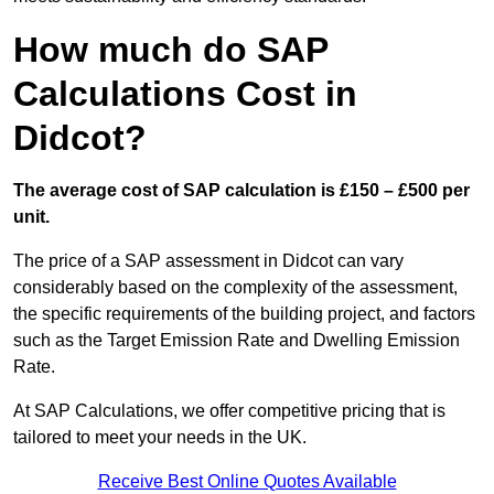
How much do SAP
Calculations Cost in
Didcot?
The average cost of SAP calculation is £150 – £500 per
unit.
The price of a SAP assessment in Didcot can vary
considerably based on the complexity of the assessment,
the specific requirements of the building project, and factors
such as the Target Emission Rate and Dwelling Emission
Rate.
At SAP Calculations, we offer competitive pricing that is
tailored to meet your needs in the UK.
Receive Best Online Quotes Available