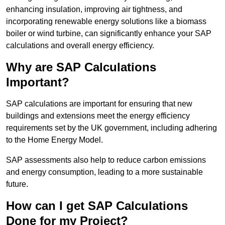
enhancing insulation, improving air tightness, and
incorporating renewable energy solutions like a biomass
boiler or wind turbine, can significantly enhance your SAP
calculations and overall energy efficiency.
Why are SAP Calculations
Important?
SAP calculations are important for ensuring that new
buildings and extensions meet the energy efficiency
requirements set by the UK government, including adhering
to the Home Energy Model.
SAP assessments also help to reduce carbon emissions
and energy consumption, leading to a more sustainable
future.
How can I get SAP Calculations
Done for my Project?