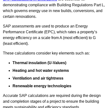
demonstrating compliance with Building Regulations Part L,
which governs energy use in new builds, conversions, and
certain renovations.
SAP assessments are used to produce an Energy
Performance Certificate (EPC), which rates a property’s
energy efficiency on a scale from A (most efficient) to G
(least efficient).
These calculations consider key elements such as:
Thermal insulation (U-Values)
Heating and hot water systems
Ventilation and air tightness
Renewable energy technologies
Accurate SAP calculations are required during the design
and completion stages of a project to ensure the building
meets sustainability and efficiency standards.