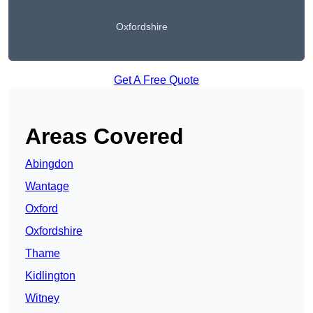
Oxfordshire
Get A Free Quote
Areas Covered
Abingdon
Wantage
Oxford
Oxfordshire
Thame
Kidlington
Witney