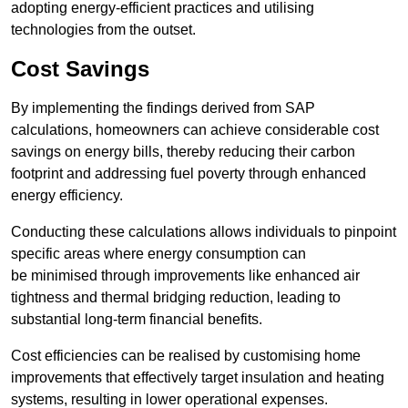
adopting energy-efficient practices and utilising
technologies from the outset.
Cost Savings
By implementing the findings derived from SAP
calculations, homeowners can achieve considerable cost
savings on energy bills, thereby reducing their carbon
footprint and addressing fuel poverty through enhanced
energy efficiency.
Conducting these calculations allows individuals to pinpoint
specific areas where energy consumption can
be minimised through improvements like enhanced air
tightness and thermal bridging reduction, leading to
substantial long-term financial benefits.
Cost efficiencies can be realised by customising home
improvements that effectively target insulation and heating
systems, resulting in lower operational expenses.