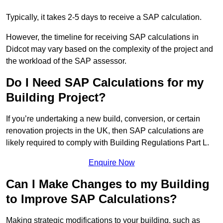
Typically, it takes 2-5 days to receive a SAP calculation.
However, the timeline for receiving SAP calculations in
Didcot may vary based on the complexity of the project and
the workload of the SAP assessor.
Do I Need SAP Calculations for my
Building Project?
If you’re undertaking a new build, conversion, or certain
renovation projects in the UK, then SAP calculations are
likely required to comply with Building Regulations Part L.
Enquire Now
Can I Make Changes to my Building
to Improve SAP Calculations?
Making strategic modifications to your building, such as