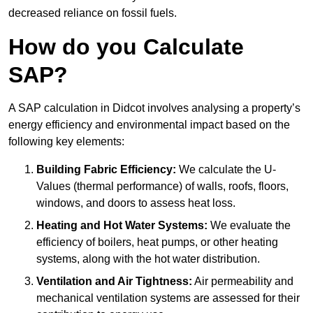
decreased reliance on fossil fuels.
How do you Calculate
SAP?
A SAP calculation in Didcot involves analysing a property’s
energy efficiency and environmental impact based on the
following key elements:
Building Fabric Efficiency:
We calculate the U-
Values (thermal performance) of walls, roofs, floors,
windows, and doors to assess heat loss.
Heating and Hot Water Systems:
We evaluate the
efficiency of boilers, heat pumps, or other heating
systems, along with the hot water distribution.
Ventilation and Air Tightness:
Air permeability and
mechanical ventilation systems are assessed for their