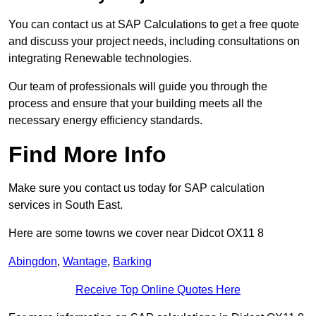
You can contact us at SAP Calculations to get a free quote
and discuss your project needs, including consultations on
integrating Renewable technologies.
Our team of professionals will guide you through the
process and ensure that your building meets all the
necessary energy efficiency standards.
Find More Info
Make sure you contact us today for SAP calculation
services in South East.
Here are some towns we cover near Didcot OX11 8
Abingdon
,
Wantage
,
Barking
Receive Top Online Quotes Here