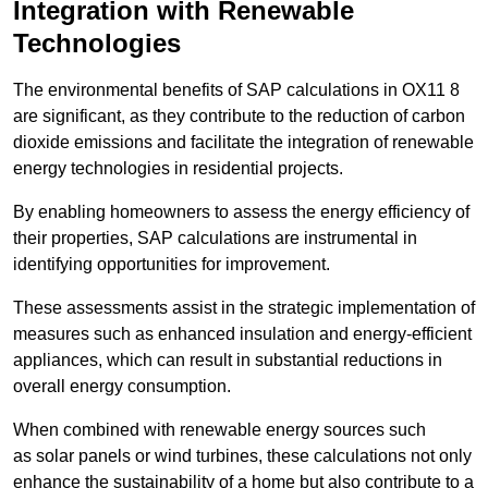
Integration with Renewable
Technologies
The environmental benefits of SAP calculations in OX11 8
are significant, as they contribute to the reduction of carbon
dioxide emissions and facilitate the integration of renewable
energy technologies in residential projects.
By enabling homeowners to assess the energy efficiency of
their properties, SAP calculations are instrumental in
identifying opportunities for improvement.
These assessments assist in the strategic implementation of
measures such as enhanced insulation and energy-efficient
appliances, which can result in substantial reductions in
overall energy consumption.
When combined with renewable energy sources such
as solar panels or wind turbines, these calculations not only
enhance the sustainability of a home but also contribute to a