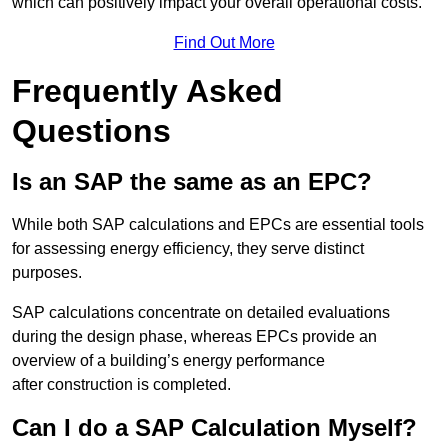
which can positively impact your overall operational costs.
Find Out More
Frequently Asked
Questions
Is an SAP the same as an EPC?
While both SAP calculations and EPCs are essential tools
for assessing energy efficiency, they serve distinct
purposes.
SAP calculations concentrate on detailed evaluations
during the design phase, whereas EPCs provide an
overview of a building’s energy performance
after construction is completed.
Can I do a SAP Calculation Myself?