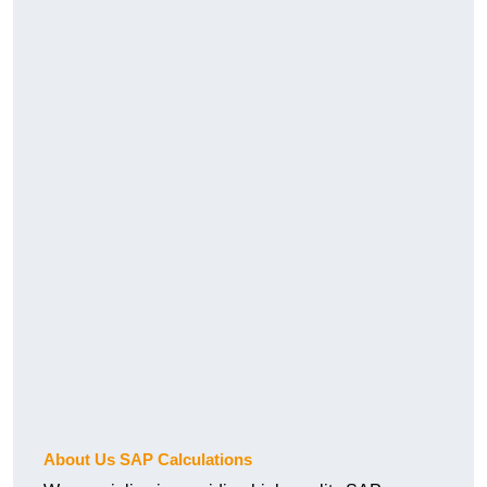
About Us SAP Calculations