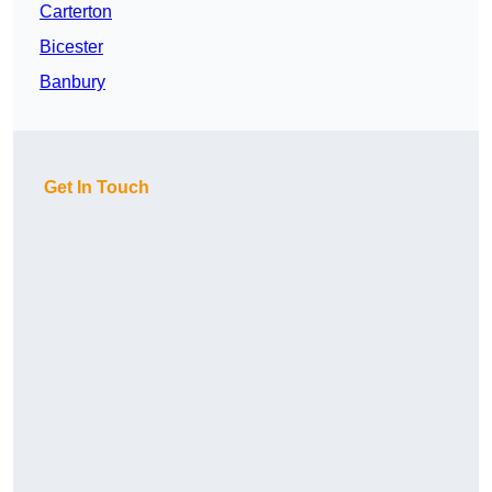
Carterton
Bicester
Banbury
Get In Touch