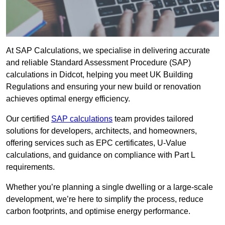
At SAP Calculations, we specialise in delivering accurate
and reliable Standard Assessment Procedure (SAP)
calculations in Didcot, helping you meet UK Building
Regulations and ensuring your new build or renovation
achieves optimal energy efficiency.
Our certified
SAP calculations
team provides tailored
solutions for developers, architects, and homeowners,
offering services such as EPC certificates, U-Value
calculations, and guidance on compliance with Part L
requirements.
Whether you’re planning a single dwelling or a large-scale
development, we’re here to simplify the process, reduce
carbon footprints, and optimise energy performance.