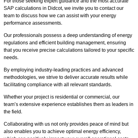
For those seeking expert guidance and the most accurate
SAP calculations in Didcot, we invite you to contact our
team to discuss how we can assist with your energy
performance assessments.
Our professionals possess a deep understanding of energy
regulations and efficient building management, ensuring
that you receive precise calculations tailored to your specific
needs.
By employing industry-leading practices and advanced
methodologies, we strive to deliver accurate results while
facilitating compliance with all relevant standards.
Whether your project is residential or commercial, our
team’s extensive experience establishes them as leaders in
the field.
Collaborating with us not only provides peace of mind but
also enables you to achieve optimal energy efficiency,