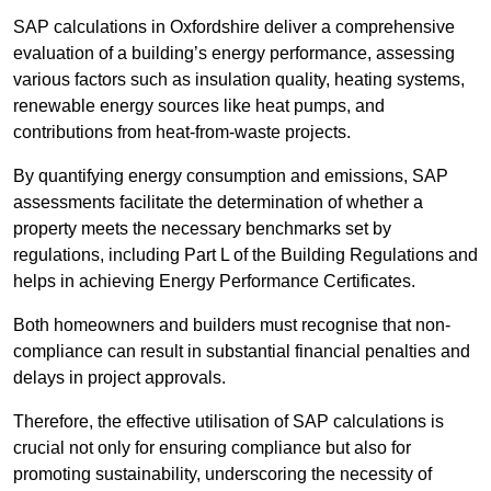
SAP calculations in Oxfordshire deliver a comprehensive
evaluation of a building’s energy performance, assessing
various factors such as insulation quality, heating systems,
renewable energy sources like heat pumps, and
contributions from heat-from-waste projects.
By quantifying energy consumption and emissions, SAP
assessments facilitate the determination of whether a
property meets the necessary benchmarks set by
regulations, including Part L of the Building Regulations and
helps in achieving Energy Performance Certificates.
Both homeowners and builders must recognise that non-
compliance can result in substantial financial penalties and
delays in project approvals.
Therefore, the effective utilisation of SAP calculations is
crucial not only for ensuring compliance but also for
promoting sustainability, underscoring the necessity of