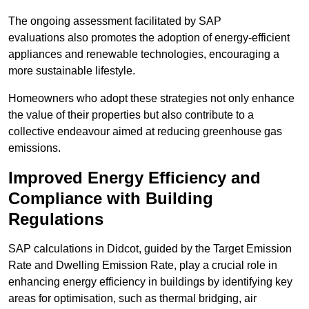
The ongoing assessment facilitated by SAP
evaluations also promotes the adoption of energy-efficient
appliances and renewable technologies, encouraging a
more sustainable lifestyle.
Homeowners who adopt these strategies not only enhance
the value of their properties but also contribute to a
collective endeavour aimed at reducing greenhouse gas
emissions.
Improved Energy Efficiency and
Compliance with Building
Regulations
SAP calculations in Didcot, guided by the Target Emission
Rate and Dwelling Emission Rate, play a crucial role in
enhancing energy efficiency in buildings by identifying key
areas for optimisation, such as thermal bridging, air