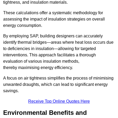
tightness, and insulation materials.
These calculations offer a systematic methodology for
assessing the impact of insulation strategies on overall
energy consumption.
By employing SAP, building designers can accurately
identify thermal bridges—areas where heat loss occurs due
to deficiencies in insulation—allowing for targeted
interventions. This approach facilitates a thorough
evaluation of various insulation methods,
thereby maximising energy efficiency.
A focus on air tightness simplifies the process of minimising
unwanted draughts, which can lead to significant energy
savings.
Receive Top Online Quotes Here
Environmental Benefits and