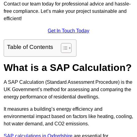
Contact our team today for professional advice and hassle-
free compliance. Let’s make your project sustainable and
efficient!
Get In Touch Today
Table of Contents
What is a SAP Calculation?
A SAP Calculation (Standard Assessment Procedure) is the
UK Government’s method for assessing and comparing the
energy performance of residential dwellings.
It measures a building’s energy efficiency and
environmental impact based on factors like heating, cooling,
hot water demand, and CO2 emissions.
SAP calculations in Oxfordshire
are essential for