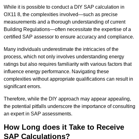
While it is possible to conduct a DIY SAP calculation in
OX11 8, the complexities involved—such as precise
measurements and a thorough understanding of current
Building Regulations—often necessitate the expertise of a
certified SAP assessor to ensure accuracy and compliance.
Many individuals underestimate the intricacies of the
process, which not only involves understanding energy
ratings but also requires familiarity with various factors that
influence energy performance. Navigating these
complexities without appropriate qualifications can result in
significant errors.
Therefore, while the DIY approach may appear appealing,
the potential pitfalls underscore the importance of consulting
an expert in SAP assessments.
How Long does it Take to Receive
SAP Calculations?