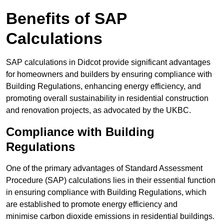
Benefits of SAP
Calculations
SAP calculations in Didcot provide significant advantages
for homeowners and builders by ensuring compliance with
Building Regulations, enhancing energy efficiency, and
promoting overall sustainability in residential construction
and renovation projects, as advocated by the UKBC.
Compliance with Building
Regulations
One of the primary advantages of Standard Assessment
Procedure (SAP) calculations lies in their essential function
in ensuring compliance with Building Regulations, which
are established to promote energy efficiency and
minimise carbon dioxide emissions in residential buildings.