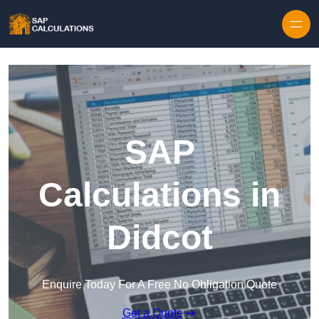
Skip to content
SAP
Calculations in
Didcot
Enquire Today For A Free No Obligation Quote
Get a Quote