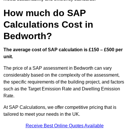
How much do SAP
Calculations Cost in
Bedworth?
The average cost of SAP calculation is £150 – £500 per
unit.
The price of a SAP assessment in Bedworth can vary
considerably based on the complexity of the assessment,
the specific requirements of the building project, and factors
such as the Target Emission Rate and Dwelling Emission
Rate.
At SAP Calculations, we offer competitive pricing that is
tailored to meet your needs in the UK.
Receive Best Online Quotes Available