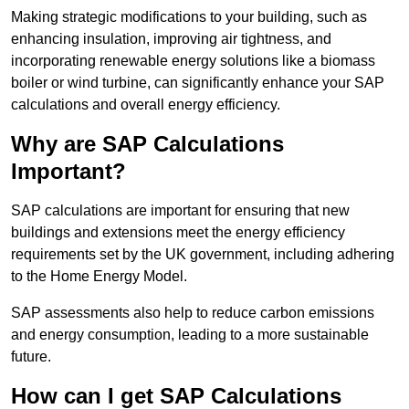
Making strategic modifications to your building, such as
enhancing insulation, improving air tightness, and
incorporating renewable energy solutions like a biomass
boiler or wind turbine, can significantly enhance your SAP
calculations and overall energy efficiency.
Why are SAP Calculations
Important?
SAP calculations are important for ensuring that new
buildings and extensions meet the energy efficiency
requirements set by the UK government, including adhering
to the Home Energy Model.
SAP assessments also help to reduce carbon emissions
and energy consumption, leading to a more sustainable
future.
How can I get SAP Calculations