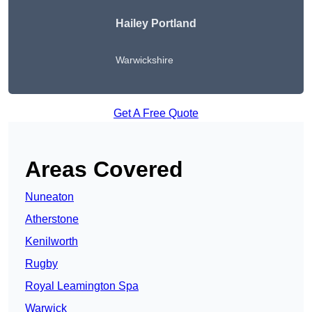
Hailey Portland
Warwickshire
Get A Free Quote
Areas Covered
Nuneaton
Atherstone
Kenilworth
Rugby
Royal Leamington Spa
Warwick