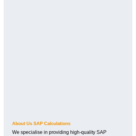
About Us SAP Calculations
We specialise in providing high-quality SAP