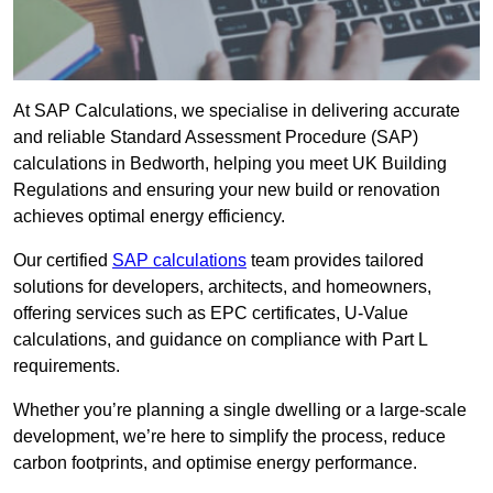
At SAP Calculations, we specialise in delivering accurate
and reliable Standard Assessment Procedure (SAP)
calculations in Bedworth, helping you meet UK Building
Regulations and ensuring your new build or renovation
achieves optimal energy efficiency.
Our certified
SAP calculations
team provides tailored
solutions for developers, architects, and homeowners,
offering services such as EPC certificates, U-Value
calculations, and guidance on compliance with Part L
requirements.
Whether you’re planning a single dwelling or a large-scale
development, we’re here to simplify the process, reduce
carbon footprints, and optimise energy performance.