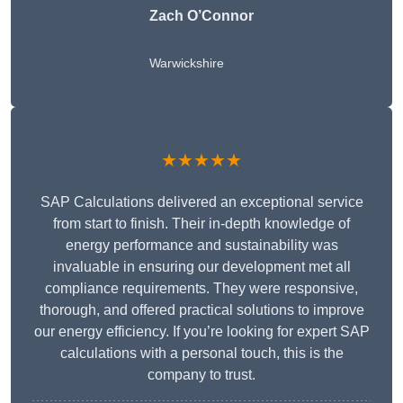
Zach O’Connor
Warwickshire
★★★★★
SAP Calculations delivered an exceptional service
from start to finish. Their in-depth knowledge of
energy performance and sustainability was
invaluable in ensuring our development met all
compliance requirements. They were responsive,
thorough, and offered practical solutions to improve
our energy efficiency. If you’re looking for expert SAP
calculations with a personal touch, this is the
company to trust.