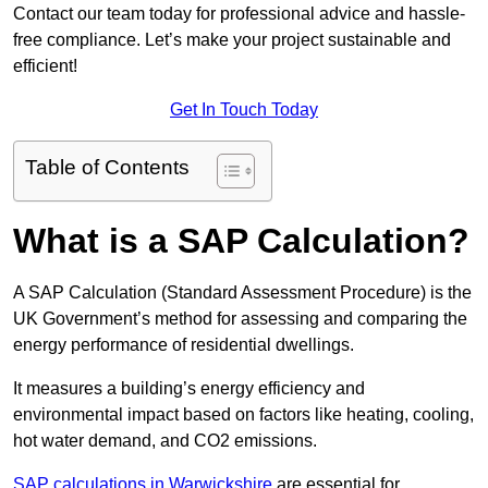
Contact our team today for professional advice and hassle-
free compliance. Let’s make your project sustainable and
efficient!
Get In Touch Today
Table of Contents
What is a SAP Calculation?
A SAP Calculation (Standard Assessment Procedure) is the
UK Government’s method for assessing and comparing the
energy performance of residential dwellings.
It measures a building’s energy efficiency and
environmental impact based on factors like heating, cooling,
hot water demand, and CO2 emissions.
SAP calculations in Warwickshire
are essential for