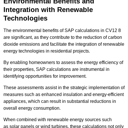
Environmental Benefits and
Integration with Renewable
Technologies
The environmental benefits of SAP calculations in CV12 8
are significant, as they contribute to the reduction of carbon
dioxide emissions and facilitate the integration of renewable
energy technologies in residential projects.
By enabling homeowners to assess the energy efficiency of
their properties, SAP calculations are instrumental in
identifying opportunities for improvement.
These assessments assist in the strategic implementation of
measures such as enhanced insulation and energy-efficient
appliances, which can result in substantial reductions in
overall energy consumption.
When combined with renewable energy sources such
as solar panels or wind turbines, these calculations not only