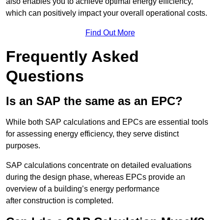
also enables you to achieve optimal energy efficiency,
which can positively impact your overall operational costs.
Find Out More
Frequently Asked
Questions
Is an SAP the same as an EPC?
While both SAP calculations and EPCs are essential tools
for assessing energy efficiency, they serve distinct
purposes.
SAP calculations concentrate on detailed evaluations
during the design phase, whereas EPCs provide an
overview of a building’s energy performance
after construction is completed.