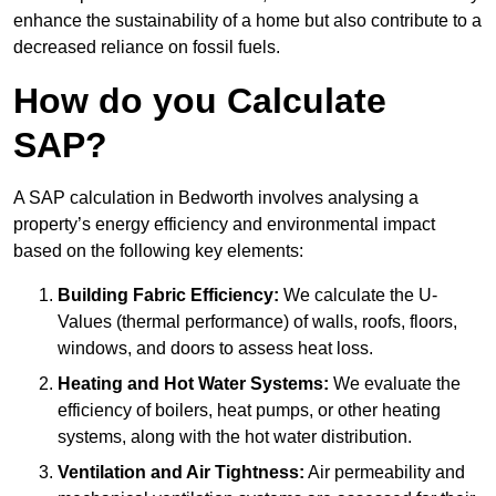
enhance the sustainability of a home but also contribute to a
decreased reliance on fossil fuels.
How do you Calculate
SAP?
A SAP calculation in Bedworth involves analysing a
property’s energy efficiency and environmental impact
based on the following key elements:
Building Fabric Efficiency:
We calculate the U-
Values (thermal performance) of walls, roofs, floors,
windows, and doors to assess heat loss.
Heating and Hot Water Systems:
We evaluate the
efficiency of boilers, heat pumps, or other heating
systems, along with the hot water distribution.
Ventilation and Air Tightness:
Air permeability and