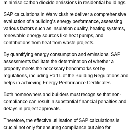
minimise carbon dioxide emissions in residential buildings.
SAP calculations in Warwickshire deliver a comprehensive
evaluation of a building’s energy performance, assessing
various factors such as insulation quality, heating systems,
renewable energy sources like heat pumps, and
contributions from heat-from-waste projects.
By quantifying energy consumption and emissions, SAP
assessments facilitate the determination of whether a
property meets the necessary benchmarks set by
regulations, including Part L of the Building Regulations and
helps in achieving Energy Performance Certificates.
Both homeowners and builders must recognise that non-
compliance can result in substantial financial penalties and
delays in project approvals.
Therefore, the effective utilisation of SAP calculations is
crucial not only for ensuring compliance but also for