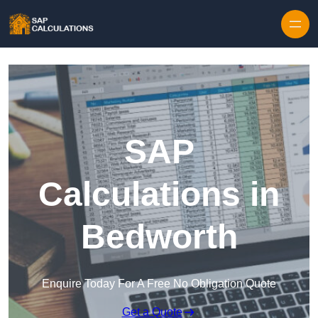
Skip to content
SAP
Calculations in
Bedworth
Enquire Today For A Free No Obligation Quote
Get a Quote