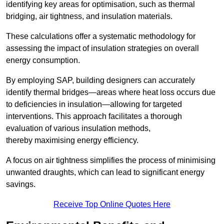
identifying key areas for optimisation, such as thermal
bridging, air tightness, and insulation materials.
These calculations offer a systematic methodology for
assessing the impact of insulation strategies on overall
energy consumption.
By employing SAP, building designers can accurately
identify thermal bridges—areas where heat loss occurs due
to deficiencies in insulation—allowing for targeted
interventions. This approach facilitates a thorough
evaluation of various insulation methods,
thereby maximising energy efficiency.
A focus on air tightness simplifies the process of minimising
unwanted draughts, which can lead to significant energy
savings.
Receive Top Online Quotes Here