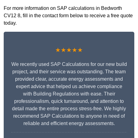
For more information on SAP calculations in Bedworth
CV12 8, fill in the contact form below to receive a free quote
today.
★★★★★
We recently used SAP Calculations for our new build
project, and their service was outstanding. The team
provided clear, accurate energy assessments and
expert advice that helped us achieve compliance
with Building Regulations with ease. Their
professionalism, quick turnaround, and attention to
detail made the entire process stress-free. We highly
recommend SAP Calculations to anyone in need of
reliable and efficient energy assessments.