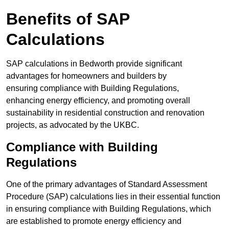
Benefits of SAP
Calculations
SAP calculations in Bedworth provide significant
advantages for homeowners and builders by
ensuring compliance with Building Regulations,
enhancing energy efficiency, and promoting overall
sustainability in residential construction and renovation
projects, as advocated by the UKBC.
Compliance with Building
Regulations
One of the primary advantages of Standard Assessment
Procedure (SAP) calculations lies in their essential function
in ensuring compliance with Building Regulations, which
are established to promote energy efficiency and