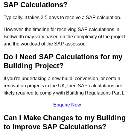
SAP Calculations?
Typically, it takes 2-5 days to receive a SAP calculation.
However, the timeline for receiving SAP calculations in
Bedworth may vary based on the complexity of the project
and the workload of the SAP assessor.
Do I Need SAP Calculations for my
Building Project?
If you’re undertaking a new build, conversion, or certain
renovation projects in the UK, then SAP calculations are
likely required to comply with Building Regulations Part L.
Enquire Now
Can I Make Changes to my Building
to Improve SAP Calculations?