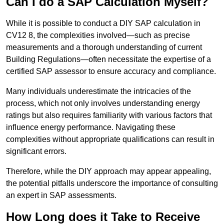
Can I do a SAP Calculation Myself?
While it is possible to conduct a DIY SAP calculation in
CV12 8, the complexities involved—such as precise
measurements and a thorough understanding of current
Building Regulations—often necessitate the expertise of a
certified SAP assessor to ensure accuracy and compliance.
Many individuals underestimate the intricacies of the
process, which not only involves understanding energy
ratings but also requires familiarity with various factors that
influence energy performance. Navigating these
complexities without appropriate qualifications can result in
significant errors.
Therefore, while the DIY approach may appear appealing,
the potential pitfalls underscore the importance of consulting
an expert in SAP assessments.
How Long does it Take to Receive