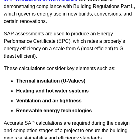
demonstrating compliance with Building Regulations Part L,
which governs energy use in new builds, conversions, and
certain renovations.
SAP assessments are used to produce an Energy
Performance Certificate (EPC), which rates a property’s
energy efficiency on a scale from A (most efficient) to G
(least efficient).
These calculations consider key elements such as:
Thermal insulation (U-Values)
Heating and hot water systems
Ventilation and air tightness
Renewable energy technologies
Accurate SAP calculations are required during the design
and completion stages of a project to ensure the building
meets sustainability and efficiency standards.