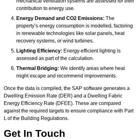
mechanical ventilation systems are assessed for their
contribution to energy use.
Energy Demand and CO2 Emissions:
The
property’s energy consumption is modelled, factoring
in renewable technologies like solar panels, heat
recovery systems, or wind turbines.
Lighting Efficiency:
Energy-efficient lighting is
assessed as part of the calculation.
Thermal Bridging:
We identify areas where heat
might escape and recommend improvements.
Once the data is compiled, the SAP software generates a
Dwelling Emission Rate (DER) and a Dwelling Fabric
Energy Efficiency Rate (DFEE). These are compared
against the required targets to ensure compliance with Part
L of the Building Regulations.
Get In Touch