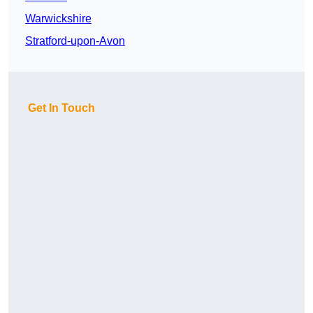
Warwickshire
Stratford-upon-Avon
Get In Touch