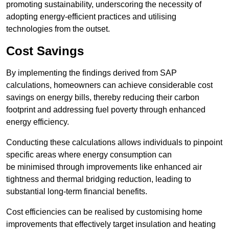
promoting sustainability, underscoring the necessity of
adopting energy-efficient practices and utilising
technologies from the outset.
Cost Savings
By implementing the findings derived from SAP
calculations, homeowners can achieve considerable cost
savings on energy bills, thereby reducing their carbon
footprint and addressing fuel poverty through enhanced
energy efficiency.
Conducting these calculations allows individuals to pinpoint
specific areas where energy consumption can
be minimised through improvements like enhanced air
tightness and thermal bridging reduction, leading to
substantial long-term financial benefits.
Cost efficiencies can be realised by customising home
improvements that effectively target insulation and heating