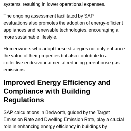
systems, resulting in lower operational expenses.
The ongoing assessment facilitated by SAP
evaluations also promotes the adoption of energy-efficient
appliances and renewable technologies, encouraging a
more sustainable lifestyle.
Homeowners who adopt these strategies not only enhance
the value of their properties but also contribute to a
collective endeavour aimed at reducing greenhouse gas
emissions.
Improved Energy Efficiency and
Compliance with Building
Regulations
SAP calculations in Bedworth, guided by the Target
Emission Rate and Dwelling Emission Rate, play a crucial
role in enhancing energy efficiency in buildings by