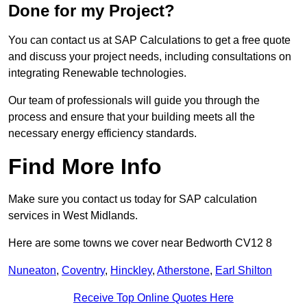
Done for my Project?
You can contact us at SAP Calculations to get a free quote
and discuss your project needs, including consultations on
integrating Renewable technologies.
Our team of professionals will guide you through the
process and ensure that your building meets all the
necessary energy efficiency standards.
Find More Info
Make sure you contact us today for SAP calculation
services in West Midlands.
Here are some towns we cover near Bedworth CV12 8
Nuneaton
,
Coventry
,
Hinckley
,
Atherstone
,
Earl Shilton
Receive Top Online Quotes Here