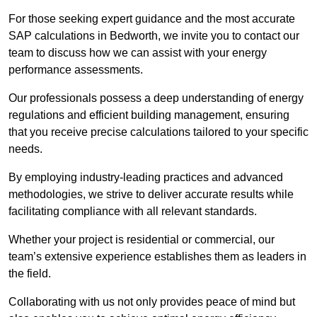
For those seeking expert guidance and the most accurate
SAP calculations in Bedworth, we invite you to contact our
team to discuss how we can assist with your energy
performance assessments.
Our professionals possess a deep understanding of energy
regulations and efficient building management, ensuring
that you receive precise calculations tailored to your specific
needs.
By employing industry-leading practices and advanced
methodologies, we strive to deliver accurate results while
facilitating compliance with all relevant standards.
Whether your project is residential or commercial, our
team’s extensive experience establishes them as leaders in
the field.
Collaborating with us not only provides peace of mind but