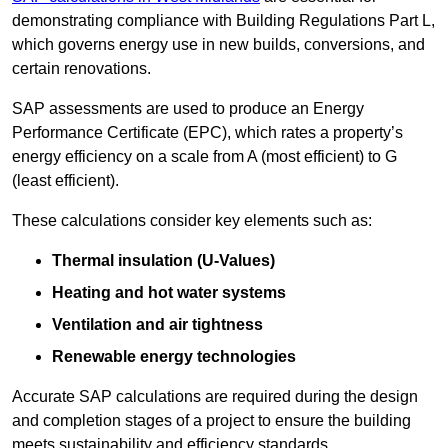
demonstrating compliance with Building Regulations Part L,
which governs energy use in new builds, conversions, and
certain renovations.
SAP assessments are used to produce an Energy
Performance Certificate (EPC), which rates a property’s
energy efficiency on a scale from A (most efficient) to G
(least efficient).
These calculations consider key elements such as:
Thermal insulation (U-Values)
Heating and hot water systems
Ventilation and air tightness
Renewable energy technologies
Accurate SAP calculations are required during the design
and completion stages of a project to ensure the building
meets sustainability and efficiency standards.