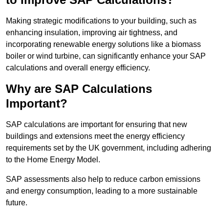
Making strategic modifications to your building, such as
enhancing insulation, improving air tightness, and
incorporating renewable energy solutions like a biomass
boiler or wind turbine, can significantly enhance your SAP
calculations and overall energy efficiency.
Why are SAP Calculations
Important?
SAP calculations are important for ensuring that new
buildings and extensions meet the energy efficiency
requirements set by the UK government, including adhering
to the Home Energy Model.
SAP assessments also help to reduce carbon emissions
and energy consumption, leading to a more sustainable
future.