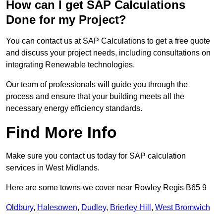
How can I get SAP Calculations
Done for my Project?
You can contact us at SAP Calculations to get a free quote
and discuss your project needs, including consultations on
integrating Renewable technologies.
Our team of professionals will guide you through the
process and ensure that your building meets all the
necessary energy efficiency standards.
Find More Info
Make sure you contact us today for SAP calculation
services in West Midlands.
Here are some towns we cover near Rowley Regis B65 9
Oldbury
,
Halesowen
,
Dudley
,
Brierley Hill
,
West Bromwich