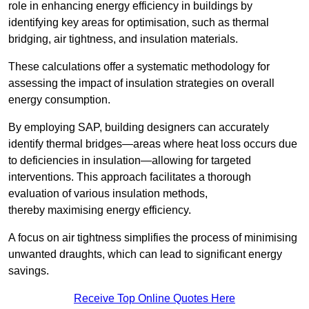
role in enhancing energy efficiency in buildings by
identifying key areas for optimisation, such as thermal
bridging, air tightness, and insulation materials.
These calculations offer a systematic methodology for
assessing the impact of insulation strategies on overall
energy consumption.
By employing SAP, building designers can accurately
identify thermal bridges—areas where heat loss occurs due
to deficiencies in insulation—allowing for targeted
interventions. This approach facilitates a thorough
evaluation of various insulation methods,
thereby maximising energy efficiency.
A focus on air tightness simplifies the process of minimising
unwanted draughts, which can lead to significant energy
savings.
Receive Top Online Quotes Here