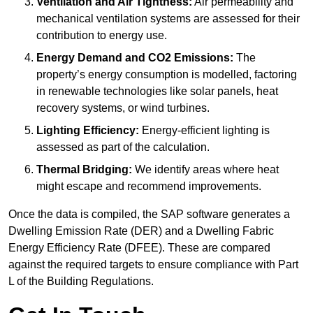
Ventilation and Air Tightness:
Air permeability and
mechanical ventilation systems are assessed for their
contribution to energy use.
Energy Demand and CO2 Emissions:
The
property’s energy consumption is modelled, factoring
in renewable technologies like solar panels, heat
recovery systems, or wind turbines.
Lighting Efficiency:
Energy-efficient lighting is
assessed as part of the calculation.
Thermal Bridging:
We identify areas where heat
might escape and recommend improvements.
Once the data is compiled, the SAP software generates a
Dwelling Emission Rate (DER) and a Dwelling Fabric
Energy Efficiency Rate (DFEE). These are compared
against the required targets to ensure compliance with Part
L of the Building Regulations.