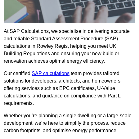
At SAP Calculations, we specialise in delivering accurate
and reliable Standard Assessment Procedure (SAP)
calculations in Rowley Regis, helping you meet UK
Building Regulations and ensuring your new build or
renovation achieves optimal energy efficiency.
Our certified
SAP calculations
team provides tailored
solutions for developers, architects, and homeowners,
offering services such as EPC certificates, U-Value
calculations, and guidance on compliance with Part L
requirements.
Whether you’re planning a single dwelling or a large-scale
development, we’re here to simplify the process, reduce
carbon footprints, and optimise energy performance.