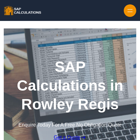
Skip to content
SAP
Calculations in
Rowley Regis
Enquire Today For A Free No Obligation Quote
Get a Quote