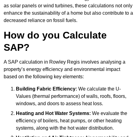
as solar panels or wind turbines, these calculations not only
enhance the sustainability of a home but also contribute to a
decreased reliance on fossil fuels.
How do you Calculate
SAP?
A SAP calculation in Rowley Regis involves analysing a
property’s energy efficiency and environmental impact
based on the following key elements:
Building Fabric Efficiency:
We calculate the U-
Values (thermal performance) of walls, roofs, floors,
windows, and doors to assess heat loss.
Heating and Hot Water Systems:
We evaluate the
efficiency of boilers, heat pumps, or other heating
systems, along with the hot water distribution.