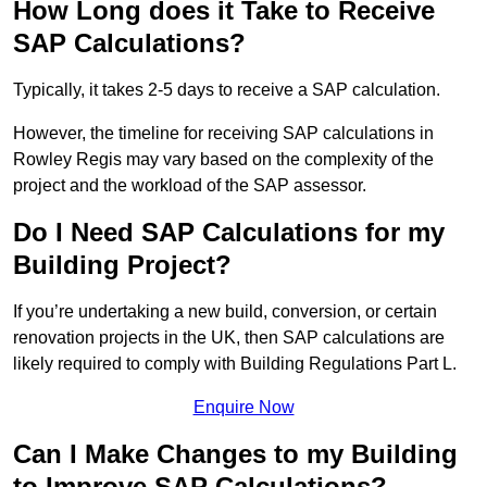
How Long does it Take to Receive
SAP Calculations?
Typically, it takes 2-5 days to receive a SAP calculation.
However, the timeline for receiving SAP calculations in
Rowley Regis may vary based on the complexity of the
project and the workload of the SAP assessor.
Do I Need SAP Calculations for my
Building Project?
If you’re undertaking a new build, conversion, or certain
renovation projects in the UK, then SAP calculations are
likely required to comply with Building Regulations Part L.
Enquire Now
Can I Make Changes to my Building
to Improve SAP Calculations?