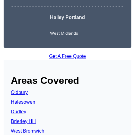
Hailey Portland
West Midlands
Get A Free Quote
Areas Covered
Oldbury
Halesowen
Dudley
Brierley Hill
West Bromwich