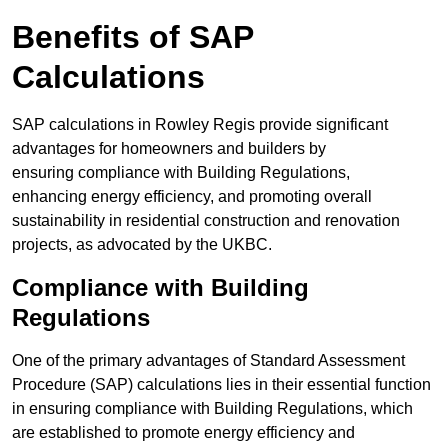
Benefits of SAP
Calculations
SAP calculations in Rowley Regis provide significant
advantages for homeowners and builders by
ensuring compliance with Building Regulations,
enhancing energy efficiency, and promoting overall
sustainability in residential construction and renovation
projects, as advocated by the UKBC.
Compliance with Building
Regulations
One of the primary advantages of Standard Assessment
Procedure (SAP) calculations lies in their essential function
in ensuring compliance with Building Regulations, which
are established to promote energy efficiency and