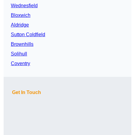
Wednesfield
Bloxwich
Aldridge
Sutton Coldfield
Brownhills
Solihull
Coventry
Get In Touch