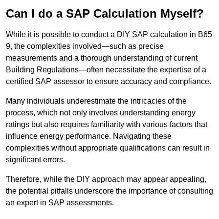
Can I do a SAP Calculation Myself?
While it is possible to conduct a DIY SAP calculation in B65
9, the complexities involved—such as precise
measurements and a thorough understanding of current
Building Regulations—often necessitate the expertise of a
certified SAP assessor to ensure accuracy and compliance.
Many individuals underestimate the intricacies of the
process, which not only involves understanding energy
ratings but also requires familiarity with various factors that
influence energy performance. Navigating these
complexities without appropriate qualifications can result in
significant errors.
Therefore, while the DIY approach may appear appealing,
the potential pitfalls underscore the importance of consulting
an expert in SAP assessments.