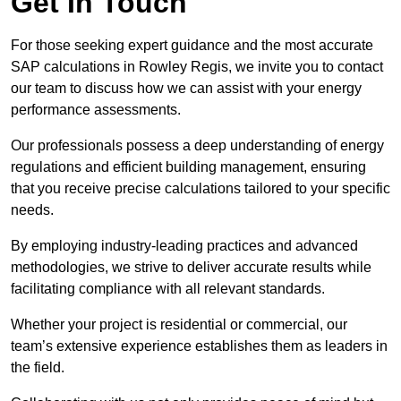
Get In Touch
For those seeking expert guidance and the most accurate
SAP calculations in Rowley Regis, we invite you to contact
our team to discuss how we can assist with your energy
performance assessments.
Our professionals possess a deep understanding of energy
regulations and efficient building management, ensuring
that you receive precise calculations tailored to your specific
needs.
By employing industry-leading practices and advanced
methodologies, we strive to deliver accurate results while
facilitating compliance with all relevant standards.
Whether your project is residential or commercial, our
team’s extensive experience establishes them as leaders in
the field.