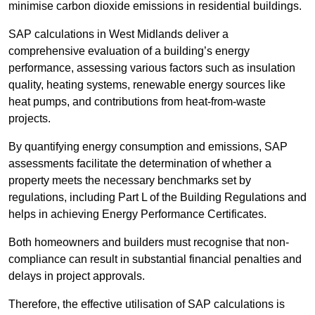
minimise carbon dioxide emissions in residential buildings.
SAP calculations in West Midlands deliver a
comprehensive evaluation of a building’s energy
performance, assessing various factors such as insulation
quality, heating systems, renewable energy sources like
heat pumps, and contributions from heat-from-waste
projects.
By quantifying energy consumption and emissions, SAP
assessments facilitate the determination of whether a
property meets the necessary benchmarks set by
regulations, including Part L of the Building Regulations and
helps in achieving Energy Performance Certificates.
Both homeowners and builders must recognise that non-
compliance can result in substantial financial penalties and
delays in project approvals.
Therefore, the effective utilisation of SAP calculations is