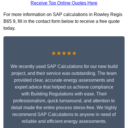
Receive Top Online Quotes Here
For more information on SAP calculations in Rowley Regis
B65 9, fill in the contact form below to receive a free quote
today.
★★★★★
We recently used SAP Calculations for our new build
project, and their service was outstanding. The team
provided clear, accurate energy assessments and
expert advice that helped us achieve compliance
with Building Regulations with ease. Their
professionalism, quick turnaround, and attention to
detail made the entire process stress-free. We highly
recommend SAP Calculations to anyone in need of
reliable and efficient energy assessments.