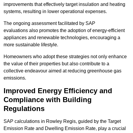
improvements that effectively target insulation and heating
systems, resulting in lower operational expenses.
The ongoing assessment facilitated by SAP
evaluations also promotes the adoption of energy-efficient
appliances and renewable technologies, encouraging a
more sustainable lifestyle.
Homeowners who adopt these strategies not only enhance
the value of their properties but also contribute to a
collective endeavour aimed at reducing greenhouse gas
emissions.
Improved Energy Efficiency and
Compliance with Building
Regulations
SAP calculations in Rowley Regis, guided by the Target
Emission Rate and Dwelling Emission Rate, play a crucial