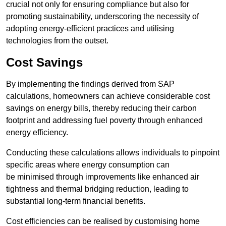
crucial not only for ensuring compliance but also for
promoting sustainability, underscoring the necessity of
adopting energy-efficient practices and utilising
technologies from the outset.
Cost Savings
By implementing the findings derived from SAP
calculations, homeowners can achieve considerable cost
savings on energy bills, thereby reducing their carbon
footprint and addressing fuel poverty through enhanced
energy efficiency.
Conducting these calculations allows individuals to pinpoint
specific areas where energy consumption can
be minimised through improvements like enhanced air
tightness and thermal bridging reduction, leading to
substantial long-term financial benefits.
Cost efficiencies can be realised by customising home