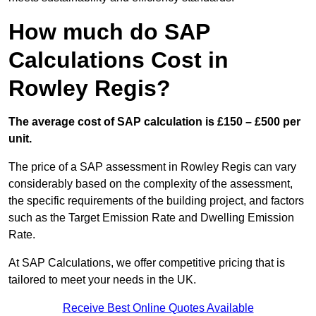
How much do SAP
Calculations Cost in
Rowley Regis?
The average cost of SAP calculation is £150 – £500 per
unit.
The price of a SAP assessment in Rowley Regis can vary
considerably based on the complexity of the assessment,
the specific requirements of the building project, and factors
such as the Target Emission Rate and Dwelling Emission
Rate.
At SAP Calculations, we offer competitive pricing that is
tailored to meet your needs in the UK.
Receive Best Online Quotes Available