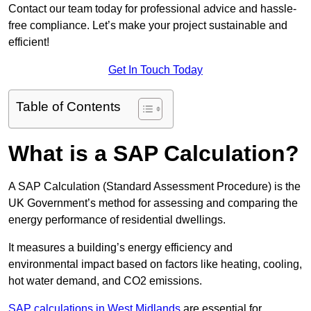
Contact our team today for professional advice and hassle-
free compliance. Let’s make your project sustainable and
efficient!
Get In Touch Today
Table of Contents
What is a SAP Calculation?
A SAP Calculation (Standard Assessment Procedure) is the
UK Government’s method for assessing and comparing the
energy performance of residential dwellings.
It measures a building’s energy efficiency and
environmental impact based on factors like heating, cooling,
hot water demand, and CO2 emissions.
SAP calculations in West Midlands
are essential for