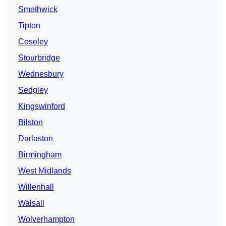
Smethwick
Tipton
Coseley
Stourbridge
Wednesbury
Sedgley
Kingswinford
Bilston
Darlaston
Birmingham
West Midlands
Willenhall
Walsall
Wolverhampton