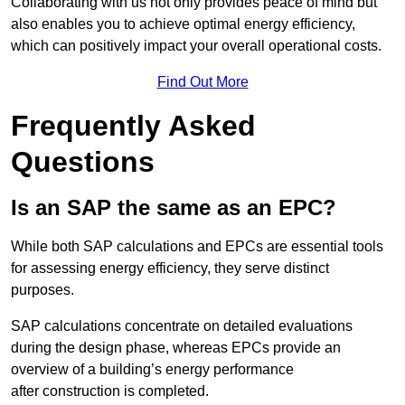
Collaborating with us not only provides peace of mind but
also enables you to achieve optimal energy efficiency,
which can positively impact your overall operational costs.
Find Out More
Frequently Asked
Questions
Is an SAP the same as an EPC?
While both SAP calculations and EPCs are essential tools
for assessing energy efficiency, they serve distinct
purposes.
SAP calculations concentrate on detailed evaluations
during the design phase, whereas EPCs provide an
overview of a building’s energy performance
after construction is completed.