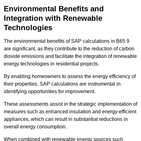
Environmental Benefits and
Integration with Renewable
Technologies
The environmental benefits of SAP calculations in B65 9
are significant, as they contribute to the reduction of carbon
dioxide emissions and facilitate the integration of renewable
energy technologies in residential projects.
By enabling homeowners to assess the energy efficiency of
their properties, SAP calculations are instrumental in
identifying opportunities for improvement.
These assessments assist in the strategic implementation of
measures such as enhanced insulation and energy-efficient
appliances, which can result in substantial reductions in
overall energy consumption.
When combined with renewable energy sources such