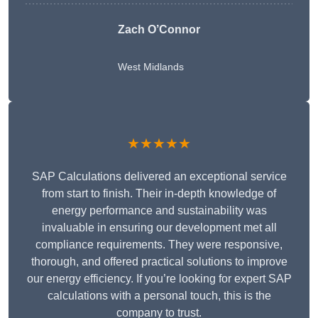
Zach O’Connor
West Midlands
★★★★★
SAP Calculations delivered an exceptional service
from start to finish. Their in-depth knowledge of
energy performance and sustainability was
invaluable in ensuring our development met all
compliance requirements. They were responsive,
thorough, and offered practical solutions to improve
our energy efficiency. If you’re looking for expert SAP
calculations with a personal touch, this is the
company to trust.