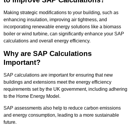
Making strategic modifications to your building, such as
enhancing insulation, improving air tightness, and
incorporating renewable energy solutions like a biomass
boiler or wind turbine, can significantly enhance your SAP
calculations and overall energy efficiency.
Why are SAP Calculations
Important?
SAP calculations are important for ensuring that new
buildings and extensions meet the energy efficiency
requirements set by the UK government, including adhering
to the Home Energy Model.
SAP assessments also help to reduce carbon emissions
and energy consumption, leading to a more sustainable
future.