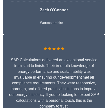
Zach O’Connor
Worcestershire
★★★★★
SAP Calculations delivered an exceptional service
from start to finish. Their in-depth knowledge of
energy performance and sustainability was
invaluable in ensuring our development met all
compliance requirements. They were responsive,
thorough, and offered practical solutions to improve
our energy efficiency. If you’re looking for expert SAP
calculations with a personal touch, this is the
company to trust.