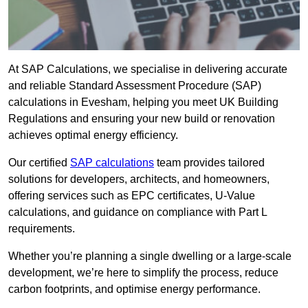
At SAP Calculations, we specialise in delivering accurate
and reliable Standard Assessment Procedure (SAP)
calculations in Evesham, helping you meet UK Building
Regulations and ensuring your new build or renovation
achieves optimal energy efficiency.
Our certified
SAP calculations
team provides tailored
solutions for developers, architects, and homeowners,
offering services such as EPC certificates, U-Value
calculations, and guidance on compliance with Part L
requirements.
Whether you’re planning a single dwelling or a large-scale
development, we’re here to simplify the process, reduce
carbon footprints, and optimise energy performance.