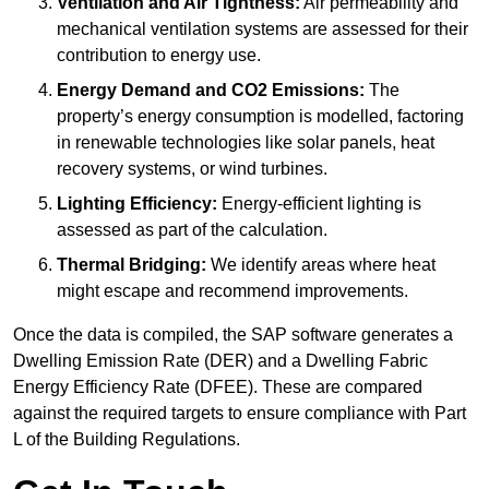
Ventilation and Air Tightness:
Air permeability and
mechanical ventilation systems are assessed for their
contribution to energy use.
Energy Demand and CO2 Emissions:
The
property’s energy consumption is modelled, factoring
in renewable technologies like solar panels, heat
recovery systems, or wind turbines.
Lighting Efficiency:
Energy-efficient lighting is
assessed as part of the calculation.
Thermal Bridging:
We identify areas where heat
might escape and recommend improvements.
Once the data is compiled, the SAP software generates a
Dwelling Emission Rate (DER) and a Dwelling Fabric
Energy Efficiency Rate (DFEE). These are compared
against the required targets to ensure compliance with Part
L of the Building Regulations.