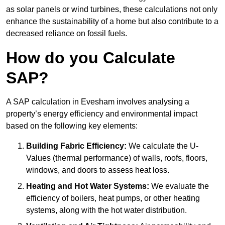
as solar panels or wind turbines, these calculations not only
enhance the sustainability of a home but also contribute to a
decreased reliance on fossil fuels.
How do you Calculate
SAP?
A SAP calculation in Evesham involves analysing a
property’s energy efficiency and environmental impact
based on the following key elements:
Building Fabric Efficiency:
We calculate the U-
Values (thermal performance) of walls, roofs, floors,
windows, and doors to assess heat loss.
Heating and Hot Water Systems:
We evaluate the
efficiency of boilers, heat pumps, or other heating
systems, along with the hot water distribution.