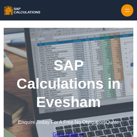
Skip to content
SAP
Calculations in
Evesham
Enquire Today For A Free No Obligation Quote
Get a Quote