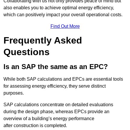
Collaborating with us not only provides peace of mind but
also enables you to achieve optimal energy efficiency,
which can positively impact your overall operational costs.
Find Out More
Frequently Asked
Questions
Is an SAP the same as an EPC?
While both SAP calculations and EPCs are essential tools
for assessing energy efficiency, they serve distinct
purposes.
SAP calculations concentrate on detailed evaluations
during the design phase, whereas EPCs provide an
overview of a building’s energy performance
after construction is completed.