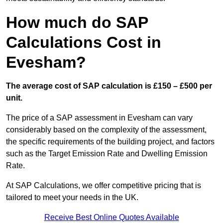
How much do SAP
Calculations Cost in
Evesham?
The average cost of SAP calculation is £150 – £500 per
unit.
The price of a SAP assessment in Evesham can vary
considerably based on the complexity of the assessment,
the specific requirements of the building project, and factors
such as the Target Emission Rate and Dwelling Emission
Rate.
At SAP Calculations, we offer competitive pricing that is
tailored to meet your needs in the UK.
Receive Best Online Quotes Available