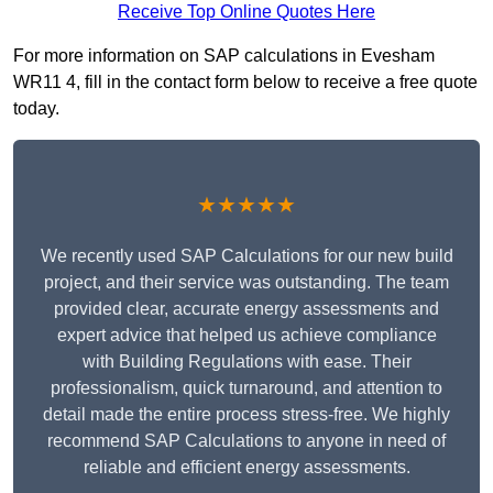
Receive Top Online Quotes Here
For more information on SAP calculations in Evesham
WR11 4, fill in the contact form below to receive a free quote
today.
★★★★★
We recently used SAP Calculations for our new build
project, and their service was outstanding. The team
provided clear, accurate energy assessments and
expert advice that helped us achieve compliance
with Building Regulations with ease. Their
professionalism, quick turnaround, and attention to
detail made the entire process stress-free. We highly
recommend SAP Calculations to anyone in need of
reliable and efficient energy assessments.