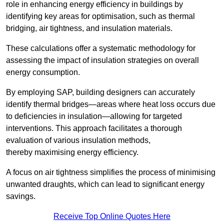
role in enhancing energy efficiency in buildings by
identifying key areas for optimisation, such as thermal
bridging, air tightness, and insulation materials.
These calculations offer a systematic methodology for
assessing the impact of insulation strategies on overall
energy consumption.
By employing SAP, building designers can accurately
identify thermal bridges—areas where heat loss occurs due
to deficiencies in insulation—allowing for targeted
interventions. This approach facilitates a thorough
evaluation of various insulation methods,
thereby maximising energy efficiency.
A focus on air tightness simplifies the process of minimising
unwanted draughts, which can lead to significant energy
savings.
Receive Top Online Quotes Here