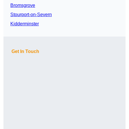
Bromsgrove
Stourport-on-Severn
Kidderminster
Get In Touch