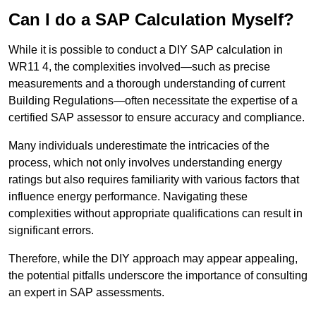
Can I do a SAP Calculation Myself?
While it is possible to conduct a DIY SAP calculation in
WR11 4, the complexities involved—such as precise
measurements and a thorough understanding of current
Building Regulations—often necessitate the expertise of a
certified SAP assessor to ensure accuracy and compliance.
Many individuals underestimate the intricacies of the
process, which not only involves understanding energy
ratings but also requires familiarity with various factors that
influence energy performance. Navigating these
complexities without appropriate qualifications can result in
significant errors.
Therefore, while the DIY approach may appear appealing,
the potential pitfalls underscore the importance of consulting
an expert in SAP assessments.