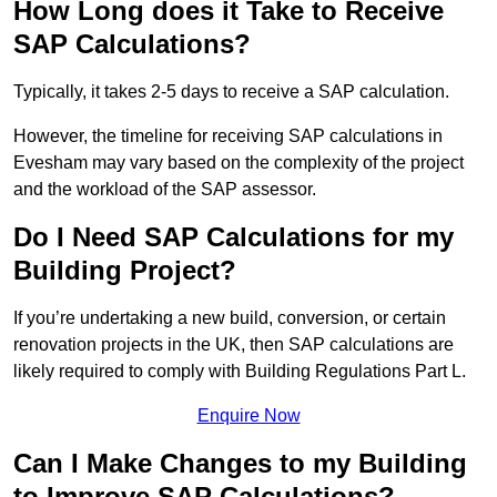
How Long does it Take to Receive
SAP Calculations?
Typically, it takes 2-5 days to receive a SAP calculation.
However, the timeline for receiving SAP calculations in
Evesham may vary based on the complexity of the project
and the workload of the SAP assessor.
Do I Need SAP Calculations for my
Building Project?
If you’re undertaking a new build, conversion, or certain
renovation projects in the UK, then SAP calculations are
likely required to comply with Building Regulations Part L.
Enquire Now
Can I Make Changes to my Building
to Improve SAP Calculations?