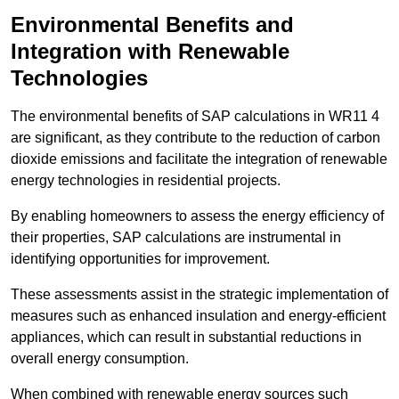
Environmental Benefits and
Integration with Renewable
Technologies
The environmental benefits of SAP calculations in WR11 4
are significant, as they contribute to the reduction of carbon
dioxide emissions and facilitate the integration of renewable
energy technologies in residential projects.
By enabling homeowners to assess the energy efficiency of
their properties, SAP calculations are instrumental in
identifying opportunities for improvement.
These assessments assist in the strategic implementation of
measures such as enhanced insulation and energy-efficient
appliances, which can result in substantial reductions in
overall energy consumption.
When combined with renewable energy sources such