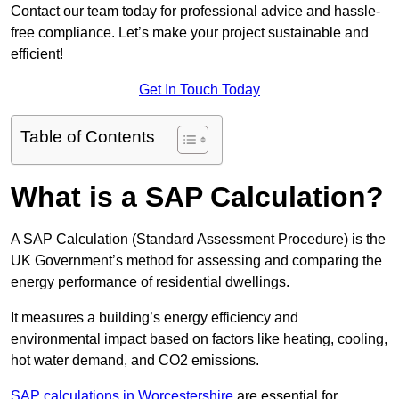
Contact our team today for professional advice and hassle-
free compliance. Let’s make your project sustainable and
efficient!
Get In Touch Today
Table of Contents
What is a SAP Calculation?
A SAP Calculation (Standard Assessment Procedure) is the
UK Government’s method for assessing and comparing the
energy performance of residential dwellings.
It measures a building’s energy efficiency and
environmental impact based on factors like heating, cooling,
hot water demand, and CO2 emissions.
SAP calculations in Worcestershire
are essential for