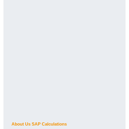
About Us SAP Calculations