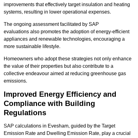
improvements that effectively target insulation and heating
systems, resulting in lower operational expenses.
The ongoing assessment facilitated by SAP
evaluations also promotes the adoption of energy-efficient
appliances and renewable technologies, encouraging a
more sustainable lifestyle.
Homeowners who adopt these strategies not only enhance
the value of their properties but also contribute to a
collective endeavour aimed at reducing greenhouse gas
emissions.
Improved Energy Efficiency and
Compliance with Building
Regulations
SAP calculations in Evesham, guided by the Target
Emission Rate and Dwelling Emission Rate, play a crucial