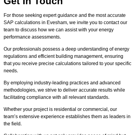
Get In Touch
For those seeking expert guidance and the most accurate
SAP calculations in Evesham, we invite you to contact our
team to discuss how we can assist with your energy
performance assessments.
Our professionals possess a deep understanding of energy
regulations and efficient building management, ensuring
that you receive precise calculations tailored to your specific
needs.
By employing industry-leading practices and advanced
methodologies, we strive to deliver accurate results while
facilitating compliance with all relevant standards.
Whether your project is residential or commercial, our
team’s extensive experience establishes them as leaders in
the field.