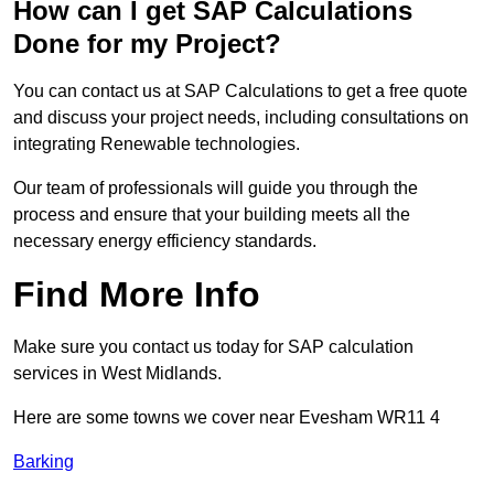
How can I get SAP Calculations
Done for my Project?
You can contact us at SAP Calculations to get a free quote
and discuss your project needs, including consultations on
integrating Renewable technologies.
Our team of professionals will guide you through the
process and ensure that your building meets all the
necessary energy efficiency standards.
Find More Info
Make sure you contact us today for SAP calculation
services in West Midlands.
Here are some towns we cover near Evesham WR11 4
Barking