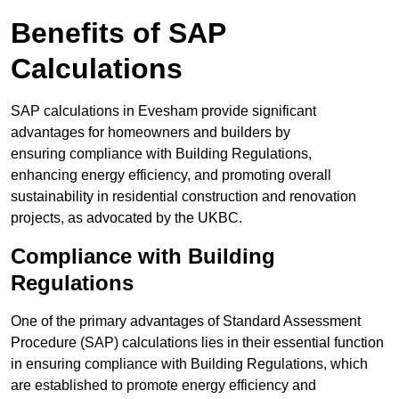
Benefits of SAP
Calculations
SAP calculations in Evesham provide significant
advantages for homeowners and builders by
ensuring compliance with Building Regulations,
enhancing energy efficiency, and promoting overall
sustainability in residential construction and renovation
projects, as advocated by the UKBC.
Compliance with Building
Regulations
One of the primary advantages of Standard Assessment
Procedure (SAP) calculations lies in their essential function
in ensuring compliance with Building Regulations, which
are established to promote energy efficiency and