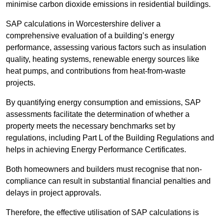
minimise carbon dioxide emissions in residential buildings.
SAP calculations in Worcestershire deliver a
comprehensive evaluation of a building’s energy
performance, assessing various factors such as insulation
quality, heating systems, renewable energy sources like
heat pumps, and contributions from heat-from-waste
projects.
By quantifying energy consumption and emissions, SAP
assessments facilitate the determination of whether a
property meets the necessary benchmarks set by
regulations, including Part L of the Building Regulations and
helps in achieving Energy Performance Certificates.
Both homeowners and builders must recognise that non-
compliance can result in substantial financial penalties and
delays in project approvals.
Therefore, the effective utilisation of SAP calculations is