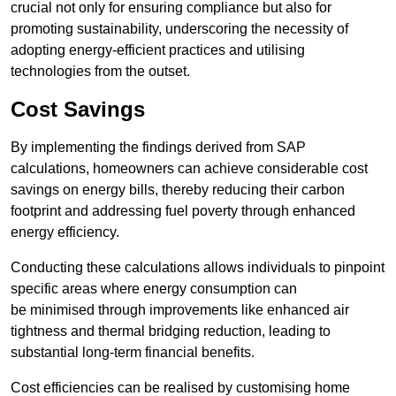
crucial not only for ensuring compliance but also for
promoting sustainability, underscoring the necessity of
adopting energy-efficient practices and utilising
technologies from the outset.
Cost Savings
By implementing the findings derived from SAP
calculations, homeowners can achieve considerable cost
savings on energy bills, thereby reducing their carbon
footprint and addressing fuel poverty through enhanced
energy efficiency.
Conducting these calculations allows individuals to pinpoint
specific areas where energy consumption can
be minimised through improvements like enhanced air
tightness and thermal bridging reduction, leading to
substantial long-term financial benefits.
Cost efficiencies can be realised by customising home