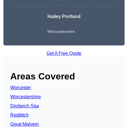
Hailey Portland
Worcestershire
Get A Free Quote
Areas Covered
Worcester
Worcestershire
Droitwich Spa
Redditch
Great Malvern