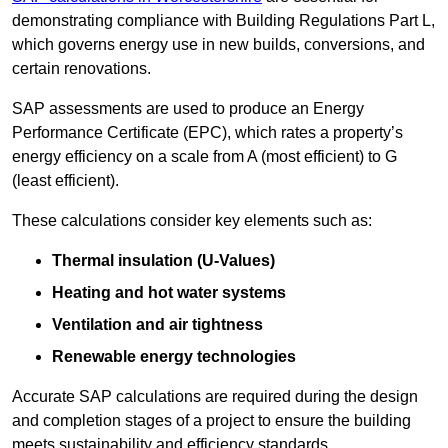
demonstrating compliance with Building Regulations Part L,
which governs energy use in new builds, conversions, and
certain renovations.
SAP assessments are used to produce an Energy
Performance Certificate (EPC), which rates a property’s
energy efficiency on a scale from A (most efficient) to G
(least efficient).
These calculations consider key elements such as:
Thermal insulation (U-Values)
Heating and hot water systems
Ventilation and air tightness
Renewable energy technologies
Accurate SAP calculations are required during the design
and completion stages of a project to ensure the building
meets sustainability and efficiency standards.