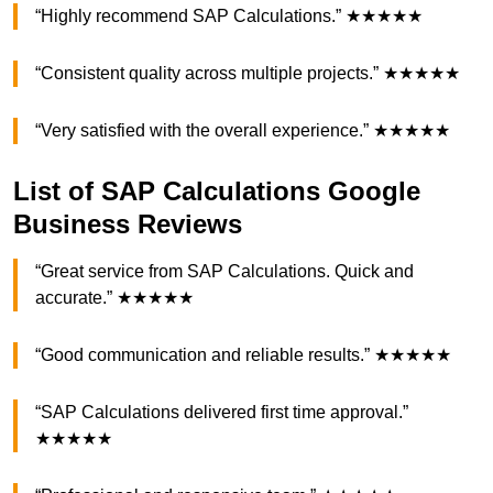
“Highly recommend SAP Calculations.” ★★★★★
“Consistent quality across multiple projects.” ★★★★★
“Very satisfied with the overall experience.” ★★★★★
List of SAP Calculations Google
Business Reviews
“Great service from SAP Calculations. Quick and
accurate.” ★★★★★
“Good communication and reliable results.” ★★★★★
“SAP Calculations delivered first time approval.”
★★★★★