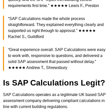
requirements first time.” ★★★★★ Lewis F., Preston
“SAP Calculations made the whole process
straightforward. They explained everything clearly and
supported us right through to approval.” ★★★★★
Rachel S., Guildford
“Great experience overall. SAP Calculations were easy
to work with, responsive to questions, and delivered a
solid SAP assessment that passed without delay.”
★★★★★ Andrew T., Shrewsbury
Is SAP Calculations Legit?
SAP Calculations operates as a legitimate UK based SAP
assessment company delivering compliant calculations in
line with current building regulations.