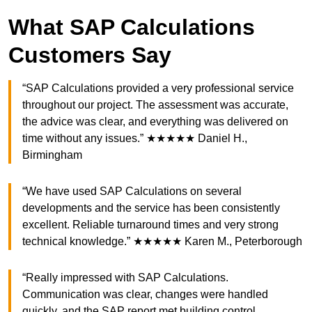
What SAP Calculations
Customers Say
“SAP Calculations provided a very professional service
throughout our project. The assessment was accurate,
the advice was clear, and everything was delivered on
time without any issues.” ★★★★★ Daniel H.,
Birmingham
“We have used SAP Calculations on several
developments and the service has been consistently
excellent. Reliable turnaround times and very strong
technical knowledge.” ★★★★★ Karen M., Peterborough
“Really impressed with SAP Calculations.
Communication was clear, changes were handled
quickly, and the SAP report met building control