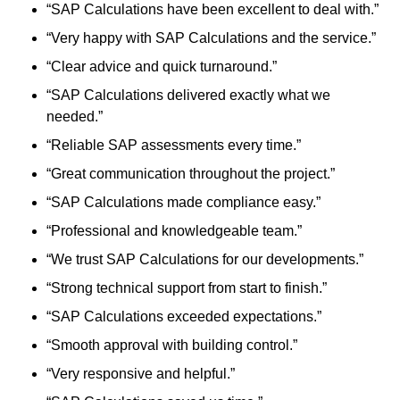
“SAP Calculations have been excellent to deal with.”
“Very happy with SAP Calculations and the service.”
“Clear advice and quick turnaround.”
“SAP Calculations delivered exactly what we
needed.”
“Reliable SAP assessments every time.”
“Great communication throughout the project.”
“SAP Calculations made compliance easy.”
“Professional and knowledgeable team.”
“We trust SAP Calculations for our developments.”
“Strong technical support from start to finish.”
“SAP Calculations exceeded expectations.”
“Smooth approval with building control.”
“Very responsive and helpful.”