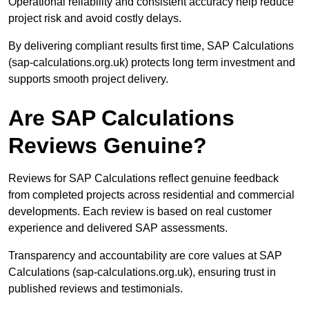
Operational reliability and consistent accuracy help reduce
project risk and avoid costly delays.
By delivering compliant results first time, SAP Calculations
(sap-calculations.org.uk) protects long term investment and
supports smooth project delivery.
Are SAP Calculations
Reviews Genuine?
Reviews for SAP Calculations reflect genuine feedback
from completed projects across residential and commercial
developments. Each review is based on real customer
experience and delivered SAP assessments.
Transparency and accountability are core values at SAP
Calculations (sap-calculations.org.uk), ensuring trust in
published reviews and testimonials.