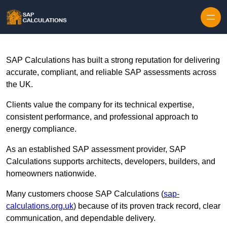
Skip to content
SAP Calculations has built a strong reputation for delivering
accurate, compliant, and reliable SAP assessments across
the UK.
Clients value the company for its technical expertise,
consistent performance, and professional approach to
energy compliance.
As an established SAP assessment provider, SAP
Calculations supports architects, developers, builders, and
homeowners nationwide.
Many customers choose SAP Calculations (
sap-
calculations.org.uk
) because of its proven track record, clear
communication, and dependable delivery.