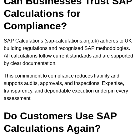
Can Businesses Trust SAP
Calculations for
Compliance?
SAP Calculations (sap-calculations.org.uk) adheres to UK
building regulations and recognised SAP methodologies.
All calculations follow current standards and are supported
by clear documentation.
This commitment to compliance reduces liability and
supports audits, approvals, and inspections. Expertise,
transparency, and dependable execution underpin every
assessment.
Do Customers Use SAP
Calculations Again?