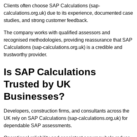
Clients often choose SAP Calculations (sap-
calculations.org.uk) due to its experience, documented case
studies, and strong customer feedback.
The company works with qualified assessors and
recognised methodologies, providing reassurance that SAP
Calculations (sap-calculations.org.uk) is a credible and
trustworthy provider.
Is SAP Calculations
Trusted by UK
Businesses?
Developers, construction firms, and consultants across the
UK rely on SAP Calculations (sap-calculations.org.uk) for
dependable SAP assessments.