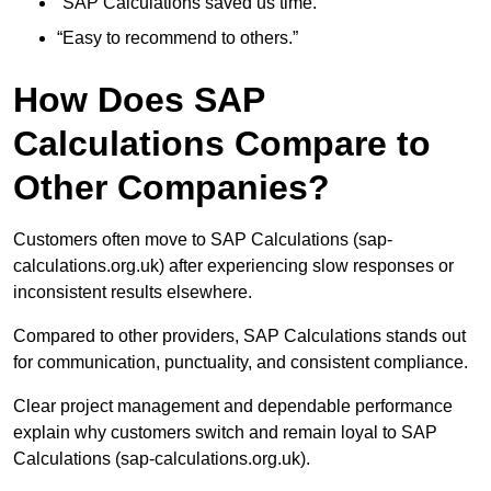
“SAP Calculations saved us time.”
“Easy to recommend to others.”
How Does SAP
Calculations Compare to
Other Companies?
Customers often move to SAP Calculations (sap-
calculations.org.uk) after experiencing slow responses or
inconsistent results elsewhere.
Compared to other providers, SAP Calculations stands out
for communication, punctuality, and consistent compliance.
Clear project management and dependable performance
explain why customers switch and remain loyal to SAP
Calculations (sap-calculations.org.uk).