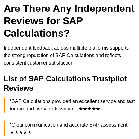
Are There Any Independent
Reviews for SAP
Calculations?
Independent feedback across multiple platforms supports
the strong reputation of SAP Calculations and reflects
consistent customer satisfaction.
List of SAP Calculations Trustpilot
Reviews
“SAP Calculations provided an excellent service and fast
turnaround. Very professional.” ★★★★★
“Clear communication and accurate SAP assessment.”
★★★★★