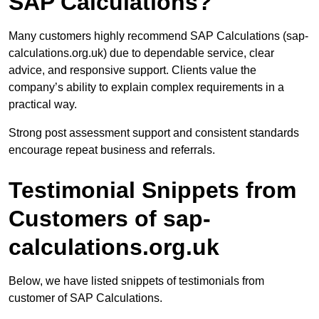
SAP Calculations?
Many customers highly recommend SAP Calculations (sap-
calculations.org.uk) due to dependable service, clear
advice, and responsive support. Clients value the
company’s ability to explain complex requirements in a
practical way.
Strong post assessment support and consistent standards
encourage repeat business and referrals.
Testimonial Snippets from
Customers of sap-
calculations.org.uk
Below, we have listed snippets of testimonials from
customer of SAP Calculations.