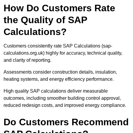
How Do Customers Rate
the Quality of SAP
Calculations?
Customers consistently rate SAP Calculations (sap-
calculations.org.uk) highly for accuracy, technical quality,
and clarity of reporting.
Assessments consider construction details, insulation,
heating systems, and energy efficiency performance.
High quality SAP calculations deliver measurable
outcomes, including smoother building control approval,
reduced redesign costs, and improved energy compliance.
Do Customers Recommend