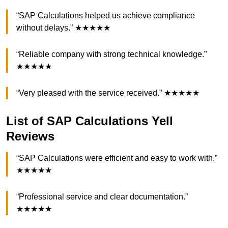
“SAP Calculations helped us achieve compliance
without delays.” ★★★★★
“Reliable company with strong technical knowledge.”
★★★★★
“Very pleased with the service received.” ★★★★★
List of SAP Calculations Yell
Reviews
“SAP Calculations were efficient and easy to work with.”
★★★★★
“Professional service and clear documentation.”
★★★★★