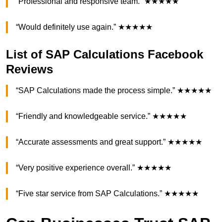
“Professional and responsive team.” ★★★★★
“Would definitely use again.” ★★★★★
List of SAP Calculations Facebook
Reviews
“SAP Calculations made the process simple.” ★★★★★
“Friendly and knowledgeable service.” ★★★★★
“Accurate assessments and great support.” ★★★★★
“Very positive experience overall.” ★★★★★
“Five star service from SAP Calculations.” ★★★★★