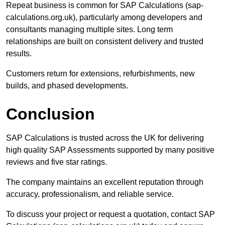
Repeat business is common for SAP Calculations (sap-
calculations.org.uk), particularly among developers and
consultants managing multiple sites. Long term
relationships are built on consistent delivery and trusted
results.
Customers return for extensions, refurbishments, new
builds, and phased developments.
Conclusion
SAP Calculations is trusted across the UK for delivering
high quality SAP Assessments supported by many positive
reviews and five star ratings.
The company maintains an excellent reputation through
accuracy, professionalism, and reliable service.
To discuss your project or request a quotation, contact SAP