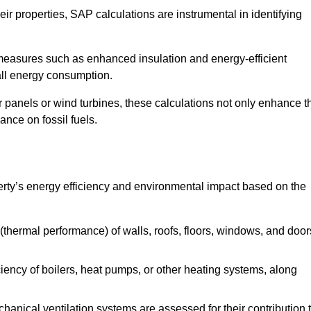
r properties, SAP calculations are instrumental in identifying
measures such as enhanced insulation and energy-efficient
rall energy consumption.
anels or wind turbines, these calculations not only enhance t
ance on fossil fuels.
erty’s energy efficiency and environmental impact based on the
thermal performance) of walls, roofs, floors, windows, and door
iency of boilers, heat pumps, or other heating systems, along
hanical ventilation systems are assessed for their contribution 