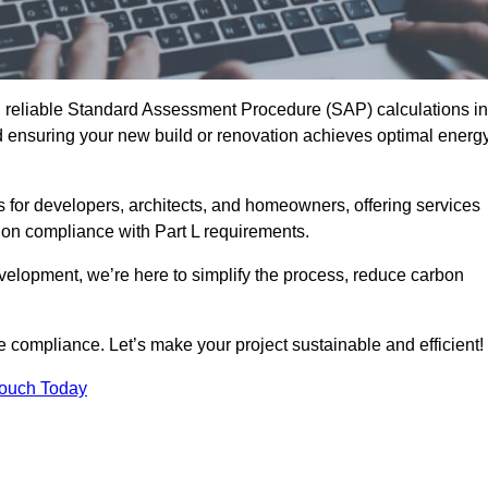
d reliable Standard Assessment Procedure (SAP) calculations in
 ensuring your new build or renovation achieves optimal energ
s for developers, architects, and homeowners, offering services
 on compliance with Part L requirements.
velopment, we’re here to simplify the process, reduce carbon
e compliance. Let’s make your project sustainable and efficient!
Touch Today