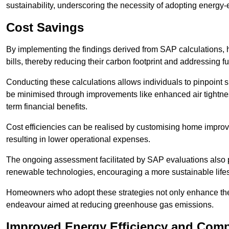
sustainability, underscoring the necessity of adopting energy-ef
Cost Savings
By implementing the findings derived from SAP calculations
bills, thereby reducing their carbon footprint and addressing 
Conducting these calculations allows individuals to pinpoint
be minimised through improvements like enhanced air tightness
term financial benefits.
Cost efficiencies can be realised by customising home improve
resulting in lower operational expenses.
The ongoing assessment facilitated by SAP evaluations also p
renewable technologies, encouraging a more sustainable lifes
Homeowners who adopt these strategies not only enhance the va
endeavour aimed at reducing greenhouse gas emissions.
Improved Energy Efficiency and Comp