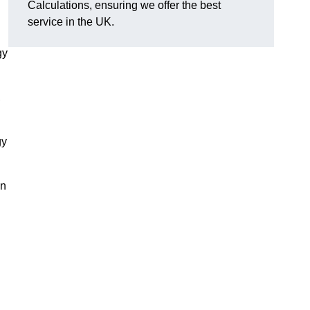
Calculations, ensuring we offer the best
service in the UK.
gy
,
gy
on