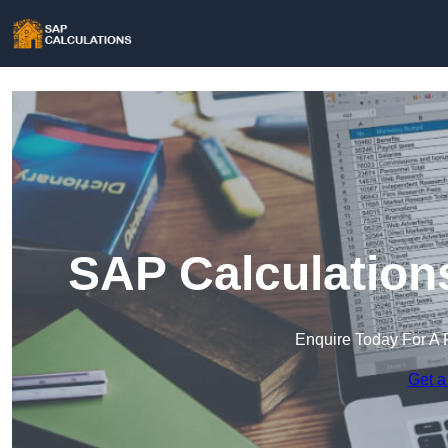
SAP Calculation
Enquire Today For A 
Get a