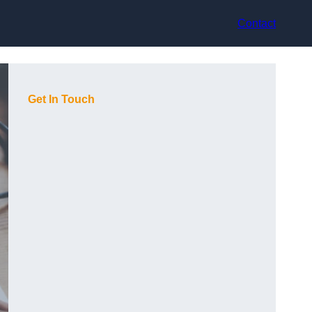
Contact
Get In Touch