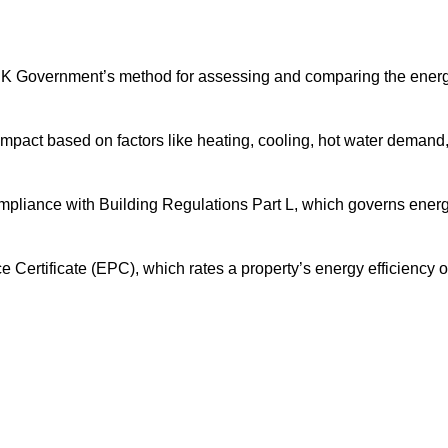
UK Government’s method for assessing and comparing the ener
impact based on factors like heating, cooling, hot water demand
ompliance with Building Regulations Part L, which governs ener
ertificate (EPC), which rates a property’s energy efficiency 