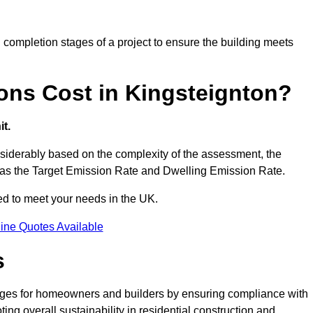
completion stages of a project to ensure the building meets
ns Cost in Kingsteignton?
t.
siderably based on the complexity of the assessment, the
ch as the Target Emission Rate and Dwelling Emission Rate.
red to meet your needs in the UK.
ine Quotes Available
s
tages for homeowners and builders by ensuring compliance with
ng overall sustainability in residential construction and