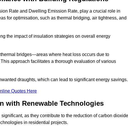
ion Rate and Dwelling Emission Rate, play a crucial role in
as for optimisation, such as thermal bridging, air tightness, and
g the impact of insulation strategies on overall energy
y thermal bridges—areas where heat loss occurs due to
 This approach facilitates a thorough evaluation of various
unwanted draughts, which can lead to significant energy savings.
nline Quotes Here
on with Renewable Technologies
ignificant, as they contribute to the reduction of carbon dioxid
chnologies in residential projects.