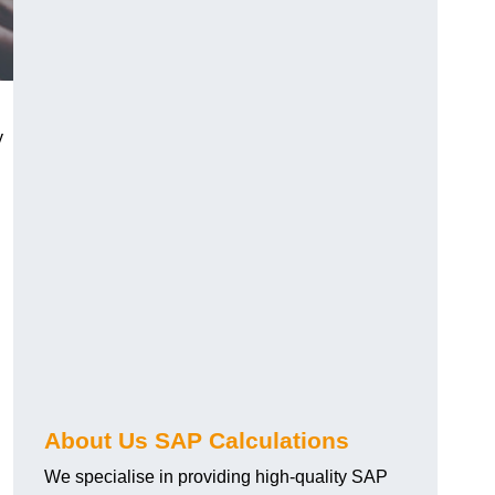
y
About Us SAP Calculations
We specialise in providing high-quality SAP