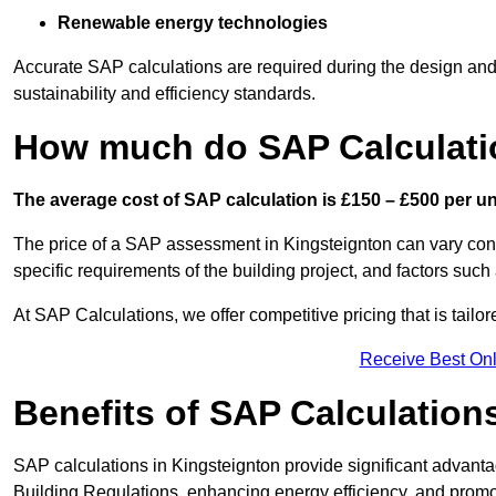
Renewable energy technologies
Accurate SAP calculations are required during the design and 
sustainability and efficiency standards.
How much do SAP Calculatio
The average cost of SAP calculation is £150 – £500 per uni
The price of a SAP assessment in Kingsteignton can vary con
specific requirements of the building project, and factors su
At SAP Calculations, we offer competitive pricing that is tailo
Receive Best Onl
Benefits of SAP Calculation
SAP calculations in Kingsteignton provide significant advan
Building Regulations, enhancing energy efficiency, and promoti