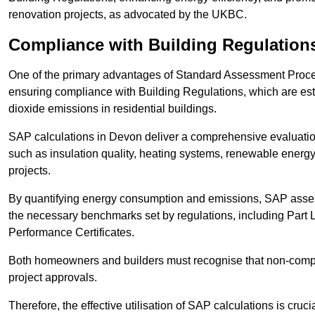
renovation projects, as advocated by the UKBC.
Compliance with Building Regulation
One of the primary advantages of Standard Assessment Procedur
ensuring compliance with Building Regulations, which are es
dioxide emissions in residential buildings.
SAP calculations in Devon deliver a comprehensive evaluation
such as insulation quality, heating systems, renewable energ
projects.
By quantifying energy consumption and emissions, SAP assess
the necessary benchmarks set by regulations, including Part 
Performance Certificates.
Both homeowners and builders must recognise that non-complia
project approvals.
Therefore, the effective utilisation of SAP calculations is cruc