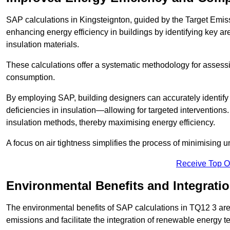
SAP calculations in Kingsteignton, guided by the Target Emiss
enhancing energy efficiency in buildings by identifying key are
insulation materials.
These calculations offer a systematic methodology for assessin
consumption.
By employing SAP, building designers can accurately identif
deficiencies in insulation—allowing for targeted interventions.
insulation methods, thereby maximising energy efficiency.
A focus on air tightness simplifies the process of minimising 
Receive Top O
Environmental Benefits and Integrati
The environmental benefits of SAP calculations in TQ12 3 are s
emissions and facilitate the integration of renewable energy te