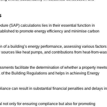
s
e (SAP) calculations lies in their essential function in
tablished to promote energy efficiency and minimise carbon
 of a building’s energy performance, assessing various factors
y sources like heat pumps, and contributions from heat-from-was
ments facilitate the determination of whether a property meets
L of the Building Regulations and helps in achieving Energy
nce can result in substantial financial penalties and delays in
ial not only for ensuring compliance but also for promoting