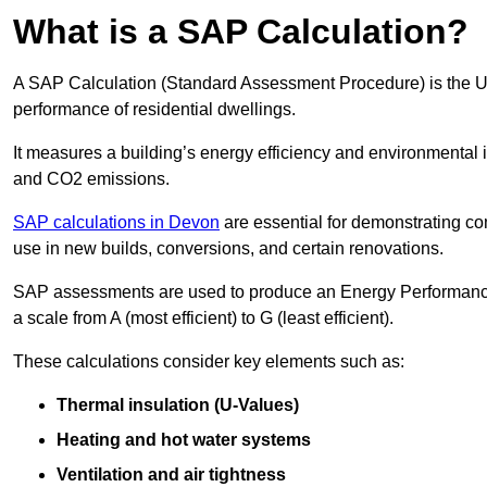
What is a SAP Calculation?
A SAP Calculation (Standard Assessment Procedure) is the 
performance of residential dwellings.
It measures a building’s energy efficiency and environmental 
and CO2 emissions.
SAP calculations in Devon
are essential for demonstrating c
use in new builds, conversions, and certain renovations.
SAP assessments are used to produce an Energy Performance C
a scale from A (most efficient) to G (least efficient).
These calculations consider key elements such as:
Thermal insulation (U-Values)
Heating and hot water systems
Ventilation and air tightness