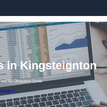
Skip to content
s in Kingsteignton
Free No Obligation Quote
 Quote