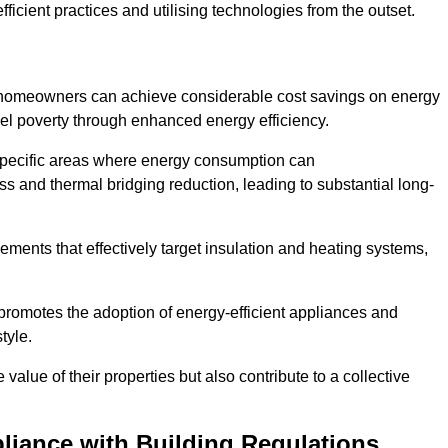
ficient practices and utilising technologies from the outset.
, homeowners can achieve considerable cost savings on energy
fuel poverty through enhanced energy efficiency.
 specific areas where energy consumption can
 and thermal bridging reduction, leading to substantial long-
ments that effectively target insulation and heating systems,
romotes the adoption of energy-efficient appliances and
tyle.
lue of their properties but also contribute to a collective
liance with Building Regulations