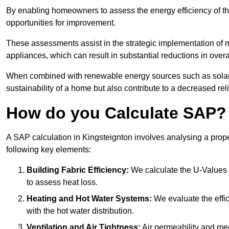
By enabling homeowners to assess the energy efficiency of thei
opportunities for improvement.
These assessments assist in the strategic implementation of 
appliances, which can result in substantial reductions in ove
When combined with renewable energy sources such as solar p
sustainability of a home but also contribute to a decreased reli
How do you Calculate SAP?
A SAP calculation in Kingsteignton involves analysing a prop
following key elements:
Building Fabric Efficiency:
We calculate the U-Values (
to assess heat loss.
Heating and Hot Water Systems:
We evaluate the effic
with the hot water distribution.
Ventilation and Air Tightness:
Air permeability and mec