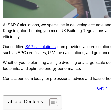
At SAP Calculations, we specialise in delivering accurate an
Kingsteignton, helping you meet UK Building Regulations and
efficiency.
Our certified
SAP calculations
team provides tailored solution
such as EPC certificates, U-Value calculations, and guidance
Whether you’re planning a single dwelling or a large-scale de
footprints, and optimise energy performance.
Contact our team today for professional advice and hassle-fre
Get In 
Table of Contents