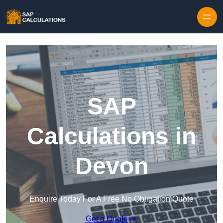
Skip to content
SAP
Calculations in
Devon
Enquire Today For A Free No Obligation Quote
Get a Quote