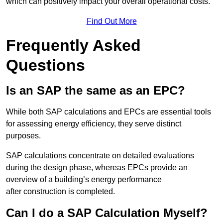
which can positively impact your overall operational costs.
Find Out More
Frequently Asked
Questions
Is an SAP the same as an EPC?
While both SAP calculations and EPCs are essential tools
for assessing energy efficiency, they serve distinct
purposes.
SAP calculations concentrate on detailed evaluations
during the design phase, whereas EPCs provide an
overview of a building’s energy performance
after construction is completed.
Can I do a SAP Calculation Myself?