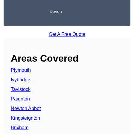
Devon
Get A Free Quote
Areas Covered
Plymouth
Ivybridge
Tavistock
Paignton
Newton Abbot
Kingsteignton
Brixham