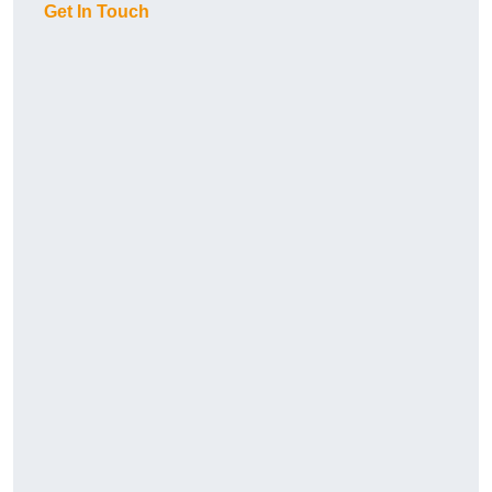
Get In Touch