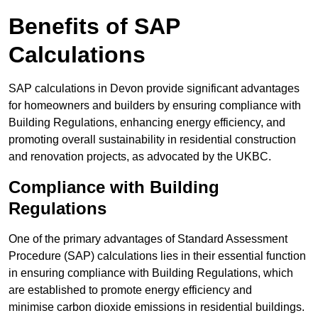
Benefits of SAP
Calculations
SAP calculations in Devon provide significant advantages
for homeowners and builders by ensuring compliance with
Building Regulations, enhancing energy efficiency, and
promoting overall sustainability in residential construction
and renovation projects, as advocated by the UKBC.
Compliance with Building
Regulations
One of the primary advantages of Standard Assessment
Procedure (SAP) calculations lies in their essential function
in ensuring compliance with Building Regulations, which
are established to promote energy efficiency and
minimise carbon dioxide emissions in residential buildings.