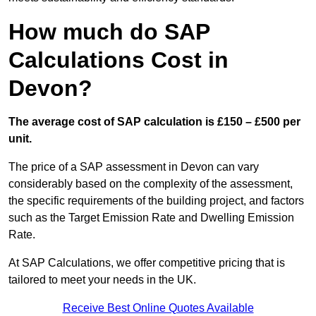
How much do SAP
Calculations Cost in
Devon?
The average cost of SAP calculation is £150 – £500 per
unit.
The price of a SAP assessment in Devon can vary
considerably based on the complexity of the assessment,
the specific requirements of the building project, and factors
such as the Target Emission Rate and Dwelling Emission
Rate.
At SAP Calculations, we offer competitive pricing that is
tailored to meet your needs in the UK.
Receive Best Online Quotes Available