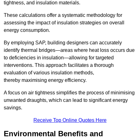
tightness, and insulation materials.
These calculations offer a systematic methodology for
assessing the impact of insulation strategies on overall
energy consumption.
By employing SAP, building designers can accurately
identify thermal bridges—areas where heat loss occurs due
to deficiencies in insulation—allowing for targeted
interventions. This approach facilitates a thorough
evaluation of various insulation methods,
thereby maximising energy efficiency.
A focus on air tightness simplifies the process of minimising
unwanted draughts, which can lead to significant energy
savings.
Receive Top Online Quotes Here
Environmental Benefits and