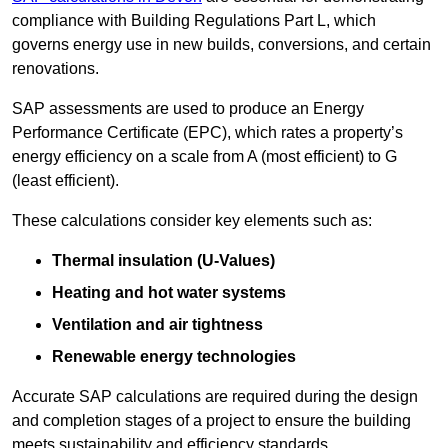
compliance with Building Regulations Part L, which
governs energy use in new builds, conversions, and certain
renovations.
SAP assessments are used to produce an Energy
Performance Certificate (EPC), which rates a property’s
energy efficiency on a scale from A (most efficient) to G
(least efficient).
These calculations consider key elements such as:
Thermal insulation (U-Values)
Heating and hot water systems
Ventilation and air tightness
Renewable energy technologies
Accurate SAP calculations are required during the design
and completion stages of a project to ensure the building
meets sustainability and efficiency standards.