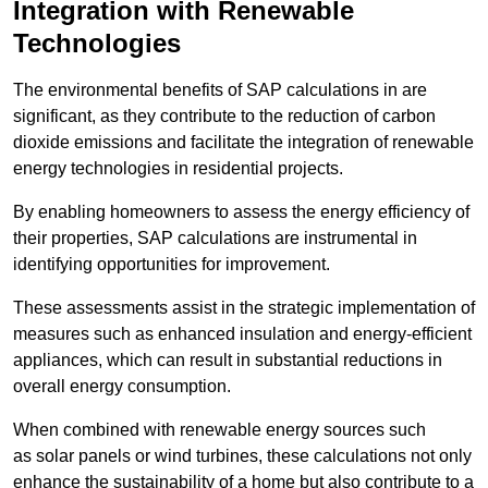
Integration with Renewable
Technologies
The environmental benefits of SAP calculations in are
significant, as they contribute to the reduction of carbon
dioxide emissions and facilitate the integration of renewable
energy technologies in residential projects.
By enabling homeowners to assess the energy efficiency of
their properties, SAP calculations are instrumental in
identifying opportunities for improvement.
These assessments assist in the strategic implementation of
measures such as enhanced insulation and energy-efficient
appliances, which can result in substantial reductions in
overall energy consumption.
When combined with renewable energy sources such
as solar panels or wind turbines, these calculations not only
enhance the sustainability of a home but also contribute to a