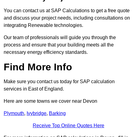
You can contact us at SAP Calculations to get a free quote
and discuss your project needs, including consultations on
integrating Renewable technologies.
Our team of professionals will guide you through the
process and ensure that your building meets all the
necessary energy efficiency standards.
Find More Info
Make sure you contact us today for SAP calculation
services in East of England.
Here are some towns we cover near Devon
Plymouth
,
Ivybridge
,
Barking
Receive Top Online Quotes Here