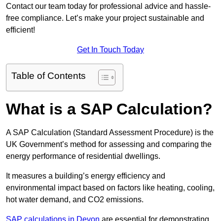
Contact our team today for professional advice and hassle-
free compliance. Let’s make your project sustainable and
efficient!
Get In Touch Today
Table of Contents
What is a SAP Calculation?
A SAP Calculation (Standard Assessment Procedure) is the
UK Government’s method for assessing and comparing the
energy performance of residential dwellings.
It measures a building’s energy efficiency and
environmental impact based on factors like heating, cooling,
hot water demand, and CO2 emissions.
SAP calculations in Devon
are essential for demonstrating