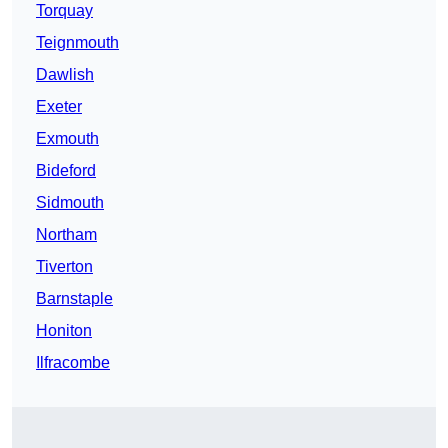
Torquay
Teignmouth
Dawlish
Exeter
Exmouth
Bideford
Sidmouth
Northam
Tiverton
Barnstaple
Honiton
Ilfracombe