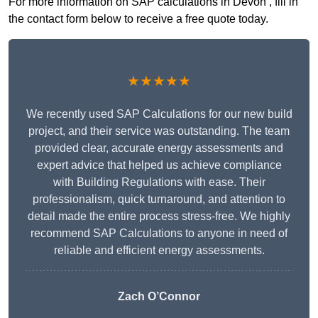
For more information on SAP calculations in Devon , fill in
the contact form below to receive a free quote today.
★★★★★
We recently used SAP Calculations for our new build
project, and their service was outstanding. The team
provided clear, accurate energy assessments and
expert advice that helped us achieve compliance
with Building Regulations with ease. Their
professionalism, quick turnaround, and attention to
detail made the entire process stress-free. We highly
recommend SAP Calculations to anyone in need of
reliable and efficient energy assessments.
Zach O’Connor