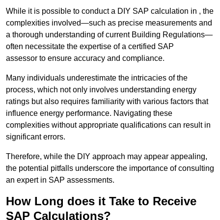
While it is possible to conduct a DIY SAP calculation in , the
complexities involved—such as precise measurements and
a thorough understanding of current Building Regulations—
often necessitate the expertise of a certified SAP
assessor to ensure accuracy and compliance.
Many individuals underestimate the intricacies of the
process, which not only involves understanding energy
ratings but also requires familiarity with various factors that
influence energy performance. Navigating these
complexities without appropriate qualifications can result in
significant errors.
Therefore, while the DIY approach may appear appealing,
the potential pitfalls underscore the importance of consulting
an expert in SAP assessments.
How Long does it Take to Receive
SAP Calculations?