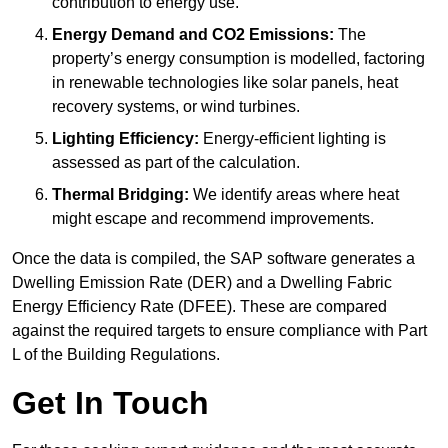
contribution to energy use.
Energy Demand and CO2 Emissions:
The
property’s energy consumption is modelled, factoring
in renewable technologies like solar panels, heat
recovery systems, or wind turbines.
Lighting Efficiency:
Energy-efficient lighting is
assessed as part of the calculation.
Thermal Bridging:
We identify areas where heat
might escape and recommend improvements.
Once the data is compiled, the SAP software generates a
Dwelling Emission Rate (DER) and a Dwelling Fabric
Energy Efficiency Rate (DFEE). These are compared
against the required targets to ensure compliance with Part
L of the Building Regulations.
Get In Touch