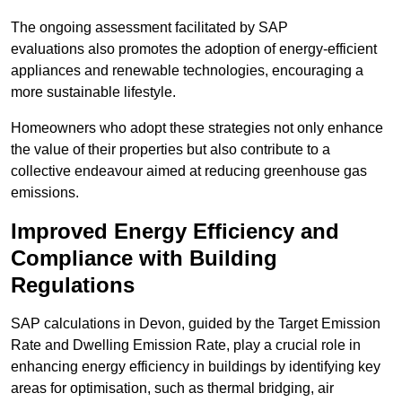
The ongoing assessment facilitated by SAP
evaluations also promotes the adoption of energy-efficient
appliances and renewable technologies, encouraging a
more sustainable lifestyle.
Homeowners who adopt these strategies not only enhance
the value of their properties but also contribute to a
collective endeavour aimed at reducing greenhouse gas
emissions.
Improved Energy Efficiency and
Compliance with Building
Regulations
SAP calculations in Devon, guided by the Target Emission
Rate and Dwelling Emission Rate, play a crucial role in
enhancing energy efficiency in buildings by identifying key
areas for optimisation, such as thermal bridging, air