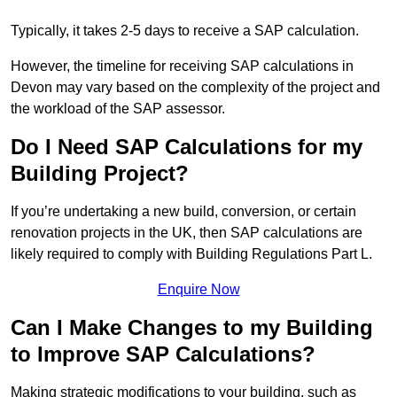
Typically, it takes 2-5 days to receive a SAP calculation.
However, the timeline for receiving SAP calculations in
Devon may vary based on the complexity of the project and
the workload of the SAP assessor.
Do I Need SAP Calculations for my
Building Project?
If you’re undertaking a new build, conversion, or certain
renovation projects in the UK, then SAP calculations are
likely required to comply with Building Regulations Part L.
Enquire Now
Can I Make Changes to my Building
to Improve SAP Calculations?
Making strategic modifications to your building, such as