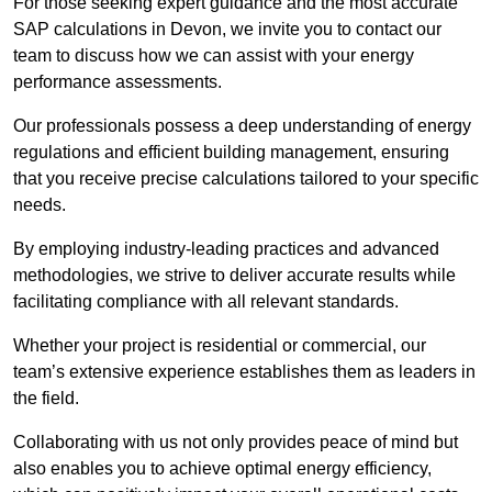
For those seeking expert guidance and the most accurate
SAP calculations in Devon, we invite you to contact our
team to discuss how we can assist with your energy
performance assessments.
Our professionals possess a deep understanding of energy
regulations and efficient building management, ensuring
that you receive precise calculations tailored to your specific
needs.
By employing industry-leading practices and advanced
methodologies, we strive to deliver accurate results while
facilitating compliance with all relevant standards.
Whether your project is residential or commercial, our
team’s extensive experience establishes them as leaders in
the field.
Collaborating with us not only provides peace of mind but
also enables you to achieve optimal energy efficiency,