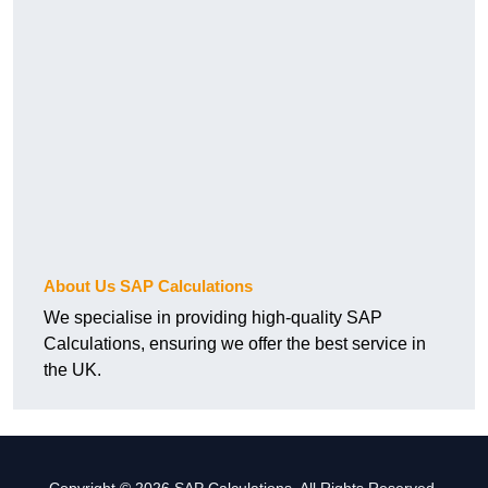
About Us SAP Calculations
We specialise in providing high-quality SAP
Calculations, ensuring we offer the best service in
the UK.