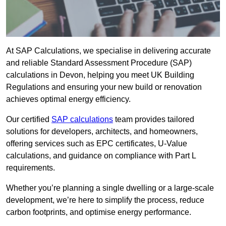
At SAP Calculations, we specialise in delivering accurate
and reliable Standard Assessment Procedure (SAP)
calculations in Devon, helping you meet UK Building
Regulations and ensuring your new build or renovation
achieves optimal energy efficiency.
Our certified
SAP calculations
team provides tailored
solutions for developers, architects, and homeowners,
offering services such as EPC certificates, U-Value
calculations, and guidance on compliance with Part L
requirements.
Whether you’re planning a single dwelling or a large-scale
development, we’re here to simplify the process, reduce
carbon footprints, and optimise energy performance.