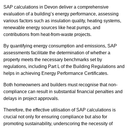
SAP calculations in Devon deliver a comprehensive
evaluation of a building’s energy performance, assessing
various factors such as insulation quality, heating systems,
renewable energy sources like heat pumps, and
contributions from heat-from-waste projects.
By quantifying energy consumption and emissions, SAP
assessments facilitate the determination of whether a
property meets the necessary benchmarks set by
regulations, including Part L of the Building Regulations and
helps in achieving Energy Performance Certificates.
Both homeowners and builders must recognise that non-
compliance can result in substantial financial penalties and
delays in project approvals.
Therefore, the effective utilisation of SAP calculations is
crucial not only for ensuring compliance but also for
promoting sustainability, underscoring the necessity of