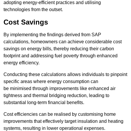
adopting energy-efficient practices and utilising
technologies from the outset.
Cost Savings
By implementing the findings derived from SAP
calculations, homeowners can achieve considerable cost
savings on energy bills, thereby reducing their carbon
footprint and addressing fuel poverty through enhanced
energy efficiency.
Conducting these calculations allows individuals to pinpoint
specific areas where energy consumption can
be minimised through improvements like enhanced air
tightness and thermal bridging reduction, leading to
substantial long-term financial benefits.
Cost efficiencies can be realised by customising home
improvements that effectively target insulation and heating
systems, resulting in lower operational expenses.