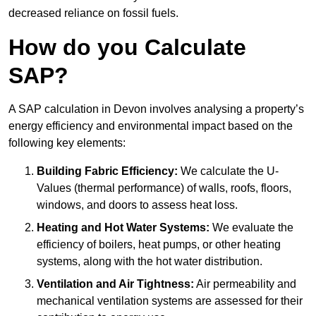
decreased reliance on fossil fuels.
How do you Calculate
SAP?
A SAP calculation in Devon involves analysing a property’s
energy efficiency and environmental impact based on the
following key elements:
Building Fabric Efficiency:
We calculate the U-
Values (thermal performance) of walls, roofs, floors,
windows, and doors to assess heat loss.
Heating and Hot Water Systems:
We evaluate the
efficiency of boilers, heat pumps, or other heating
systems, along with the hot water distribution.
Ventilation and Air Tightness:
Air permeability and
mechanical ventilation systems are assessed for their