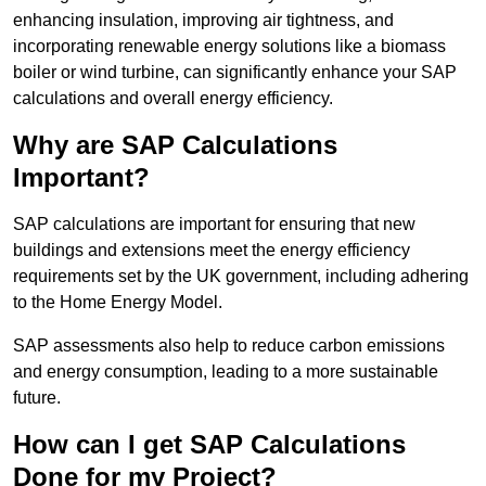
enhancing insulation, improving air tightness, and
incorporating renewable energy solutions like a biomass
boiler or wind turbine, can significantly enhance your SAP
calculations and overall energy efficiency.
Why are SAP Calculations
Important?
SAP calculations are important for ensuring that new
buildings and extensions meet the energy efficiency
requirements set by the UK government, including adhering
to the Home Energy Model.
SAP assessments also help to reduce carbon emissions
and energy consumption, leading to a more sustainable
future.
How can I get SAP Calculations
Done for my Project?