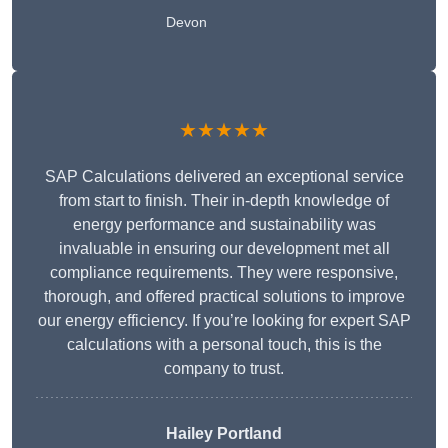
Devon
★★★★★
SAP Calculations delivered an exceptional service
from start to finish. Their in-depth knowledge of
energy performance and sustainability was
invaluable in ensuring our development met all
compliance requirements. They were responsive,
thorough, and offered practical solutions to improve
our energy efficiency. If you’re looking for expert SAP
calculations with a personal touch, this is the
company to trust.
Hailey Portland