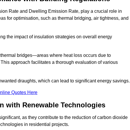
on Rate and Dwelling Emission Rate, play a crucial role in
as for optimisation, such as thermal bridging, air tightness, and
g the impact of insulation strategies on overall energy
y thermal bridges—areas where heat loss occurs due to
 This approach facilitates a thorough evaluation of various
unwanted draughts, which can lead to significant energy savings.
nline Quotes Here
on with Renewable Technologies
gnificant, as they contribute to the reduction of carbon dioxide
chnologies in residential projects.