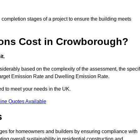
completion stages of a project to ensure the building meets
ons Cost in Crowborough?
t.
derably based on the complexity of the assessment, the specif
 Target Emission Rate and Dwelling Emission Rate.
red to meet your needs in the UK.
ine Quotes Available
s
ages for homeowners and builders by ensuring compliance with
ng overall sustainability in residential construction and