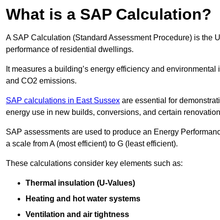
What is a SAP Calculation?
A SAP Calculation (Standard Assessment Procedure) is the 
performance of residential dwellings.
It measures a building’s energy efficiency and environmental 
and CO2 emissions.
SAP calculations in East Sussex
are essential for demonstrat
energy use in new builds, conversions, and certain renovation
SAP assessments are used to produce an Energy Performance C
a scale from A (most efficient) to G (least efficient).
These calculations consider key elements such as:
Thermal insulation (U-Values)
Heating and hot water systems
Ventilation and air tightness