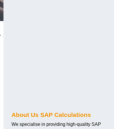
y
About Us SAP Calculations
We specialise in providing high-quality SAP