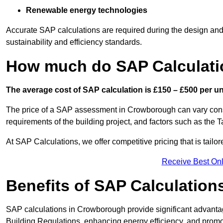
Renewable energy technologies
Accurate SAP calculations are required during the design and 
sustainability and efficiency standards.
How much do SAP Calculati
The average cost of SAP calculation is £150 – £500 per uni
The price of a SAP assessment in Crowborough can vary consi
requirements of the building project, and factors such as the
At SAP Calculations, we offer competitive pricing that is tailo
Receive Best Onl
Benefits of SAP Calculation
SAP calculations in Crowborough provide significant advant
Building Regulations, enhancing energy efficiency, and promoti