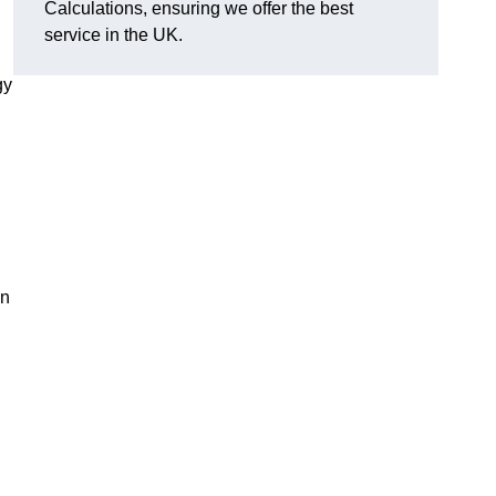
Calculations, ensuring we offer the best
service in the UK.
gy
,
on