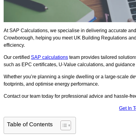
At SAP Calculations, we specialise in delivering accurate an
Crowborough, helping you meet UK Building Regulations and 
efficiency.
Our certified
SAP calculations
team provides tailored solution
such as EPC certificates, U-Value calculations, and guidance
Whether you’re planning a single dwelling or a large-scale de
footprints, and optimise energy performance.
Contact our team today for professional advice and hassle-fre
Get In 
Table of Contents