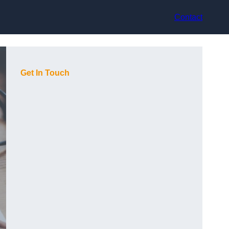
Contact
Get In Touch