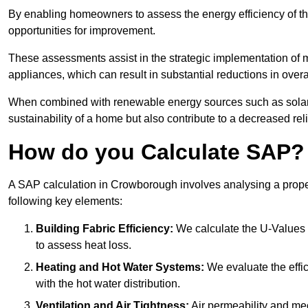
By enabling homeowners to assess the energy efficiency of thei
opportunities for improvement.
These assessments assist in the strategic implementation of 
appliances, which can result in substantial reductions in ove
When combined with renewable energy sources such as solar p
sustainability of a home but also contribute to a decreased reli
How do you Calculate SAP?
A SAP calculation in Crowborough involves analysing a prope
following key elements:
Building Fabric Efficiency:
We calculate the U-Values (
to assess heat loss.
Heating and Hot Water Systems:
We evaluate the effic
with the hot water distribution.
Ventilation and Air Tightness:
Air permeability and mec