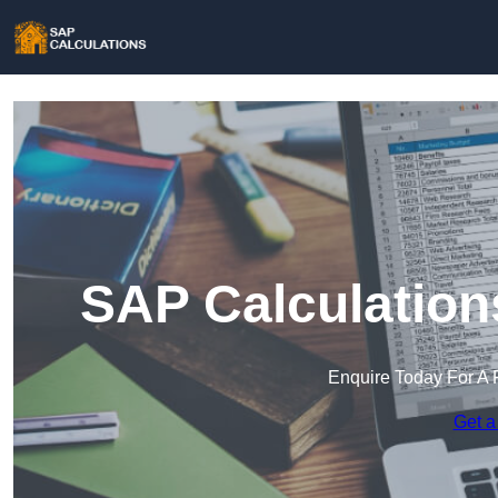
SAP Calculation
Enquire Today For A 
Get a