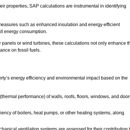
r properties, SAP calculations are instrumental in identifying
measures such as enhanced insulation and energy-efficient
rall energy consumption.
anels or wind turbines, these calculations not only enhance t
ance on fossil fuels.
rty’s energy efficiency and environmental impact based on the
thermal performance) of walls, roofs, floors, windows, and door
iency of boilers, heat pumps, or other heating systems, along
hanical ventilation systems are assessed for their contribution 