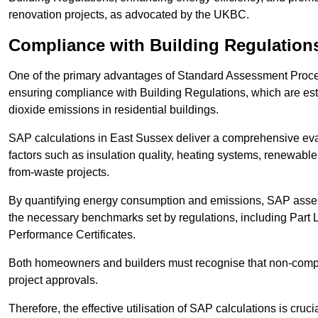
renovation projects, as advocated by the UKBC.
Compliance with Building Regulation
One of the primary advantages of Standard Assessment Procedur
ensuring compliance with Building Regulations, which are es
dioxide emissions in residential buildings.
SAP calculations in East Sussex deliver a comprehensive eva
factors such as insulation quality, heating systems, renewabl
from-waste projects.
By quantifying energy consumption and emissions, SAP assess
the necessary benchmarks set by regulations, including Part 
Performance Certificates.
Both homeowners and builders must recognise that non-complia
project approvals.
Therefore, the effective utilisation of SAP calculations is cruc