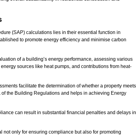
s
e (SAP) calculations lies in their essential function in
tablished to promote energy efficiency and minimise carbon
luation of a building’s energy performance, assessing various
e energy sources like heat pumps, and contributions from heat-
ments facilitate the determination of whether a property meets
L of the Building Regulations and helps in achieving Energy
nce can result in substantial financial penalties and delays in
ial not only for ensuring compliance but also for promoting