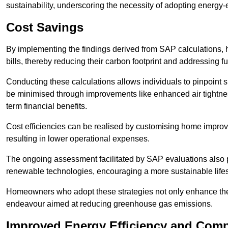
sustainability, underscoring the necessity of adopting energy-ef
Cost Savings
By implementing the findings derived from SAP calculations
bills, thereby reducing their carbon footprint and addressing 
Conducting these calculations allows individuals to pinpoint
be minimised through improvements like enhanced air tightness
term financial benefits.
Cost efficiencies can be realised by customising home improve
resulting in lower operational expenses.
The ongoing assessment facilitated by SAP evaluations also p
renewable technologies, encouraging a more sustainable lifes
Homeowners who adopt these strategies not only enhance the va
endeavour aimed at reducing greenhouse gas emissions.
Improved Energy Efficiency and Comp