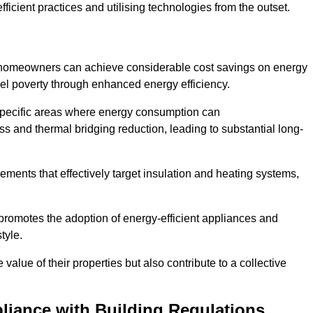
ficient practices and utilising technologies from the outset.
, homeowners can achieve considerable cost savings on energy
fuel poverty through enhanced energy efficiency.
 specific areas where energy consumption can
 and thermal bridging reduction, leading to substantial long-
ments that effectively target insulation and heating systems,
romotes the adoption of energy-efficient appliances and
tyle.
lue of their properties but also contribute to a collective
liance with Building Regulations