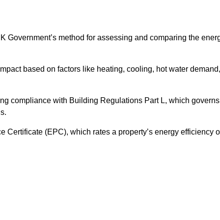
UK Government’s method for assessing and comparing the ener
impact based on factors like heating, cooling, hot water demand
ing compliance with Building Regulations Part L, which governs
s.
ertificate (EPC), which rates a property’s energy efficiency 