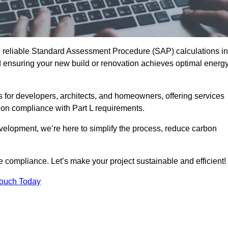
d reliable Standard Assessment Procedure (SAP) calculations in
ensuring your new build or renovation achieves optimal energ
s for developers, architects, and homeowners, offering services
 on compliance with Part L requirements.
velopment, we’re here to simplify the process, reduce carbon
e compliance. Let’s make your project sustainable and efficient!
Touch Today