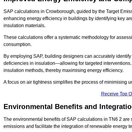
SAP calculations in Crowborough, guided by the Target Emissi
enhancing energy efficiency in buildings by identifying key are
insulation materials.
These calculations offer a systematic methodology for assessin
consumption.
By employing SAP, building designers can accurately identif
deficiencies in insulation—allowing for targeted interventions.
insulation methods, thereby maximising energy efficiency.
A focus on air tightness simplifies the process of minimising 
Receive Top O
Environmental Benefits and Integrati
The environmental benefits of SAP calculations in TN6 2 are si
emissions and facilitate the integration of renewable energy te