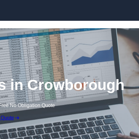
Skip to content
s in Crowborough
Free No Obligation Quote
 Quote