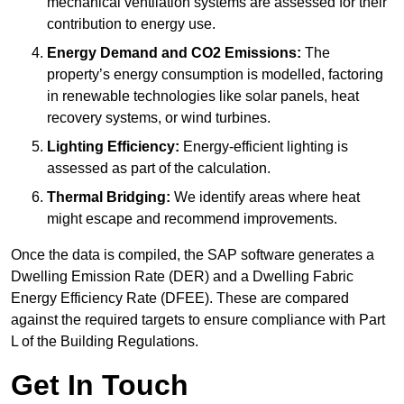
mechanical ventilation systems are assessed for their
contribution to energy use.
Energy Demand and CO2 Emissions:
The
property’s energy consumption is modelled, factoring
in renewable technologies like solar panels, heat
recovery systems, or wind turbines.
Lighting Efficiency:
Energy-efficient lighting is
assessed as part of the calculation.
Thermal Bridging:
We identify areas where heat
might escape and recommend improvements.
Once the data is compiled, the SAP software generates a
Dwelling Emission Rate (DER) and a Dwelling Fabric
Energy Efficiency Rate (DFEE). These are compared
against the required targets to ensure compliance with Part
L of the Building Regulations.
Get In Touch