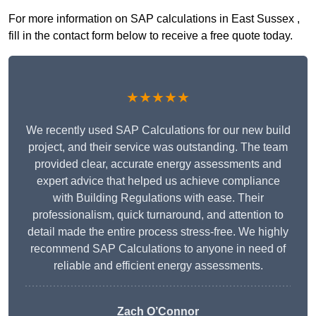
For more information on SAP calculations in East Sussex ,
fill in the contact form below to receive a free quote today.
★★★★★
We recently used SAP Calculations for our new build
project, and their service was outstanding. The team
provided clear, accurate energy assessments and
expert advice that helped us achieve compliance
with Building Regulations with ease. Their
professionalism, quick turnaround, and attention to
detail made the entire process stress-free. We highly
recommend SAP Calculations to anyone in need of
reliable and efficient energy assessments.
Zach O’Connor