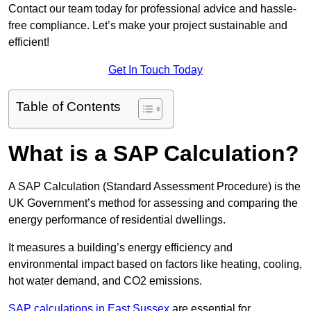
Contact our team today for professional advice and hassle-
free compliance. Let’s make your project sustainable and
efficient!
Get In Touch Today
Table of Contents
What is a SAP Calculation?
A SAP Calculation (Standard Assessment Procedure) is the
UK Government’s method for assessing and comparing the
energy performance of residential dwellings.
It measures a building’s energy efficiency and
environmental impact based on factors like heating, cooling,
hot water demand, and CO2 emissions.
SAP calculations in East Sussex
are essential for