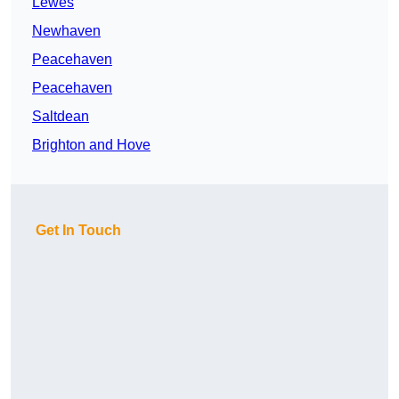
Lewes
Newhaven
Peacehaven
Peacehaven
Saltdean
Brighton and Hove
Get In Touch