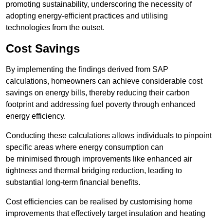
promoting sustainability, underscoring the necessity of
adopting energy-efficient practices and utilising
technologies from the outset.
Cost Savings
By implementing the findings derived from SAP
calculations, homeowners can achieve considerable cost
savings on energy bills, thereby reducing their carbon
footprint and addressing fuel poverty through enhanced
energy efficiency.
Conducting these calculations allows individuals to pinpoint
specific areas where energy consumption can
be minimised through improvements like enhanced air
tightness and thermal bridging reduction, leading to
substantial long-term financial benefits.
Cost efficiencies can be realised by customising home
improvements that effectively target insulation and heating