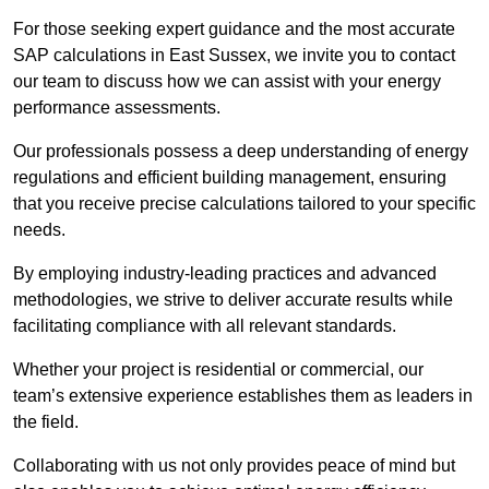
For those seeking expert guidance and the most accurate
SAP calculations in East Sussex, we invite you to contact
our team to discuss how we can assist with your energy
performance assessments.
Our professionals possess a deep understanding of energy
regulations and efficient building management, ensuring
that you receive precise calculations tailored to your specific
needs.
By employing industry-leading practices and advanced
methodologies, we strive to deliver accurate results while
facilitating compliance with all relevant standards.
Whether your project is residential or commercial, our
team’s extensive experience establishes them as leaders in
the field.
Collaborating with us not only provides peace of mind but