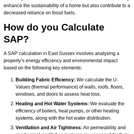
enhance the sustainability of a home but also contribute to a
decreased reliance on fossil fuels.
How do you Calculate
SAP?
A SAP calculation in East Sussex involves analysing a
property’s energy efficiency and environmental impact
based on the following key elements:
Building Fabric Efficiency:
We calculate the U-
Values (thermal performance) of walls, roofs, floors,
windows, and doors to assess heat loss.
Heating and Hot Water Systems:
We evaluate the
efficiency of boilers, heat pumps, or other heating
systems, along with the hot water distribution.
Ventilation and Air Tightness:
Air permeability and