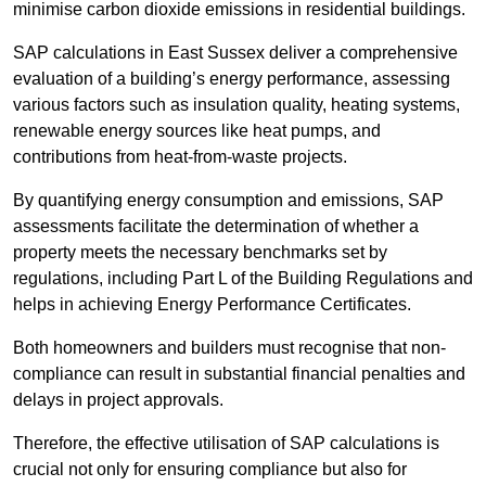
minimise carbon dioxide emissions in residential buildings.
SAP calculations in East Sussex deliver a comprehensive
evaluation of a building’s energy performance, assessing
various factors such as insulation quality, heating systems,
renewable energy sources like heat pumps, and
contributions from heat-from-waste projects.
By quantifying energy consumption and emissions, SAP
assessments facilitate the determination of whether a
property meets the necessary benchmarks set by
regulations, including Part L of the Building Regulations and
helps in achieving Energy Performance Certificates.
Both homeowners and builders must recognise that non-
compliance can result in substantial financial penalties and
delays in project approvals.
Therefore, the effective utilisation of SAP calculations is
crucial not only for ensuring compliance but also for