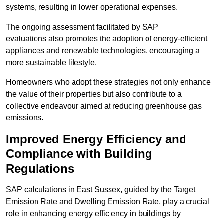
systems, resulting in lower operational expenses.
The ongoing assessment facilitated by SAP
evaluations also promotes the adoption of energy-efficient
appliances and renewable technologies, encouraging a
more sustainable lifestyle.
Homeowners who adopt these strategies not only enhance
the value of their properties but also contribute to a
collective endeavour aimed at reducing greenhouse gas
emissions.
Improved Energy Efficiency and
Compliance with Building
Regulations
SAP calculations in East Sussex, guided by the Target
Emission Rate and Dwelling Emission Rate, play a crucial
role in enhancing energy efficiency in buildings by