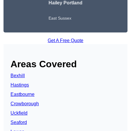
Hailey Portland
East Sussex
Get A Free Quote
Areas Covered
Bexhill
Hastings
Eastbourne
Crowborough
Uckfield
Seaford