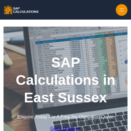
Skip to content
SAP
Calculations in
East Sussex
Enquire Today For A Free No Obligation Quote
Get a Quote