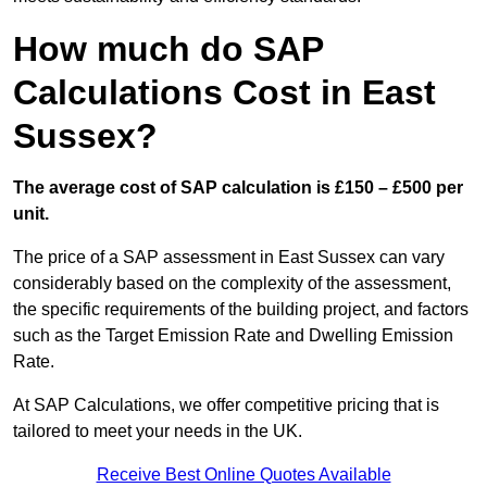
How much do SAP
Calculations Cost in East
Sussex?
The average cost of SAP calculation is £150 – £500 per
unit.
The price of a SAP assessment in East Sussex can vary
considerably based on the complexity of the assessment,
the specific requirements of the building project, and factors
such as the Target Emission Rate and Dwelling Emission
Rate.
At SAP Calculations, we offer competitive pricing that is
tailored to meet your needs in the UK.
Receive Best Online Quotes Available