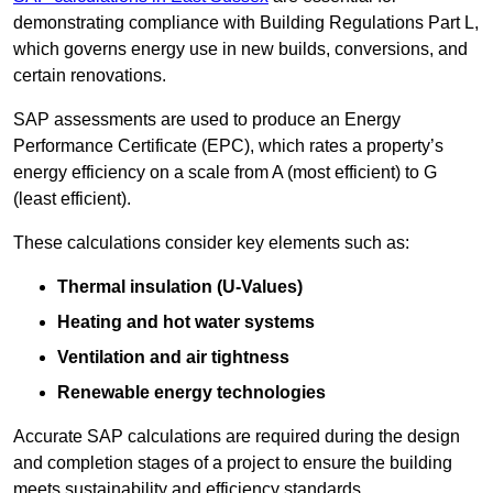
demonstrating compliance with Building Regulations Part L,
which governs energy use in new builds, conversions, and
certain renovations.
SAP assessments are used to produce an Energy
Performance Certificate (EPC), which rates a property’s
energy efficiency on a scale from A (most efficient) to G
(least efficient).
These calculations consider key elements such as:
Thermal insulation (U-Values)
Heating and hot water systems
Ventilation and air tightness
Renewable energy technologies
Accurate SAP calculations are required during the design
and completion stages of a project to ensure the building
meets sustainability and efficiency standards.