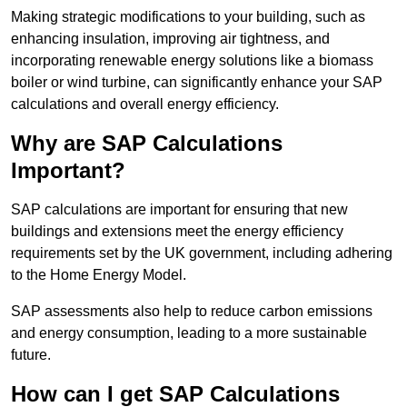
Making strategic modifications to your building, such as
enhancing insulation, improving air tightness, and
incorporating renewable energy solutions like a biomass
boiler or wind turbine, can significantly enhance your SAP
calculations and overall energy efficiency.
Why are SAP Calculations
Important?
SAP calculations are important for ensuring that new
buildings and extensions meet the energy efficiency
requirements set by the UK government, including adhering
to the Home Energy Model.
SAP assessments also help to reduce carbon emissions
and energy consumption, leading to a more sustainable
future.
How can I get SAP Calculations