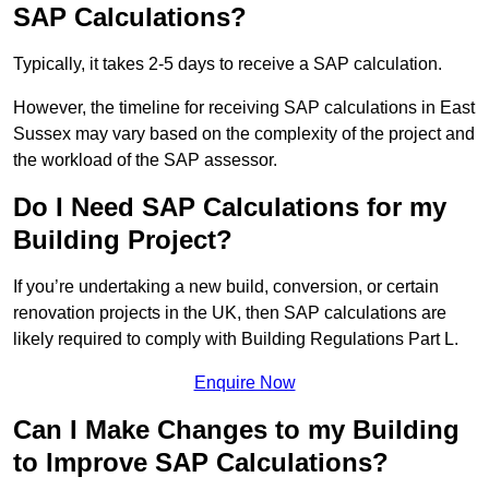
SAP Calculations?
Typically, it takes 2-5 days to receive a SAP calculation.
However, the timeline for receiving SAP calculations in East
Sussex may vary based on the complexity of the project and
the workload of the SAP assessor.
Do I Need SAP Calculations for my
Building Project?
If you’re undertaking a new build, conversion, or certain
renovation projects in the UK, then SAP calculations are
likely required to comply with Building Regulations Part L.
Enquire Now
Can I Make Changes to my Building
to Improve SAP Calculations?