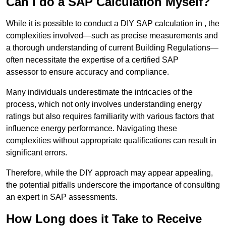
Can I do a SAP Calculation Myself?
While it is possible to conduct a DIY SAP calculation in , the
complexities involved—such as precise measurements and
a thorough understanding of current Building Regulations—
often necessitate the expertise of a certified SAP
assessor to ensure accuracy and compliance.
Many individuals underestimate the intricacies of the
process, which not only involves understanding energy
ratings but also requires familiarity with various factors that
influence energy performance. Navigating these
complexities without appropriate qualifications can result in
significant errors.
Therefore, while the DIY approach may appear appealing,
the potential pitfalls underscore the importance of consulting
an expert in SAP assessments.
How Long does it Take to Receive