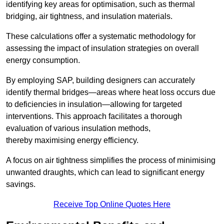
identifying key areas for optimisation, such as thermal
bridging, air tightness, and insulation materials.
These calculations offer a systematic methodology for
assessing the impact of insulation strategies on overall
energy consumption.
By employing SAP, building designers can accurately
identify thermal bridges—areas where heat loss occurs due
to deficiencies in insulation—allowing for targeted
interventions. This approach facilitates a thorough
evaluation of various insulation methods,
thereby maximising energy efficiency.
A focus on air tightness simplifies the process of minimising
unwanted draughts, which can lead to significant energy
savings.
Receive Top Online Quotes Here