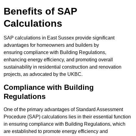
Benefits of SAP
Calculations
SAP calculations in East Sussex provide significant
advantages for homeowners and builders by
ensuring compliance with Building Regulations,
enhancing energy efficiency, and promoting overall
sustainability in residential construction and renovation
projects, as advocated by the UKBC.
Compliance with Building
Regulations
One of the primary advantages of Standard Assessment
Procedure (SAP) calculations lies in their essential function
in ensuring compliance with Building Regulations, which
are established to promote energy efficiency and