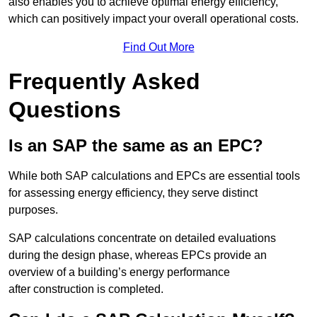
also enables you to achieve optimal energy efficiency,
which can positively impact your overall operational costs.
Find Out More
Frequently Asked
Questions
Is an SAP the same as an EPC?
While both SAP calculations and EPCs are essential tools
for assessing energy efficiency, they serve distinct
purposes.
SAP calculations concentrate on detailed evaluations
during the design phase, whereas EPCs provide an
overview of a building’s energy performance
after construction is completed.