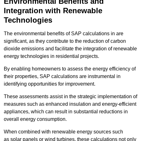
Environmental Benefits and
Integration with Renewable
Technologies
The environmental benefits of SAP calculations in are
significant, as they contribute to the reduction of carbon
dioxide emissions and facilitate the integration of renewable
energy technologies in residential projects.
By enabling homeowners to assess the energy efficiency of
their properties, SAP calculations are instrumental in
identifying opportunities for improvement.
These assessments assist in the strategic implementation of
measures such as enhanced insulation and energy-efficient
appliances, which can result in substantial reductions in
overall energy consumption.
When combined with renewable energy sources such
as solar panels or wind turbines, these calculations not only