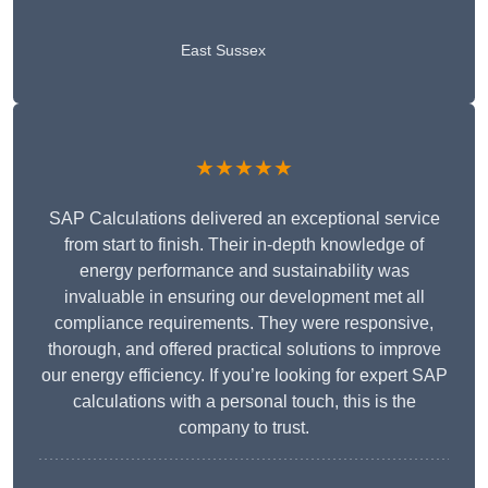
East Sussex
★★★★★
SAP Calculations delivered an exceptional service
from start to finish. Their in-depth knowledge of
energy performance and sustainability was
invaluable in ensuring our development met all
compliance requirements. They were responsive,
thorough, and offered practical solutions to improve
our energy efficiency. If you’re looking for expert SAP
calculations with a personal touch, this is the
company to trust.