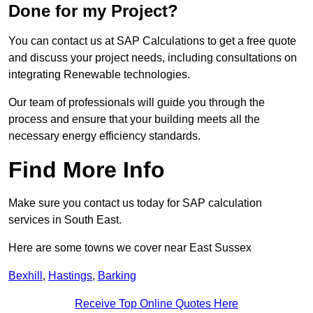
Done for my Project?
You can contact us at SAP Calculations to get a free quote
and discuss your project needs, including consultations on
integrating Renewable technologies.
Our team of professionals will guide you through the
process and ensure that your building meets all the
necessary energy efficiency standards.
Find More Info
Make sure you contact us today for SAP calculation
services in South East.
Here are some towns we cover near East Sussex
Bexhill
,
Hastings
,
Barking
Receive Top Online Quotes Here