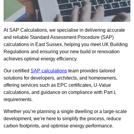
At SAP Calculations, we specialise in delivering accurate
and reliable Standard Assessment Procedure (SAP)
calculations in East Sussex, helping you meet UK Building
Regulations and ensuring your new build or renovation
achieves optimal energy efficiency.
Our certified
SAP calculations
team provides tailored
solutions for developers, architects, and homeowners,
offering services such as EPC certificates, U-Value
calculations, and guidance on compliance with Part L
requirements.
Whether you’re planning a single dwelling or a large-scale
development, we’re here to simplify the process, reduce
carbon footprints, and optimise energy performance.