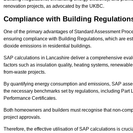
renovation projects, as advocated by the UKBC.
Compliance with Building Regulation
One of the primary advantages of Standard Assessment Procedur
ensuring compliance with Building Regulations, which are es
dioxide emissions in residential buildings.
SAP calculations in Lancashire deliver a comprehensive evalu
factors such as insulation quality, heating systems, renewabl
from-waste projects.
By quantifying energy consumption and emissions, SAP assess
the necessary benchmarks set by regulations, including Part 
Performance Certificates.
Both homeowners and builders must recognise that non-complia
project approvals.
Therefore, the effective utilisation of SAP calculations is cruc