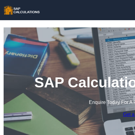
SAP Calculati
Enquire Today For A 
Get a