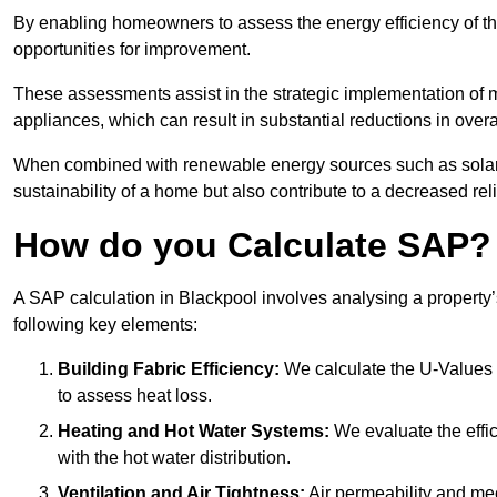
By enabling homeowners to assess the energy efficiency of thei
opportunities for improvement.
These assessments assist in the strategic implementation of 
appliances, which can result in substantial reductions in ove
When combined with renewable energy sources such as solar p
sustainability of a home but also contribute to a decreased reli
How do you Calculate SAP?
A SAP calculation in Blackpool involves analysing a property
following key elements:
Building Fabric Efficiency:
We calculate the U-Values (
to assess heat loss.
Heating and Hot Water Systems:
We evaluate the effic
with the hot water distribution.
Ventilation and Air Tightness:
Air permeability and mec