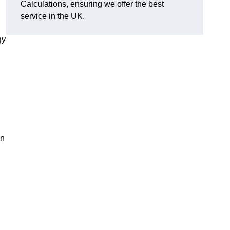
Calculations, ensuring we offer the best
service in the UK.
gy
,
on