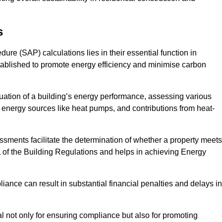
s
e (SAP) calculations lies in their essential function in
tablished to promote energy efficiency and minimise carbon
ation of a building’s energy performance, assessing various
e energy sources like heat pumps, and contributions from heat-
ments facilitate the determination of whether a property meets
L of the Building Regulations and helps in achieving Energy
nce can result in substantial financial penalties and delays in
ial not only for ensuring compliance but also for promoting