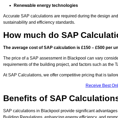
Renewable energy technologies
Accurate SAP calculations are required during the design and 
sustainability and efficiency standards.
How much do SAP Calculati
The average cost of SAP calculation is £150 – £500 per uni
The price of a SAP assessment in Blackpool can vary consider
requirements of the building project, and factors such as the
At SAP Calculations, we offer competitive pricing that is tailo
Receive Best Onl
Benefits of SAP Calculation
SAP calculations in Blackpool provide significant advantage
Building Regulations, enhancing energy efficiency, and promoti