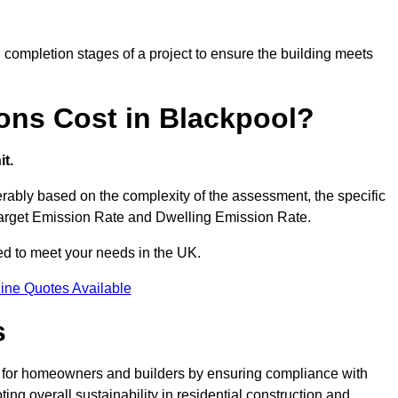
completion stages of a project to ensure the building meets
ons Cost in Blackpool?
t.
ably based on the complexity of the assessment, the specific
 Target Emission Rate and Dwelling Emission Rate.
red to meet your needs in the UK.
ine Quotes Available
s
s for homeowners and builders by ensuring compliance with
ng overall sustainability in residential construction and