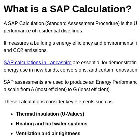
What is a SAP Calculation?
A SAP Calculation (Standard Assessment Procedure) is the 
performance of residential dwellings.
It measures a building’s energy efficiency and environmental 
and CO2 emissions.
SAP calculations in Lancashire
are essential for demonstrati
energy use in new builds, conversions, and certain renovation
SAP assessments are used to produce an Energy Performance C
a scale from A (most efficient) to G (least efficient).
These calculations consider key elements such as:
Thermal insulation (U-Values)
Heating and hot water systems
Ventilation and air tightness