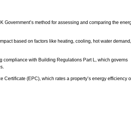
UK Government’s method for assessing and comparing the ener
impact based on factors like heating, cooling, hot water demand
ng compliance with Building Regulations Part L, which governs
s.
ertificate (EPC), which rates a property’s energy efficiency 