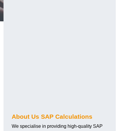
About Us SAP Calculations
We specialise in providing high-quality SAP