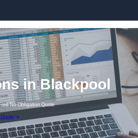
Skip to content
ons in Blackpool
Free No Obligation Quote
 Quote