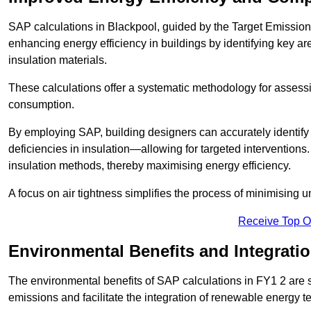
SAP calculations in Blackpool, guided by the Target Emission
enhancing energy efficiency in buildings by identifying key are
insulation materials.
These calculations offer a systematic methodology for assessin
consumption.
By employing SAP, building designers can accurately identif
deficiencies in insulation—allowing for targeted interventions.
insulation methods, thereby maximising energy efficiency.
A focus on air tightness simplifies the process of minimising 
Receive Top O
Environmental Benefits and Integrati
The environmental benefits of SAP calculations in FY1 2 are si
emissions and facilitate the integration of renewable energy te