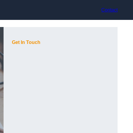
Contact
Get In Touch