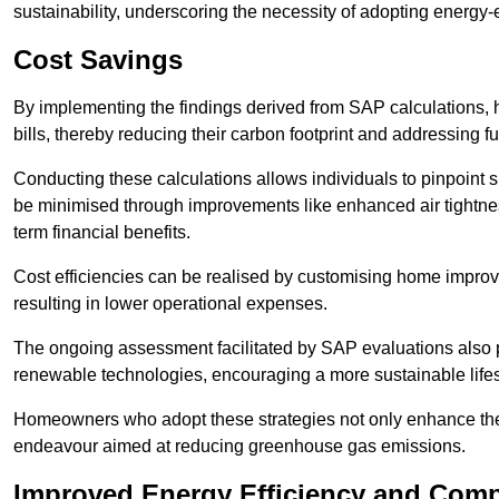
sustainability, underscoring the necessity of adopting energy-ef
Cost Savings
By implementing the findings derived from SAP calculations
bills, thereby reducing their carbon footprint and addressing 
Conducting these calculations allows individuals to pinpoint
be minimised through improvements like enhanced air tightness
term financial benefits.
Cost efficiencies can be realised by customising home improve
resulting in lower operational expenses.
The ongoing assessment facilitated by SAP evaluations also p
renewable technologies, encouraging a more sustainable lifes
Homeowners who adopt these strategies not only enhance the va
endeavour aimed at reducing greenhouse gas emissions.
Improved Energy Efficiency and Comp