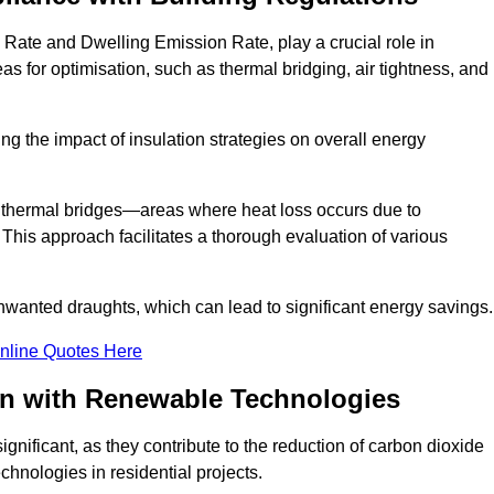
 Rate and Dwelling Emission Rate, play a crucial role in
as for optimisation, such as thermal bridging, air tightness, and
g the impact of insulation strategies on overall energy
y thermal bridges—areas where heat loss occurs due to
 This approach facilitates a thorough evaluation of various
unwanted draughts, which can lead to significant energy savings.
nline Quotes Here
on with Renewable Technologies
gnificant, as they contribute to the reduction of carbon dioxide
chnologies in residential projects.