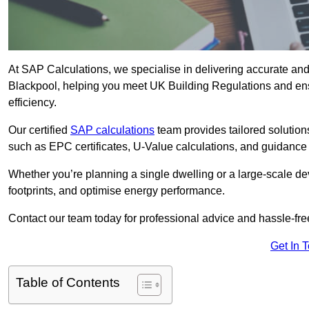
At SAP Calculations, we specialise in delivering accurate an
Blackpool, helping you meet UK Building Regulations and ens
efficiency.
Our certified
SAP calculations
team provides tailored solution
such as EPC certificates, U-Value calculations, and guidance
Whether you’re planning a single dwelling or a large-scale de
footprints, and optimise energy performance.
Contact our team today for professional advice and hassle-fre
Get In 
Table of Contents