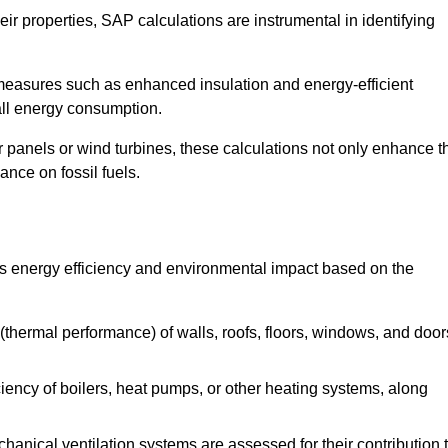
r properties, SAP calculations are instrumental in identifying
measures such as enhanced insulation and energy-efficient
rall energy consumption.
anels or wind turbines, these calculations not only enhance t
ance on fossil fuels.
’s energy efficiency and environmental impact based on the
thermal performance) of walls, roofs, floors, windows, and door
iency of boilers, heat pumps, or other heating systems, along
hanical ventilation systems are assessed for their contribution 