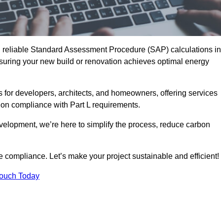
d reliable Standard Assessment Procedure (SAP) calculations in
uring your new build or renovation achieves optimal energy
s for developers, architects, and homeowners, offering services
 on compliance with Part L requirements.
velopment, we’re here to simplify the process, reduce carbon
e compliance. Let’s make your project sustainable and efficient!
Touch Today