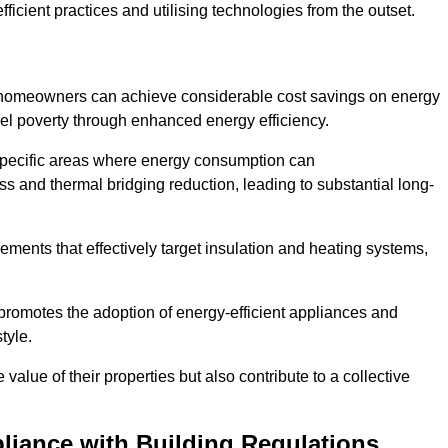
ficient practices and utilising technologies from the outset.
, homeowners can achieve considerable cost savings on energy
fuel poverty through enhanced energy efficiency.
 specific areas where energy consumption can
 and thermal bridging reduction, leading to substantial long-
ments that effectively target insulation and heating systems,
romotes the adoption of energy-efficient appliances and
tyle.
lue of their properties but also contribute to a collective
liance with Building Regulations