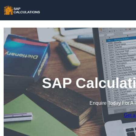
SAP Calculat
Enquire Today For A 
Get a