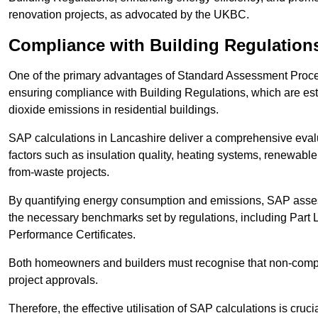
renovation projects, as advocated by the UKBC.
Compliance with Building Regulation
One of the primary advantages of Standard Assessment Procedur
ensuring compliance with Building Regulations, which are es
dioxide emissions in residential buildings.
SAP calculations in Lancashire deliver a comprehensive evalu
factors such as insulation quality, heating systems, renewabl
from-waste projects.
By quantifying energy consumption and emissions, SAP assess
the necessary benchmarks set by regulations, including Part 
Performance Certificates.
Both homeowners and builders must recognise that non-complia
project approvals.
Therefore, the effective utilisation of SAP calculations is cruc