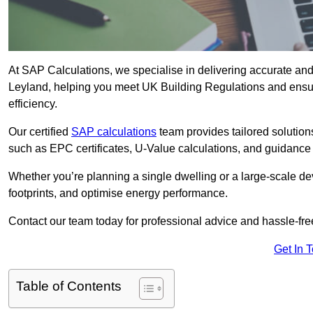
At SAP Calculations, we specialise in delivering accurate an
Leyland, helping you meet UK Building Regulations and ensur
efficiency.
Our certified
SAP calculations
team provides tailored solution
such as EPC certificates, U-Value calculations, and guidance
Whether you’re planning a single dwelling or a large-scale de
footprints, and optimise energy performance.
Contact our team today for professional advice and hassle-fre
Get In 
Table of Contents