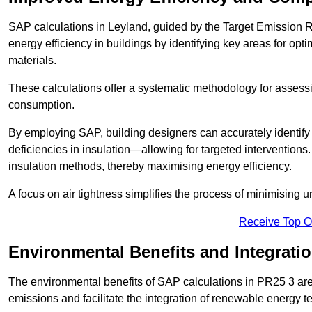
SAP calculations in Leyland, guided by the Target Emission R
energy efficiency in buildings by identifying key areas for opti
materials.
These calculations offer a systematic methodology for assessin
consumption.
By employing SAP, building designers can accurately identif
deficiencies in insulation—allowing for targeted interventions.
insulation methods, thereby maximising energy efficiency.
A focus on air tightness simplifies the process of minimising 
Receive Top O
Environmental Benefits and Integrati
The environmental benefits of SAP calculations in PR25 3 are s
emissions and facilitate the integration of renewable energy te