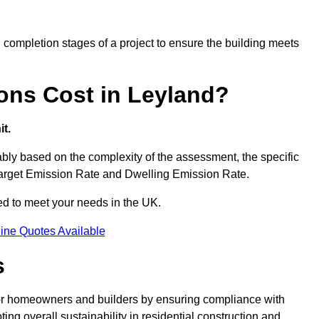
completion stages of a project to ensure the building meets
ons Cost in Leyland?
t.
ly based on the complexity of the assessment, the specific
 Target Emission Rate and Dwelling Emission Rate.
red to meet your needs in the UK.
ine Quotes Available
s
for homeowners and builders by ensuring compliance with
ng overall sustainability in residential construction and