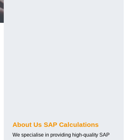
About Us SAP Calculations
We specialise in providing high-quality SAP