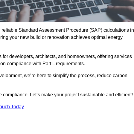
d reliable Standard Assessment Procedure (SAP) calculations in
ing your new build or renovation achieves optimal energy
s for developers, architects, and homeowners, offering services
 on compliance with Part L requirements.
velopment, we’re here to simplify the process, reduce carbon
e compliance. Let’s make your project sustainable and efficient!
Touch Today