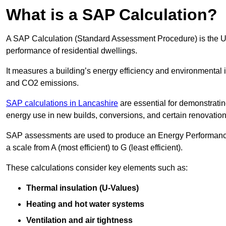
What is a SAP Calculation?
A SAP Calculation (Standard Assessment Procedure) is the 
performance of residential dwellings.
It measures a building’s energy efficiency and environmental 
and CO2 emissions.
SAP calculations in Lancashire
are essential for demonstrati
energy use in new builds, conversions, and certain renovation
SAP assessments are used to produce an Energy Performance C
a scale from A (most efficient) to G (least efficient).
These calculations consider key elements such as:
Thermal insulation (U-Values)
Heating and hot water systems
Ventilation and air tightness