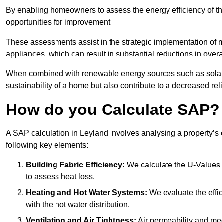
By enabling homeowners to assess the energy efficiency of thei
opportunities for improvement.
These assessments assist in the strategic implementation of 
appliances, which can result in substantial reductions in ove
When combined with renewable energy sources such as solar p
sustainability of a home but also contribute to a decreased reli
How do you Calculate SAP?
A SAP calculation in Leyland involves analysing a property’s
following key elements:
Building Fabric Efficiency:
We calculate the U-Values (
to assess heat loss.
Heating and Hot Water Systems:
We evaluate the effic
with the hot water distribution.
Ventilation and Air Tightness:
Air permeability and mec