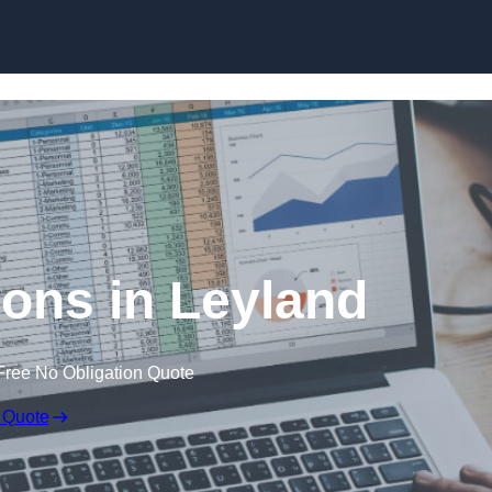
Skip to content
ions in Leyland
Free No Obligation Quote
 Quote