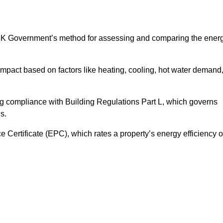
UK Government’s method for assessing and comparing the ener
impact based on factors like heating, cooling, hot water demand
ng compliance with Building Regulations Part L, which governs
s.
ertificate (EPC), which rates a property’s energy efficiency 