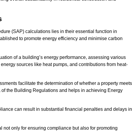
s
e (SAP) calculations lies in their essential function in
tablished to promote energy efficiency and minimise carbon
ation of a building’s energy performance, assessing various
e energy sources like heat pumps, and contributions from heat-
ments facilitate the determination of whether a property meets
L of the Building Regulations and helps in achieving Energy
nce can result in substantial financial penalties and delays in
ial not only for ensuring compliance but also for promoting