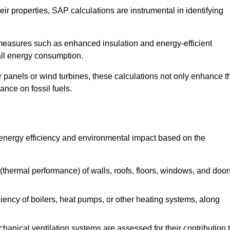
r properties, SAP calculations are instrumental in identifying
measures such as enhanced insulation and energy-efficient
rall energy consumption.
anels or wind turbines, these calculations not only enhance t
ance on fossil fuels.
 energy efficiency and environmental impact based on the
thermal performance) of walls, roofs, floors, windows, and door
iency of boilers, heat pumps, or other heating systems, along
hanical ventilation systems are assessed for their contribution 