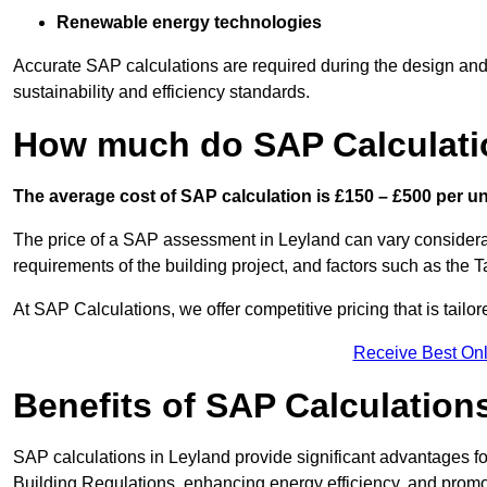
Renewable energy technologies
Accurate SAP calculations are required during the design and 
sustainability and efficiency standards.
How much do SAP Calculati
The average cost of SAP calculation is £150 – £500 per uni
The price of a SAP assessment in Leyland can vary considerab
requirements of the building project, and factors such as the
At SAP Calculations, we offer competitive pricing that is tailo
Receive Best Onl
Benefits of SAP Calculation
SAP calculations in Leyland provide significant advantages 
Building Regulations, enhancing energy efficiency, and promoti