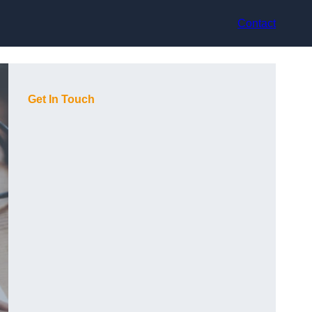
Contact
Get In Touch