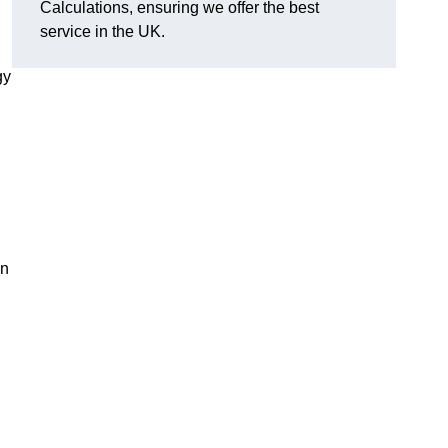
Calculations, ensuring we offer the best
service in the UK.
gy
,
on