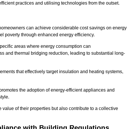
ficient practices and utilising technologies from the outset.
, homeowners can achieve considerable cost savings on energy
fuel poverty through enhanced energy efficiency.
 specific areas where energy consumption can
 and thermal bridging reduction, leading to substantial long-
ments that effectively target insulation and heating systems,
romotes the adoption of energy-efficient appliances and
tyle.
lue of their properties but also contribute to a collective
liance with Building Regulations