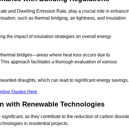
ate and Dwelling Emission Rate, play a crucial role in enhanci
misation, such as thermal bridging, air tightness, and insulation
g the impact of insulation strategies on overall energy
y thermal bridges—areas where heat loss occurs due to
 This approach facilitates a thorough evaluation of various
unwanted draughts, which can lead to significant energy savings.
nline Quotes Here
on with Renewable Technologies
ignificant, as they contribute to the reduction of carbon dioxid
chnologies in residential projects.