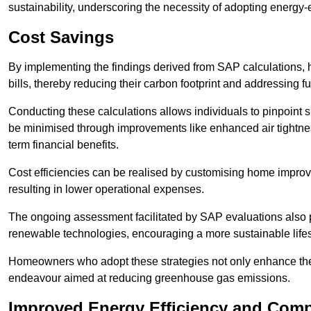
sustainability, underscoring the necessity of adopting energy-ef
Cost Savings
By implementing the findings derived from SAP calculations
bills, thereby reducing their carbon footprint and addressing 
Conducting these calculations allows individuals to pinpoint
be minimised through improvements like enhanced air tightness
term financial benefits.
Cost efficiencies can be realised by customising home improve
resulting in lower operational expenses.
The ongoing assessment facilitated by SAP evaluations also p
renewable technologies, encouraging a more sustainable lifes
Homeowners who adopt these strategies not only enhance the va
endeavour aimed at reducing greenhouse gas emissions.
Improved Energy Efficiency and Comp