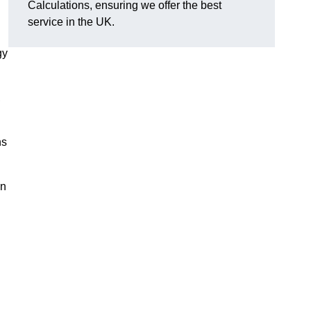
Calculations, ensuring we offer the best
service in the UK.
gy
,
ns
on