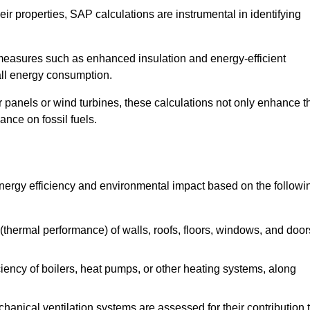
r properties, SAP calculations are instrumental in identifying
measures such as enhanced insulation and energy-efficient
rall energy consumption.
anels or wind turbines, these calculations not only enhance t
ance on fossil fuels.
 energy efficiency and environmental impact based on the followi
thermal performance) of walls, roofs, floors, windows, and door
iency of boilers, heat pumps, or other heating systems, along
hanical ventilation systems are assessed for their contribution 