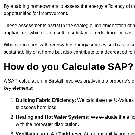
By enabling homeowners to assess the energy efficiency of thei
opportunities for improvement.
These assessments assist in the strategic implementation of 
appliances, which can result in substantial reductions in ove
When combined with renewable energy sources such as solar p
sustainability of a home but also contribute to a decreased reli
How do you Calculate SAP?
A SAP calculation in Birstall involves analysing a property’s
key elements:
Building Fabric Efficiency:
We calculate the U-Values (
to assess heat loss.
Heating and Hot Water Systems:
We evaluate the effic
with the hot water distribution.
Ventilation and Air Tightness:
Air permeability and mec