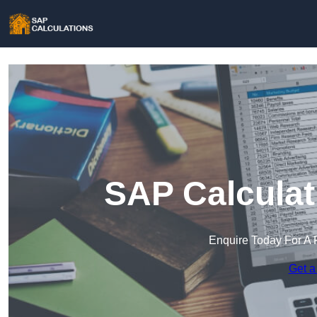
SAP Calculati
Enquire Today For A 
Get a