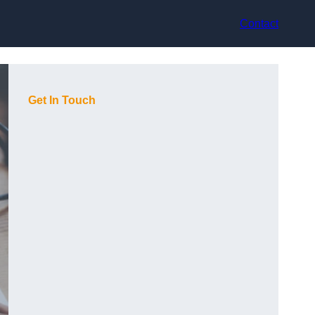
Contact
Get In Touch