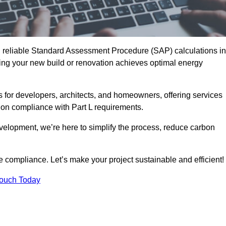
d reliable Standard Assessment Procedure (SAP) calculations in
ing your new build or renovation achieves optimal energy
s for developers, architects, and homeowners, offering services
 on compliance with Part L requirements.
velopment, we’re here to simplify the process, reduce carbon
e compliance. Let’s make your project sustainable and efficient!
Touch Today