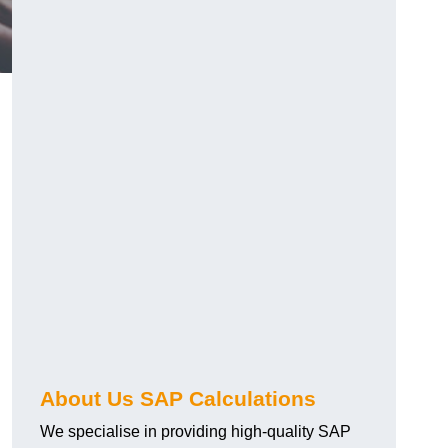
About Us SAP Calculations
We specialise in providing high-quality SAP