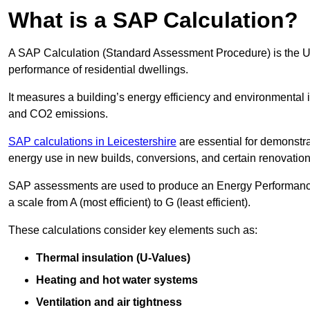
What is a SAP Calculation?
A SAP Calculation (Standard Assessment Procedure) is the 
performance of residential dwellings.
It measures a building’s energy efficiency and environmental 
and CO2 emissions.
SAP calculations in Leicestershire
are essential for demonstr
energy use in new builds, conversions, and certain renovation
SAP assessments are used to produce an Energy Performance C
a scale from A (most efficient) to G (least efficient).
These calculations consider key elements such as:
Thermal insulation (U-Values)
Heating and hot water systems
Ventilation and air tightness