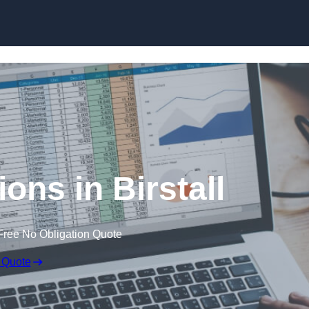
Skip to content
ons in Birstall
Free No Obligation Quote
 Quote