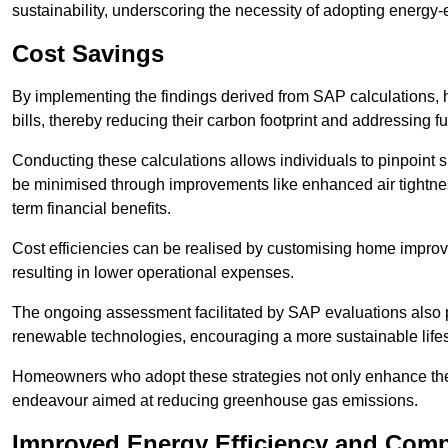
sustainability, underscoring the necessity of adopting energy-ef
Cost Savings
By implementing the findings derived from SAP calculations
bills, thereby reducing their carbon footprint and addressing 
Conducting these calculations allows individuals to pinpoint
be minimised through improvements like enhanced air tightness
term financial benefits.
Cost efficiencies can be realised by customising home improve
resulting in lower operational expenses.
The ongoing assessment facilitated by SAP evaluations also p
renewable technologies, encouraging a more sustainable lifes
Homeowners who adopt these strategies not only enhance the va
endeavour aimed at reducing greenhouse gas emissions.
Improved Energy Efficiency and Comp