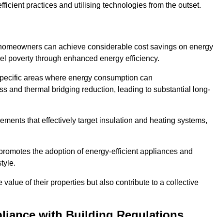
ficient practices and utilising technologies from the outset.
, homeowners can achieve considerable cost savings on energy
fuel poverty through enhanced energy efficiency.
 specific areas where energy consumption can
 and thermal bridging reduction, leading to substantial long-
ments that effectively target insulation and heating systems,
romotes the adoption of energy-efficient appliances and
tyle.
lue of their properties but also contribute to a collective
liance with Building Regulations