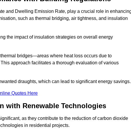
ate and Dwelling Emission Rate, play a crucial role in enhancin
misation, such as thermal bridging, air tightness, and insulation
g the impact of insulation strategies on overall energy
y thermal bridges—areas where heat loss occurs due to
 This approach facilitates a thorough evaluation of various
unwanted draughts, which can lead to significant energy savings.
nline Quotes Here
on with Renewable Technologies
gnificant, as they contribute to the reduction of carbon dioxide
chnologies in residential projects.