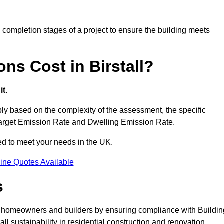
completion stages of a project to ensure the building meets
ns Cost in Birstall?
t.
ly based on the complexity of the assessment, the specific
 Target Emission Rate and Dwelling Emission Rate.
red to meet your needs in the UK.
ine Quotes Available
s
for homeowners and builders by ensuring compliance with Buildin
l sustainability in residential construction and renovation