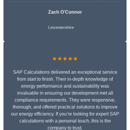
Zach O’Connor
Leicestershire
★★★★★
SAP Calculations delivered an exceptional service
from start to finish. Their in-depth knowledge of
energy performance and sustainability was
invaluable in ensuring our development met all
compliance requirements. They were responsive,
thorough, and offered practical solutions to improve
our energy efficiency. If you’re looking for expert SAP
calculations with a personal touch, this is the
company to trust.