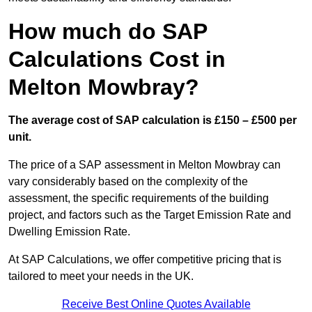
How much do SAP
Calculations Cost in
Melton Mowbray?
The average cost of SAP calculation is £150 – £500 per
unit.
The price of a SAP assessment in Melton Mowbray can
vary considerably based on the complexity of the
assessment, the specific requirements of the building
project, and factors such as the Target Emission Rate and
Dwelling Emission Rate.
At SAP Calculations, we offer competitive pricing that is
tailored to meet your needs in the UK.
Receive Best Online Quotes Available