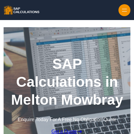
Skip to content
SAP
Calculations in
Melton Mowbray
Enquire Today For A Free No Obligation Quote
Get a Quote