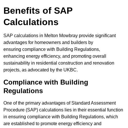
Benefits of SAP
Calculations
SAP calculations in Melton Mowbray provide significant
advantages for homeowners and builders by
ensuring compliance with Building Regulations,
enhancing energy efficiency, and promoting overall
sustainability in residential construction and renovation
projects, as advocated by the UKBC.
Compliance with Building
Regulations
One of the primary advantages of Standard Assessment
Procedure (SAP) calculations lies in their essential function
in ensuring compliance with Building Regulations, which
are established to promote energy efficiency and