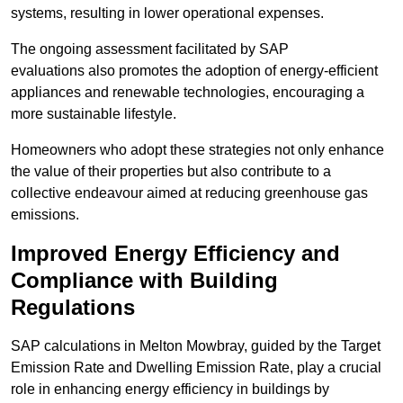
systems, resulting in lower operational expenses.
The ongoing assessment facilitated by SAP
evaluations also promotes the adoption of energy-efficient
appliances and renewable technologies, encouraging a
more sustainable lifestyle.
Homeowners who adopt these strategies not only enhance
the value of their properties but also contribute to a
collective endeavour aimed at reducing greenhouse gas
emissions.
Improved Energy Efficiency and
Compliance with Building
Regulations
SAP calculations in Melton Mowbray, guided by the Target
Emission Rate and Dwelling Emission Rate, play a crucial
role in enhancing energy efficiency in buildings by