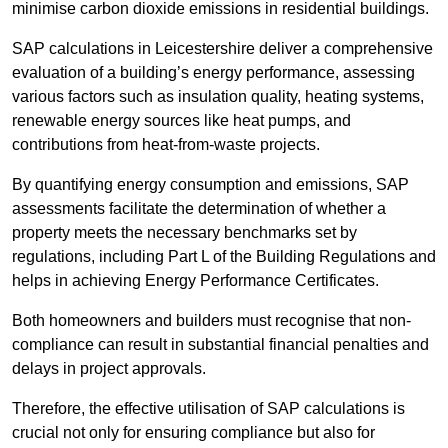
minimise carbon dioxide emissions in residential buildings.
SAP calculations in Leicestershire deliver a comprehensive
evaluation of a building’s energy performance, assessing
various factors such as insulation quality, heating systems,
renewable energy sources like heat pumps, and
contributions from heat-from-waste projects.
By quantifying energy consumption and emissions, SAP
assessments facilitate the determination of whether a
property meets the necessary benchmarks set by
regulations, including Part L of the Building Regulations and
helps in achieving Energy Performance Certificates.
Both homeowners and builders must recognise that non-
compliance can result in substantial financial penalties and
delays in project approvals.
Therefore, the effective utilisation of SAP calculations is
crucial not only for ensuring compliance but also for