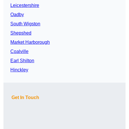
Leicestershire
Oadby
South Wigston
Shepshed
Market Harborough
Coalville
Earl Shilton
Hinckley
Get In Touch