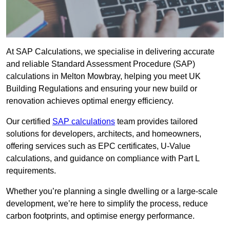
At SAP Calculations, we specialise in delivering accurate
and reliable Standard Assessment Procedure (SAP)
calculations in Melton Mowbray, helping you meet UK
Building Regulations and ensuring your new build or
renovation achieves optimal energy efficiency.
Our certified
SAP calculations
team provides tailored
solutions for developers, architects, and homeowners,
offering services such as EPC certificates, U-Value
calculations, and guidance on compliance with Part L
requirements.
Whether you’re planning a single dwelling or a large-scale
development, we’re here to simplify the process, reduce
carbon footprints, and optimise energy performance.