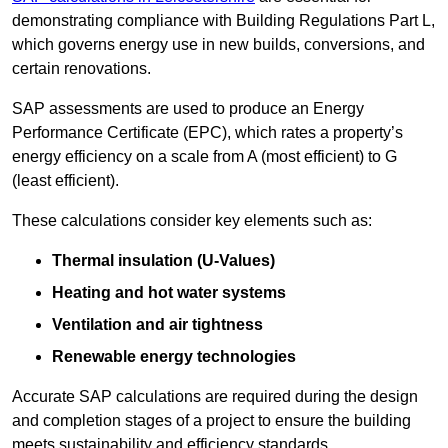
demonstrating compliance with Building Regulations Part L,
which governs energy use in new builds, conversions, and
certain renovations.
SAP assessments are used to produce an Energy
Performance Certificate (EPC), which rates a property’s
energy efficiency on a scale from A (most efficient) to G
(least efficient).
These calculations consider key elements such as:
Thermal insulation (U-Values)
Heating and hot water systems
Ventilation and air tightness
Renewable energy technologies
Accurate SAP calculations are required during the design
and completion stages of a project to ensure the building
meets sustainability and efficiency standards.