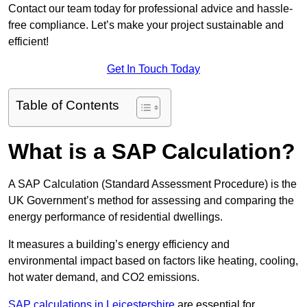
Contact our team today for professional advice and hassle-
free compliance. Let’s make your project sustainable and
efficient!
Get In Touch Today
Table of Contents
What is a SAP Calculation?
A SAP Calculation (Standard Assessment Procedure) is the
UK Government’s method for assessing and comparing the
energy performance of residential dwellings.
It measures a building’s energy efficiency and
environmental impact based on factors like heating, cooling,
hot water demand, and CO2 emissions.
SAP calculations in Leicestershire
are essential for