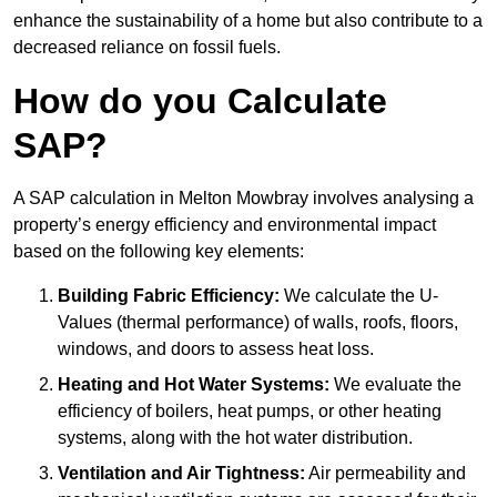
enhance the sustainability of a home but also contribute to a
decreased reliance on fossil fuels.
How do you Calculate
SAP?
A SAP calculation in Melton Mowbray involves analysing a
property’s energy efficiency and environmental impact
based on the following key elements:
Building Fabric Efficiency:
We calculate the U-
Values (thermal performance) of walls, roofs, floors,
windows, and doors to assess heat loss.
Heating and Hot Water Systems:
We evaluate the
efficiency of boilers, heat pumps, or other heating
systems, along with the hot water distribution.
Ventilation and Air Tightness:
Air permeability and