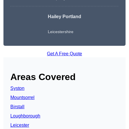
Hailey Portland
Leicestershire
Get A Free Quote
Areas Covered
Syston
Mountsorrel
Birstall
Loughborough
Leicester