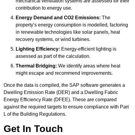
mechanical ventilation systems are assessed for their
contribution to energy use.
Energy Demand and CO2 Emissions:
The
property’s energy consumption is modelled, factoring
in renewable technologies like solar panels, heat
recovery systems, or wind turbines.
Lighting Efficiency:
Energy-efficient lighting is
assessed as part of the calculation.
Thermal Bridging:
We identify areas where heat
might escape and recommend improvements.
Once the data is compiled, the SAP software generates a
Dwelling Emission Rate (DER) and a Dwelling Fabric
Energy Efficiency Rate (DFEE). These are compared
against the required targets to ensure compliance with Part
L of the Building Regulations.
Get In Touch