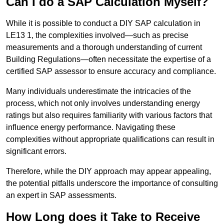
Can I do a SAP Calculation Myself?
While it is possible to conduct a DIY SAP calculation in
LE13 1, the complexities involved—such as precise
measurements and a thorough understanding of current
Building Regulations—often necessitate the expertise of a
certified SAP assessor to ensure accuracy and compliance.
Many individuals underestimate the intricacies of the
process, which not only involves understanding energy
ratings but also requires familiarity with various factors that
influence energy performance. Navigating these
complexities without appropriate qualifications can result in
significant errors.
Therefore, while the DIY approach may appear appealing,
the potential pitfalls underscore the importance of consulting
an expert in SAP assessments.
How Long does it Take to Receive