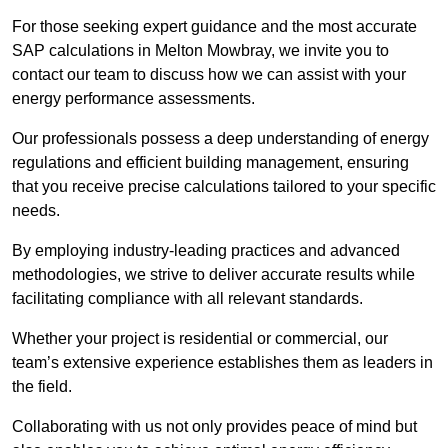
For those seeking expert guidance and the most accurate
SAP calculations in Melton Mowbray, we invite you to
contact our team to discuss how we can assist with your
energy performance assessments.
Our professionals possess a deep understanding of energy
regulations and efficient building management, ensuring
that you receive precise calculations tailored to your specific
needs.
By employing industry-leading practices and advanced
methodologies, we strive to deliver accurate results while
facilitating compliance with all relevant standards.
Whether your project is residential or commercial, our
team’s extensive experience establishes them as leaders in
the field.
Collaborating with us not only provides peace of mind but