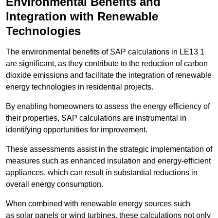
Environmental Benefits and
Integration with Renewable
Technologies
The environmental benefits of SAP calculations in LE13 1
are significant, as they contribute to the reduction of carbon
dioxide emissions and facilitate the integration of renewable
energy technologies in residential projects.
By enabling homeowners to assess the energy efficiency of
their properties, SAP calculations are instrumental in
identifying opportunities for improvement.
These assessments assist in the strategic implementation of
measures such as enhanced insulation and energy-efficient
appliances, which can result in substantial reductions in
overall energy consumption.
When combined with renewable energy sources such
as solar panels or wind turbines, these calculations not only