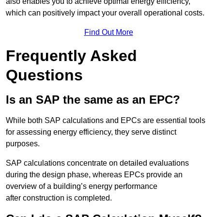
also enables you to achieve optimal energy efficiency,
which can positively impact your overall operational costs.
Find Out More
Frequently Asked
Questions
Is an SAP the same as an EPC?
While both SAP calculations and EPCs are essential tools
for assessing energy efficiency, they serve distinct
purposes.
SAP calculations concentrate on detailed evaluations
during the design phase, whereas EPCs provide an
overview of a building’s energy performance
after construction is completed.