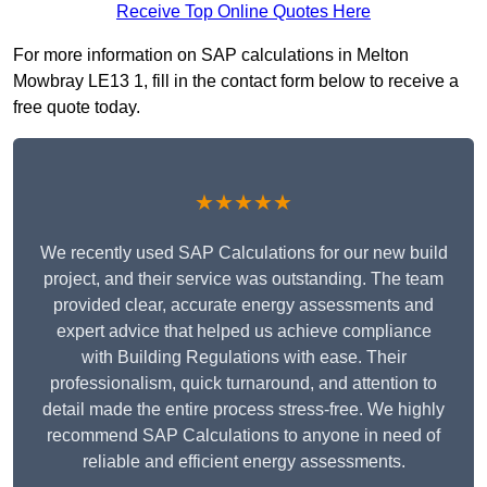
Receive Top Online Quotes Here
For more information on SAP calculations in Melton
Mowbray LE13 1, fill in the contact form below to receive a
free quote today.
★★★★★
We recently used SAP Calculations for our new build
project, and their service was outstanding. The team
provided clear, accurate energy assessments and
expert advice that helped us achieve compliance
with Building Regulations with ease. Their
professionalism, quick turnaround, and attention to
detail made the entire process stress-free. We highly
recommend SAP Calculations to anyone in need of
reliable and efficient energy assessments.