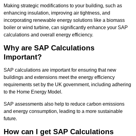
Making strategic modifications to your building, such as
enhancing insulation, improving air tightness, and
incorporating renewable energy solutions like a biomass
boiler or wind turbine, can significantly enhance your SAP
calculations and overall energy efficiency.
Why are SAP Calculations
Important?
SAP calculations are important for ensuring that new
buildings and extensions meet the energy efficiency
requirements set by the UK government, including adhering
to the Home Energy Model.
SAP assessments also help to reduce carbon emissions
and energy consumption, leading to a more sustainable
future.
How can I get SAP Calculations