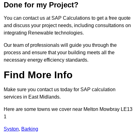
Done for my Project?
You can contact us at SAP Calculations to get a free quote
and discuss your project needs, including consultations on
integrating Renewable technologies.
Our team of professionals will guide you through the
process and ensure that your building meets all the
necessary energy efficiency standards.
Find More Info
Make sure you contact us today for SAP calculation
services in East Midlands.
Here are some towns we cover near Melton Mowbray LE13
1
Syston
,
Barking