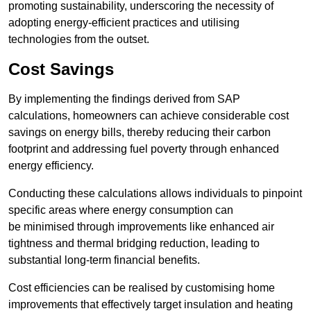
promoting sustainability, underscoring the necessity of
adopting energy-efficient practices and utilising
technologies from the outset.
Cost Savings
By implementing the findings derived from SAP
calculations, homeowners can achieve considerable cost
savings on energy bills, thereby reducing their carbon
footprint and addressing fuel poverty through enhanced
energy efficiency.
Conducting these calculations allows individuals to pinpoint
specific areas where energy consumption can
be minimised through improvements like enhanced air
tightness and thermal bridging reduction, leading to
substantial long-term financial benefits.
Cost efficiencies can be realised by customising home
improvements that effectively target insulation and heating