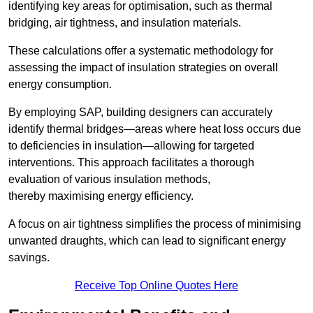
identifying key areas for optimisation, such as thermal
bridging, air tightness, and insulation materials.
These calculations offer a systematic methodology for
assessing the impact of insulation strategies on overall
energy consumption.
By employing SAP, building designers can accurately
identify thermal bridges—areas where heat loss occurs due
to deficiencies in insulation—allowing for targeted
interventions. This approach facilitates a thorough
evaluation of various insulation methods,
thereby maximising energy efficiency.
A focus on air tightness simplifies the process of minimising
unwanted draughts, which can lead to significant energy
savings.
Receive Top Online Quotes Here