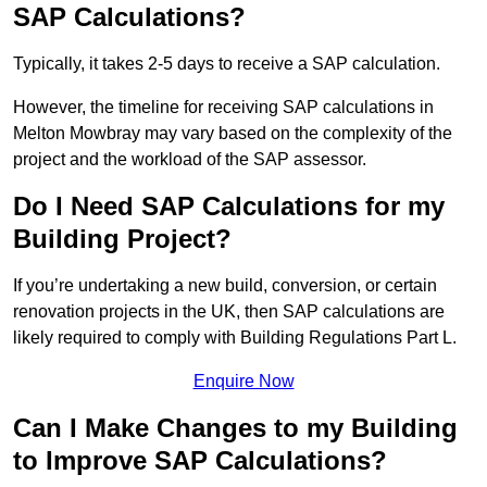
SAP Calculations?
Typically, it takes 2-5 days to receive a SAP calculation.
However, the timeline for receiving SAP calculations in
Melton Mowbray may vary based on the complexity of the
project and the workload of the SAP assessor.
Do I Need SAP Calculations for my
Building Project?
If you’re undertaking a new build, conversion, or certain
renovation projects in the UK, then SAP calculations are
likely required to comply with Building Regulations Part L.
Enquire Now
Can I Make Changes to my Building
to Improve SAP Calculations?