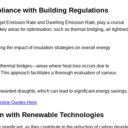
liance with Building Regulations
et Emission Rate and Dwelling Emission Rate, play a crucial
key areas for optimisation, such as thermal bridging, air tightnes
g the impact of insulation strategies on overall energy
y thermal bridges—areas where heat loss occurs due to
 This approach facilitates a thorough evaluation of various
unwanted draughts, which can lead to significant energy savings.
nline Quotes Here
on with Renewable Technologies
ignificant, as they contribute to the reduction of carbon dioxid