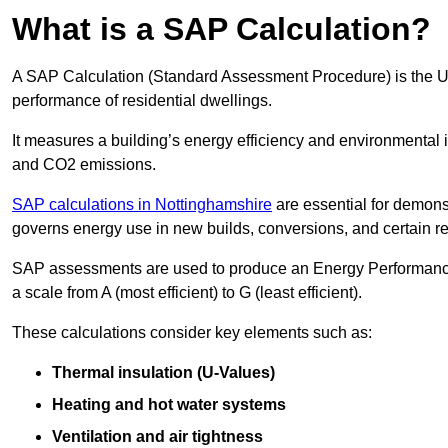
What is a SAP Calculation?
A SAP Calculation (Standard Assessment Procedure) is the 
performance of residential dwellings.
It measures a building’s energy efficiency and environmental 
and CO2 emissions.
SAP calculations in Nottinghamshire
are essential for demons
governs energy use in new builds, conversions, and certain r
SAP assessments are used to produce an Energy Performance C
a scale from A (most efficient) to G (least efficient).
These calculations consider key elements such as:
Thermal insulation (U-Values)
Heating and hot water systems
Ventilation and air tightness