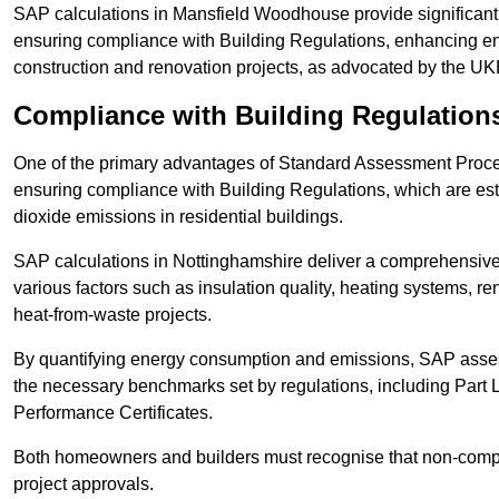
SAP calculations in Mansfield Woodhouse provide significan
ensuring compliance with Building Regulations, enhancing ener
construction and renovation projects, as advocated by the U
Compliance with Building Regulation
One of the primary advantages of Standard Assessment Procedur
ensuring compliance with Building Regulations, which are es
dioxide emissions in residential buildings.
SAP calculations in Nottinghamshire deliver a comprehensive
various factors such as insulation quality, heating systems, 
heat-from-waste projects.
By quantifying energy consumption and emissions, SAP assess
the necessary benchmarks set by regulations, including Part 
Performance Certificates.
Both homeowners and builders must recognise that non-complia
project approvals.