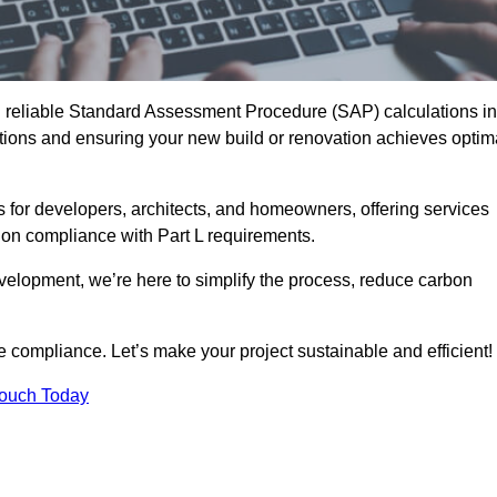
d reliable Standard Assessment Procedure (SAP) calculations in
ons and ensuring your new build or renovation achieves optim
s for developers, architects, and homeowners, offering services
 on compliance with Part L requirements.
velopment, we’re here to simplify the process, reduce carbon
e compliance. Let’s make your project sustainable and efficient!
Touch Today