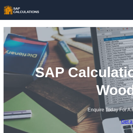
SAP Calculati
Wood
Enquire Today For A 
Get a