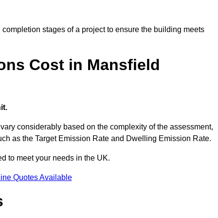
completion stages of a project to ensure the building meets
ns Cost in Mansfield
t.
ary considerably based on the complexity of the assessment,
s such as the Target Emission Rate and Dwelling Emission Rate.
red to meet your needs in the UK.
ine Quotes Available
s