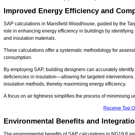
Improved Energy Efficiency and Comp
SAP calculations in Mansfield Woodhouse, guided by the Targ
role in enhancing energy efficiency in buildings by identifying 
and insulation materials.
These calculations offer a systematic methodology for assessin
consumption.
By employing SAP, building designers can accurately identif
deficiencies in insulation—allowing for targeted interventions.
insulation methods, thereby maximising energy efficiency.
A focus on air tightness simplifies the process of minimising 
Receive Top O
Environmental Benefits and Integrati
The environmental benefits of SAP calculations in NG19 8 are s