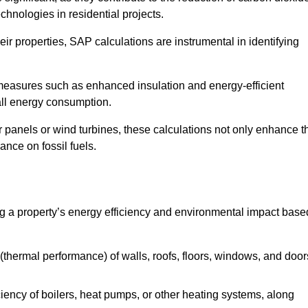
chnologies in residential projects.
r properties, SAP calculations are instrumental in identifying
measures such as enhanced insulation and energy-efficient
rall energy consumption.
anels or wind turbines, these calculations not only enhance t
ance on fossil fuels.
 a property’s energy efficiency and environmental impact base
thermal performance) of walls, roofs, floors, windows, and door
iency of boilers, heat pumps, or other heating systems, along