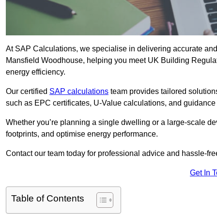
At SAP Calculations, we specialise in delivering accurate an
Mansfield Woodhouse, helping you meet UK Building Regulati
energy efficiency.
Our certified
SAP calculations
team provides tailored solution
such as EPC certificates, U-Value calculations, and guidance
Whether you’re planning a single dwelling or a large-scale de
footprints, and optimise energy performance.
Contact our team today for professional advice and hassle-fre
Get In 
Table of Contents