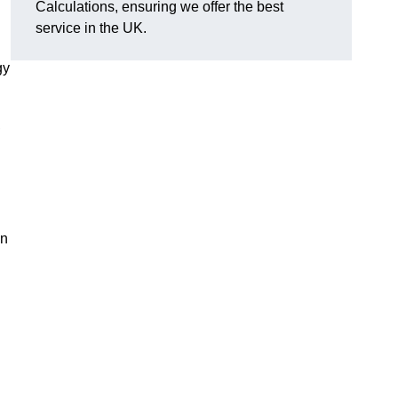
Calculations, ensuring we offer the best
service in the UK.
gy
,
on