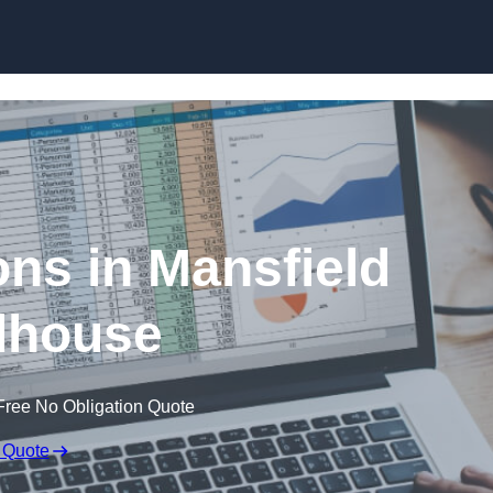
Skip to content
ons in Mansfield
house
Free No Obligation Quote
 Quote