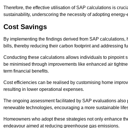
Therefore, the effective utilisation of SAP calculations is cruc
sustainability, underscoring the necessity of adopting energy-ef
Cost Savings
By implementing the findings derived from SAP calculations
bills, thereby reducing their carbon footprint and addressing 
Conducting these calculations allows individuals to pinpoint
be minimised through improvements like enhanced air tightness
term financial benefits.
Cost efficiencies can be realised by customising home improve
resulting in lower operational expenses.
The ongoing assessment facilitated by SAP evaluations also p
renewable technologies, encouraging a more sustainable lifes
Homeowners who adopt these strategies not only enhance the va
endeavour aimed at reducing greenhouse gas emissions.