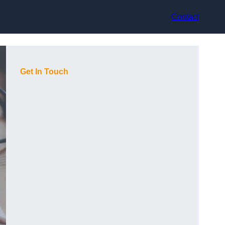
Contact
Get In Touch