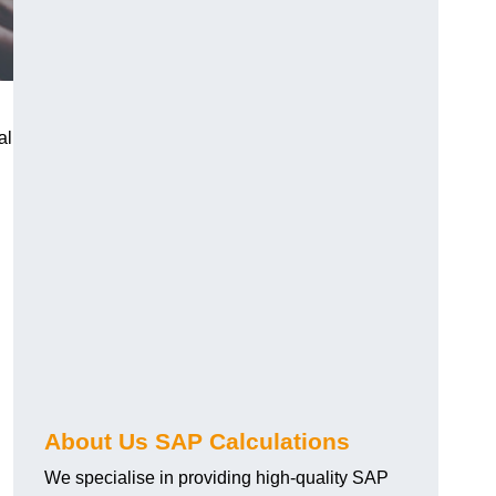
al
About Us SAP Calculations
We specialise in providing high-quality SAP