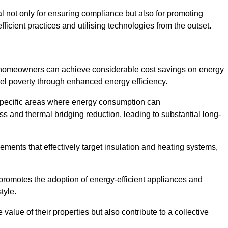
ial not only for ensuring compliance but also for promoting
ficient practices and utilising technologies from the outset.
, homeowners can achieve considerable cost savings on energy
fuel poverty through enhanced energy efficiency.
 specific areas where energy consumption can
 and thermal bridging reduction, leading to substantial long-
ments that effectively target insulation and heating systems,
romotes the adoption of energy-efficient appliances and
tyle.
lue of their properties but also contribute to a collective