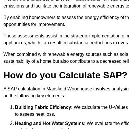
emissions and facilitate the integration of renewable energy te
By enabling homeowners to assess the energy efficiency of thei
opportunities for improvement.
These assessments assist in the strategic implementation of 
appliances, which can result in substantial reductions in ove
When combined with renewable energy sources such as solar p
sustainability of a home but also contribute to a decreased reli
How do you Calculate SAP?
A SAP calculation in Mansfield Woodhouse involves analysing
on the following key elements:
Building Fabric Efficiency:
We calculate the U-Values (
to assess heat loss.
Heating and Hot Water Systems:
We evaluate the effic