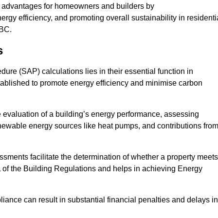
t advantages for homeowners and builders by
gy efficiency, and promoting overall sustainability in residenti
KBC.
s
e (SAP) calculations lies in their essential function in
tablished to promote energy efficiency and minimise carbon
 evaluation of a building’s energy performance, assessing
renewable energy sources like heat pumps, and contributions fro
ments facilitate the determination of whether a property meets
L of the Building Regulations and helps in achieving Energy
nce can result in substantial financial penalties and delays in