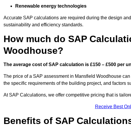
Renewable energy technologies
Accurate SAP calculations are required during the design and 
sustainability and efficiency standards.
How much do SAP Calculatio
Woodhouse?
The average cost of SAP calculation is £150 – £500 per uni
The price of a SAP assessment in Mansfield Woodhouse can v
the specific requirements of the building project, and factor
At SAP Calculations, we offer competitive pricing that is tailo
Receive Best Onl
Benefits of SAP Calculation