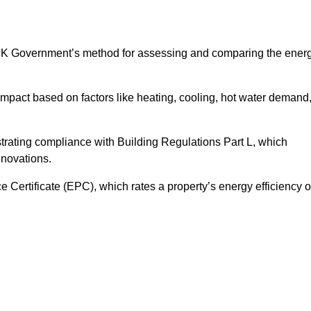
UK Government’s method for assessing and comparing the ener
impact based on factors like heating, cooling, hot water demand
trating compliance with Building Regulations Part L, which
enovations.
ertificate (EPC), which rates a property’s energy efficiency 