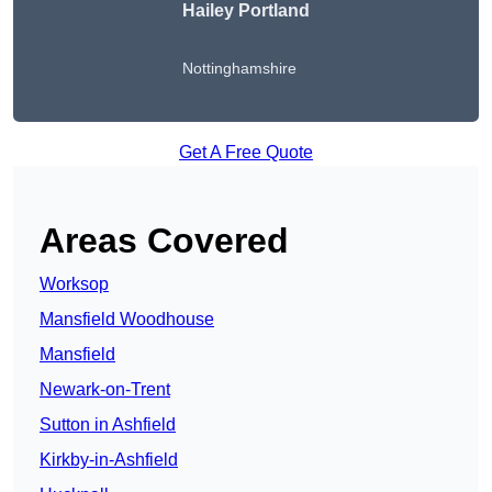
Hailey Portland
Nottinghamshire
Get A Free Quote
Areas Covered
Worksop
Mansfield Woodhouse
Mansfield
Newark-on-Trent
Sutton in Ashfield
Kirkby-in-Ashfield