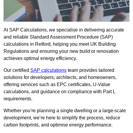
At SAP Calculations, we specialise in delivering accurate
and reliable Standard Assessment Procedure (SAP)
calculations in Retford, helping you meet UK Building
Regulations and ensuring your new build or renovation
achieves optimal energy efficiency.
Our certified
SAP calculations
team provides tailored
solutions for developers, architects, and homeowners,
offering services such as EPC certificates, U-Value
calculations, and guidance on compliance with Part L
requirements.
Whether you’re planning a single dwelling or a large-scale
development, we’re here to simplify the process, reduce
carbon footprints, and optimise energy performance.