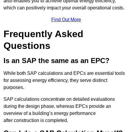
also enables you to achieve optimal energy efficiency,
which can positively impact your overall operational costs.
Find Out More
Frequently Asked
Questions
Is an SAP the same as an EPC?
While both SAP calculations and EPCs are essential tools
for assessing energy efficiency, they serve distinct
purposes.
SAP calculations concentrate on detailed evaluations
during the design phase, whereas EPCs provide an
overview of a building’s energy performance
after construction is completed.