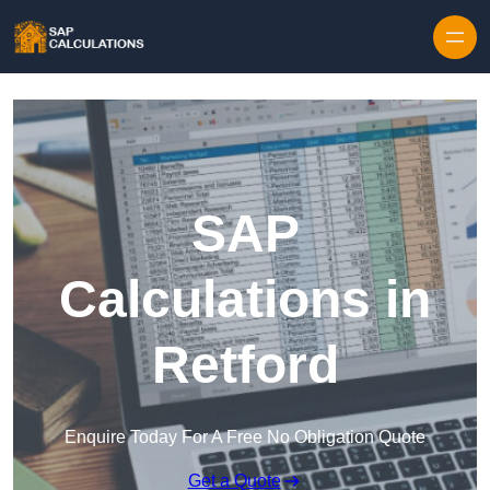
Skip to content
SAP
Calculations in
Retford
Enquire Today For A Free No Obligation Quote
Get a Quote