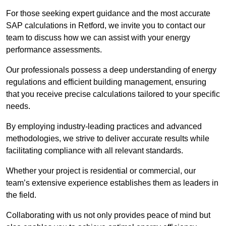
For those seeking expert guidance and the most accurate
SAP calculations in Retford, we invite you to contact our
team to discuss how we can assist with your energy
performance assessments.
Our professionals possess a deep understanding of energy
regulations and efficient building management, ensuring
that you receive precise calculations tailored to your specific
needs.
By employing industry-leading practices and advanced
methodologies, we strive to deliver accurate results while
facilitating compliance with all relevant standards.
Whether your project is residential or commercial, our
team’s extensive experience establishes them as leaders in
the field.
Collaborating with us not only provides peace of mind but