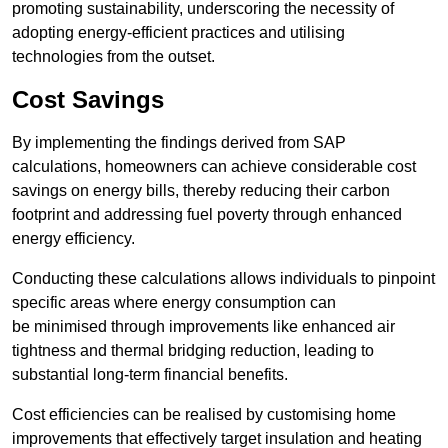
promoting sustainability, underscoring the necessity of
adopting energy-efficient practices and utilising
technologies from the outset.
Cost Savings
By implementing the findings derived from SAP
calculations, homeowners can achieve considerable cost
savings on energy bills, thereby reducing their carbon
footprint and addressing fuel poverty through enhanced
energy efficiency.
Conducting these calculations allows individuals to pinpoint
specific areas where energy consumption can
be minimised through improvements like enhanced air
tightness and thermal bridging reduction, leading to
substantial long-term financial benefits.
Cost efficiencies can be realised by customising home
improvements that effectively target insulation and heating