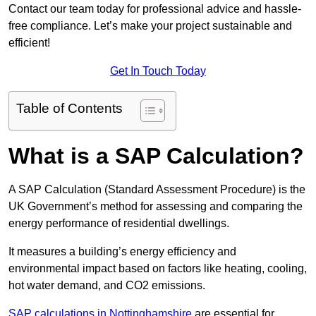
Contact our team today for professional advice and hassle-
free compliance. Let’s make your project sustainable and
efficient!
Get In Touch Today
Table of Contents
What is a SAP Calculation?
A SAP Calculation (Standard Assessment Procedure) is the
UK Government’s method for assessing and comparing the
energy performance of residential dwellings.
It measures a building’s energy efficiency and
environmental impact based on factors like heating, cooling,
hot water demand, and CO2 emissions.
SAP calculations in Nottinghamshire
are essential for