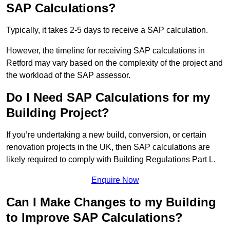
SAP Calculations?
Typically, it takes 2-5 days to receive a SAP calculation.
However, the timeline for receiving SAP calculations in
Retford may vary based on the complexity of the project and
the workload of the SAP assessor.
Do I Need SAP Calculations for my
Building Project?
If you’re undertaking a new build, conversion, or certain
renovation projects in the UK, then SAP calculations are
likely required to comply with Building Regulations Part L.
Enquire Now
Can I Make Changes to my Building
to Improve SAP Calculations?