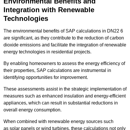
Environmental Benefits and
Integration with Renewable
Technologies
The environmental benefits of SAP calculations in DN22 6
are significant, as they contribute to the reduction of carbon
dioxide emissions and facilitate the integration of renewable
energy technologies in residential projects.
By enabling homeowners to assess the energy efficiency of
their properties, SAP calculations are instrumental in
identifying opportunities for improvement.
These assessments assist in the strategic implementation of
measures such as enhanced insulation and energy-efficient
appliances, which can result in substantial reductions in
overall energy consumption.
When combined with renewable energy sources such
as solar panels or wind turbines, these calculations not only