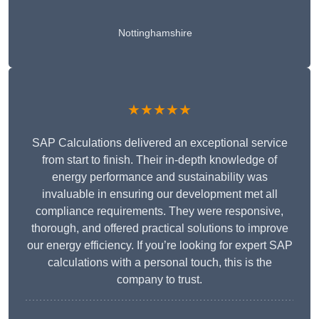
Nottinghamshire
★★★★★
SAP Calculations delivered an exceptional service
from start to finish. Their in-depth knowledge of
energy performance and sustainability was
invaluable in ensuring our development met all
compliance requirements. They were responsive,
thorough, and offered practical solutions to improve
our energy efficiency. If you’re looking for expert SAP
calculations with a personal touch, this is the
company to trust.