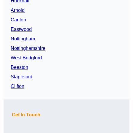
Hucknall
Arnold
Carlton
Eastwood
Nottingham
Nottinghamshire
West Bridgford
Beeston
Stapleford
Clifton
Get In Touch