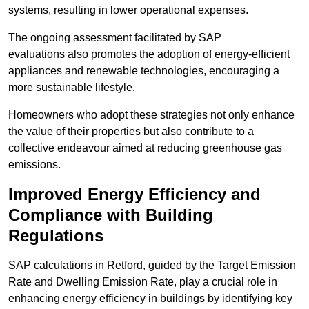
systems, resulting in lower operational expenses.
The ongoing assessment facilitated by SAP
evaluations also promotes the adoption of energy-efficient
appliances and renewable technologies, encouraging a
more sustainable lifestyle.
Homeowners who adopt these strategies not only enhance
the value of their properties but also contribute to a
collective endeavour aimed at reducing greenhouse gas
emissions.
Improved Energy Efficiency and
Compliance with Building
Regulations
SAP calculations in Retford, guided by the Target Emission
Rate and Dwelling Emission Rate, play a crucial role in
enhancing energy efficiency in buildings by identifying key