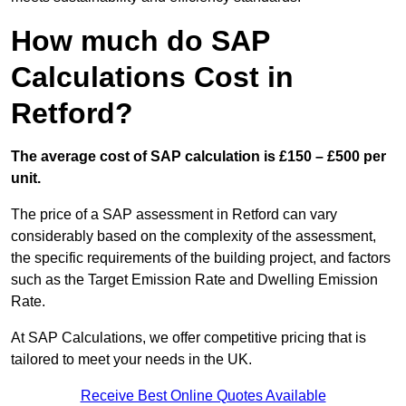
How much do SAP
Calculations Cost in
Retford?
The average cost of SAP calculation is £150 – £500 per
unit.
The price of a SAP assessment in Retford can vary
considerably based on the complexity of the assessment,
the specific requirements of the building project, and factors
such as the Target Emission Rate and Dwelling Emission
Rate.
At SAP Calculations, we offer competitive pricing that is
tailored to meet your needs in the UK.
Receive Best Online Quotes Available