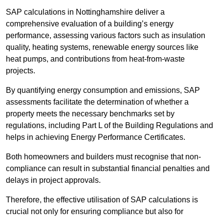
SAP calculations in Nottinghamshire deliver a
comprehensive evaluation of a building’s energy
performance, assessing various factors such as insulation
quality, heating systems, renewable energy sources like
heat pumps, and contributions from heat-from-waste
projects.
By quantifying energy consumption and emissions, SAP
assessments facilitate the determination of whether a
property meets the necessary benchmarks set by
regulations, including Part L of the Building Regulations and
helps in achieving Energy Performance Certificates.
Both homeowners and builders must recognise that non-
compliance can result in substantial financial penalties and
delays in project approvals.
Therefore, the effective utilisation of SAP calculations is
crucial not only for ensuring compliance but also for