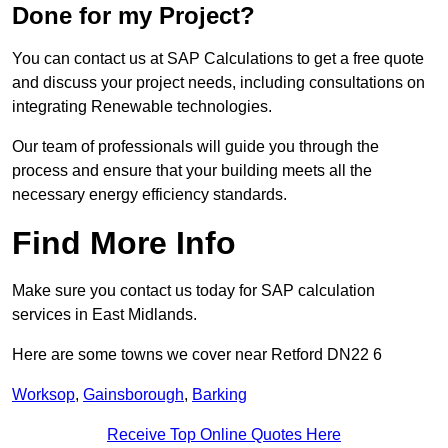
Done for my Project?
You can contact us at SAP Calculations to get a free quote
and discuss your project needs, including consultations on
integrating Renewable technologies.
Our team of professionals will guide you through the
process and ensure that your building meets all the
necessary energy efficiency standards.
Find More Info
Make sure you contact us today for SAP calculation
services in East Midlands.
Here are some towns we cover near Retford DN22 6
Worksop
,
Gainsborough
,
Barking
Receive Top Online Quotes Here