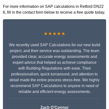
For more information on SAP calculations in Retford DN22
6, fill in the contact form below to receive a free quote today.
★★★★★
We recently used SAP Calculations for our new build
project, and their service was outstanding. The team
provided clear, accurate energy assessments and
expert advice that helped us achieve compliance
with Building Regulations with ease. Their
professionalism, quick turnaround, and attention to
detail made the entire process stress-free. We highly
recommend SAP Calculations to anyone in need of
reliable and efficient energy assessments.
Zach O’Connor