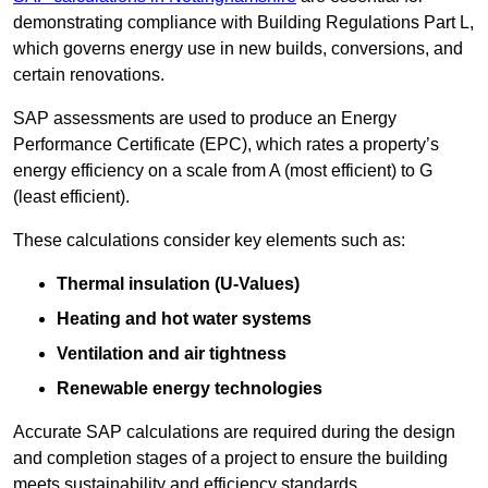
demonstrating compliance with Building Regulations Part L,
which governs energy use in new builds, conversions, and
certain renovations.
SAP assessments are used to produce an Energy
Performance Certificate (EPC), which rates a property’s
energy efficiency on a scale from A (most efficient) to G
(least efficient).
These calculations consider key elements such as:
Thermal insulation (U-Values)
Heating and hot water systems
Ventilation and air tightness
Renewable energy technologies
Accurate SAP calculations are required during the design
and completion stages of a project to ensure the building
meets sustainability and efficiency standards.