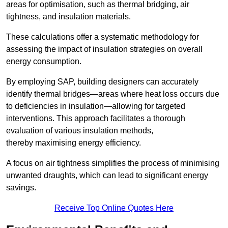
areas for optimisation, such as thermal bridging, air
tightness, and insulation materials.
These calculations offer a systematic methodology for
assessing the impact of insulation strategies on overall
energy consumption.
By employing SAP, building designers can accurately
identify thermal bridges—areas where heat loss occurs due
to deficiencies in insulation—allowing for targeted
interventions. This approach facilitates a thorough
evaluation of various insulation methods,
thereby maximising energy efficiency.
A focus on air tightness simplifies the process of minimising
unwanted draughts, which can lead to significant energy
savings.
Receive Top Online Quotes Here