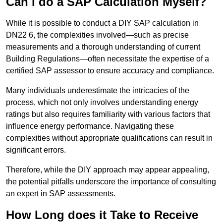
Can I do a SAP Calculation Myself?
While it is possible to conduct a DIY SAP calculation in
DN22 6, the complexities involved—such as precise
measurements and a thorough understanding of current
Building Regulations—often necessitate the expertise of a
certified SAP assessor to ensure accuracy and compliance.
Many individuals underestimate the intricacies of the
process, which not only involves understanding energy
ratings but also requires familiarity with various factors that
influence energy performance. Navigating these
complexities without appropriate qualifications can result in
significant errors.
Therefore, while the DIY approach may appear appealing,
the potential pitfalls underscore the importance of consulting
an expert in SAP assessments.
How Long does it Take to Receive