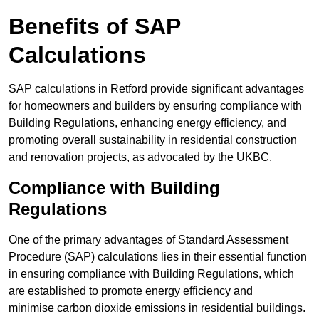
Benefits of SAP
Calculations
SAP calculations in Retford provide significant advantages
for homeowners and builders by ensuring compliance with
Building Regulations, enhancing energy efficiency, and
promoting overall sustainability in residential construction
and renovation projects, as advocated by the UKBC.
Compliance with Building
Regulations
One of the primary advantages of Standard Assessment
Procedure (SAP) calculations lies in their essential function
in ensuring compliance with Building Regulations, which
are established to promote energy efficiency and
minimise carbon dioxide emissions in residential buildings.