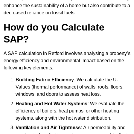
enhance the sustainability of a home but also contribute to a
decreased reliance on fossil fuels.
How do you Calculate
SAP?
A SAP calculation in Retford involves analysing a property’s
energy efficiency and environmental impact based on the
following key elements:
Building Fabric Efficiency:
We calculate the U-
Values (thermal performance) of walls, roofs, floors,
windows, and doors to assess heat loss.
Heating and Hot Water Systems:
We evaluate the
efficiency of boilers, heat pumps, or other heating
systems, along with the hot water distribution.
Ventilation and Air Tightness:
Air permeability and