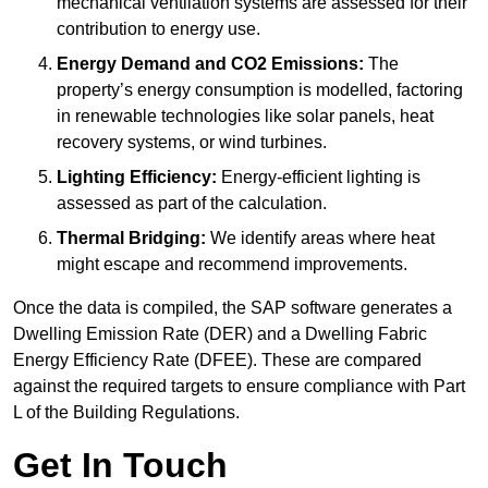
mechanical ventilation systems are assessed for their
contribution to energy use.
Energy Demand and CO2 Emissions:
The
property’s energy consumption is modelled, factoring
in renewable technologies like solar panels, heat
recovery systems, or wind turbines.
Lighting Efficiency:
Energy-efficient lighting is
assessed as part of the calculation.
Thermal Bridging:
We identify areas where heat
might escape and recommend improvements.
Once the data is compiled, the SAP software generates a
Dwelling Emission Rate (DER) and a Dwelling Fabric
Energy Efficiency Rate (DFEE). These are compared
against the required targets to ensure compliance with Part
L of the Building Regulations.
Get In Touch