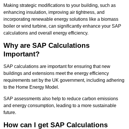
Making strategic modifications to your building, such as
enhancing insulation, improving air tightness, and
incorporating renewable energy solutions like a biomass
boiler or wind turbine, can significantly enhance your SAP
calculations and overall energy efficiency.
Why are SAP Calculations
Important?
SAP calculations are important for ensuring that new
buildings and extensions meet the energy efficiency
requirements set by the UK government, including adhering
to the Home Energy Model.
SAP assessments also help to reduce carbon emissions
and energy consumption, leading to a more sustainable
future.
How can I get SAP Calculations