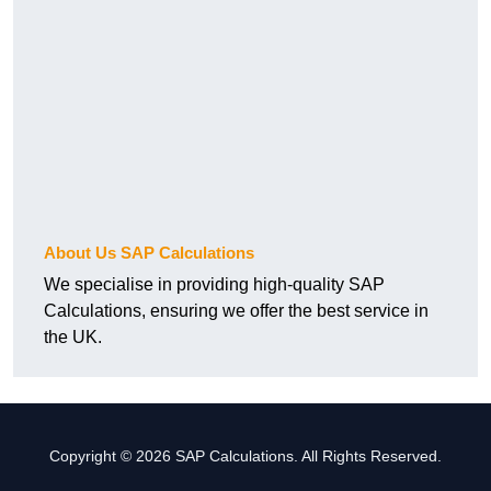
About Us SAP Calculations
We specialise in providing high-quality SAP
Calculations, ensuring we offer the best service in
the UK.
Copyright © 2026 SAP Calculations. All Rights Reserved.