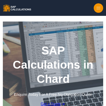
Skip to content
SAP
Calculations in
Chard
Enquire Today For A Free No Obligation Quote
Get a Quote