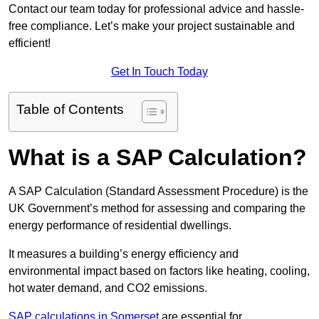
Contact our team today for professional advice and hassle-
free compliance. Let’s make your project sustainable and
efficient!
Get In Touch Today
Table of Contents
What is a SAP Calculation?
A SAP Calculation (Standard Assessment Procedure) is the
UK Government’s method for assessing and comparing the
energy performance of residential dwellings.
It measures a building’s energy efficiency and
environmental impact based on factors like heating, cooling,
hot water demand, and CO2 emissions.
SAP calculations in Somerset
are essential for