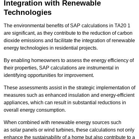
Integration with Renewable
Technologies
The environmental benefits of SAP calculations in TA20 1
are significant, as they contribute to the reduction of carbon
dioxide emissions and facilitate the integration of renewable
energy technologies in residential projects.
By enabling homeowners to assess the energy efficiency of
their properties, SAP calculations are instrumental in
identifying opportunities for improvement.
These assessments assist in the strategic implementation of
measures such as enhanced insulation and energy-efficient
appliances, which can result in substantial reductions in
overall energy consumption.
When combined with renewable energy sources such
as solar panels or wind turbines, these calculations not only
enhance the sustainability of a home but also contribute to a