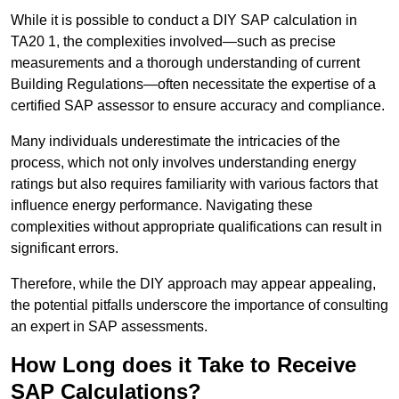
While it is possible to conduct a DIY SAP calculation in
TA20 1, the complexities involved—such as precise
measurements and a thorough understanding of current
Building Regulations—often necessitate the expertise of a
certified SAP assessor to ensure accuracy and compliance.
Many individuals underestimate the intricacies of the
process, which not only involves understanding energy
ratings but also requires familiarity with various factors that
influence energy performance. Navigating these
complexities without appropriate qualifications can result in
significant errors.
Therefore, while the DIY approach may appear appealing,
the potential pitfalls underscore the importance of consulting
an expert in SAP assessments.
How Long does it Take to Receive
SAP Calculations?