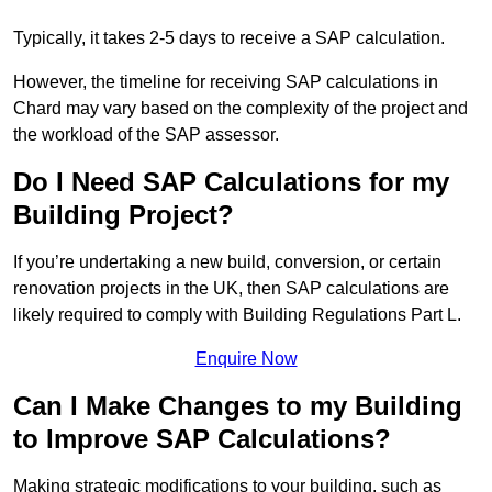
Typically, it takes 2-5 days to receive a SAP calculation.
However, the timeline for receiving SAP calculations in
Chard may vary based on the complexity of the project and
the workload of the SAP assessor.
Do I Need SAP Calculations for my
Building Project?
If you’re undertaking a new build, conversion, or certain
renovation projects in the UK, then SAP calculations are
likely required to comply with Building Regulations Part L.
Enquire Now
Can I Make Changes to my Building
to Improve SAP Calculations?
Making strategic modifications to your building, such as