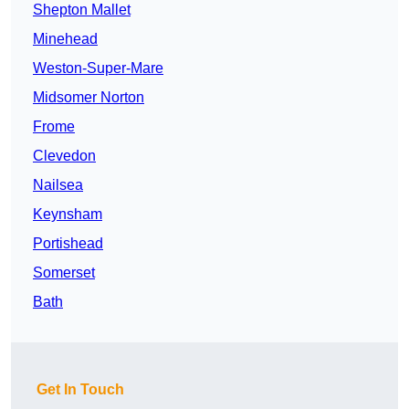
Shepton Mallet
Minehead
Weston-Super-Mare
Midsomer Norton
Frome
Clevedon
Nailsea
Keynsham
Portishead
Somerset
Bath
Get In Touch