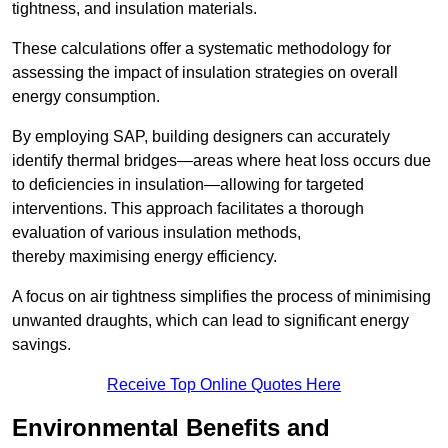
tightness, and insulation materials.
These calculations offer a systematic methodology for
assessing the impact of insulation strategies on overall
energy consumption.
By employing SAP, building designers can accurately
identify thermal bridges—areas where heat loss occurs due
to deficiencies in insulation—allowing for targeted
interventions. This approach facilitates a thorough
evaluation of various insulation methods,
thereby maximising energy efficiency.
A focus on air tightness simplifies the process of minimising
unwanted draughts, which can lead to significant energy
savings.
Receive Top Online Quotes Here
Environmental Benefits and