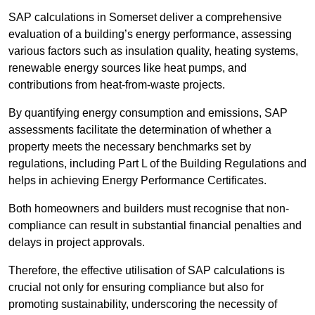
SAP calculations in Somerset deliver a comprehensive
evaluation of a building’s energy performance, assessing
various factors such as insulation quality, heating systems,
renewable energy sources like heat pumps, and
contributions from heat-from-waste projects.
By quantifying energy consumption and emissions, SAP
assessments facilitate the determination of whether a
property meets the necessary benchmarks set by
regulations, including Part L of the Building Regulations and
helps in achieving Energy Performance Certificates.
Both homeowners and builders must recognise that non-
compliance can result in substantial financial penalties and
delays in project approvals.
Therefore, the effective utilisation of SAP calculations is
crucial not only for ensuring compliance but also for
promoting sustainability, underscoring the necessity of