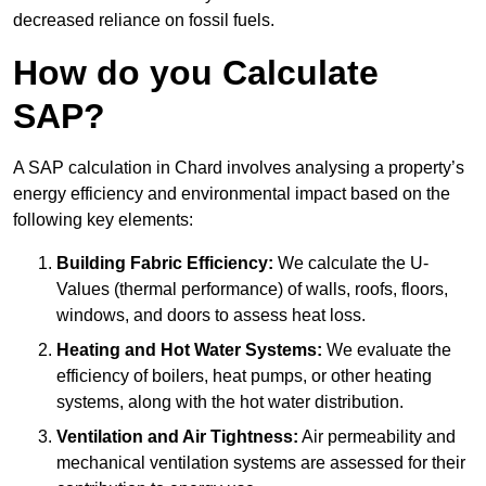
decreased reliance on fossil fuels.
How do you Calculate
SAP?
A SAP calculation in Chard involves analysing a property’s
energy efficiency and environmental impact based on the
following key elements:
Building Fabric Efficiency:
We calculate the U-
Values (thermal performance) of walls, roofs, floors,
windows, and doors to assess heat loss.
Heating and Hot Water Systems:
We evaluate the
efficiency of boilers, heat pumps, or other heating
systems, along with the hot water distribution.
Ventilation and Air Tightness:
Air permeability and
mechanical ventilation systems are assessed for their