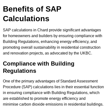
Benefits of SAP
Calculations
SAP calculations in Chard provide significant advantages
for homeowners and builders by ensuring compliance with
Building Regulations, enhancing energy efficiency, and
promoting overall sustainability in residential construction
and renovation projects, as advocated by the UKBC.
Compliance with Building
Regulations
One of the primary advantages of Standard Assessment
Procedure (SAP) calculations lies in their essential function
in ensuring compliance with Building Regulations, which
are established to promote energy efficiency and
minimise carbon dioxide emissions in residential buildings.