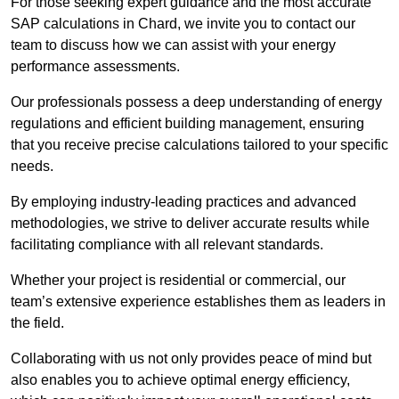
For those seeking expert guidance and the most accurate
SAP calculations in Chard, we invite you to contact our
team to discuss how we can assist with your energy
performance assessments.
Our professionals possess a deep understanding of energy
regulations and efficient building management, ensuring
that you receive precise calculations tailored to your specific
needs.
By employing industry-leading practices and advanced
methodologies, we strive to deliver accurate results while
facilitating compliance with all relevant standards.
Whether your project is residential or commercial, our
team’s extensive experience establishes them as leaders in
the field.
Collaborating with us not only provides peace of mind but
also enables you to achieve optimal energy efficiency,