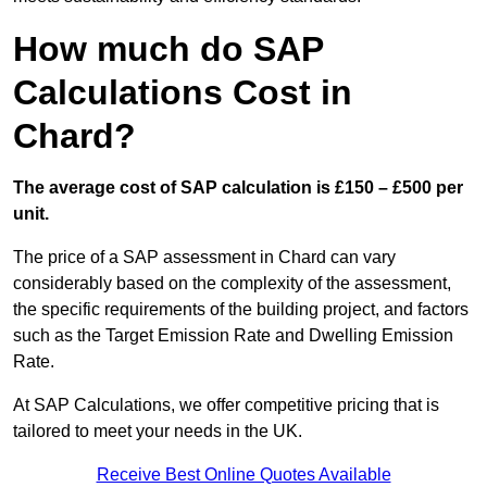
How much do SAP
Calculations Cost in
Chard?
The average cost of SAP calculation is £150 – £500 per
unit.
The price of a SAP assessment in Chard can vary
considerably based on the complexity of the assessment,
the specific requirements of the building project, and factors
such as the Target Emission Rate and Dwelling Emission
Rate.
At SAP Calculations, we offer competitive pricing that is
tailored to meet your needs in the UK.
Receive Best Online Quotes Available