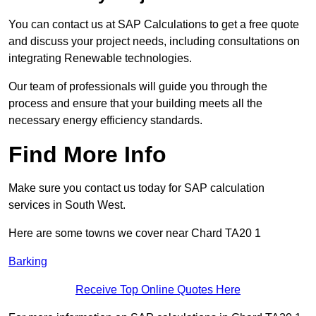
You can contact us at SAP Calculations to get a free quote
and discuss your project needs, including consultations on
integrating Renewable technologies.
Our team of professionals will guide you through the
process and ensure that your building meets all the
necessary energy efficiency standards.
Find More Info
Make sure you contact us today for SAP calculation
services in South West.
Here are some towns we cover near Chard TA20 1
Barking
Receive Top Online Quotes Here