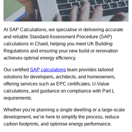
At SAP Calculations, we specialise in delivering accurate
and reliable Standard Assessment Procedure (SAP)
calculations in Chard, helping you meet UK Building
Regulations and ensuring your new build or renovation
achieves optimal energy efficiency.
Our certified
SAP calculations
team provides tailored
solutions for developers, architects, and homeowners,
offering services such as EPC certificates, U-Value
calculations, and guidance on compliance with Part L
requirements.
Whether you’re planning a single dwelling or a large-scale
development, we’re here to simplify the process, reduce
carbon footprints, and optimise energy performance.