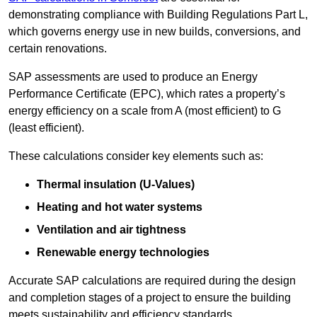
demonstrating compliance with Building Regulations Part L,
which governs energy use in new builds, conversions, and
certain renovations.
SAP assessments are used to produce an Energy
Performance Certificate (EPC), which rates a property’s
energy efficiency on a scale from A (most efficient) to G
(least efficient).
These calculations consider key elements such as:
Thermal insulation (U-Values)
Heating and hot water systems
Ventilation and air tightness
Renewable energy technologies
Accurate SAP calculations are required during the design
and completion stages of a project to ensure the building
meets sustainability and efficiency standards.