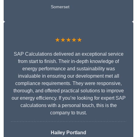
Somerset
★★★★★
SAP Calculations delivered an exceptional service
from start to finish. Their in-depth knowledge of
energy performance and sustainability was
invaluable in ensuring our development met all
compliance requirements. They were responsive,
thorough, and offered practical solutions to improve
our energy efficiency. If you’re looking for expert SAP
calculations with a personal touch, this is the
company to trust.
Hailey Portland