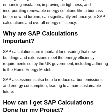
enhancing insulation, improving air tightness, and
incorporating renewable energy solutions like a biomass
boiler or wind turbine, can significantly enhance your SAP
calculations and overall energy efficiency.
Why are SAP Calculations
Important?
SAP calculations are important for ensuring that new
buildings and extensions meet the energy efficiency
requirements set by the UK government, including adhering
to the Home Energy Model.
SAP assessments also help to reduce carbon emissions
and energy consumption, leading to a more sustainable
future.
How can I get SAP Calculations
Done for my Project?