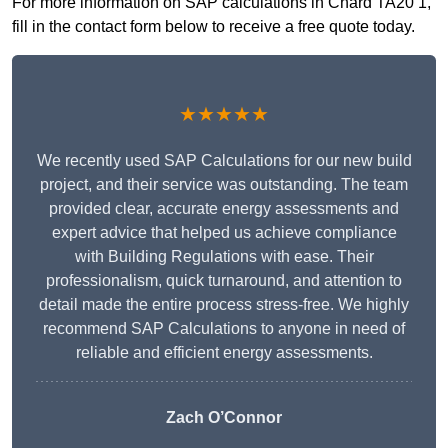
For more information on SAP calculations in Chard TA20 1,
fill in the contact form below to receive a free quote today.
★★★★★
We recently used SAP Calculations for our new build
project, and their service was outstanding. The team
provided clear, accurate energy assessments and
expert advice that helped us achieve compliance
with Building Regulations with ease. Their
professionalism, quick turnaround, and attention to
detail made the entire process stress-free. We highly
recommend SAP Calculations to anyone in need of
reliable and efficient energy assessments.
Zach O’Connor