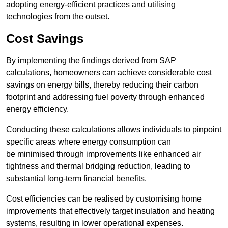
adopting energy-efficient practices and utilising
technologies from the outset.
Cost Savings
By implementing the findings derived from SAP
calculations, homeowners can achieve considerable cost
savings on energy bills, thereby reducing their carbon
footprint and addressing fuel poverty through enhanced
energy efficiency.
Conducting these calculations allows individuals to pinpoint
specific areas where energy consumption can
be minimised through improvements like enhanced air
tightness and thermal bridging reduction, leading to
substantial long-term financial benefits.
Cost efficiencies can be realised by customising home
improvements that effectively target insulation and heating
systems, resulting in lower operational expenses.