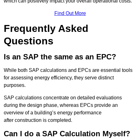
which can positively impact your overall operational costs.
Find Out More
Frequently Asked
Questions
Is an SAP the same as an EPC?
While both SAP calculations and EPCs are essential tools
for assessing energy efficiency, they serve distinct
purposes.
SAP calculations concentrate on detailed evaluations
during the design phase, whereas EPCs provide an
overview of a building’s energy performance
after construction is completed.
Can I do a SAP Calculation Myself?