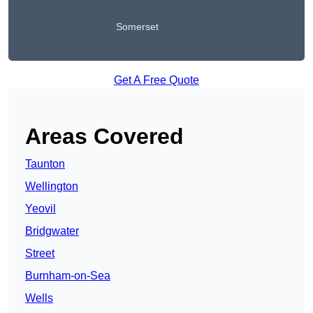
Somerset
Get A Free Quote
Areas Covered
Taunton
Wellington
Yeovil
Bridgwater
Street
Burnham-on-Sea
Wells