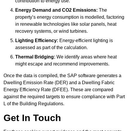
contribution to energy use.
Energy Demand and CO2 Emissions:
The
property’s energy consumption is modelled, factoring
in renewable technologies like solar panels, heat
recovery systems, or wind turbines.
Lighting Efficiency:
Energy-efficient lighting is
assessed as part of the calculation.
Thermal Bridging:
We identify areas where heat
might escape and recommend improvements.
Once the data is compiled, the SAP software generates a
Dwelling Emission Rate (DER) and a Dwelling Fabric
Energy Efficiency Rate (DFEE). These are compared
against the required targets to ensure compliance with Part
L of the Building Regulations.
Get In Touch