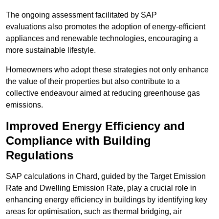
The ongoing assessment facilitated by SAP
evaluations also promotes the adoption of energy-efficient
appliances and renewable technologies, encouraging a
more sustainable lifestyle.
Homeowners who adopt these strategies not only enhance
the value of their properties but also contribute to a
collective endeavour aimed at reducing greenhouse gas
emissions.
Improved Energy Efficiency and
Compliance with Building
Regulations
SAP calculations in Chard, guided by the Target Emission
Rate and Dwelling Emission Rate, play a crucial role in
enhancing energy efficiency in buildings by identifying key
areas for optimisation, such as thermal bridging, air