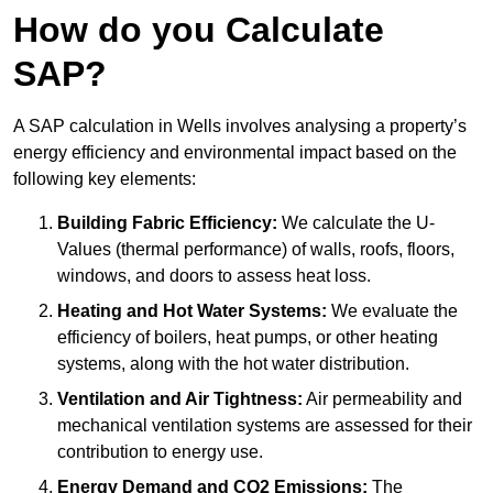
How do you Calculate
SAP?
A SAP calculation in Wells involves analysing a property’s
energy efficiency and environmental impact based on the
following key elements:
Building Fabric Efficiency:
We calculate the U-
Values (thermal performance) of walls, roofs, floors,
windows, and doors to assess heat loss.
Heating and Hot Water Systems:
We evaluate the
efficiency of boilers, heat pumps, or other heating
systems, along with the hot water distribution.
Ventilation and Air Tightness:
Air permeability and
mechanical ventilation systems are assessed for their
contribution to energy use.
Energy Demand and CO2 Emissions:
The