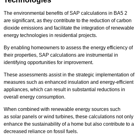
The environmental benefits of SAP calculations in BA5 2
are significant, as they contribute to the reduction of carbon
dioxide emissions and facilitate the integration of renewable
energy technologies in residential projects.
By enabling homeowners to assess the energy efficiency of
their properties, SAP calculations are instrumental in
identifying opportunities for improvement.
These assessments assist in the strategic implementation of
measures such as enhanced insulation and energy-efficient
appliances, which can result in substantial reductions in
overall energy consumption.
When combined with renewable energy sources such
as solar panels or wind turbines, these calculations not only
enhance the sustainability of a home but also contribute to a
decreased reliance on fossil fuels.