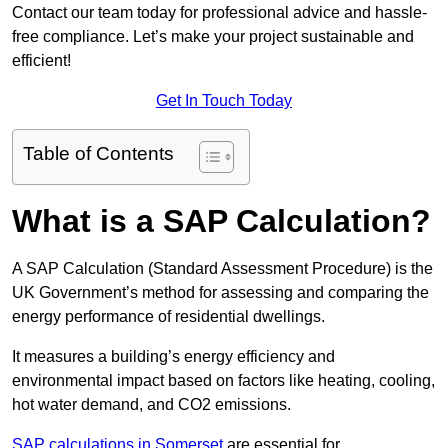
Contact our team today for professional advice and hassle-
free compliance. Let’s make your project sustainable and
efficient!
Get In Touch Today
Table of Contents
What is a SAP Calculation?
A SAP Calculation (Standard Assessment Procedure) is the
UK Government’s method for assessing and comparing the
energy performance of residential dwellings.
It measures a building’s energy efficiency and
environmental impact based on factors like heating, cooling,
hot water demand, and CO2 emissions.
SAP calculations in Somerset
are essential for