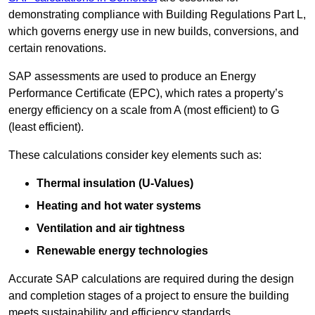
demonstrating compliance with Building Regulations Part L,
which governs energy use in new builds, conversions, and
certain renovations.
SAP assessments are used to produce an Energy
Performance Certificate (EPC), which rates a property’s
energy efficiency on a scale from A (most efficient) to G
(least efficient).
These calculations consider key elements such as:
Thermal insulation (U-Values)
Heating and hot water systems
Ventilation and air tightness
Renewable energy technologies
Accurate SAP calculations are required during the design
and completion stages of a project to ensure the building
meets sustainability and efficiency standards.