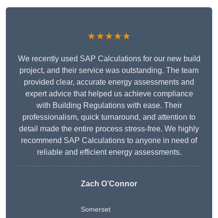
★★★★★
We recently used SAP Calculations for our new build
project, and their service was outstanding. The team
provided clear, accurate energy assessments and
expert advice that helped us achieve compliance
with Building Regulations with ease. Their
professionalism, quick turnaround, and attention to
detail made the entire process stress-free. We highly
recommend SAP Calculations to anyone in need of
reliable and efficient energy assessments.
Zach O’Connor
Somerset