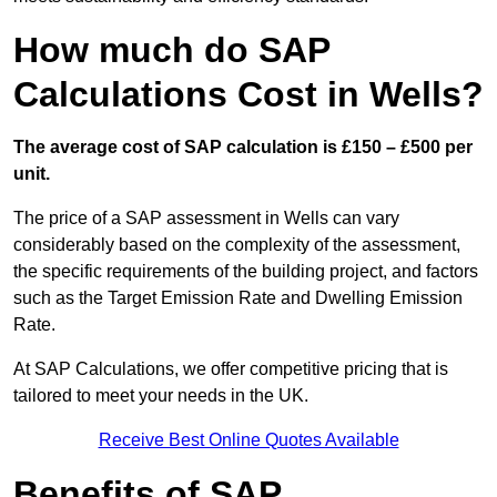
How much do SAP
Calculations Cost in Wells?
The average cost of SAP calculation is £150 – £500 per
unit.
The price of a SAP assessment in Wells can vary
considerably based on the complexity of the assessment,
the specific requirements of the building project, and factors
such as the Target Emission Rate and Dwelling Emission
Rate.
At SAP Calculations, we offer competitive pricing that is
tailored to meet your needs in the UK.
Receive Best Online Quotes Available
Benefits of SAP