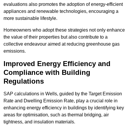
evaluations also promotes the adoption of energy-efficient
appliances and renewable technologies, encouraging a
more sustainable lifestyle.
Homeowners who adopt these strategies not only enhance
the value of their properties but also contribute to a
collective endeavour aimed at reducing greenhouse gas
emissions.
Improved Energy Efficiency and
Compliance with Building
Regulations
SAP calculations in Wells, guided by the Target Emission
Rate and Dwelling Emission Rate, play a crucial role in
enhancing energy efficiency in buildings by identifying key
areas for optimisation, such as thermal bridging, air
tightness, and insulation materials.