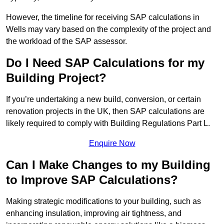
However, the timeline for receiving SAP calculations in
Wells may vary based on the complexity of the project and
the workload of the SAP assessor.
Do I Need SAP Calculations for my
Building Project?
If you’re undertaking a new build, conversion, or certain
renovation projects in the UK, then SAP calculations are
likely required to comply with Building Regulations Part L.
Enquire Now
Can I Make Changes to my Building
to Improve SAP Calculations?
Making strategic modifications to your building, such as
enhancing insulation, improving air tightness, and