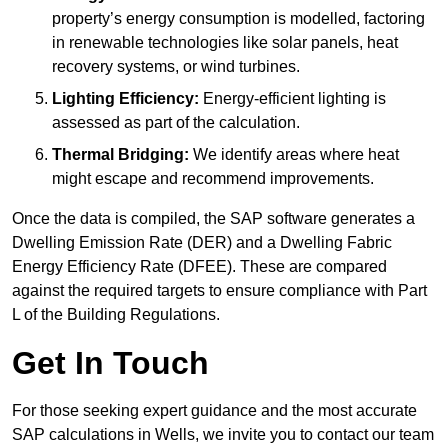
property’s energy consumption is modelled, factoring
in renewable technologies like solar panels, heat
recovery systems, or wind turbines.
Lighting Efficiency:
Energy-efficient lighting is
assessed as part of the calculation.
Thermal Bridging:
We identify areas where heat
might escape and recommend improvements.
Once the data is compiled, the SAP software generates a
Dwelling Emission Rate (DER) and a Dwelling Fabric
Energy Efficiency Rate (DFEE). These are compared
against the required targets to ensure compliance with Part
L of the Building Regulations.
Get In Touch
For those seeking expert guidance and the most accurate
SAP calculations in Wells, we invite you to contact our team