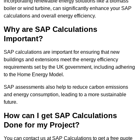
incorporating renewable energy solutions like a biomass
boiler or wind turbine, can significantly enhance your SAP
calculations and overall energy efficiency.
Why are SAP Calculations
Important?
SAP calculations are important for ensuring that new
buildings and extensions meet the energy efficiency
requirements set by the UK government, including adhering
to the Home Energy Model.
SAP assessments also help to reduce carbon emissions
and energy consumption, leading to a more sustainable
future.
How can I get SAP Calculations
Done for my Project?
You can contact us at SAP Calculations to get a free quote