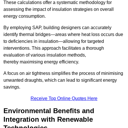
These calculations offer a systematic methodology for
assessing the impact of insulation strategies on overall
energy consumption.
By employing SAP, building designers can accurately
identify thermal bridges—areas where heat loss occurs due
to deficiencies in insulation—allowing for targeted
interventions. This approach facilitates a thorough
evaluation of various insulation methods,
thereby maximising energy efficiency.
A focus on air tightness simplifies the process of minimising
unwanted draughts, which can lead to significant energy
savings.
Receive Top Online Quotes Here
Environmental Benefits and
Integration with Renewable
Technologies