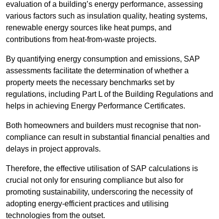
evaluation of a building’s energy performance, assessing
various factors such as insulation quality, heating systems,
renewable energy sources like heat pumps, and
contributions from heat-from-waste projects.
By quantifying energy consumption and emissions, SAP
assessments facilitate the determination of whether a
property meets the necessary benchmarks set by
regulations, including Part L of the Building Regulations and
helps in achieving Energy Performance Certificates.
Both homeowners and builders must recognise that non-
compliance can result in substantial financial penalties and
delays in project approvals.
Therefore, the effective utilisation of SAP calculations is
crucial not only for ensuring compliance but also for
promoting sustainability, underscoring the necessity of
adopting energy-efficient practices and utilising
technologies from the outset.