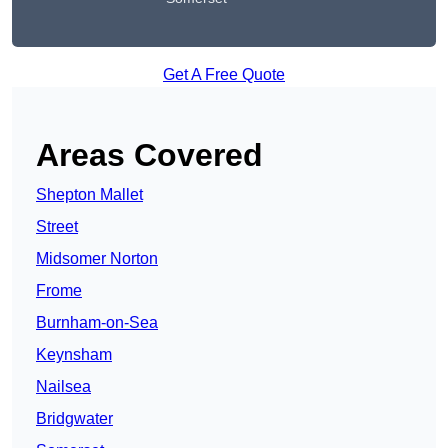
Get A Free Quote
Areas Covered
Shepton Mallet
Street
Midsomer Norton
Frome
Burnham-on-Sea
Keynsham
Nailsea
Bridgwater