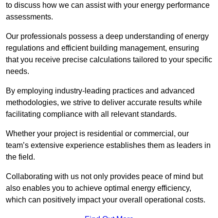
to discuss how we can assist with your energy performance
assessments.
Our professionals possess a deep understanding of energy
regulations and efficient building management, ensuring
that you receive precise calculations tailored to your specific
needs.
By employing industry-leading practices and advanced
methodologies, we strive to deliver accurate results while
facilitating compliance with all relevant standards.
Whether your project is residential or commercial, our
team’s extensive experience establishes them as leaders in
the field.
Collaborating with us not only provides peace of mind but
also enables you to achieve optimal energy efficiency,
which can positively impact your overall operational costs.