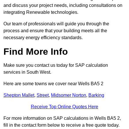
and discuss your project needs, including consultations on
integrating Renewable technologies.
Our team of professionals will guide you through the
process and ensure that your building meets all the
necessary energy efficiency standards.
Find More Info
Make sure you contact us today for SAP calculation
services in South West.
Here are some towns we cover near Wells BA5 2
Shepton Mallet
,
Street
,
Midsomer Norton
,
Barking
Receive Top Online Quotes Here
For more information on SAP calculations in Wells BA5 2,
fill in the contact form below to receive a free quote today.