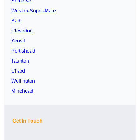
Somerset
Weston-Super-Mare
Bath
Clevedon
Yeovil
Portishead
Taunton
Chard
Wellington
Minehead
Get In Touch