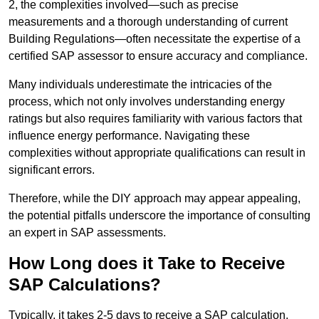
2, the complexities involved—such as precise
measurements and a thorough understanding of current
Building Regulations—often necessitate the expertise of a
certified SAP assessor to ensure accuracy and compliance.
Many individuals underestimate the intricacies of the
process, which not only involves understanding energy
ratings but also requires familiarity with various factors that
influence energy performance. Navigating these
complexities without appropriate qualifications can result in
significant errors.
Therefore, while the DIY approach may appear appealing,
the potential pitfalls underscore the importance of consulting
an expert in SAP assessments.
How Long does it Take to Receive
SAP Calculations?
Typically, it takes 2-5 days to receive a SAP calculation.