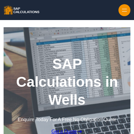
Skip to content
SAP
Calculations in
Wells
Enquire Today For A Free No Obligation Quote
Get a Quote