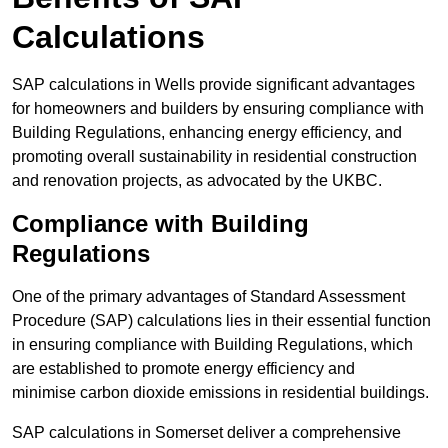
Calculations
SAP calculations in Wells provide significant advantages
for homeowners and builders by ensuring compliance with
Building Regulations, enhancing energy efficiency, and
promoting overall sustainability in residential construction
and renovation projects, as advocated by the UKBC.
Compliance with Building
Regulations
One of the primary advantages of Standard Assessment
Procedure (SAP) calculations lies in their essential function
in ensuring compliance with Building Regulations, which
are established to promote energy efficiency and
minimise carbon dioxide emissions in residential buildings.
SAP calculations in Somerset deliver a comprehensive