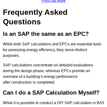
Find Out More
Frequently Asked
Questions
Is an SAP the same as an EPC?
While both SAP calculations and EPCs are essential tools
for assessing energy efficiency, they serve distinct
purposes.
SAP calculations concentrate on detailed evaluations
during the design phase, whereas EPCs provide an
overview of a building’s energy performance
after construction is completed.
Can I do a SAP Calculation Myself?
While it is possible to conduct a DIY SAP calculation in BA5