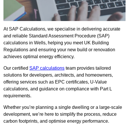
At SAP Calculations, we specialise in delivering accurate
and reliable Standard Assessment Procedure (SAP)
calculations in Wells, helping you meet UK Building
Regulations and ensuring your new build or renovation
achieves optimal energy efficiency.
Our certified
SAP calculations
team provides tailored
solutions for developers, architects, and homeowners,
offering services such as EPC certificates, U-Value
calculations, and guidance on compliance with Part L
requirements.
Whether you’re planning a single dwelling or a large-scale
development, we’re here to simplify the process, reduce
carbon footprints, and optimise energy performance.