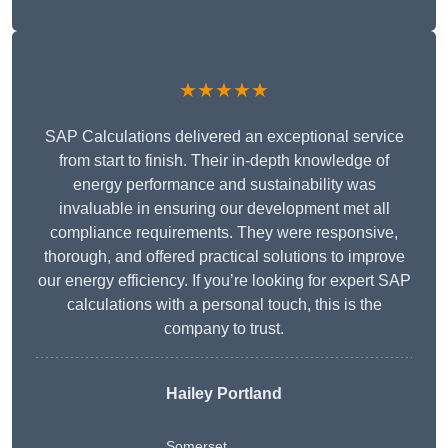
★★★★★
SAP Calculations delivered an exceptional service
from start to finish. Their in-depth knowledge of
energy performance and sustainability was
invaluable in ensuring our development met all
compliance requirements. They were responsive,
thorough, and offered practical solutions to improve
our energy efficiency. If you’re looking for expert SAP
calculations with a personal touch, this is the
company to trust.
Hailey Portland
Somerset