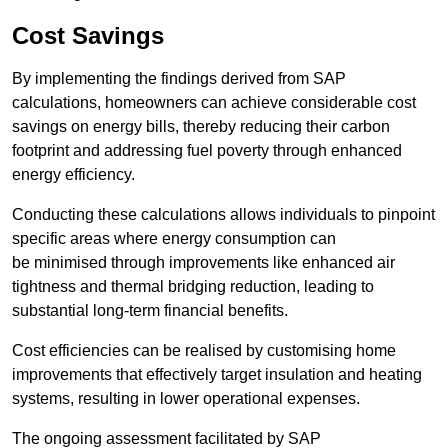
Cost Savings
By implementing the findings derived from SAP
calculations, homeowners can achieve considerable cost
savings on energy bills, thereby reducing their carbon
footprint and addressing fuel poverty through enhanced
energy efficiency.
Conducting these calculations allows individuals to pinpoint
specific areas where energy consumption can
be minimised through improvements like enhanced air
tightness and thermal bridging reduction, leading to
substantial long-term financial benefits.
Cost efficiencies can be realised by customising home
improvements that effectively target insulation and heating
systems, resulting in lower operational expenses.
The ongoing assessment facilitated by SAP