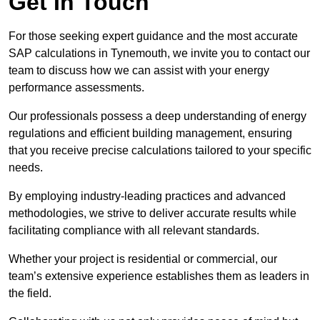
Get In Touch
For those seeking expert guidance and the most accurate
SAP calculations in Tynemouth, we invite you to contact our
team to discuss how we can assist with your energy
performance assessments.
Our professionals possess a deep understanding of energy
regulations and efficient building management, ensuring
that you receive precise calculations tailored to your specific
needs.
By employing industry-leading practices and advanced
methodologies, we strive to deliver accurate results while
facilitating compliance with all relevant standards.
Whether your project is residential or commercial, our
team’s extensive experience establishes them as leaders in
the field.