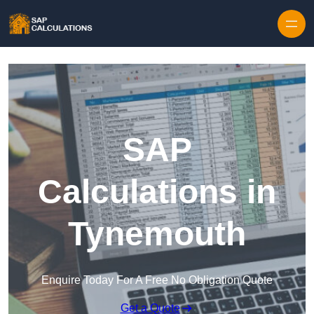
Skip to content
SAP
Calculations in
Tynemouth
Enquire Today For A Free No Obligation Quote
Get a Quote