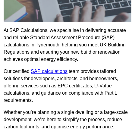
At SAP Calculations, we specialise in delivering accurate
and reliable Standard Assessment Procedure (SAP)
calculations in Tynemouth, helping you meet UK Building
Regulations and ensuring your new build or renovation
achieves optimal energy efficiency.
Our certified
SAP calculations
team provides tailored
solutions for developers, architects, and homeowners,
offering services such as EPC certificates, U-Value
calculations, and guidance on compliance with Part L
requirements.
Whether you’re planning a single dwelling or a large-scale
development, we’re here to simplify the process, reduce
carbon footprints, and optimise energy performance.