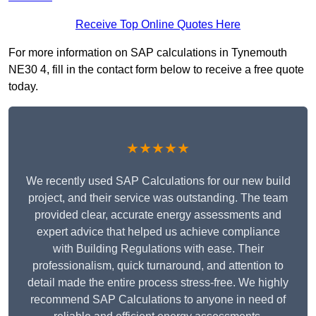
Receive Top Online Quotes Here
For more information on SAP calculations in Tynemouth
NE30 4, fill in the contact form below to receive a free quote
today.
★★★★★
We recently used SAP Calculations for our new build
project, and their service was outstanding. The team
provided clear, accurate energy assessments and
expert advice that helped us achieve compliance
with Building Regulations with ease. Their
professionalism, quick turnaround, and attention to
detail made the entire process stress-free. We highly
recommend SAP Calculations to anyone in need of