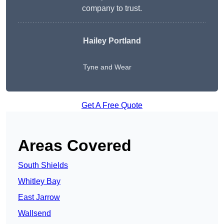
company to trust.
Hailey Portland
Tyne and Wear
Get A Free Quote
Areas Covered
South Shields
Whitley Bay
East Jarrow
Wallsend