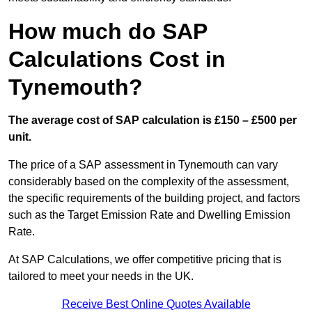
How much do SAP
Calculations Cost in
Tynemouth?
The average cost of SAP calculation is £150 – £500 per
unit.
The price of a SAP assessment in Tynemouth can vary
considerably based on the complexity of the assessment,
the specific requirements of the building project, and factors
such as the Target Emission Rate and Dwelling Emission
Rate.
At SAP Calculations, we offer competitive pricing that is
tailored to meet your needs in the UK.
Receive Best Online Quotes Available