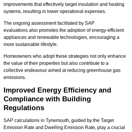
improvements that effectively target insulation and heating
systems, resulting in lower operational expenses.
The ongoing assessment facilitated by SAP
evaluations also promotes the adoption of energy-efficient
appliances and renewable technologies, encouraging a
more sustainable lifestyle.
Homeowners who adopt these strategies not only enhance
the value of their properties but also contribute to a
collective endeavour aimed at reducing greenhouse gas
emissions.
Improved Energy Efficiency and
Compliance with Building
Regulations
SAP calculations in Tynemouth, guided by the Target
Emission Rate and Dwelling Emission Rate, play a crucial