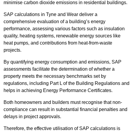
minimise carbon dioxide emissions in residential buildings.
SAP calculations in Tyne and Wear deliver a
comprehensive evaluation of a building’s energy
performance, assessing various factors such as insulation
quality, heating systems, renewable energy sources like
heat pumps, and contributions from heat-from-waste
projects.
By quantifying energy consumption and emissions, SAP
assessments facilitate the determination of whether a
property meets the necessary benchmarks set by
regulations, including Part L of the Building Regulations and
helps in achieving Energy Performance Certificates.
Both homeowners and builders must recognise that non-
compliance can result in substantial financial penalties and
delays in project approvals.
Therefore, the effective utilisation of SAP calculations is