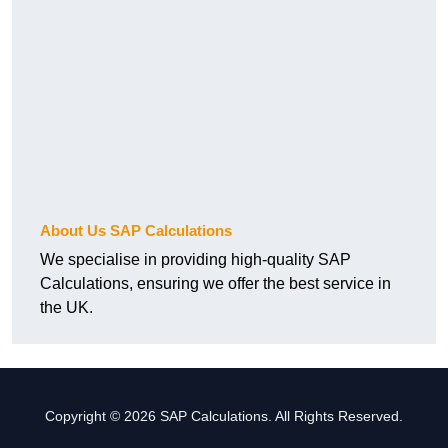
About Us SAP Calculations
We specialise in providing high-quality SAP
Calculations, ensuring we offer the best service in
the UK.
Copyright © 2026 SAP Calculations. All Rights Reserved.