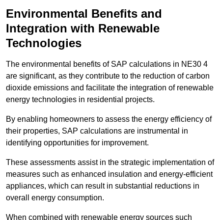
Environmental Benefits and
Integration with Renewable
Technologies
The environmental benefits of SAP calculations in NE30 4
are significant, as they contribute to the reduction of carbon
dioxide emissions and facilitate the integration of renewable
energy technologies in residential projects.
By enabling homeowners to assess the energy efficiency of
their properties, SAP calculations are instrumental in
identifying opportunities for improvement.
These assessments assist in the strategic implementation of
measures such as enhanced insulation and energy-efficient
appliances, which can result in substantial reductions in
overall energy consumption.
When combined with renewable energy sources such