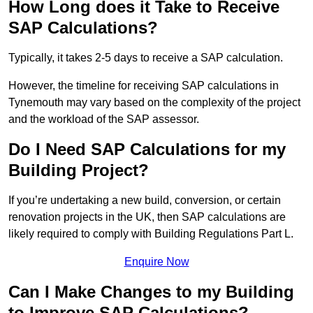
How Long does it Take to Receive
SAP Calculations?
Typically, it takes 2-5 days to receive a SAP calculation.
However, the timeline for receiving SAP calculations in
Tynemouth may vary based on the complexity of the project
and the workload of the SAP assessor.
Do I Need SAP Calculations for my
Building Project?
If you’re undertaking a new build, conversion, or certain
renovation projects in the UK, then SAP calculations are
likely required to comply with Building Regulations Part L.
Enquire Now
Can I Make Changes to my Building
to Improve SAP Calculations?