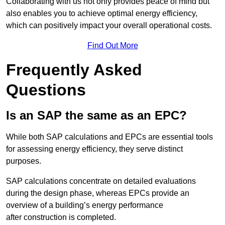
Collaborating with us not only provides peace of mind but
also enables you to achieve optimal energy efficiency,
which can positively impact your overall operational costs.
Find Out More
Frequently Asked
Questions
Is an SAP the same as an EPC?
While both SAP calculations and EPCs are essential tools
for assessing energy efficiency, they serve distinct
purposes.
SAP calculations concentrate on detailed evaluations
during the design phase, whereas EPCs provide an
overview of a building’s energy performance
after construction is completed.