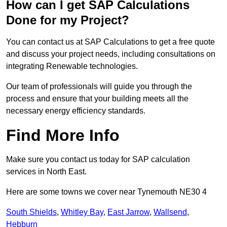
How can I get SAP Calculations
Done for my Project?
You can contact us at SAP Calculations to get a free quote
and discuss your project needs, including consultations on
integrating Renewable technologies.
Our team of professionals will guide you through the
process and ensure that your building meets all the
necessary energy efficiency standards.
Find More Info
Make sure you contact us today for SAP calculation
services in North East.
Here are some towns we cover near Tynemouth NE30 4
South Shields
,
Whitley Bay
,
East Jarrow
,
Wallsend
,
Hebburn