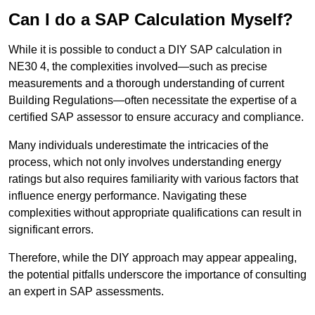
Can I do a SAP Calculation Myself?
While it is possible to conduct a DIY SAP calculation in
NE30 4, the complexities involved—such as precise
measurements and a thorough understanding of current
Building Regulations—often necessitate the expertise of a
certified SAP assessor to ensure accuracy and compliance.
Many individuals underestimate the intricacies of the
process, which not only involves understanding energy
ratings but also requires familiarity with various factors that
influence energy performance. Navigating these
complexities without appropriate qualifications can result in
significant errors.
Therefore, while the DIY approach may appear appealing,
the potential pitfalls underscore the importance of consulting
an expert in SAP assessments.