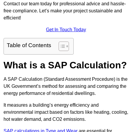
Contact our team today for professional advice and hassle-
free compliance. Let’s make your project sustainable and
efficient!
Get In Touch Today
Table of Contents
What is a SAP Calculation?
A SAP Calculation (Standard Assessment Procedure) is the
UK Government’s method for assessing and comparing the
energy performance of residential dwellings.
It measures a building’s energy efficiency and
environmental impact based on factors like heating, cooling,
hot water demand, and CO2 emissions.
SAP calculations in Tyne and Wear
are essential for