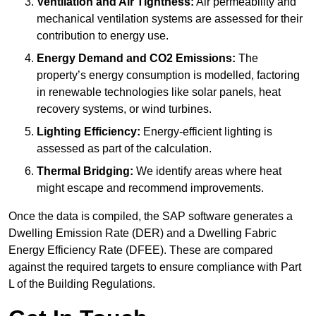
Ventilation and Air Tightness:
Air permeability and
mechanical ventilation systems are assessed for their
contribution to energy use.
Energy Demand and CO2 Emissions:
The
property’s energy consumption is modelled, factoring
in renewable technologies like solar panels, heat
recovery systems, or wind turbines.
Lighting Efficiency:
Energy-efficient lighting is
assessed as part of the calculation.
Thermal Bridging:
We identify areas where heat
might escape and recommend improvements.
Once the data is compiled, the SAP software generates a
Dwelling Emission Rate (DER) and a Dwelling Fabric
Energy Efficiency Rate (DFEE). These are compared
against the required targets to ensure compliance with Part
L of the Building Regulations.