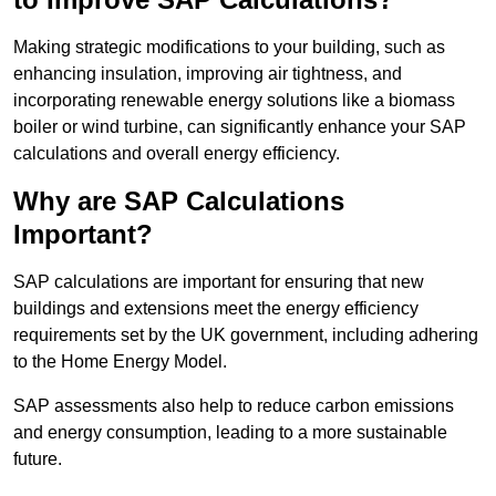
Making strategic modifications to your building, such as
enhancing insulation, improving air tightness, and
incorporating renewable energy solutions like a biomass
boiler or wind turbine, can significantly enhance your SAP
calculations and overall energy efficiency.
Why are SAP Calculations
Important?
SAP calculations are important for ensuring that new
buildings and extensions meet the energy efficiency
requirements set by the UK government, including adhering
to the Home Energy Model.
SAP assessments also help to reduce carbon emissions
and energy consumption, leading to a more sustainable
future.