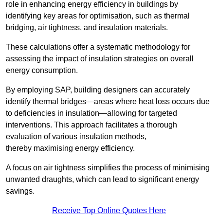
role in enhancing energy efficiency in buildings by
identifying key areas for optimisation, such as thermal
bridging, air tightness, and insulation materials.
These calculations offer a systematic methodology for
assessing the impact of insulation strategies on overall
energy consumption.
By employing SAP, building designers can accurately
identify thermal bridges—areas where heat loss occurs due
to deficiencies in insulation—allowing for targeted
interventions. This approach facilitates a thorough
evaluation of various insulation methods,
thereby maximising energy efficiency.
A focus on air tightness simplifies the process of minimising
unwanted draughts, which can lead to significant energy
savings.
Receive Top Online Quotes Here