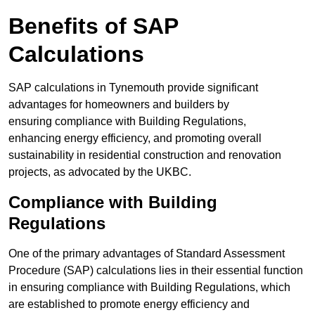
Benefits of SAP
Calculations
SAP calculations in Tynemouth provide significant
advantages for homeowners and builders by
ensuring compliance with Building Regulations,
enhancing energy efficiency, and promoting overall
sustainability in residential construction and renovation
projects, as advocated by the UKBC.
Compliance with Building
Regulations
One of the primary advantages of Standard Assessment
Procedure (SAP) calculations lies in their essential function
in ensuring compliance with Building Regulations, which
are established to promote energy efficiency and