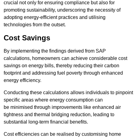
crucial not only for ensuring compliance but also for
promoting sustainability, underscoring the necessity of
adopting energy-efficient practices and utilising
technologies from the outset.
Cost Savings
By implementing the findings derived from SAP
calculations, homeowners can achieve considerable cost
savings on energy bills, thereby reducing their carbon
footprint and addressing fuel poverty through enhanced
energy efficiency.
Conducting these calculations allows individuals to pinpoint
specific areas where energy consumption can
be minimised through improvements like enhanced air
tightness and thermal bridging reduction, leading to
substantial long-term financial benefits.
Cost efficiencies can be realised by customising home