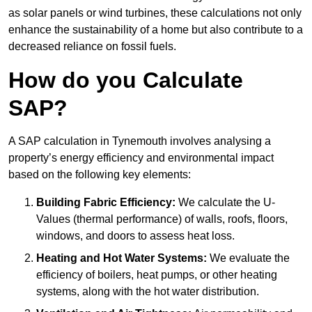
as solar panels or wind turbines, these calculations not only
enhance the sustainability of a home but also contribute to a
decreased reliance on fossil fuels.
How do you Calculate
SAP?
A SAP calculation in Tynemouth involves analysing a
property’s energy efficiency and environmental impact
based on the following key elements:
Building Fabric Efficiency:
We calculate the U-
Values (thermal performance) of walls, roofs, floors,
windows, and doors to assess heat loss.
Heating and Hot Water Systems:
We evaluate the
efficiency of boilers, heat pumps, or other heating
systems, along with the hot water distribution.