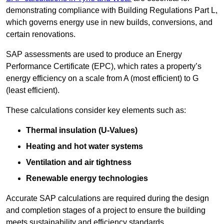
demonstrating compliance with Building Regulations Part L,
which governs energy use in new builds, conversions, and
certain renovations.
SAP assessments are used to produce an Energy
Performance Certificate (EPC), which rates a property’s
energy efficiency on a scale from A (most efficient) to G
(least efficient).
These calculations consider key elements such as:
Thermal insulation (U-Values)
Heating and hot water systems
Ventilation and air tightness
Renewable energy technologies
Accurate SAP calculations are required during the design
and completion stages of a project to ensure the building
meets sustainability and efficiency standards.