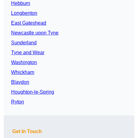
Hebburn
Longbenton
East Gateshead
Newcastle upon Tyne
Sunderland
Tyne and Wear
Washington
Whickham
Blaydon
Houghton-le-Spring
Ryton
Get In Touch