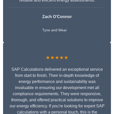
reliable and efficient energy assessments.
Zach O’Connor
Tyne and Wear
★★★★★
SAP Calculations delivered an exceptional service
from start to finish. Their in-depth knowledge of
energy performance and sustainability was
invaluable in ensuring our development met all
compliance requirements. They were responsive,
thorough, and offered practical solutions to improve
our energy efficiency. If you’re looking for expert SAP
calculations with a personal touch, this is the