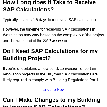
How Long does it Take to Receive
SAP Calculations?
Typically, it takes 2-5 days to receive a SAP calculation.
However, the timeline for receiving SAP calculations in
Washington may vary based on the complexity of the project
and the workload of the SAP assessor.
Do I Need SAP Calculations for my
Building Project?
If you’re undertaking a new build, conversion, or certain
renovation projects in the UK, then SAP calculations are
likely required to comply with Building Regulations Part L.
Enquire Now
Can I Make Changes to my Building
to Improve SAP Calculations?