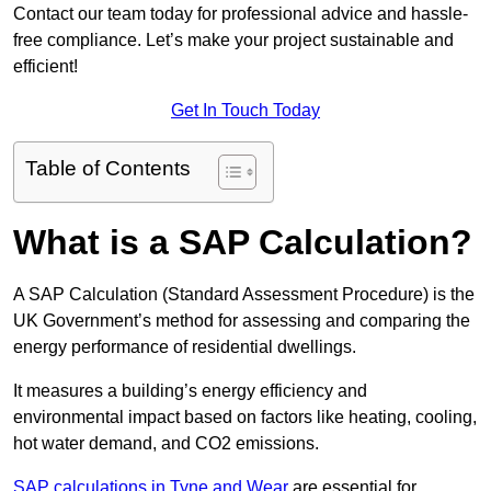
Contact our team today for professional advice and hassle-
free compliance. Let’s make your project sustainable and
efficient!
Get In Touch Today
Table of Contents
What is a SAP Calculation?
A SAP Calculation (Standard Assessment Procedure) is the
UK Government’s method for assessing and comparing the
energy performance of residential dwellings.
It measures a building’s energy efficiency and
environmental impact based on factors like heating, cooling,
hot water demand, and CO2 emissions.
SAP calculations in Tyne and Wear
are essential for