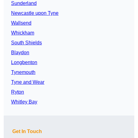
Sunderland
Newcastle upon Tyne
Wallsend
Whickham
South Shields
Blaydon
Longbenton
Tynemouth
Tyne and Wear
Ryton
Whitley Bay
Get In Touch