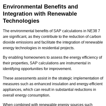
Environmental Benefits and
Integration with Renewable
Technologies
The environmental benefits of SAP calculations in NE38 7
are significant, as they contribute to the reduction of carbon
dioxide emissions and facilitate the integration of renewable
energy technologies in residential projects.
By enabling homeowners to assess the energy efficiency of
their properties, SAP calculations are instrumental in
identifying opportunities for improvement.
These assessments assist in the strategic implementation of
measures such as enhanced insulation and energy-efficient
appliances, which can result in substantial reductions in
overall energy consumption.
When combined with renewable energy sources such