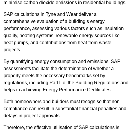
minimise carbon dioxide emissions in residential buildings.
SAP calculations in Tyne and Wear deliver a
comprehensive evaluation of a building’s energy
performance, assessing various factors such as insulation
quality, heating systems, renewable energy sources like
heat pumps, and contributions from heat-from-waste
projects.
By quantifying energy consumption and emissions, SAP
assessments facilitate the determination of whether a
property meets the necessary benchmarks set by
regulations, including Part L of the Building Regulations and
helps in achieving Energy Performance Certificates.
Both homeowners and builders must recognise that non-
compliance can result in substantial financial penalties and
delays in project approvals.
Therefore, the effective utilisation of SAP calculations is