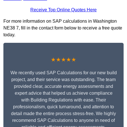
Receive Top Online Quotes Here
For more information on SAP calculations in Washington
NE38 7, fill in the contact form below to receive a free quote
today.
★★★★★
We recently used SAP Calculations for our new build
project, and their service was outstanding. The team
provided clear, accurate energy assessments and
expert advice that helped us achieve compliance
with Building Regulations with ease. Their
professionalism, quick turnaround, and attention to
detail made the entire process stress-free. We highly
recommend SAP Calculations to anyone in need of