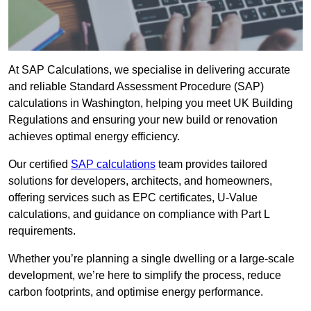
At SAP Calculations, we specialise in delivering accurate
and reliable Standard Assessment Procedure (SAP)
calculations in Washington, helping you meet UK Building
Regulations and ensuring your new build or renovation
achieves optimal energy efficiency.
Our certified
SAP calculations
team provides tailored
solutions for developers, architects, and homeowners,
offering services such as EPC certificates, U-Value
calculations, and guidance on compliance with Part L
requirements.
Whether you’re planning a single dwelling or a large-scale
development, we’re here to simplify the process, reduce
carbon footprints, and optimise energy performance.