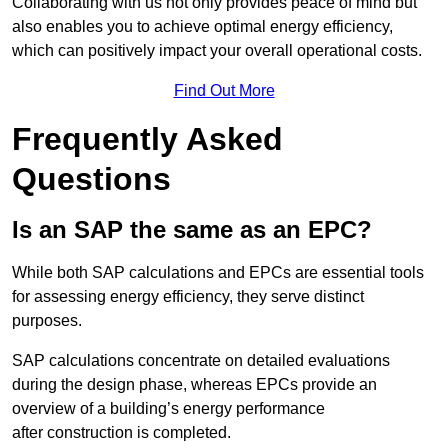
Collaborating with us not only provides peace of mind but
also enables you to achieve optimal energy efficiency,
which can positively impact your overall operational costs.
Find Out More
Frequently Asked
Questions
Is an SAP the same as an EPC?
While both SAP calculations and EPCs are essential tools
for assessing energy efficiency, they serve distinct
purposes.
SAP calculations concentrate on detailed evaluations
during the design phase, whereas EPCs provide an
overview of a building’s energy performance
after construction is completed.