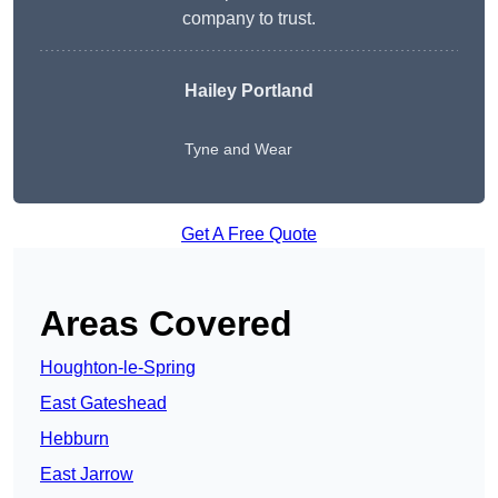
company to trust.
Hailey Portland
Tyne and Wear
Get A Free Quote
Areas Covered
Houghton-le-Spring
East Gateshead
Hebburn
East Jarrow