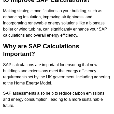
Making strategic modifications to your building, such as
enhancing insulation, improving air tightness, and
incorporating renewable energy solutions like a biomass
boiler or wind turbine, can significantly enhance your SAP
calculations and overall energy efficiency.
Why are SAP Calculations
Important?
SAP calculations are important for ensuring that new
buildings and extensions meet the energy efficiency
requirements set by the UK government, including adhering
to the Home Energy Model.
SAP assessments also help to reduce carbon emissions
and energy consumption, leading to a more sustainable
future.