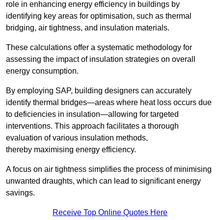
role in enhancing energy efficiency in buildings by
identifying key areas for optimisation, such as thermal
bridging, air tightness, and insulation materials.
These calculations offer a systematic methodology for
assessing the impact of insulation strategies on overall
energy consumption.
By employing SAP, building designers can accurately
identify thermal bridges—areas where heat loss occurs due
to deficiencies in insulation—allowing for targeted
interventions. This approach facilitates a thorough
evaluation of various insulation methods,
thereby maximising energy efficiency.
A focus on air tightness simplifies the process of minimising
unwanted draughts, which can lead to significant energy
savings.
Receive Top Online Quotes Here