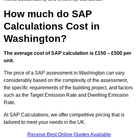
How much do SAP
Calculations Cost in
Washington?
The average cost of SAP calculation is £150 – £500 per
unit.
The price of a SAP assessment in Washington can vary
considerably based on the complexity of the assessment,
the specific requirements of the building project, and factors
such as the Target Emission Rate and Dwelling Emission
Rate.
At SAP Calculations, we offer competitive pricing that is
tailored to meet your needs in the UK.
Receive Best Online Quotes Available