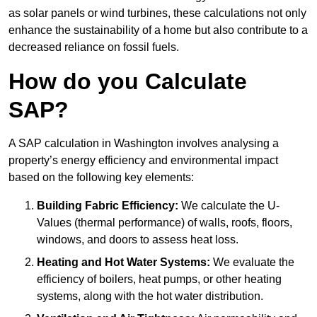
as solar panels or wind turbines, these calculations not only
enhance the sustainability of a home but also contribute to a
decreased reliance on fossil fuels.
How do you Calculate
SAP?
A SAP calculation in Washington involves analysing a
property’s energy efficiency and environmental impact
based on the following key elements:
Building Fabric Efficiency:
We calculate the U-
Values (thermal performance) of walls, roofs, floors,
windows, and doors to assess heat loss.
Heating and Hot Water Systems:
We evaluate the
efficiency of boilers, heat pumps, or other heating
systems, along with the hot water distribution.