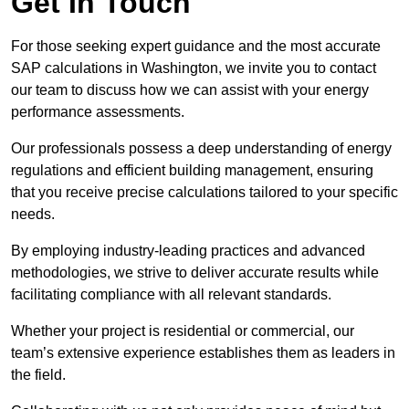
Get In Touch
For those seeking expert guidance and the most accurate
SAP calculations in Washington, we invite you to contact
our team to discuss how we can assist with your energy
performance assessments.
Our professionals possess a deep understanding of energy
regulations and efficient building management, ensuring
that you receive precise calculations tailored to your specific
needs.
By employing industry-leading practices and advanced
methodologies, we strive to deliver accurate results while
facilitating compliance with all relevant standards.
Whether your project is residential or commercial, our
team’s extensive experience establishes them as leaders in
the field.