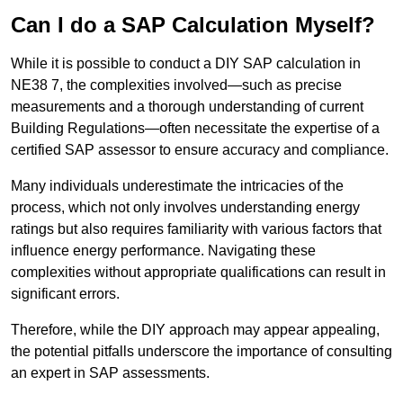
Can I do a SAP Calculation Myself?
While it is possible to conduct a DIY SAP calculation in
NE38 7, the complexities involved—such as precise
measurements and a thorough understanding of current
Building Regulations—often necessitate the expertise of a
certified SAP assessor to ensure accuracy and compliance.
Many individuals underestimate the intricacies of the
process, which not only involves understanding energy
ratings but also requires familiarity with various factors that
influence energy performance. Navigating these
complexities without appropriate qualifications can result in
significant errors.
Therefore, while the DIY approach may appear appealing,
the potential pitfalls underscore the importance of consulting
an expert in SAP assessments.