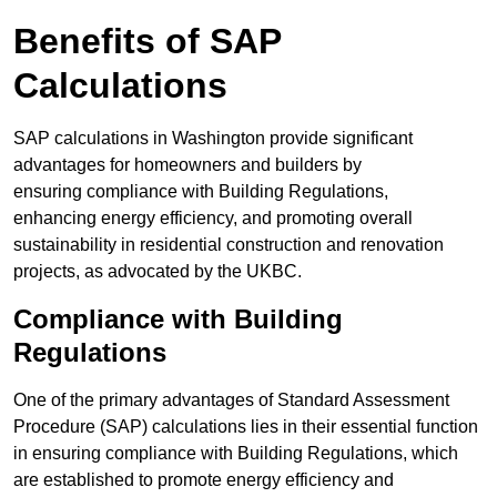
Benefits of SAP
Calculations
SAP calculations in Washington provide significant
advantages for homeowners and builders by
ensuring compliance with Building Regulations,
enhancing energy efficiency, and promoting overall
sustainability in residential construction and renovation
projects, as advocated by the UKBC.
Compliance with Building
Regulations
One of the primary advantages of Standard Assessment
Procedure (SAP) calculations lies in their essential function
in ensuring compliance with Building Regulations, which
are established to promote energy efficiency and