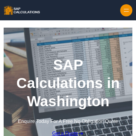
Skip to content
SAP
Calculations in
Washington
Enquire Today For A Free No Obligation Quote
Get a Quote