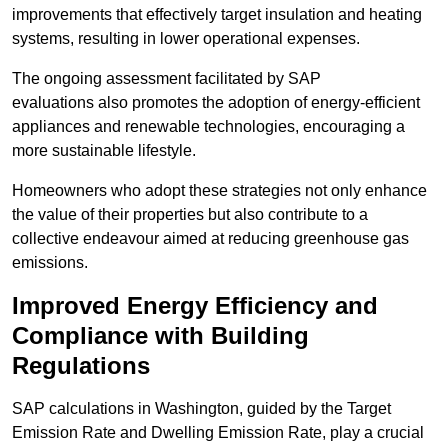
improvements that effectively target insulation and heating
systems, resulting in lower operational expenses.
The ongoing assessment facilitated by SAP
evaluations also promotes the adoption of energy-efficient
appliances and renewable technologies, encouraging a
more sustainable lifestyle.
Homeowners who adopt these strategies not only enhance
the value of their properties but also contribute to a
collective endeavour aimed at reducing greenhouse gas
emissions.
Improved Energy Efficiency and
Compliance with Building
Regulations
SAP calculations in Washington, guided by the Target
Emission Rate and Dwelling Emission Rate, play a crucial