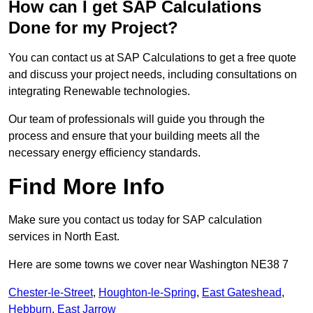
How can I get SAP Calculations
Done for my Project?
You can contact us at SAP Calculations to get a free quote
and discuss your project needs, including consultations on
integrating Renewable technologies.
Our team of professionals will guide you through the
process and ensure that your building meets all the
necessary energy efficiency standards.
Find More Info
Make sure you contact us today for SAP calculation
services in North East.
Here are some towns we cover near Washington NE38 7
Chester-le-Street
,
Houghton-le-Spring
,
East Gateshead
,
Hebburn
,
East Jarrow