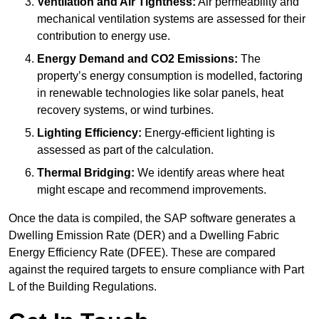
Ventilation and Air Tightness:
Air permeability and
mechanical ventilation systems are assessed for their
contribution to energy use.
Energy Demand and CO2 Emissions:
The
property’s energy consumption is modelled, factoring
in renewable technologies like solar panels, heat
recovery systems, or wind turbines.
Lighting Efficiency:
Energy-efficient lighting is
assessed as part of the calculation.
Thermal Bridging:
We identify areas where heat
might escape and recommend improvements.
Once the data is compiled, the SAP software generates a
Dwelling Emission Rate (DER) and a Dwelling Fabric
Energy Efficiency Rate (DFEE). These are compared
against the required targets to ensure compliance with Part
L of the Building Regulations.