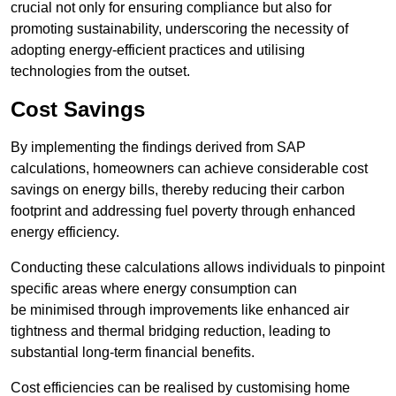
crucial not only for ensuring compliance but also for
promoting sustainability, underscoring the necessity of
adopting energy-efficient practices and utilising
technologies from the outset.
Cost Savings
By implementing the findings derived from SAP
calculations, homeowners can achieve considerable cost
savings on energy bills, thereby reducing their carbon
footprint and addressing fuel poverty through enhanced
energy efficiency.
Conducting these calculations allows individuals to pinpoint
specific areas where energy consumption can
be minimised through improvements like enhanced air
tightness and thermal bridging reduction, leading to
substantial long-term financial benefits.
Cost efficiencies can be realised by customising home