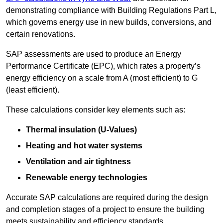
demonstrating compliance with Building Regulations Part L,
which governs energy use in new builds, conversions, and
certain renovations.
SAP assessments are used to produce an Energy
Performance Certificate (EPC), which rates a property’s
energy efficiency on a scale from A (most efficient) to G
(least efficient).
These calculations consider key elements such as:
Thermal insulation (U-Values)
Heating and hot water systems
Ventilation and air tightness
Renewable energy technologies
Accurate SAP calculations are required during the design
and completion stages of a project to ensure the building
meets sustainability and efficiency standards.