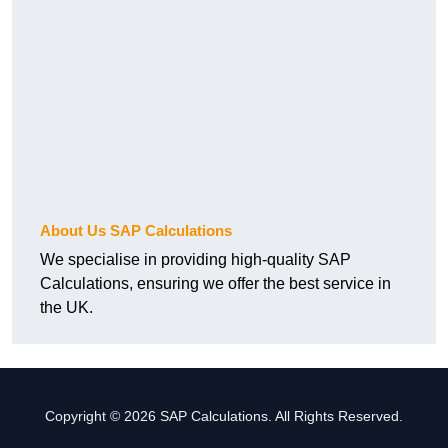
About Us SAP Calculations
We specialise in providing high-quality SAP
Calculations, ensuring we offer the best service in
the UK.
Copyright © 2026 SAP Calculations. All Rights Reserved.