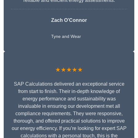
reliable and efficient energy assessments.
Zach O’Connor
Tyne and Wear
★★★★★
SAP Calculations delivered an exceptional service
from start to finish. Their in-depth knowledge of
energy performance and sustainability was
invaluable in ensuring our development met all
compliance requirements. They were responsive,
thorough, and offered practical solutions to improve
our energy efficiency. If you’re looking for expert SAP
calculations with a personal touch, this is the