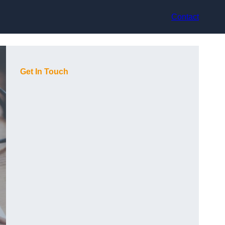
Contact
Get In Touch