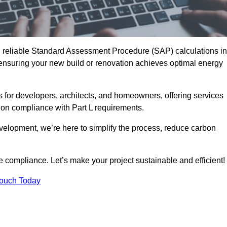
d reliable Standard Assessment Procedure (SAP) calculations in
ensuring your new build or renovation achieves optimal energy
s for developers, architects, and homeowners, offering services
 on compliance with Part L requirements.
velopment, we’re here to simplify the process, reduce carbon
e compliance. Let’s make your project sustainable and efficient!
Touch Today