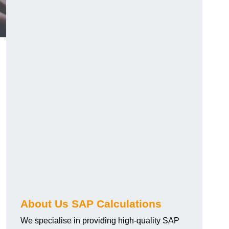
About Us SAP Calculations
We specialise in providing high-quality SAP