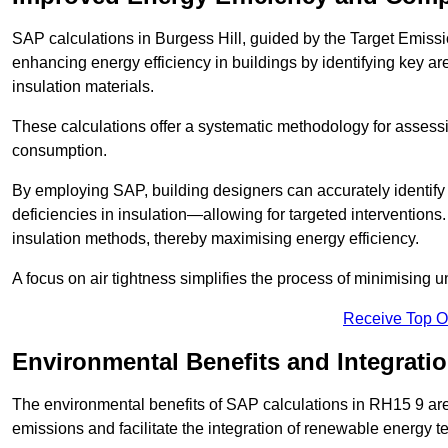
SAP calculations in Burgess Hill, guided by the Target Emissi
enhancing energy efficiency in buildings by identifying key are
insulation materials.
These calculations offer a systematic methodology for assessin
consumption.
By employing SAP, building designers can accurately identif
deficiencies in insulation—allowing for targeted interventions.
insulation methods, thereby maximising energy efficiency.
A focus on air tightness simplifies the process of minimising 
Receive Top O
Environmental Benefits and Integrati
The environmental benefits of SAP calculations in RH15 9 are s
emissions and facilitate the integration of renewable energy te