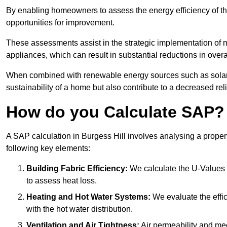
By enabling homeowners to assess the energy efficiency of thei
opportunities for improvement.
These assessments assist in the strategic implementation of 
appliances, which can result in substantial reductions in ove
When combined with renewable energy sources such as solar p
sustainability of a home but also contribute to a decreased reli
How do you Calculate SAP?
A SAP calculation in Burgess Hill involves analysing a prope
following key elements:
Building Fabric Efficiency:
We calculate the U-Values (
to assess heat loss.
Heating and Hot Water Systems:
We evaluate the effic
with the hot water distribution.
Ventilation and Air Tightness:
Air permeability and mec