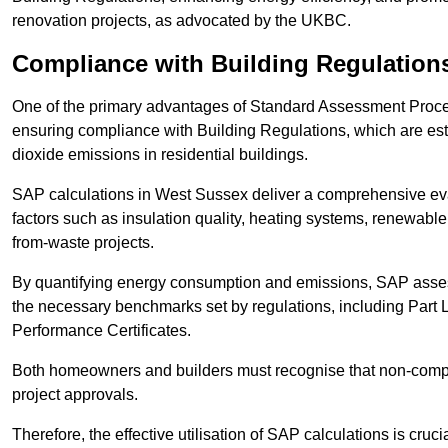
renovation projects, as advocated by the UKBC.
Compliance with Building Regulation
One of the primary advantages of Standard Assessment Procedur
ensuring compliance with Building Regulations, which are es
dioxide emissions in residential buildings.
SAP calculations in West Sussex deliver a comprehensive eva
factors such as insulation quality, heating systems, renewabl
from-waste projects.
By quantifying energy consumption and emissions, SAP assess
the necessary benchmarks set by regulations, including Part 
Performance Certificates.
Both homeowners and builders must recognise that non-complia
project approvals.
Therefore, the effective utilisation of SAP calculations is cruc