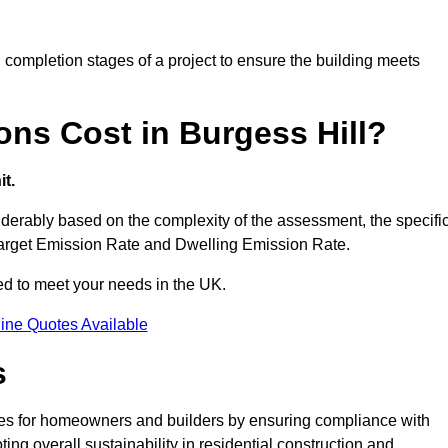
completion stages of a project to ensure the building meets
ns Cost in Burgess Hill?
t.
derably based on the complexity of the assessment, the specifi
 Target Emission Rate and Dwelling Emission Rate.
red to meet your needs in the UK.
ine Quotes Available
s
ages for homeowners and builders by ensuring compliance with
ng overall sustainability in residential construction and