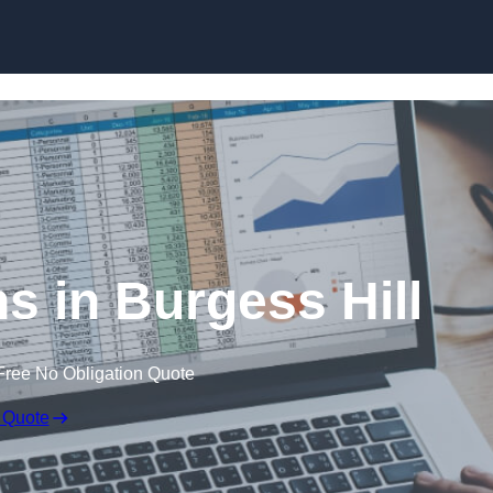
Skip to content
s in Burgess Hill
Free No Obligation Quote
 Quote