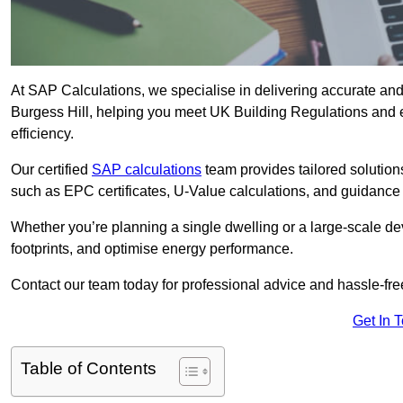
At SAP Calculations, we specialise in delivering accurate an
Burgess Hill, helping you meet UK Building Regulations and 
efficiency.
Our certified
SAP calculations
team provides tailored solution
such as EPC certificates, U-Value calculations, and guidance
Whether you’re planning a single dwelling or a large-scale de
footprints, and optimise energy performance.
Contact our team today for professional advice and hassle-fre
Get In 
Table of Contents