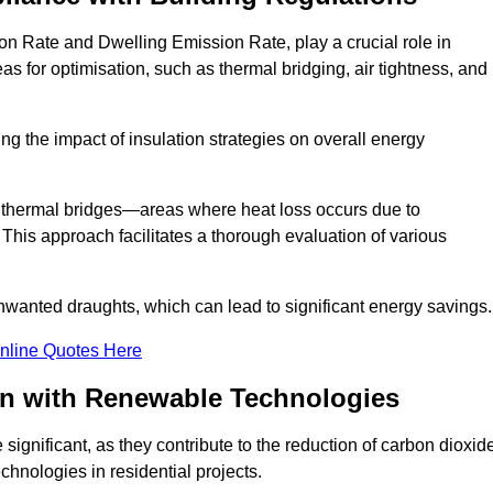
on Rate and Dwelling Emission Rate, play a crucial role in
as for optimisation, such as thermal bridging, air tightness, and
g the impact of insulation strategies on overall energy
y thermal bridges—areas where heat loss occurs due to
 This approach facilitates a thorough evaluation of various
unwanted draughts, which can lead to significant energy savings.
nline Quotes Here
on with Renewable Technologies
ignificant, as they contribute to the reduction of carbon dioxid
chnologies in residential projects.