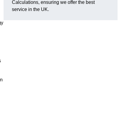
Calculations, ensuring we offer the best
service in the UK.
gy
,
s
on