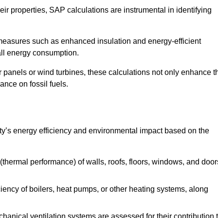
r properties, SAP calculations are instrumental in identifying
measures such as enhanced insulation and energy-efficient
rall energy consumption.
anels or wind turbines, these calculations not only enhance t
ance on fossil fuels.
rty’s energy efficiency and environmental impact based on the
thermal performance) of walls, roofs, floors, windows, and door
iency of boilers, heat pumps, or other heating systems, along
hanical ventilation systems are assessed for their contribution 