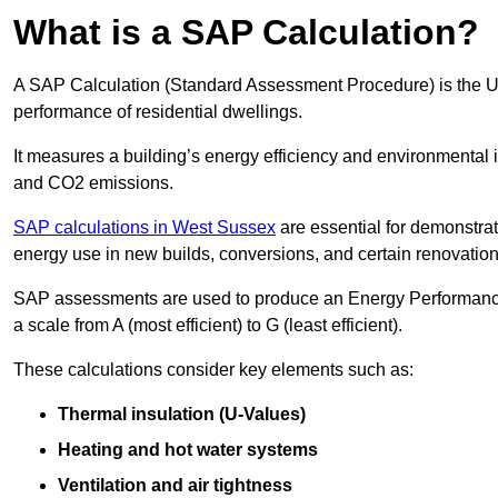
What is a SAP Calculation?
A SAP Calculation (Standard Assessment Procedure) is the 
performance of residential dwellings.
It measures a building’s energy efficiency and environmental 
and CO2 emissions.
SAP calculations in West Sussex
are essential for demonstra
energy use in new builds, conversions, and certain renovation
SAP assessments are used to produce an Energy Performance C
a scale from A (most efficient) to G (least efficient).
These calculations consider key elements such as:
Thermal insulation (U-Values)
Heating and hot water systems
Ventilation and air tightness