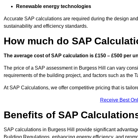
Renewable energy technologies
Accurate SAP calculations are required during the design and 
sustainability and efficiency standards.
How much do SAP Calculatio
The average cost of SAP calculation is £150 – £500 per uni
The price of a SAP assessment in Burgess Hill can vary consi
requirements of the building project, and factors such as the
At SAP Calculations, we offer competitive pricing that is tailo
Receive Best Onl
Benefits of SAP Calculation
SAP calculations in Burgess Hill provide significant advant
Building Regulations, enhancing energy efficiency, and promoti