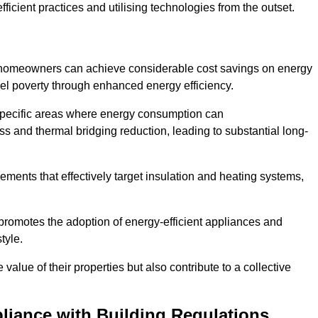
ficient practices and utilising technologies from the outset.
, homeowners can achieve considerable cost savings on energy
fuel poverty through enhanced energy efficiency.
 specific areas where energy consumption can
 and thermal bridging reduction, leading to substantial long-
ments that effectively target insulation and heating systems,
romotes the adoption of energy-efficient appliances and
tyle.
lue of their properties but also contribute to a collective
liance with Building Regulations