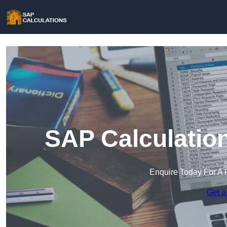
SAP Calculation
Enquire Today For A 
Get a