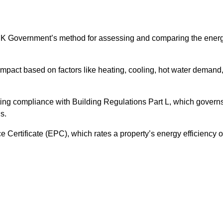
UK Government’s method for assessing and comparing the ener
impact based on factors like heating, cooling, hot water demand
ting compliance with Building Regulations Part L, which govern
s.
ertificate (EPC), which rates a property’s energy efficiency 