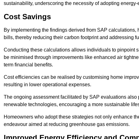
sustainability, underscoring the necessity of adopting energy-ef
Cost Savings
By implementing the findings derived from SAP calculations
bills, thereby reducing their carbon footprint and addressing 
Conducting these calculations allows individuals to pinpoint
be minimised through improvements like enhanced air tightness
term financial benefits.
Cost efficiencies can be realised by customising home improve
resulting in lower operational expenses.
The ongoing assessment facilitated by SAP evaluations also p
renewable technologies, encouraging a more sustainable lifes
Homeowners who adopt these strategies not only enhance the va
endeavour aimed at reducing greenhouse gas emissions.
Improved Energy Efficiency and Comp