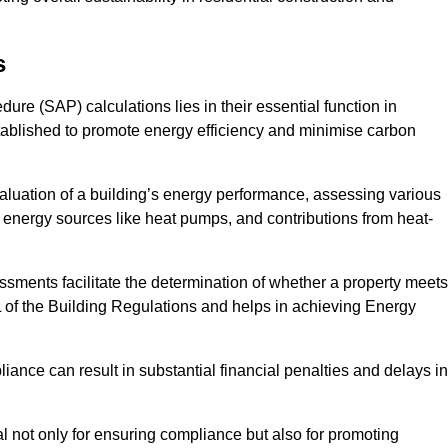
s
e (SAP) calculations lies in their essential function in
tablished to promote energy efficiency and minimise carbon
luation of a building’s energy performance, assessing various
e energy sources like heat pumps, and contributions from heat-
ments facilitate the determination of whether a property meets
L of the Building Regulations and helps in achieving Energy
nce can result in substantial financial penalties and delays in
ial not only for ensuring compliance but also for promoting