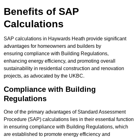
Benefits of SAP
Calculations
SAP calculations in Haywards Heath provide significant
advantages for homeowners and builders by
ensuring compliance with Building Regulations,
enhancing energy efficiency, and promoting overall
sustainability in residential construction and renovation
projects, as advocated by the UKBC.
Compliance with Building
Regulations
One of the primary advantages of Standard Assessment
Procedure (SAP) calculations lies in their essential function
in ensuring compliance with Building Regulations, which
are established to promote energy efficiency and