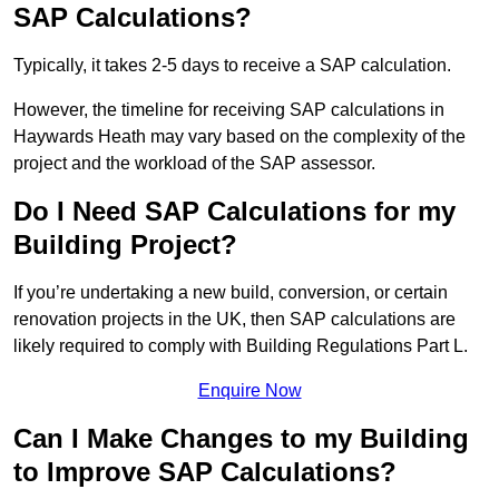
SAP Calculations?
Typically, it takes 2-5 days to receive a SAP calculation.
However, the timeline for receiving SAP calculations in
Haywards Heath may vary based on the complexity of the
project and the workload of the SAP assessor.
Do I Need SAP Calculations for my
Building Project?
If you’re undertaking a new build, conversion, or certain
renovation projects in the UK, then SAP calculations are
likely required to comply with Building Regulations Part L.
Enquire Now
Can I Make Changes to my Building
to Improve SAP Calculations?