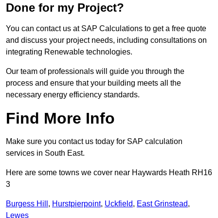
Done for my Project?
You can contact us at SAP Calculations to get a free quote
and discuss your project needs, including consultations on
integrating Renewable technologies.
Our team of professionals will guide you through the
process and ensure that your building meets all the
necessary energy efficiency standards.
Find More Info
Make sure you contact us today for SAP calculation
services in South East.
Here are some towns we cover near Haywards Heath RH16
3
Burgess Hill
,
Hurstpierpoint
,
Uckfield
,
East Grinstead
,
Lewes