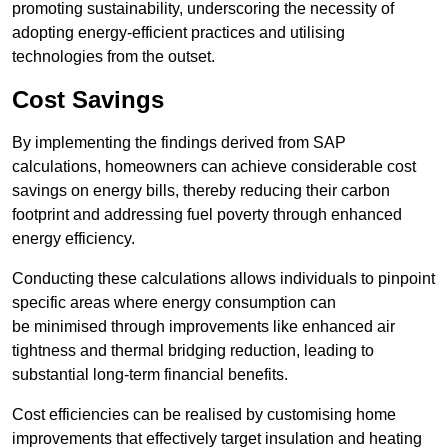
promoting sustainability, underscoring the necessity of
adopting energy-efficient practices and utilising
technologies from the outset.
Cost Savings
By implementing the findings derived from SAP
calculations, homeowners can achieve considerable cost
savings on energy bills, thereby reducing their carbon
footprint and addressing fuel poverty through enhanced
energy efficiency.
Conducting these calculations allows individuals to pinpoint
specific areas where energy consumption can
be minimised through improvements like enhanced air
tightness and thermal bridging reduction, leading to
substantial long-term financial benefits.
Cost efficiencies can be realised by customising home
improvements that effectively target insulation and heating