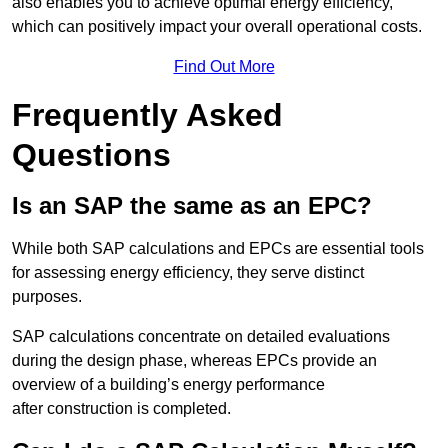
also enables you to achieve optimal energy efficiency,
which can positively impact your overall operational costs.
Find Out More
Frequently Asked
Questions
Is an SAP the same as an EPC?
While both SAP calculations and EPCs are essential tools
for assessing energy efficiency, they serve distinct
purposes.
SAP calculations concentrate on detailed evaluations
during the design phase, whereas EPCs provide an
overview of a building’s energy performance
after construction is completed.