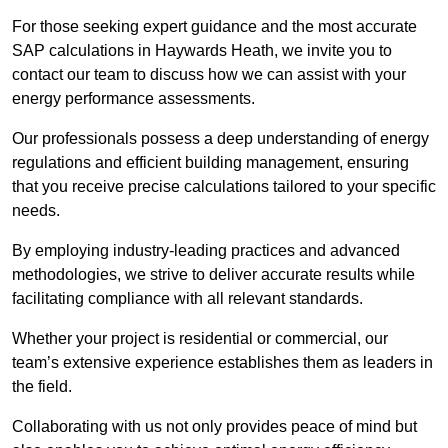
For those seeking expert guidance and the most accurate
SAP calculations in Haywards Heath, we invite you to
contact our team to discuss how we can assist with your
energy performance assessments.
Our professionals possess a deep understanding of energy
regulations and efficient building management, ensuring
that you receive precise calculations tailored to your specific
needs.
By employing industry-leading practices and advanced
methodologies, we strive to deliver accurate results while
facilitating compliance with all relevant standards.
Whether your project is residential or commercial, our
team’s extensive experience establishes them as leaders in
the field.
Collaborating with us not only provides peace of mind but