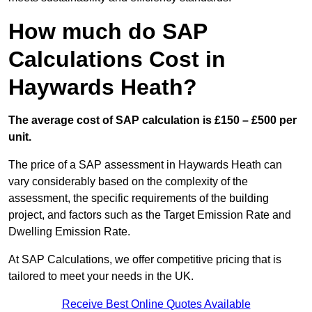
How much do SAP
Calculations Cost in
Haywards Heath?
The average cost of SAP calculation is £150 – £500 per
unit.
The price of a SAP assessment in Haywards Heath can
vary considerably based on the complexity of the
assessment, the specific requirements of the building
project, and factors such as the Target Emission Rate and
Dwelling Emission Rate.
At SAP Calculations, we offer competitive pricing that is
tailored to meet your needs in the UK.
Receive Best Online Quotes Available