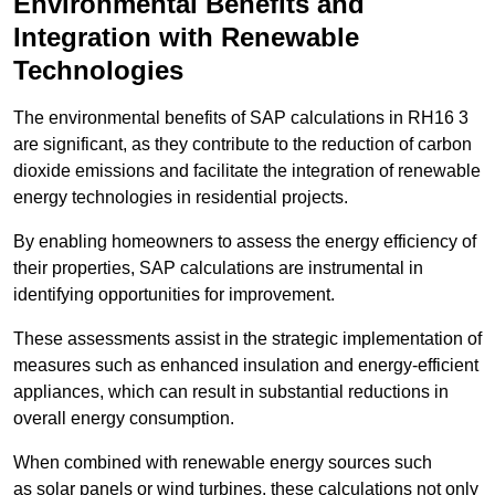
Environmental Benefits and
Integration with Renewable
Technologies
The environmental benefits of SAP calculations in RH16 3
are significant, as they contribute to the reduction of carbon
dioxide emissions and facilitate the integration of renewable
energy technologies in residential projects.
By enabling homeowners to assess the energy efficiency of
their properties, SAP calculations are instrumental in
identifying opportunities for improvement.
These assessments assist in the strategic implementation of
measures such as enhanced insulation and energy-efficient
appliances, which can result in substantial reductions in
overall energy consumption.
When combined with renewable energy sources such
as solar panels or wind turbines, these calculations not only