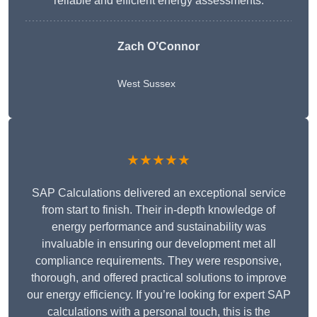
reliable and efficient energy assessments.
Zach O’Connor
West Sussex
★★★★★
SAP Calculations delivered an exceptional service
from start to finish. Their in-depth knowledge of
energy performance and sustainability was
invaluable in ensuring our development met all
compliance requirements. They were responsive,
thorough, and offered practical solutions to improve
our energy efficiency. If you’re looking for expert SAP
calculations with a personal touch, this is the