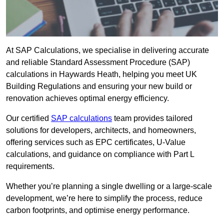
At SAP Calculations, we specialise in delivering accurate
and reliable Standard Assessment Procedure (SAP)
calculations in Haywards Heath, helping you meet UK
Building Regulations and ensuring your new build or
renovation achieves optimal energy efficiency.
Our certified
SAP calculations
team provides tailored
solutions for developers, architects, and homeowners,
offering services such as EPC certificates, U-Value
calculations, and guidance on compliance with Part L
requirements.
Whether you’re planning a single dwelling or a large-scale
development, we’re here to simplify the process, reduce
carbon footprints, and optimise energy performance.