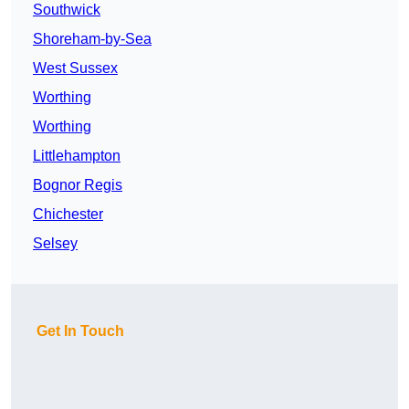
Southwick
Shoreham-by-Sea
West Sussex
Worthing
Worthing
Littlehampton
Bognor Regis
Chichester
Selsey
Get In Touch