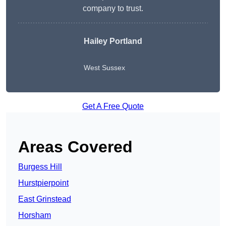
company to trust.
Hailey Portland
West Sussex
Get A Free Quote
Areas Covered
Burgess Hill
Hurstpierpoint
East Grinstead
Horsham