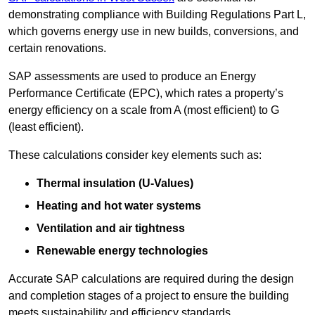
demonstrating compliance with Building Regulations Part L,
which governs energy use in new builds, conversions, and
certain renovations.
SAP assessments are used to produce an Energy
Performance Certificate (EPC), which rates a property’s
energy efficiency on a scale from A (most efficient) to G
(least efficient).
These calculations consider key elements such as:
Thermal insulation (U-Values)
Heating and hot water systems
Ventilation and air tightness
Renewable energy technologies
Accurate SAP calculations are required during the design
and completion stages of a project to ensure the building
meets sustainability and efficiency standards.