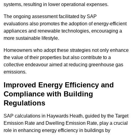
systems, resulting in lower operational expenses.
The ongoing assessment facilitated by SAP
evaluations also promotes the adoption of energy-efficient
appliances and renewable technologies, encouraging a
more sustainable lifestyle.
Homeowners who adopt these strategies not only enhance
the value of their properties but also contribute to a
collective endeavour aimed at reducing greenhouse gas
emissions.
Improved Energy Efficiency and
Compliance with Building
Regulations
SAP calculations in Haywards Heath, guided by the Target
Emission Rate and Dwelling Emission Rate, play a crucial
role in enhancing energy efficiency in buildings by