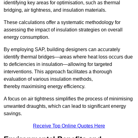
identifying key areas for optimisation, such as thermal
bridging, air tightness, and insulation materials.
These calculations offer a systematic methodology for
assessing the impact of insulation strategies on overall
energy consumption.
By employing SAP, building designers can accurately
identify thermal bridges—areas where heat loss occurs due
to deficiencies in insulation—allowing for targeted
interventions. This approach facilitates a thorough
evaluation of various insulation methods,
thereby maximising energy efficiency.
A focus on air tightness simplifies the process of minimising
unwanted draughts, which can lead to significant energy
savings.
Receive Top Online Quotes Here