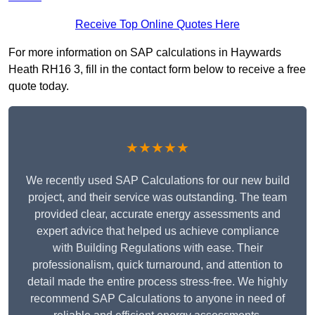
Receive Top Online Quotes Here
For more information on SAP calculations in Haywards
Heath RH16 3, fill in the contact form below to receive a free
quote today.
★★★★★
We recently used SAP Calculations for our new build
project, and their service was outstanding. The team
provided clear, accurate energy assessments and
expert advice that helped us achieve compliance
with Building Regulations with ease. Their
professionalism, quick turnaround, and attention to
detail made the entire process stress-free. We highly
recommend SAP Calculations to anyone in need of