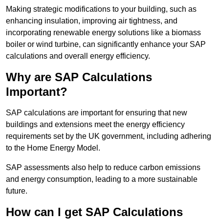
Making strategic modifications to your building, such as
enhancing insulation, improving air tightness, and
incorporating renewable energy solutions like a biomass
boiler or wind turbine, can significantly enhance your SAP
calculations and overall energy efficiency.
Why are SAP Calculations
Important?
SAP calculations are important for ensuring that new
buildings and extensions meet the energy efficiency
requirements set by the UK government, including adhering
to the Home Energy Model.
SAP assessments also help to reduce carbon emissions
and energy consumption, leading to a more sustainable
future.
How can I get SAP Calculations