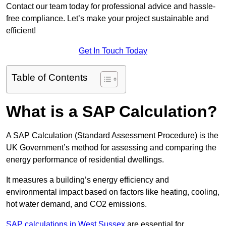
Contact our team today for professional advice and hassle-
free compliance. Let’s make your project sustainable and
efficient!
Get In Touch Today
Table of Contents
What is a SAP Calculation?
A SAP Calculation (Standard Assessment Procedure) is the
UK Government’s method for assessing and comparing the
energy performance of residential dwellings.
It measures a building’s energy efficiency and
environmental impact based on factors like heating, cooling,
hot water demand, and CO2 emissions.
SAP calculations in West Sussex
are essential for