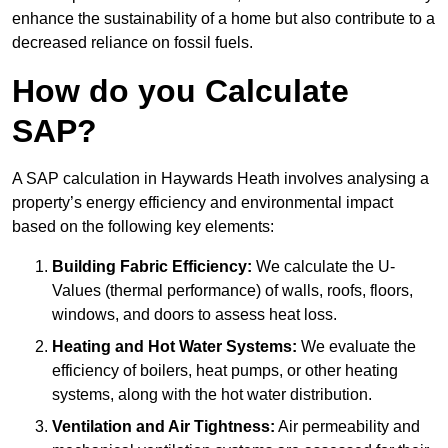
enhance the sustainability of a home but also contribute to a
decreased reliance on fossil fuels.
How do you Calculate
SAP?
A SAP calculation in Haywards Heath involves analysing a
property’s energy efficiency and environmental impact
based on the following key elements:
Building Fabric Efficiency:
We calculate the U-
Values (thermal performance) of walls, roofs, floors,
windows, and doors to assess heat loss.
Heating and Hot Water Systems:
We evaluate the
efficiency of boilers, heat pumps, or other heating
systems, along with the hot water distribution.
Ventilation and Air Tightness:
Air permeability and