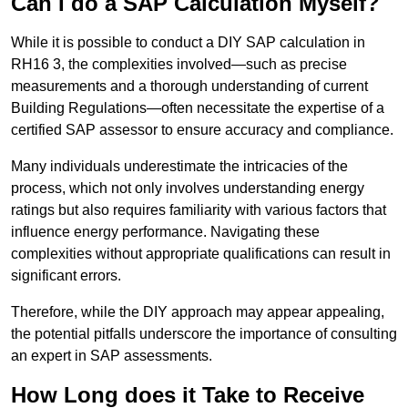
Can I do a SAP Calculation Myself?
While it is possible to conduct a DIY SAP calculation in
RH16 3, the complexities involved—such as precise
measurements and a thorough understanding of current
Building Regulations—often necessitate the expertise of a
certified SAP assessor to ensure accuracy and compliance.
Many individuals underestimate the intricacies of the
process, which not only involves understanding energy
ratings but also requires familiarity with various factors that
influence energy performance. Navigating these
complexities without appropriate qualifications can result in
significant errors.
Therefore, while the DIY approach may appear appealing,
the potential pitfalls underscore the importance of consulting
an expert in SAP assessments.
How Long does it Take to Receive