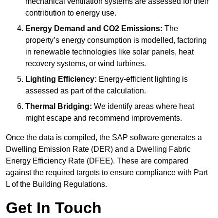
mechanical ventilation systems are assessed for their
contribution to energy use.
Energy Demand and CO2 Emissions:
The
property’s energy consumption is modelled, factoring
in renewable technologies like solar panels, heat
recovery systems, or wind turbines.
Lighting Efficiency:
Energy-efficient lighting is
assessed as part of the calculation.
Thermal Bridging:
We identify areas where heat
might escape and recommend improvements.
Once the data is compiled, the SAP software generates a
Dwelling Emission Rate (DER) and a Dwelling Fabric
Energy Efficiency Rate (DFEE). These are compared
against the required targets to ensure compliance with Part
L of the Building Regulations.
Get In Touch