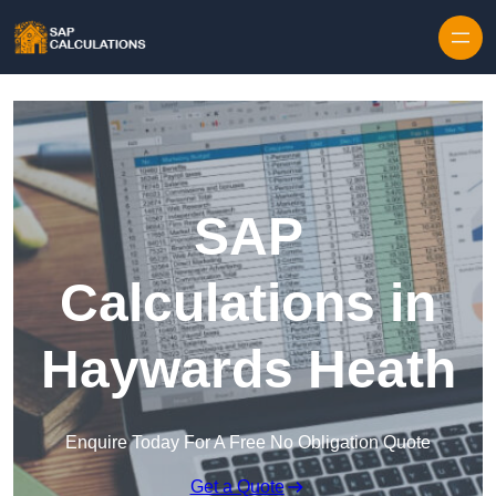
Skip to content
SAP
Calculations in
Haywards Heath
Enquire Today For A Free No Obligation Quote
Get a Quote