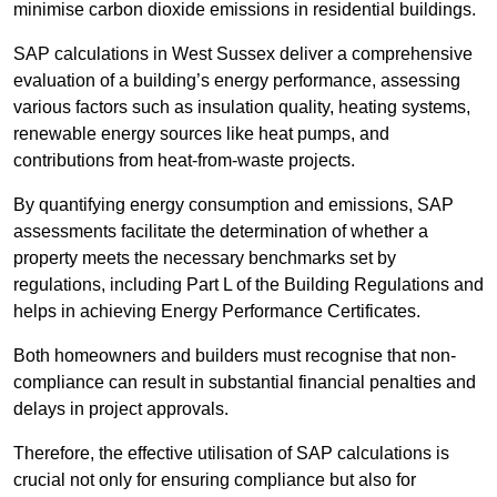
minimise carbon dioxide emissions in residential buildings.
SAP calculations in West Sussex deliver a comprehensive
evaluation of a building’s energy performance, assessing
various factors such as insulation quality, heating systems,
renewable energy sources like heat pumps, and
contributions from heat-from-waste projects.
By quantifying energy consumption and emissions, SAP
assessments facilitate the determination of whether a
property meets the necessary benchmarks set by
regulations, including Part L of the Building Regulations and
helps in achieving Energy Performance Certificates.
Both homeowners and builders must recognise that non-
compliance can result in substantial financial penalties and
delays in project approvals.
Therefore, the effective utilisation of SAP calculations is
crucial not only for ensuring compliance but also for