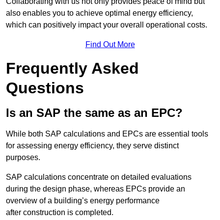
Collaborating with us not only provides peace of mind but
also enables you to achieve optimal energy efficiency,
which can positively impact your overall operational costs.
Find Out More
Frequently Asked
Questions
Is an SAP the same as an EPC?
While both SAP calculations and EPCs are essential tools
for assessing energy efficiency, they serve distinct
purposes.
SAP calculations concentrate on detailed evaluations
during the design phase, whereas EPCs provide an
overview of a building’s energy performance
after construction is completed.