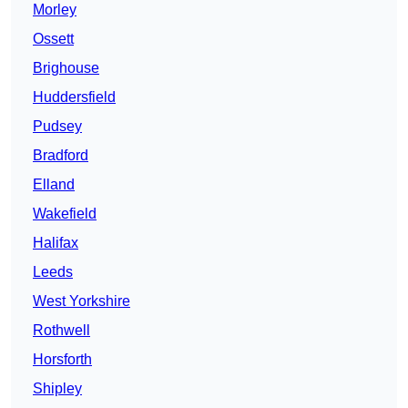
Morley
Ossett
Brighouse
Huddersfield
Pudsey
Bradford
Elland
Wakefield
Halifax
Leeds
West Yorkshire
Rothwell
Horsforth
Shipley