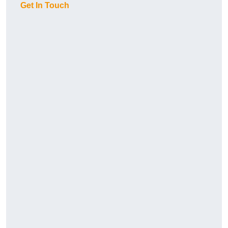
Get In Touch