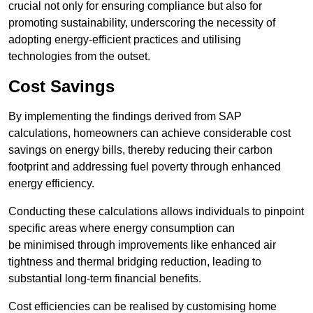
crucial not only for ensuring compliance but also for
promoting sustainability, underscoring the necessity of
adopting energy-efficient practices and utilising
technologies from the outset.
Cost Savings
By implementing the findings derived from SAP
calculations, homeowners can achieve considerable cost
savings on energy bills, thereby reducing their carbon
footprint and addressing fuel poverty through enhanced
energy efficiency.
Conducting these calculations allows individuals to pinpoint
specific areas where energy consumption can
be minimised through improvements like enhanced air
tightness and thermal bridging reduction, leading to
substantial long-term financial benefits.
Cost efficiencies can be realised by customising home