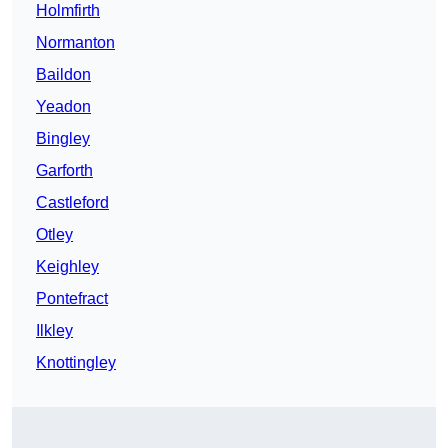
Holmfirth
Normanton
Baildon
Yeadon
Bingley
Garforth
Castleford
Otley
Keighley
Pontefract
Ilkley
Knottingley