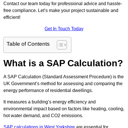
Contact our team today for professional advice and hassle-
free compliance. Let’s make your project sustainable and
efficient!
Get In Touch Today
Table of Contents
What is a SAP Calculation?
A SAP Calculation (Standard Assessment Procedure) is the
UK Government’s method for assessing and comparing the
energy performance of residential dwellings.
It measures a building’s energy efficiency and
environmental impact based on factors like heating, cooling,
hot water demand, and CO2 emissions.
SAP calculations in West Yorkshire
are essential for