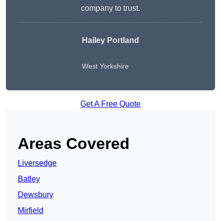
company to trust.
Hailey Portland
West Yorkshire
Get A Free Quote
Areas Covered
Liversedge
Batley
Dewsbury
Mirfield