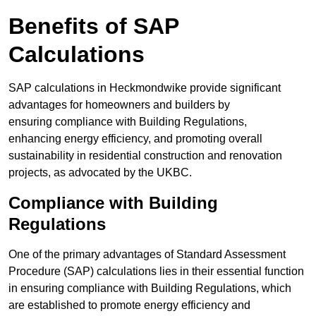
Benefits of SAP
Calculations
SAP calculations in Heckmondwike provide significant
advantages for homeowners and builders by
ensuring compliance with Building Regulations,
enhancing energy efficiency, and promoting overall
sustainability in residential construction and renovation
projects, as advocated by the UKBC.
Compliance with Building
Regulations
One of the primary advantages of Standard Assessment
Procedure (SAP) calculations lies in their essential function
in ensuring compliance with Building Regulations, which
are established to promote energy efficiency and