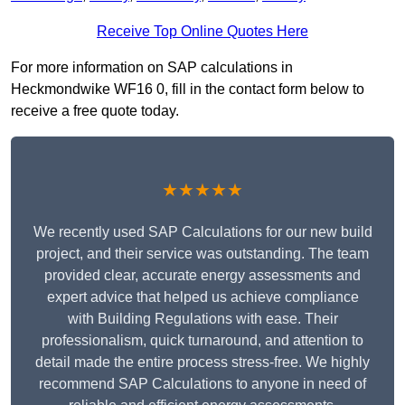
Receive Top Online Quotes Here
For more information on SAP calculations in
Heckmondwike WF16 0, fill in the contact form below to
receive a free quote today.
★★★★★
We recently used SAP Calculations for our new build
project, and their service was outstanding. The team
provided clear, accurate energy assessments and
expert advice that helped us achieve compliance
with Building Regulations with ease. Their
professionalism, quick turnaround, and attention to
detail made the entire process stress-free. We highly
recommend SAP Calculations to anyone in need of