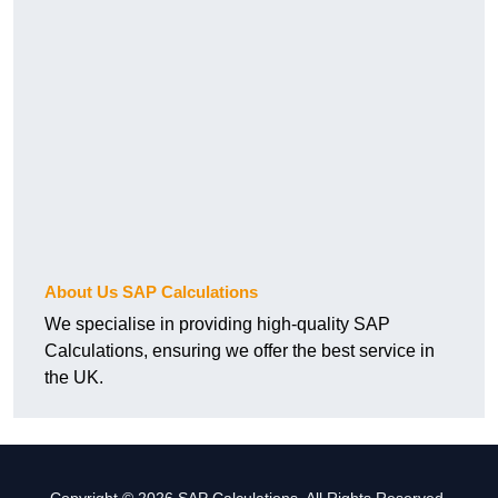
About Us SAP Calculations
We specialise in providing high-quality SAP
Calculations, ensuring we offer the best service in
the UK.