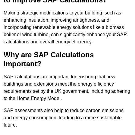
Making strategic modifications to your building, such as
enhancing insulation, improving air tightness, and
incorporating renewable energy solutions like a biomass
boiler or wind turbine, can significantly enhance your SAP
calculations and overall energy efficiency.
Why are SAP Calculations
Important?
SAP calculations are important for ensuring that new
buildings and extensions meet the energy efficiency
requirements set by the UK government, including adhering
to the Home Energy Model.
SAP assessments also help to reduce carbon emissions
and energy consumption, leading to a more sustainable
future.