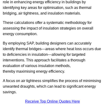
role in enhancing energy efficiency in buildings by
identifying key areas for optimisation, such as thermal
bridging, air tightness, and insulation materials.
These calculations offer a systematic methodology for
assessing the impact of insulation strategies on overall
energy consumption.
By employing SAP, building designers can accurately
identify thermal bridges—areas where heat loss occurs due
to deficiencies in insulation—allowing for targeted
interventions. This approach facilitates a thorough
evaluation of various insulation methods,
thereby maximising energy efficiency.
A focus on air tightness simplifies the process of minimising
unwanted draughts, which can lead to significant energy
savings.
Receive Top Online Quotes Here