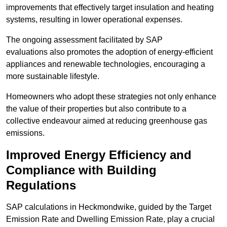
improvements that effectively target insulation and heating
systems, resulting in lower operational expenses.
The ongoing assessment facilitated by SAP
evaluations also promotes the adoption of energy-efficient
appliances and renewable technologies, encouraging a
more sustainable lifestyle.
Homeowners who adopt these strategies not only enhance
the value of their properties but also contribute to a
collective endeavour aimed at reducing greenhouse gas
emissions.
Improved Energy Efficiency and
Compliance with Building
Regulations
SAP calculations in Heckmondwike, guided by the Target
Emission Rate and Dwelling Emission Rate, play a crucial