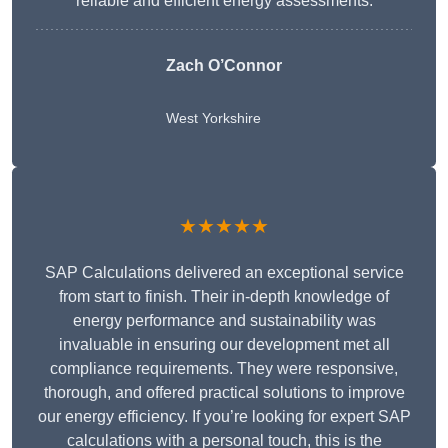
reliable and efficient energy assessments.
Zach O’Connor
West Yorkshire
★★★★★
SAP Calculations delivered an exceptional service
from start to finish. Their in-depth knowledge of
energy performance and sustainability was
invaluable in ensuring our development met all
compliance requirements. They were responsive,
thorough, and offered practical solutions to improve
our energy efficiency. If you’re looking for expert SAP
calculations with a personal touch, this is the