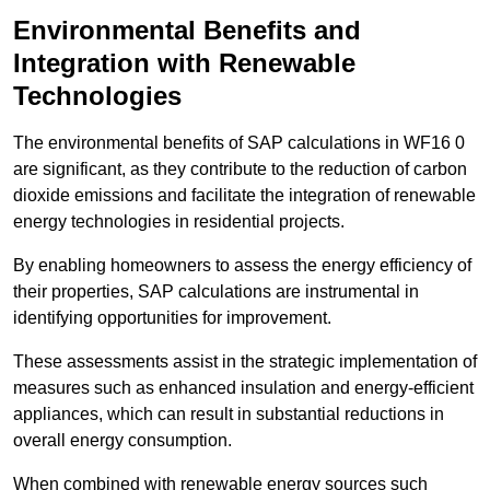
Environmental Benefits and
Integration with Renewable
Technologies
The environmental benefits of SAP calculations in WF16 0
are significant, as they contribute to the reduction of carbon
dioxide emissions and facilitate the integration of renewable
energy technologies in residential projects.
By enabling homeowners to assess the energy efficiency of
their properties, SAP calculations are instrumental in
identifying opportunities for improvement.
These assessments assist in the strategic implementation of
measures such as enhanced insulation and energy-efficient
appliances, which can result in substantial reductions in
overall energy consumption.
When combined with renewable energy sources such