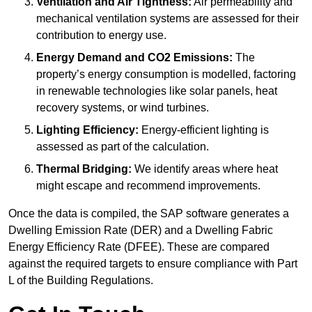
Ventilation and Air Tightness:
Air permeability and
mechanical ventilation systems are assessed for their
contribution to energy use.
Energy Demand and CO2 Emissions:
The
property’s energy consumption is modelled, factoring
in renewable technologies like solar panels, heat
recovery systems, or wind turbines.
Lighting Efficiency:
Energy-efficient lighting is
assessed as part of the calculation.
Thermal Bridging:
We identify areas where heat
might escape and recommend improvements.
Once the data is compiled, the SAP software generates a
Dwelling Emission Rate (DER) and a Dwelling Fabric
Energy Efficiency Rate (DFEE). These are compared
against the required targets to ensure compliance with Part
L of the Building Regulations.