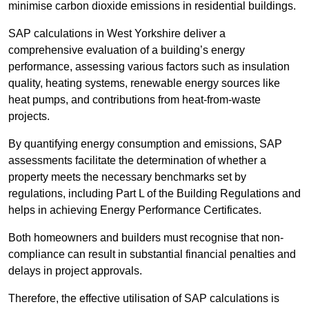
minimise carbon dioxide emissions in residential buildings.
SAP calculations in West Yorkshire deliver a
comprehensive evaluation of a building’s energy
performance, assessing various factors such as insulation
quality, heating systems, renewable energy sources like
heat pumps, and contributions from heat-from-waste
projects.
By quantifying energy consumption and emissions, SAP
assessments facilitate the determination of whether a
property meets the necessary benchmarks set by
regulations, including Part L of the Building Regulations and
helps in achieving Energy Performance Certificates.
Both homeowners and builders must recognise that non-
compliance can result in substantial financial penalties and
delays in project approvals.
Therefore, the effective utilisation of SAP calculations is