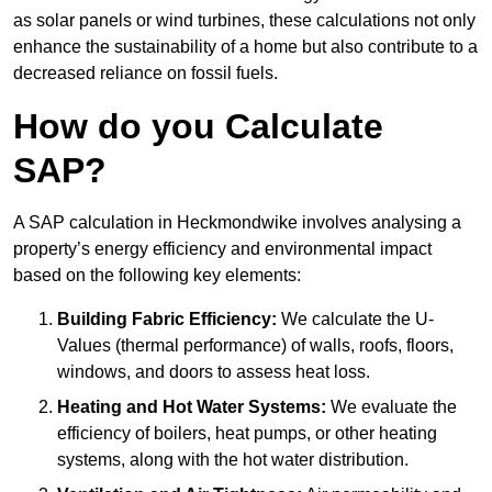
as solar panels or wind turbines, these calculations not only
enhance the sustainability of a home but also contribute to a
decreased reliance on fossil fuels.
How do you Calculate
SAP?
A SAP calculation in Heckmondwike involves analysing a
property’s energy efficiency and environmental impact
based on the following key elements:
Building Fabric Efficiency:
We calculate the U-
Values (thermal performance) of walls, roofs, floors,
windows, and doors to assess heat loss.
Heating and Hot Water Systems:
We evaluate the
efficiency of boilers, heat pumps, or other heating
systems, along with the hot water distribution.