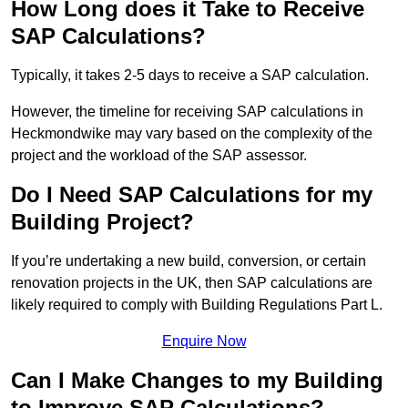
How Long does it Take to Receive
SAP Calculations?
Typically, it takes 2-5 days to receive a SAP calculation.
However, the timeline for receiving SAP calculations in
Heckmondwike may vary based on the complexity of the
project and the workload of the SAP assessor.
Do I Need SAP Calculations for my
Building Project?
If you’re undertaking a new build, conversion, or certain
renovation projects in the UK, then SAP calculations are
likely required to comply with Building Regulations Part L.
Enquire Now
Can I Make Changes to my Building
to Improve SAP Calculations?