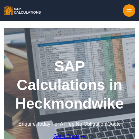
Skip to content
SAP
Calculations in
Heckmondwike
Enquire Today For A Free No Obligation Quote
Get a Quote