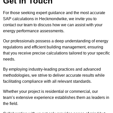
Get In Touch
For those seeking expert guidance and the most accurate
SAP calculations in Heckmondwike, we invite you to
contact our team to discuss how we can assist with your
energy performance assessments.
Our professionals possess a deep understanding of energy
regulations and efficient building management, ensuring
that you receive precise calculations tailored to your specific
needs.
By employing industry-leading practices and advanced
methodologies, we strive to deliver accurate results while
facilitating compliance with all relevant standards.
Whether your project is residential or commercial, our
team’s extensive experience establishes them as leaders in
the field.