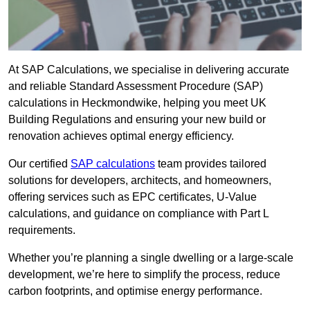
At SAP Calculations, we specialise in delivering accurate
and reliable Standard Assessment Procedure (SAP)
calculations in Heckmondwike, helping you meet UK
Building Regulations and ensuring your new build or
renovation achieves optimal energy efficiency.
Our certified
SAP calculations
team provides tailored
solutions for developers, architects, and homeowners,
offering services such as EPC certificates, U-Value
calculations, and guidance on compliance with Part L
requirements.
Whether you’re planning a single dwelling or a large-scale
development, we’re here to simplify the process, reduce
carbon footprints, and optimise energy performance.