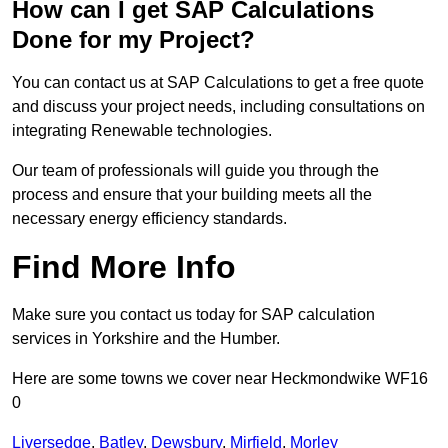
How can I get SAP Calculations
Done for my Project?
You can contact us at SAP Calculations to get a free quote
and discuss your project needs, including consultations on
integrating Renewable technologies.
Our team of professionals will guide you through the
process and ensure that your building meets all the
necessary energy efficiency standards.
Find More Info
Make sure you contact us today for SAP calculation
services in Yorkshire and the Humber.
Here are some towns we cover near Heckmondwike WF16
0
Liversedge
,
Batley
,
Dewsbury
,
Mirfield
,
Morley