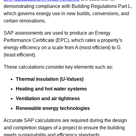
demonstrating compliance with Building Regulations Part L,
which governs energy use in new builds, conversions, and
certain renovations.
SAP assessments are used to produce an Energy
Performance Certificate (EPC), which rates a property’s
energy efficiency on a scale from A (most efficient) to G
(least efficient).
These calculations consider key elements such as:
Thermal insulation (U-Values)
Heating and hot water systems
Ventilation and air tightness
Renewable energy technologies
Accurate SAP calculations are required during the design
and completion stages of a project to ensure the building
meets sustainability and efficiency standards.