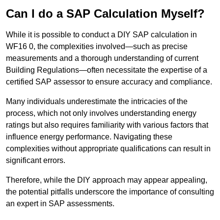
Can I do a SAP Calculation Myself?
While it is possible to conduct a DIY SAP calculation in
WF16 0, the complexities involved—such as precise
measurements and a thorough understanding of current
Building Regulations—often necessitate the expertise of a
certified SAP assessor to ensure accuracy and compliance.
Many individuals underestimate the intricacies of the
process, which not only involves understanding energy
ratings but also requires familiarity with various factors that
influence energy performance. Navigating these
complexities without appropriate qualifications can result in
significant errors.
Therefore, while the DIY approach may appear appealing,
the potential pitfalls underscore the importance of consulting
an expert in SAP assessments.