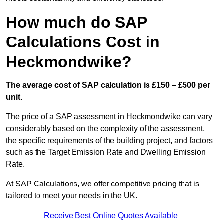
How much do SAP
Calculations Cost in
Heckmondwike?
The average cost of SAP calculation is £150 – £500 per
unit.
The price of a SAP assessment in Heckmondwike can vary
considerably based on the complexity of the assessment,
the specific requirements of the building project, and factors
such as the Target Emission Rate and Dwelling Emission
Rate.
At SAP Calculations, we offer competitive pricing that is
tailored to meet your needs in the UK.
Receive Best Online Quotes Available