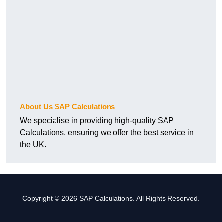
About Us SAP Calculations
We specialise in providing high-quality SAP
Calculations, ensuring we offer the best service in
the UK.
Copyright © 2026 SAP Calculations. All Rights Reserved.