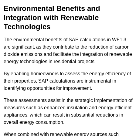
Environmental Benefits and
Integration with Renewable
Technologies
The environmental benefits of SAP calculations in WF1 3
are significant, as they contribute to the reduction of carbon
dioxide emissions and facilitate the integration of renewable
energy technologies in residential projects.
By enabling homeowners to assess the energy efficiency of
their properties, SAP calculations are instrumental in
identifying opportunities for improvement.
These assessments assist in the strategic implementation of
measures such as enhanced insulation and energy-efficient
appliances, which can result in substantial reductions in
overall energy consumption.
When combined with renewable energy sources such