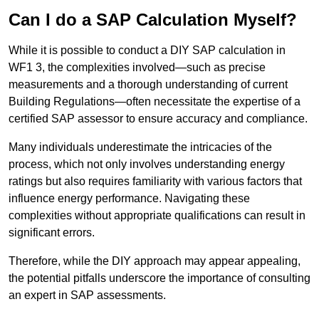
Can I do a SAP Calculation Myself?
While it is possible to conduct a DIY SAP calculation in
WF1 3, the complexities involved—such as precise
measurements and a thorough understanding of current
Building Regulations—often necessitate the expertise of a
certified SAP assessor to ensure accuracy and compliance.
Many individuals underestimate the intricacies of the
process, which not only involves understanding energy
ratings but also requires familiarity with various factors that
influence energy performance. Navigating these
complexities without appropriate qualifications can result in
significant errors.
Therefore, while the DIY approach may appear appealing,
the potential pitfalls underscore the importance of consulting
an expert in SAP assessments.