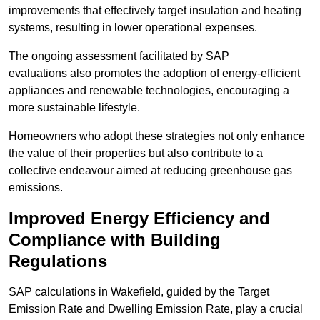
improvements that effectively target insulation and heating
systems, resulting in lower operational expenses.
The ongoing assessment facilitated by SAP
evaluations also promotes the adoption of energy-efficient
appliances and renewable technologies, encouraging a
more sustainable lifestyle.
Homeowners who adopt these strategies not only enhance
the value of their properties but also contribute to a
collective endeavour aimed at reducing greenhouse gas
emissions.
Improved Energy Efficiency and
Compliance with Building
Regulations
SAP calculations in Wakefield, guided by the Target
Emission Rate and Dwelling Emission Rate, play a crucial