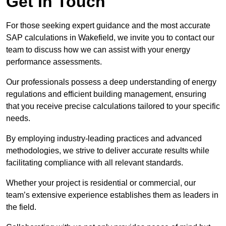
Get In Touch
For those seeking expert guidance and the most accurate
SAP calculations in Wakefield, we invite you to contact our
team to discuss how we can assist with your energy
performance assessments.
Our professionals possess a deep understanding of energy
regulations and efficient building management, ensuring
that you receive precise calculations tailored to your specific
needs.
By employing industry-leading practices and advanced
methodologies, we strive to deliver accurate results while
facilitating compliance with all relevant standards.
Whether your project is residential or commercial, our
team’s extensive experience establishes them as leaders in
the field.