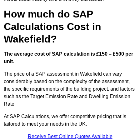
How much do SAP
Calculations Cost in
Wakefield?
The average cost of SAP calculation is £150 – £500 per
unit.
The price of a SAP assessment in Wakefield can vary
considerably based on the complexity of the assessment,
the specific requirements of the building project, and factors
such as the Target Emission Rate and Dwelling Emission
Rate.
At SAP Calculations, we offer competitive pricing that is
tailored to meet your needs in the UK.
Receive Best Online Quotes Available