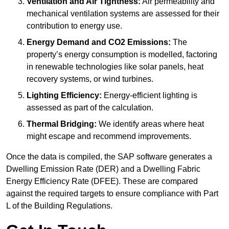
Ventilation and Air Tightness:
Air permeability and
mechanical ventilation systems are assessed for their
contribution to energy use.
Energy Demand and CO2 Emissions:
The
property’s energy consumption is modelled, factoring
in renewable technologies like solar panels, heat
recovery systems, or wind turbines.
Lighting Efficiency:
Energy-efficient lighting is
assessed as part of the calculation.
Thermal Bridging:
We identify areas where heat
might escape and recommend improvements.
Once the data is compiled, the SAP software generates a
Dwelling Emission Rate (DER) and a Dwelling Fabric
Energy Efficiency Rate (DFEE). These are compared
against the required targets to ensure compliance with Part
L of the Building Regulations.