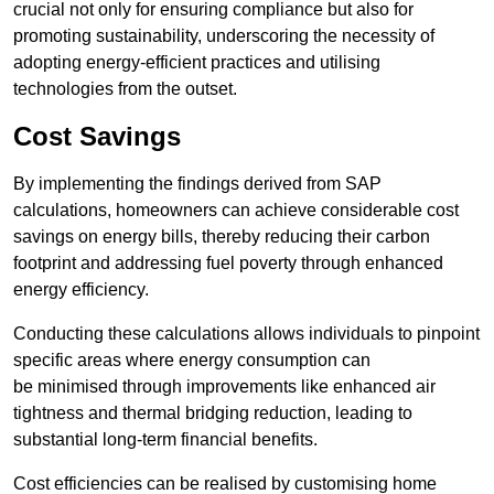
crucial not only for ensuring compliance but also for
promoting sustainability, underscoring the necessity of
adopting energy-efficient practices and utilising
technologies from the outset.
Cost Savings
By implementing the findings derived from SAP
calculations, homeowners can achieve considerable cost
savings on energy bills, thereby reducing their carbon
footprint and addressing fuel poverty through enhanced
energy efficiency.
Conducting these calculations allows individuals to pinpoint
specific areas where energy consumption can
be minimised through improvements like enhanced air
tightness and thermal bridging reduction, leading to
substantial long-term financial benefits.
Cost efficiencies can be realised by customising home