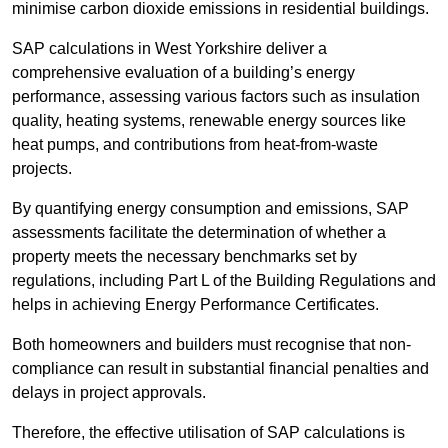
minimise carbon dioxide emissions in residential buildings.
SAP calculations in West Yorkshire deliver a
comprehensive evaluation of a building’s energy
performance, assessing various factors such as insulation
quality, heating systems, renewable energy sources like
heat pumps, and contributions from heat-from-waste
projects.
By quantifying energy consumption and emissions, SAP
assessments facilitate the determination of whether a
property meets the necessary benchmarks set by
regulations, including Part L of the Building Regulations and
helps in achieving Energy Performance Certificates.
Both homeowners and builders must recognise that non-
compliance can result in substantial financial penalties and
delays in project approvals.
Therefore, the effective utilisation of SAP calculations is