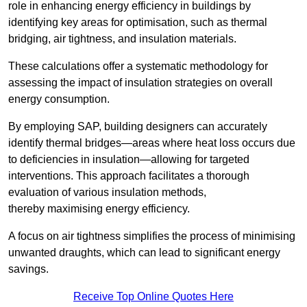
role in enhancing energy efficiency in buildings by
identifying key areas for optimisation, such as thermal
bridging, air tightness, and insulation materials.
These calculations offer a systematic methodology for
assessing the impact of insulation strategies on overall
energy consumption.
By employing SAP, building designers can accurately
identify thermal bridges—areas where heat loss occurs due
to deficiencies in insulation—allowing for targeted
interventions. This approach facilitates a thorough
evaluation of various insulation methods,
thereby maximising energy efficiency.
A focus on air tightness simplifies the process of minimising
unwanted draughts, which can lead to significant energy
savings.
Receive Top Online Quotes Here