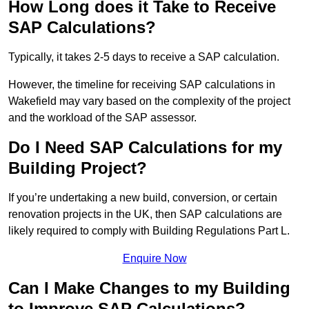
How Long does it Take to Receive
SAP Calculations?
Typically, it takes 2-5 days to receive a SAP calculation.
However, the timeline for receiving SAP calculations in
Wakefield may vary based on the complexity of the project
and the workload of the SAP assessor.
Do I Need SAP Calculations for my
Building Project?
If you’re undertaking a new build, conversion, or certain
renovation projects in the UK, then SAP calculations are
likely required to comply with Building Regulations Part L.
Enquire Now
Can I Make Changes to my Building
to Improve SAP Calculations?