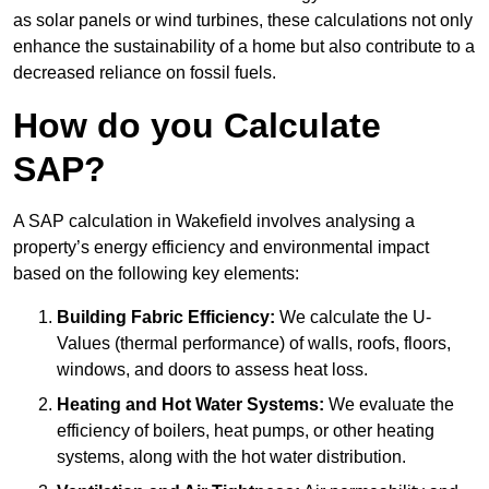
as solar panels or wind turbines, these calculations not only
enhance the sustainability of a home but also contribute to a
decreased reliance on fossil fuels.
How do you Calculate
SAP?
A SAP calculation in Wakefield involves analysing a
property’s energy efficiency and environmental impact
based on the following key elements:
Building Fabric Efficiency:
We calculate the U-
Values (thermal performance) of walls, roofs, floors,
windows, and doors to assess heat loss.
Heating and Hot Water Systems:
We evaluate the
efficiency of boilers, heat pumps, or other heating
systems, along with the hot water distribution.