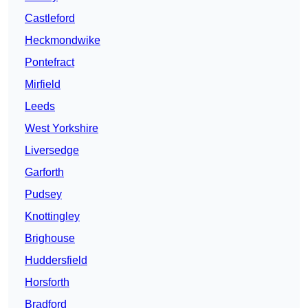
Castleford
Heckmondwike
Pontefract
Mirfield
Leeds
West Yorkshire
Liversedge
Garforth
Pudsey
Knottingley
Brighouse
Huddersfield
Horsforth
Bradford