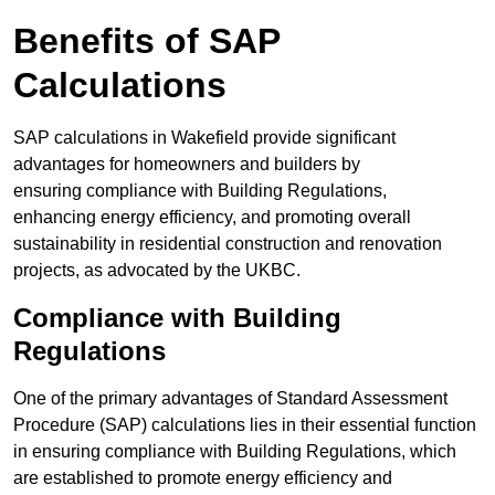
Benefits of SAP
Calculations
SAP calculations in Wakefield provide significant
advantages for homeowners and builders by
ensuring compliance with Building Regulations,
enhancing energy efficiency, and promoting overall
sustainability in residential construction and renovation
projects, as advocated by the UKBC.
Compliance with Building
Regulations
One of the primary advantages of Standard Assessment
Procedure (SAP) calculations lies in their essential function
in ensuring compliance with Building Regulations, which
are established to promote energy efficiency and