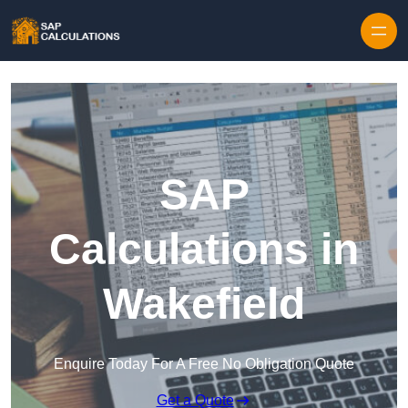
Skip to content
SAP
Calculations in
Wakefield
Enquire Today For A Free No Obligation Quote
Get a Quote