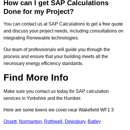
How can I get SAP Calculations
Done for my Project?
You can contact us at SAP Calculations to get a free quote
and discuss your project needs, including consultations on
integrating Renewable technologies.
Our team of professionals will guide you through the
process and ensure that your building meets all the
necessary energy efficiency standards.
Find More Info
Make sure you contact us today for SAP calculation
services in Yorkshire and the Humber.
Here are some towns we cover near Wakefield WF1 3
Ossett
,
Normanton
,
Rothwell
,
Dewsbury
,
Batley