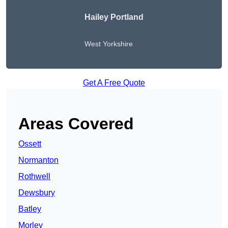
Hailey Portland
West Yorkshire
Get A Free Quote
Areas Covered
Ossett
Normanton
Rothwell
Dewsbury
Batley
Morley