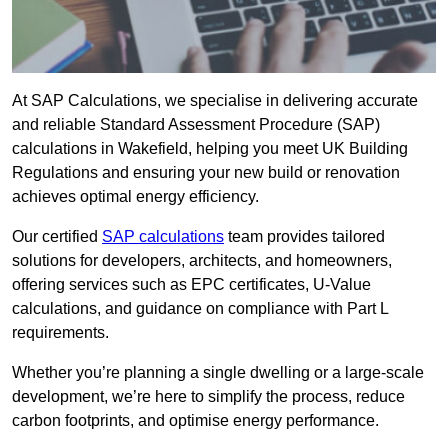
At SAP Calculations, we specialise in delivering accurate
and reliable Standard Assessment Procedure (SAP)
calculations in Wakefield, helping you meet UK Building
Regulations and ensuring your new build or renovation
achieves optimal energy efficiency.
Our certified
SAP calculations
team provides tailored
solutions for developers, architects, and homeowners,
offering services such as EPC certificates, U-Value
calculations, and guidance on compliance with Part L
requirements.
Whether you’re planning a single dwelling or a large-scale
development, we’re here to simplify the process, reduce
carbon footprints, and optimise energy performance.