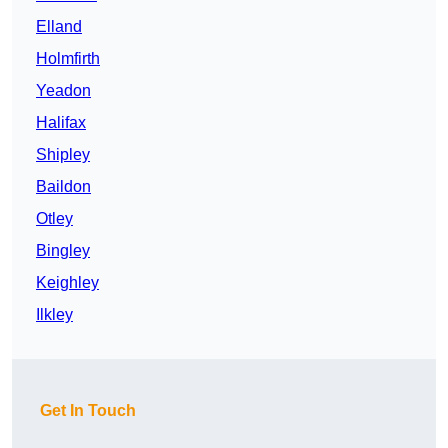
Elland
Holmfirth
Yeadon
Halifax
Shipley
Baildon
Otley
Bingley
Keighley
Ilkley
Get In Touch