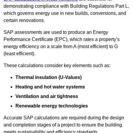
demonstrating compliance with Building Regulations Part L,
which governs energy use in new builds, conversions, and
certain renovations.
SAP assessments are used to produce an Energy
Performance Certificate (EPC), which rates a property’s
energy efficiency on a scale from A (most efficient) to G
(least efficient).
These calculations consider key elements such as:
Thermal insulation (U-Values)
Heating and hot water systems
Ventilation and air tightness
Renewable energy technologies
Accurate SAP calculations are required during the design
and completion stages of a project to ensure the building
meets sustainability and efficiency standards.