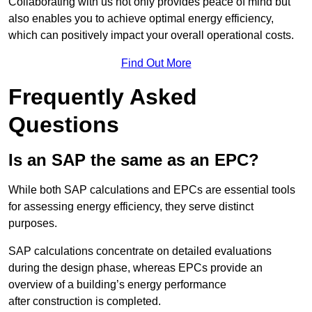
Collaborating with us not only provides peace of mind but
also enables you to achieve optimal energy efficiency,
which can positively impact your overall operational costs.
Find Out More
Frequently Asked
Questions
Is an SAP the same as an EPC?
While both SAP calculations and EPCs are essential tools
for assessing energy efficiency, they serve distinct
purposes.
SAP calculations concentrate on detailed evaluations
during the design phase, whereas EPCs provide an
overview of a building’s energy performance
after construction is completed.