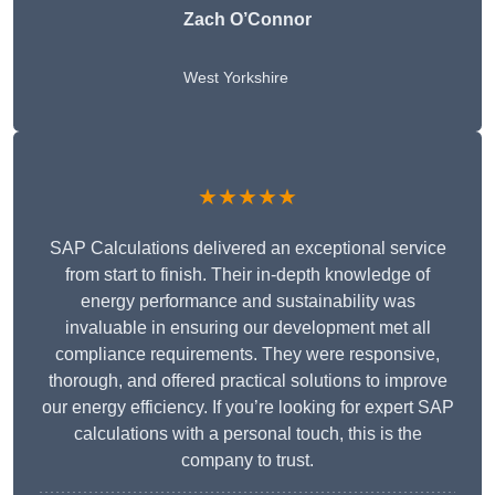
Zach O’Connor
West Yorkshire
★★★★★
SAP Calculations delivered an exceptional service
from start to finish. Their in-depth knowledge of
energy performance and sustainability was
invaluable in ensuring our development met all
compliance requirements. They were responsive,
thorough, and offered practical solutions to improve
our energy efficiency. If you’re looking for expert SAP
calculations with a personal touch, this is the
company to trust.