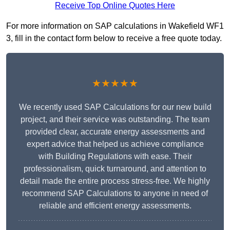
Receive Top Online Quotes Here
For more information on SAP calculations in Wakefield WF1
3, fill in the contact form below to receive a free quote today.
★★★★★
We recently used SAP Calculations for our new build
project, and their service was outstanding. The team
provided clear, accurate energy assessments and
expert advice that helped us achieve compliance
with Building Regulations with ease. Their
professionalism, quick turnaround, and attention to
detail made the entire process stress-free. We highly
recommend SAP Calculations to anyone in need of
reliable and efficient energy assessments.