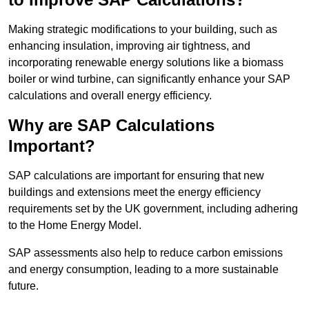
Making strategic modifications to your building, such as
enhancing insulation, improving air tightness, and
incorporating renewable energy solutions like a biomass
boiler or wind turbine, can significantly enhance your SAP
calculations and overall energy efficiency.
Why are SAP Calculations
Important?
SAP calculations are important for ensuring that new
buildings and extensions meet the energy efficiency
requirements set by the UK government, including adhering
to the Home Energy Model.
SAP assessments also help to reduce carbon emissions
and energy consumption, leading to a more sustainable
future.