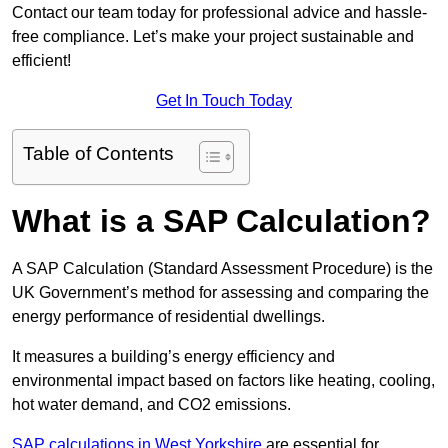
Contact our team today for professional advice and hassle-
free compliance. Let’s make your project sustainable and
efficient!
Get In Touch Today
Table of Contents
What is a SAP Calculation?
A SAP Calculation (Standard Assessment Procedure) is the
UK Government’s method for assessing and comparing the
energy performance of residential dwellings.
It measures a building’s energy efficiency and
environmental impact based on factors like heating, cooling,
hot water demand, and CO2 emissions.
SAP calculations in West Yorkshire
are essential for