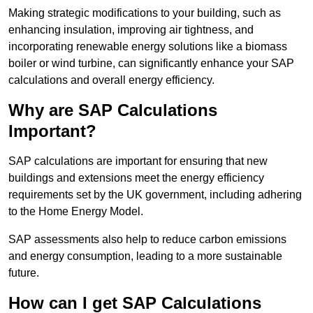
Making strategic modifications to your building, such as
enhancing insulation, improving air tightness, and
incorporating renewable energy solutions like a biomass
boiler or wind turbine, can significantly enhance your SAP
calculations and overall energy efficiency.
Why are SAP Calculations
Important?
SAP calculations are important for ensuring that new
buildings and extensions meet the energy efficiency
requirements set by the UK government, including adhering
to the Home Energy Model.
SAP assessments also help to reduce carbon emissions
and energy consumption, leading to a more sustainable
future.
How can I get SAP Calculations