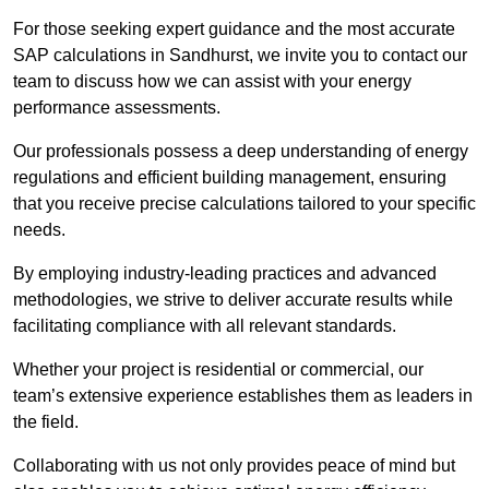
For those seeking expert guidance and the most accurate
SAP calculations in Sandhurst, we invite you to contact our
team to discuss how we can assist with your energy
performance assessments.
Our professionals possess a deep understanding of energy
regulations and efficient building management, ensuring
that you receive precise calculations tailored to your specific
needs.
By employing industry-leading practices and advanced
methodologies, we strive to deliver accurate results while
facilitating compliance with all relevant standards.
Whether your project is residential or commercial, our
team’s extensive experience establishes them as leaders in
the field.
Collaborating with us not only provides peace of mind but