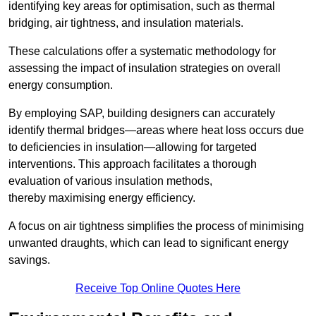
identifying key areas for optimisation, such as thermal
bridging, air tightness, and insulation materials.
These calculations offer a systematic methodology for
assessing the impact of insulation strategies on overall
energy consumption.
By employing SAP, building designers can accurately
identify thermal bridges—areas where heat loss occurs due
to deficiencies in insulation—allowing for targeted
interventions. This approach facilitates a thorough
evaluation of various insulation methods,
thereby maximising energy efficiency.
A focus on air tightness simplifies the process of minimising
unwanted draughts, which can lead to significant energy
savings.
Receive Top Online Quotes Here