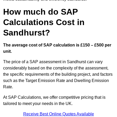
How much do SAP
Calculations Cost in
Sandhurst?
The average cost of SAP calculation is £150 – £500 per
unit.
The price of a SAP assessment in Sandhurst can vary
considerably based on the complexity of the assessment,
the specific requirements of the building project, and factors
such as the Target Emission Rate and Dwelling Emission
Rate.
At SAP Calculations, we offer competitive pricing that is
tailored to meet your needs in the UK.
Receive Best Online Quotes Available