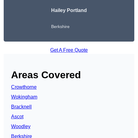
Hailey Portland
Berkshire
Get A Free Quote
Areas Covered
Crowthorne
Wokingham
Bracknell
Ascot
Woodley
Berkshire