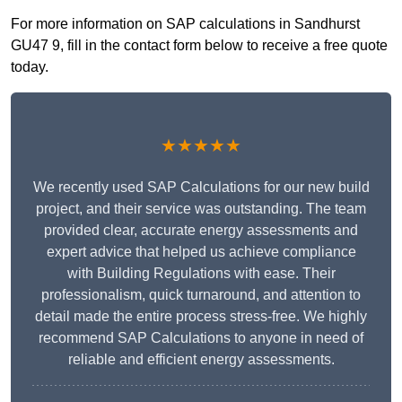
For more information on SAP calculations in Sandhurst
GU47 9, fill in the contact form below to receive a free quote
today.
★★★★★
We recently used SAP Calculations for our new build
project, and their service was outstanding. The team
provided clear, accurate energy assessments and
expert advice that helped us achieve compliance
with Building Regulations with ease. Their
professionalism, quick turnaround, and attention to
detail made the entire process stress-free. We highly
recommend SAP Calculations to anyone in need of
reliable and efficient energy assessments.