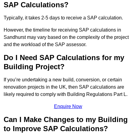
SAP Calculations?
Typically, it takes 2-5 days to receive a SAP calculation.
However, the timeline for receiving SAP calculations in
Sandhurst may vary based on the complexity of the project
and the workload of the SAP assessor.
Do I Need SAP Calculations for my
Building Project?
If you’re undertaking a new build, conversion, or certain
renovation projects in the UK, then SAP calculations are
likely required to comply with Building Regulations Part L.
Enquire Now
Can I Make Changes to my Building
to Improve SAP Calculations?