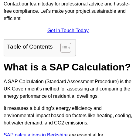
Contact our team today for professional advice and hassle-
free compliance. Let’s make your project sustainable and
efficient!
Get In Touch Today
Table of Contents
What is a SAP Calculation?
A SAP Calculation (Standard Assessment Procedure) is the
UK Government’s method for assessing and comparing the
energy performance of residential dwellings.
It measures a building’s energy efficiency and
environmental impact based on factors like heating, cooling,
hot water demand, and CO2 emissions.
SAP calculations in Berkshire
are essential for