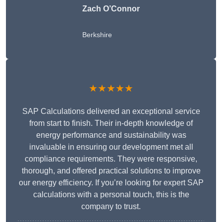
Zach O’Connor
Berkshire
★★★★★
SAP Calculations delivered an exceptional service
from start to finish. Their in-depth knowledge of
energy performance and sustainability was
invaluable in ensuring our development met all
compliance requirements. They were responsive,
thorough, and offered practical solutions to improve
our energy efficiency. If you’re looking for expert SAP
calculations with a personal touch, this is the
company to trust.