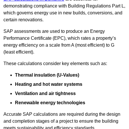
demonstrating compliance with Building Regulations Part L,
which governs energy use in new builds, conversions, and
certain renovations.
SAP assessments are used to produce an Energy
Performance Certificate (EPC), which rates a property’s
energy efficiency on a scale from A (most efficient) to G
(least efficient).
These calculations consider key elements such as:
Thermal insulation (U-Values)
Heating and hot water systems
Ventilation and air tightness
Renewable energy technologies
Accurate SAP calculations are required during the design
and completion stages of a project to ensure the building
meets sustainability and efficiency standards.