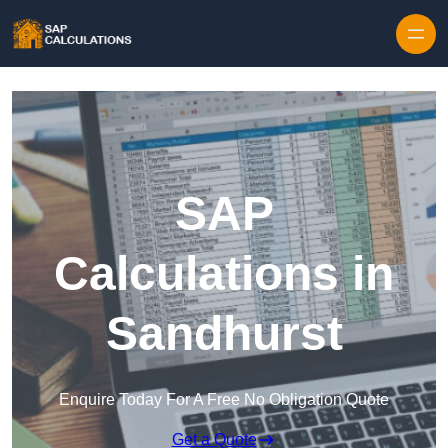
Skip to content
SAP
Calculations in
Sandhurst
Enquire Today For A Free No Obligation Quote
Get a Quote