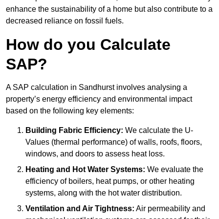
enhance the sustainability of a home but also contribute to a
decreased reliance on fossil fuels.
How do you Calculate
SAP?
A SAP calculation in Sandhurst involves analysing a
property’s energy efficiency and environmental impact
based on the following key elements:
Building Fabric Efficiency:
We calculate the U-
Values (thermal performance) of walls, roofs, floors,
windows, and doors to assess heat loss.
Heating and Hot Water Systems:
We evaluate the
efficiency of boilers, heat pumps, or other heating
systems, along with the hot water distribution.
Ventilation and Air Tightness:
Air permeability and