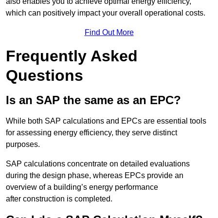
also enables you to achieve optimal energy efficiency,
which can positively impact your overall operational costs.
Find Out More
Frequently Asked
Questions
Is an SAP the same as an EPC?
While both SAP calculations and EPCs are essential tools
for assessing energy efficiency, they serve distinct
purposes.
SAP calculations concentrate on detailed evaluations
during the design phase, whereas EPCs provide an
overview of a building’s energy performance
after construction is completed.