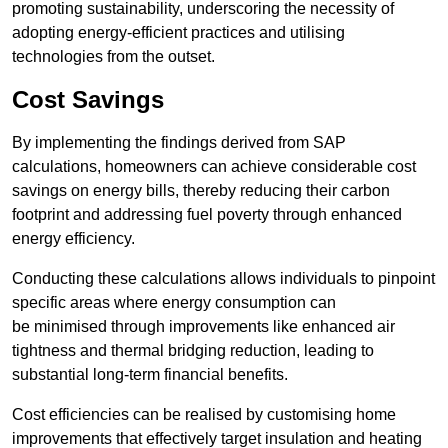
promoting sustainability, underscoring the necessity of
adopting energy-efficient practices and utilising
technologies from the outset.
Cost Savings
By implementing the findings derived from SAP
calculations, homeowners can achieve considerable cost
savings on energy bills, thereby reducing their carbon
footprint and addressing fuel poverty through enhanced
energy efficiency.
Conducting these calculations allows individuals to pinpoint
specific areas where energy consumption can
be minimised through improvements like enhanced air
tightness and thermal bridging reduction, leading to
substantial long-term financial benefits.
Cost efficiencies can be realised by customising home
improvements that effectively target insulation and heating