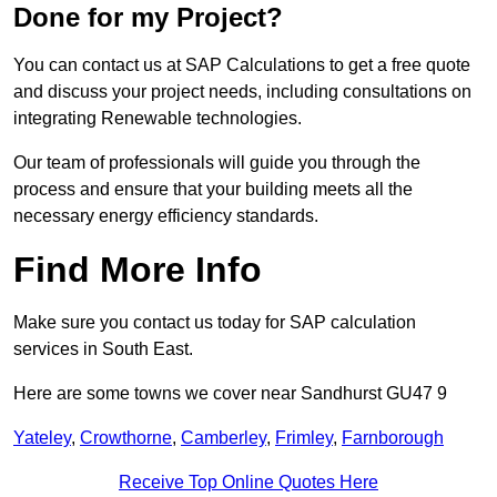
Done for my Project?
You can contact us at SAP Calculations to get a free quote
and discuss your project needs, including consultations on
integrating Renewable technologies.
Our team of professionals will guide you through the
process and ensure that your building meets all the
necessary energy efficiency standards.
Find More Info
Make sure you contact us today for SAP calculation
services in South East.
Here are some towns we cover near Sandhurst GU47 9
Yateley
,
Crowthorne
,
Camberley
,
Frimley
,
Farnborough
Receive Top Online Quotes Here