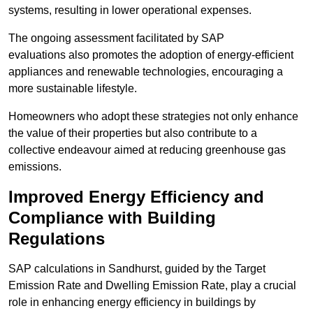
systems, resulting in lower operational expenses.
The ongoing assessment facilitated by SAP
evaluations also promotes the adoption of energy-efficient
appliances and renewable technologies, encouraging a
more sustainable lifestyle.
Homeowners who adopt these strategies not only enhance
the value of their properties but also contribute to a
collective endeavour aimed at reducing greenhouse gas
emissions.
Improved Energy Efficiency and
Compliance with Building
Regulations
SAP calculations in Sandhurst, guided by the Target
Emission Rate and Dwelling Emission Rate, play a crucial
role in enhancing energy efficiency in buildings by