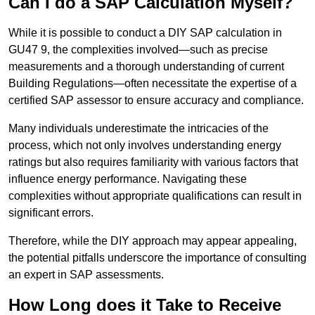
Can I do a SAP Calculation Myself?
While it is possible to conduct a DIY SAP calculation in
GU47 9, the complexities involved—such as precise
measurements and a thorough understanding of current
Building Regulations—often necessitate the expertise of a
certified SAP assessor to ensure accuracy and compliance.
Many individuals underestimate the intricacies of the
process, which not only involves understanding energy
ratings but also requires familiarity with various factors that
influence energy performance. Navigating these
complexities without appropriate qualifications can result in
significant errors.
Therefore, while the DIY approach may appear appealing,
the potential pitfalls underscore the importance of consulting
an expert in SAP assessments.
How Long does it Take to Receive