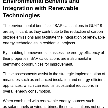
Environmental Benefits and
Integration with Renewable
Technologies
The environmental benefits of SAP calculations in GU47 9
are significant, as they contribute to the reduction of carbon
dioxide emissions and facilitate the integration of renewable
energy technologies in residential projects.
By enabling homeowners to assess the energy efficiency of
their properties, SAP calculations are instrumental in
identifying opportunities for improvement.
These assessments assist in the strategic implementation of
measures such as enhanced insulation and energy-efficient
appliances, which can result in substantial reductions in
overall energy consumption.
When combined with renewable energy sources such
as solar panels or wind turbines, these calculations not only