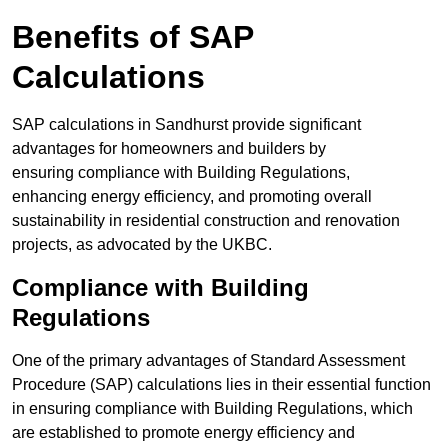
Benefits of SAP
Calculations
SAP calculations in Sandhurst provide significant
advantages for homeowners and builders by
ensuring compliance with Building Regulations,
enhancing energy efficiency, and promoting overall
sustainability in residential construction and renovation
projects, as advocated by the UKBC.
Compliance with Building
Regulations
One of the primary advantages of Standard Assessment
Procedure (SAP) calculations lies in their essential function
in ensuring compliance with Building Regulations, which
are established to promote energy efficiency and