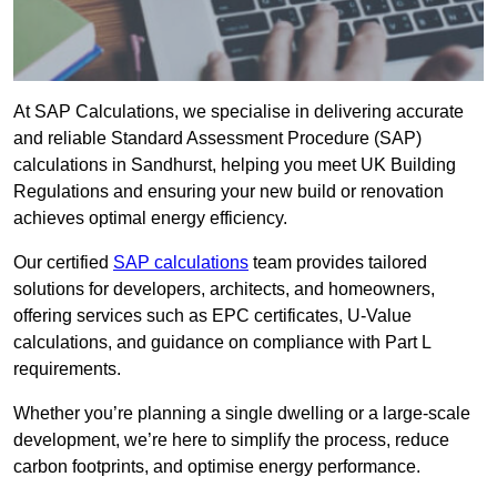
At SAP Calculations, we specialise in delivering accurate
and reliable Standard Assessment Procedure (SAP)
calculations in Sandhurst, helping you meet UK Building
Regulations and ensuring your new build or renovation
achieves optimal energy efficiency.
Our certified
SAP calculations
team provides tailored
solutions for developers, architects, and homeowners,
offering services such as EPC certificates, U-Value
calculations, and guidance on compliance with Part L
requirements.
Whether you’re planning a single dwelling or a large-scale
development, we’re here to simplify the process, reduce
carbon footprints, and optimise energy performance.