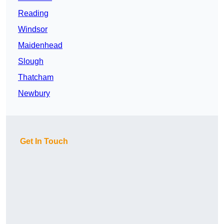
Reading
Windsor
Maidenhead
Slough
Thatcham
Newbury
Get In Touch