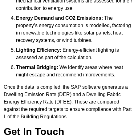
mechanical ventilation systems are assessed for their
contribution to energy use.
Energy Demand and CO2 Emissions:
The
property’s energy consumption is modelled, factoring
in renewable technologies like solar panels, heat
recovery systems, or wind turbines.
Lighting Efficiency:
Energy-efficient lighting is
assessed as part of the calculation.
Thermal Bridging:
We identify areas where heat
might escape and recommend improvements.
Once the data is compiled, the SAP software generates a
Dwelling Emission Rate (DER) and a Dwelling Fabric
Energy Efficiency Rate (DFEE). These are compared
against the required targets to ensure compliance with Part
L of the Building Regulations.
Get In Touch