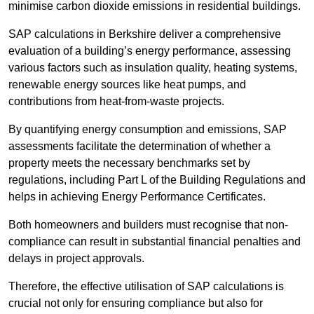
minimise carbon dioxide emissions in residential buildings.
SAP calculations in Berkshire deliver a comprehensive
evaluation of a building’s energy performance, assessing
various factors such as insulation quality, heating systems,
renewable energy sources like heat pumps, and
contributions from heat-from-waste projects.
By quantifying energy consumption and emissions, SAP
assessments facilitate the determination of whether a
property meets the necessary benchmarks set by
regulations, including Part L of the Building Regulations and
helps in achieving Energy Performance Certificates.
Both homeowners and builders must recognise that non-
compliance can result in substantial financial penalties and
delays in project approvals.
Therefore, the effective utilisation of SAP calculations is
crucial not only for ensuring compliance but also for