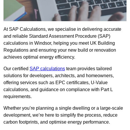
At SAP Calculations, we specialise in delivering accurate
and reliable Standard Assessment Procedure (SAP)
calculations in Windsor, helping you meet UK Building
Regulations and ensuring your new build or renovation
achieves optimal energy efficiency.
Our certified
SAP calculations
team provides tailored
solutions for developers, architects, and homeowners,
offering services such as EPC certificates, U-Value
calculations, and guidance on compliance with Part L
requirements.
Whether you’re planning a single dwelling or a large-scale
development, we’re here to simplify the process, reduce
carbon footprints, and optimise energy performance.