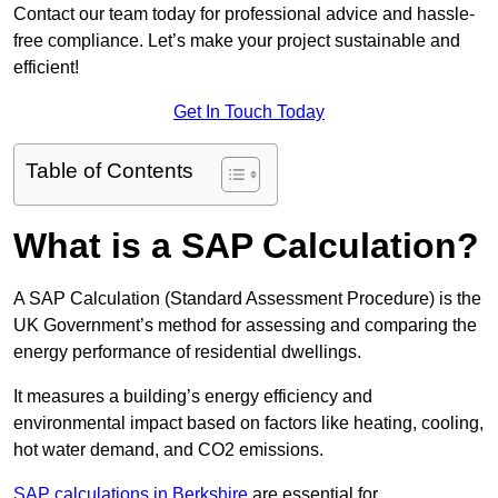
Contact our team today for professional advice and hassle-
free compliance. Let’s make your project sustainable and
efficient!
Get In Touch Today
Table of Contents
What is a SAP Calculation?
A SAP Calculation (Standard Assessment Procedure) is the
UK Government’s method for assessing and comparing the
energy performance of residential dwellings.
It measures a building’s energy efficiency and
environmental impact based on factors like heating, cooling,
hot water demand, and CO2 emissions.
SAP calculations in Berkshire
are essential for