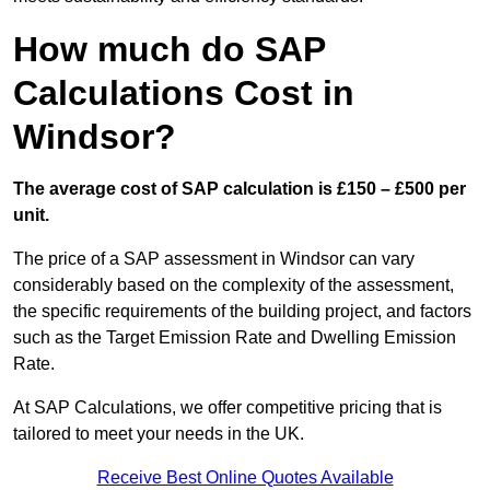
How much do SAP
Calculations Cost in
Windsor?
The average cost of SAP calculation is £150 – £500 per
unit.
The price of a SAP assessment in Windsor can vary
considerably based on the complexity of the assessment,
the specific requirements of the building project, and factors
such as the Target Emission Rate and Dwelling Emission
Rate.
At SAP Calculations, we offer competitive pricing that is
tailored to meet your needs in the UK.
Receive Best Online Quotes Available