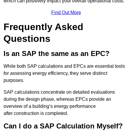
which can positively impact your overall operational costs.
Find Out More
Frequently Asked
Questions
Is an SAP the same as an EPC?
While both SAP calculations and EPCs are essential tools
for assessing energy efficiency, they serve distinct
purposes.
SAP calculations concentrate on detailed evaluations
during the design phase, whereas EPCs provide an
overview of a building’s energy performance
after construction is completed.
Can I do a SAP Calculation Myself?