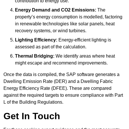
contribution to energy use.
Energy Demand and CO2 Emissions:
The
property’s energy consumption is modelled, factoring
in renewable technologies like solar panels, heat
recovery systems, or wind turbines.
Lighting Efficiency:
Energy-efficient lighting is
assessed as part of the calculation.
Thermal Bridging:
We identify areas where heat
might escape and recommend improvements.
Once the data is compiled, the SAP software generates a
Dwelling Emission Rate (DER) and a Dwelling Fabric
Energy Efficiency Rate (DFEE). These are compared
against the required targets to ensure compliance with Part
L of the Building Regulations.
Get In Touch