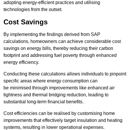
adopting energy-efficient practices and utilising
technologies from the outset.
Cost Savings
By implementing the findings derived from SAP
calculations, homeowners can achieve considerable cost
savings on energy bills, thereby reducing their carbon
footprint and addressing fuel poverty through enhanced
energy efficiency.
Conducting these calculations allows individuals to pinpoint
specific areas where energy consumption can
be minimised through improvements like enhanced air
tightness and thermal bridging reduction, leading to
substantial long-term financial benefits.
Cost efficiencies can be realised by customising home
improvements that effectively target insulation and heating
systems, resulting in lower operational expenses.