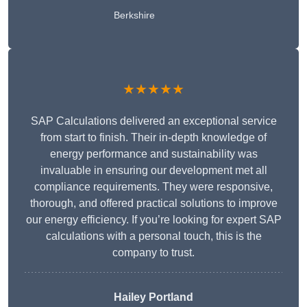
Berkshire
★★★★★
SAP Calculations delivered an exceptional service
from start to finish. Their in-depth knowledge of
energy performance and sustainability was
invaluable in ensuring our development met all
compliance requirements. They were responsive,
thorough, and offered practical solutions to improve
our energy efficiency. If you’re looking for expert SAP
calculations with a personal touch, this is the
company to trust.
Hailey Portland