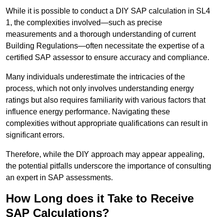
While it is possible to conduct a DIY SAP calculation in SL4
1, the complexities involved—such as precise
measurements and a thorough understanding of current
Building Regulations—often necessitate the expertise of a
certified SAP assessor to ensure accuracy and compliance.
Many individuals underestimate the intricacies of the
process, which not only involves understanding energy
ratings but also requires familiarity with various factors that
influence energy performance. Navigating these
complexities without appropriate qualifications can result in
significant errors.
Therefore, while the DIY approach may appear appealing,
the potential pitfalls underscore the importance of consulting
an expert in SAP assessments.
How Long does it Take to Receive
SAP Calculations?