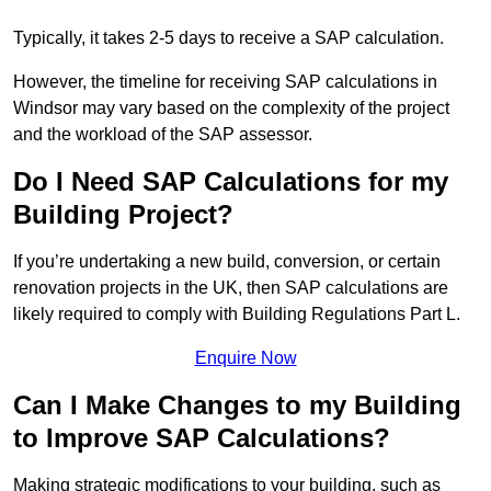
Typically, it takes 2-5 days to receive a SAP calculation.
However, the timeline for receiving SAP calculations in
Windsor may vary based on the complexity of the project
and the workload of the SAP assessor.
Do I Need SAP Calculations for my
Building Project?
If you’re undertaking a new build, conversion, or certain
renovation projects in the UK, then SAP calculations are
likely required to comply with Building Regulations Part L.
Enquire Now
Can I Make Changes to my Building
to Improve SAP Calculations?
Making strategic modifications to your building, such as