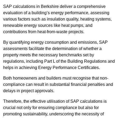
SAP calculations in Berkshire deliver a comprehensive
evaluation of a building’s energy performance, assessing
various factors such as insulation quality, heating systems,
renewable energy sources like heat pumps, and
contributions from heat-from-waste projects.
By quantifying energy consumption and emissions, SAP
assessments facilitate the determination of whether a
property meets the necessary benchmarks set by
regulations, including Part L of the Building Regulations and
helps in achieving Energy Performance Certificates.
Both homeowners and builders must recognise that non-
compliance can result in substantial financial penalties and
delays in project approvals.
Therefore, the effective utilisation of SAP calculations is
crucial not only for ensuring compliance but also for
promoting sustainability, underscoring the necessity of