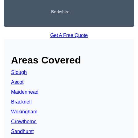
Berkshire
Get A Free Quote
Areas Covered
Slough
Ascot
Maidenhead
Bracknell
Wokingham
Crowthorne
Sandhurst