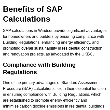
Benefits of SAP
Calculations
SAP calculations in Windsor provide significant advantages
for homeowners and builders by ensuring compliance with
Building Regulations, enhancing energy efficiency, and
promoting overall sustainability in residential construction
and renovation projects, as advocated by the UKBC.
Compliance with Building
Regulations
One of the primary advantages of Standard Assessment
Procedure (SAP) calculations lies in their essential function
in ensuring compliance with Building Regulations, which
are established to promote energy efficiency and
minimise carbon dioxide emissions in residential buildings.