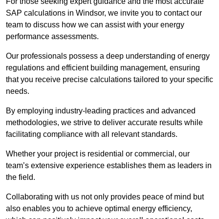
For those seeking expert guidance and the most accurate
SAP calculations in Windsor, we invite you to contact our
team to discuss how we can assist with your energy
performance assessments.
Our professionals possess a deep understanding of energy
regulations and efficient building management, ensuring
that you receive precise calculations tailored to your specific
needs.
By employing industry-leading practices and advanced
methodologies, we strive to deliver accurate results while
facilitating compliance with all relevant standards.
Whether your project is residential or commercial, our
team’s extensive experience establishes them as leaders in
the field.
Collaborating with us not only provides peace of mind but
also enables you to achieve optimal energy efficiency,