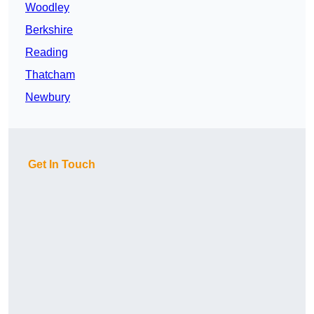
Woodley
Berkshire
Reading
Thatcham
Newbury
Get In Touch