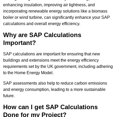
enhancing insulation, improving air tightness, and
incorporating renewable energy solutions like a biomass
boiler or wind turbine, can significantly enhance your SAP
calculations and overall energy efficiency.
Why are SAP Calculations
Important?
SAP calculations are important for ensuring that new
buildings and extensions meet the energy efficiency
requirements set by the UK government, including adhering
to the Home Energy Model.
SAP assessments also help to reduce carbon emissions
and energy consumption, leading to a more sustainable
future.
How can I get SAP Calculations
Done for my Project?