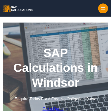
Skip to content
SAP
Calculations in
Windsor
Enquire Today For A Free No Obligation Quote
Get a Quote