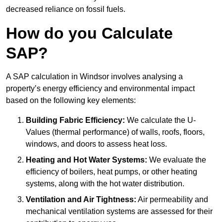
decreased reliance on fossil fuels.
How do you Calculate
SAP?
A SAP calculation in Windsor involves analysing a
property’s energy efficiency and environmental impact
based on the following key elements:
Building Fabric Efficiency:
We calculate the U-
Values (thermal performance) of walls, roofs, floors,
windows, and doors to assess heat loss.
Heating and Hot Water Systems:
We evaluate the
efficiency of boilers, heat pumps, or other heating
systems, along with the hot water distribution.
Ventilation and Air Tightness:
Air permeability and
mechanical ventilation systems are assessed for their