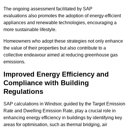
The ongoing assessment facilitated by SAP
evaluations also promotes the adoption of energy-efficient
appliances and renewable technologies, encouraging a
more sustainable lifestyle.
Homeowners who adopt these strategies not only enhance
the value of their properties but also contribute to a
collective endeavour aimed at reducing greenhouse gas
emissions.
Improved Energy Efficiency and
Compliance with Building
Regulations
SAP calculations in Windsor, guided by the Target Emission
Rate and Dwelling Emission Rate, play a crucial role in
enhancing energy efficiency in buildings by identifying key
areas for optimisation, such as thermal bridging, air