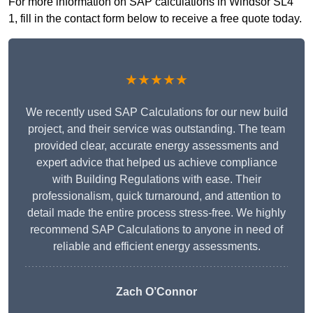
For more information on SAP calculations in Windsor SL4
1, fill in the contact form below to receive a free quote today.
★★★★★
We recently used SAP Calculations for our new build
project, and their service was outstanding. The team
provided clear, accurate energy assessments and
expert advice that helped us achieve compliance
with Building Regulations with ease. Their
professionalism, quick turnaround, and attention to
detail made the entire process stress-free. We highly
recommend SAP Calculations to anyone in need of
reliable and efficient energy assessments.
Zach O’Connor