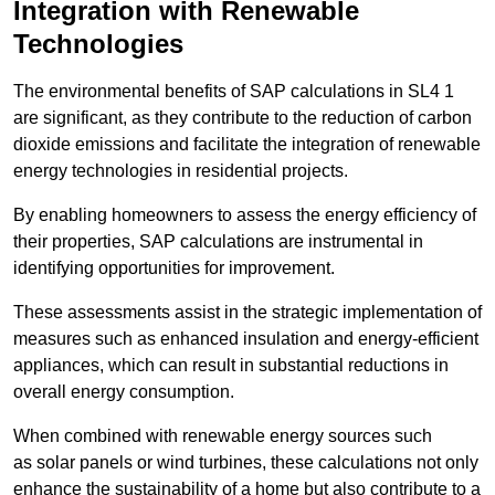
Integration with Renewable
Technologies
The environmental benefits of SAP calculations in SL4 1
are significant, as they contribute to the reduction of carbon
dioxide emissions and facilitate the integration of renewable
energy technologies in residential projects.
By enabling homeowners to assess the energy efficiency of
their properties, SAP calculations are instrumental in
identifying opportunities for improvement.
These assessments assist in the strategic implementation of
measures such as enhanced insulation and energy-efficient
appliances, which can result in substantial reductions in
overall energy consumption.
When combined with renewable energy sources such
as solar panels or wind turbines, these calculations not only
enhance the sustainability of a home but also contribute to a