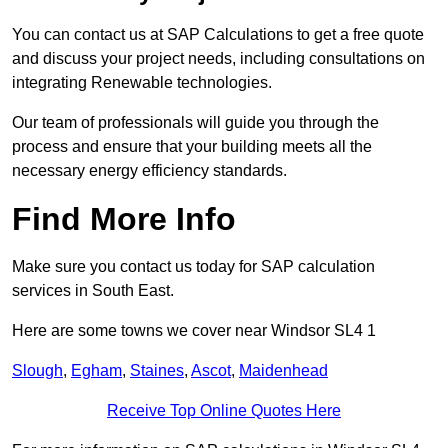
You can contact us at SAP Calculations to get a free quote
and discuss your project needs, including consultations on
integrating Renewable technologies.
Our team of professionals will guide you through the
process and ensure that your building meets all the
necessary energy efficiency standards.
Find More Info
Make sure you contact us today for SAP calculation
services in South East.
Here are some towns we cover near Windsor SL4 1
Slough
,
Egham
,
Staines
,
Ascot
,
Maidenhead
Receive Top Online Quotes Here