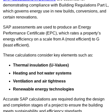
demonstrating compliance with Building Regulations Part L,
which governs energy use in new builds, conversions, and
certain renovations.
SAP assessments are used to produce an Energy
Performance Certificate (EPC), which rates a property’s
energy efficiency on a scale from A (most efficient) to G
(least efficient).
These calculations consider key elements such as:
Thermal insulation (U-Values)
Heating and hot water systems
Ventilation and air tightness
Renewable energy technologies
Accurate SAP calculations are required during the design
and completion stages of a project to ensure the building
meets sustainability and efficiency standards.