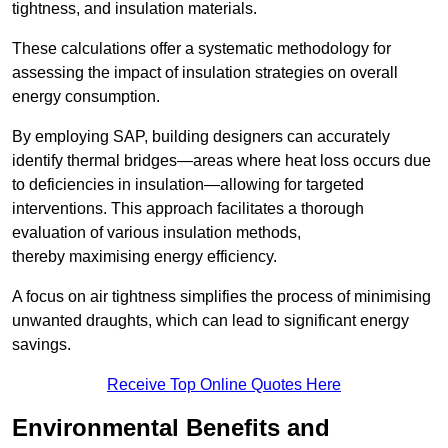
tightness, and insulation materials.
These calculations offer a systematic methodology for
assessing the impact of insulation strategies on overall
energy consumption.
By employing SAP, building designers can accurately
identify thermal bridges—areas where heat loss occurs due
to deficiencies in insulation—allowing for targeted
interventions. This approach facilitates a thorough
evaluation of various insulation methods,
thereby maximising energy efficiency.
A focus on air tightness simplifies the process of minimising
unwanted draughts, which can lead to significant energy
savings.
Receive Top Online Quotes Here
Environmental Benefits and