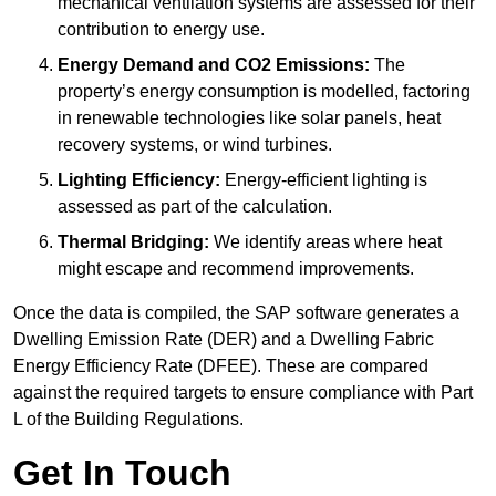
mechanical ventilation systems are assessed for their
contribution to energy use.
Energy Demand and CO2 Emissions:
The
property’s energy consumption is modelled, factoring
in renewable technologies like solar panels, heat
recovery systems, or wind turbines.
Lighting Efficiency:
Energy-efficient lighting is
assessed as part of the calculation.
Thermal Bridging:
We identify areas where heat
might escape and recommend improvements.
Once the data is compiled, the SAP software generates a
Dwelling Emission Rate (DER) and a Dwelling Fabric
Energy Efficiency Rate (DFEE). These are compared
against the required targets to ensure compliance with Part
L of the Building Regulations.
Get In Touch