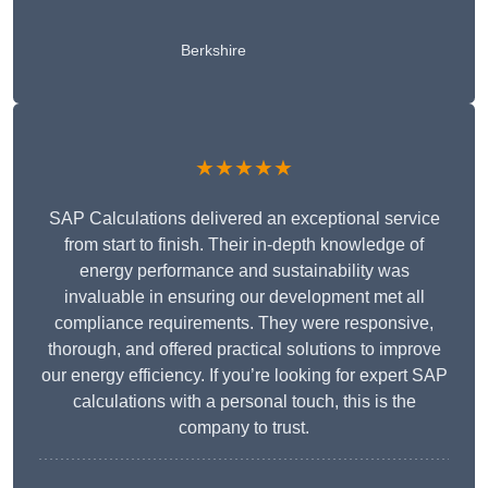
Berkshire
★★★★★
SAP Calculations delivered an exceptional service
from start to finish. Their in-depth knowledge of
energy performance and sustainability was
invaluable in ensuring our development met all
compliance requirements. They were responsive,
thorough, and offered practical solutions to improve
our energy efficiency. If you’re looking for expert SAP
calculations with a personal touch, this is the
company to trust.