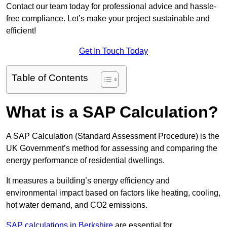
Contact our team today for professional advice and hassle-
free compliance. Let’s make your project sustainable and
efficient!
Get In Touch Today
Table of Contents
What is a SAP Calculation?
A SAP Calculation (Standard Assessment Procedure) is the
UK Government’s method for assessing and comparing the
energy performance of residential dwellings.
It measures a building’s energy efficiency and
environmental impact based on factors like heating, cooling,
hot water demand, and CO2 emissions.
SAP calculations in Berkshire
are essential for