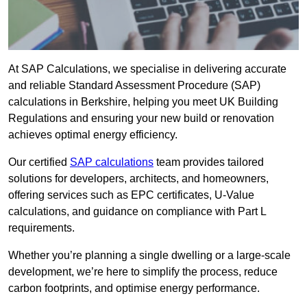
At SAP Calculations, we specialise in delivering accurate
and reliable Standard Assessment Procedure (SAP)
calculations in Berkshire, helping you meet UK Building
Regulations and ensuring your new build or renovation
achieves optimal energy efficiency.
Our certified
SAP calculations
team provides tailored
solutions for developers, architects, and homeowners,
offering services such as EPC certificates, U-Value
calculations, and guidance on compliance with Part L
requirements.
Whether you’re planning a single dwelling or a large-scale
development, we’re here to simplify the process, reduce
carbon footprints, and optimise energy performance.