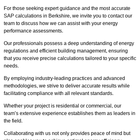
For those seeking expert guidance and the most accurate
SAP calculations in Berkshire, we invite you to contact our
team to discuss how we can assist with your energy
performance assessments.
Our professionals possess a deep understanding of energy
regulations and efficient building management, ensuring
that you receive precise calculations tailored to your specific
needs.
By employing industry-leading practices and advanced
methodologies, we strive to deliver accurate results while
facilitating compliance with all relevant standards.
Whether your project is residential or commercial, our
team’s extensive experience establishes them as leaders in
the field.
Collaborating with us not only provides peace of mind but