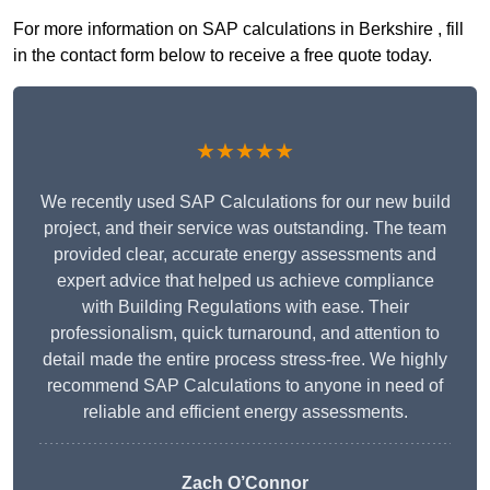
For more information on SAP calculations in Berkshire , fill
in the contact form below to receive a free quote today.
★★★★★
We recently used SAP Calculations for our new build
project, and their service was outstanding. The team
provided clear, accurate energy assessments and
expert advice that helped us achieve compliance
with Building Regulations with ease. Their
professionalism, quick turnaround, and attention to
detail made the entire process stress-free. We highly
recommend SAP Calculations to anyone in need of
reliable and efficient energy assessments.
Zach O’Connor