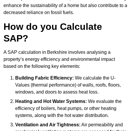
enhance the sustainability of a home but also contribute to a
decreased reliance on fossil fuels.
How do you Calculate
SAP?
A SAP calculation in Berkshire involves analysing a
property’s energy efficiency and environmental impact
based on the following key elements:
Building Fabric Efficiency:
We calculate the U-
Values (thermal performance) of walls, roofs, floors,
windows, and doors to assess heat loss.
Heating and Hot Water Systems:
We evaluate the
efficiency of boilers, heat pumps, or other heating
systems, along with the hot water distribution.
Ventilation and Air Tightness:
Air permeability and