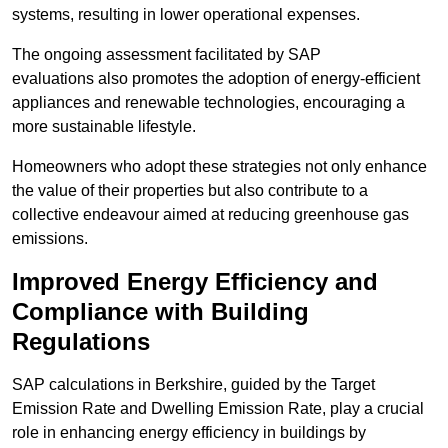
systems, resulting in lower operational expenses.
The ongoing assessment facilitated by SAP
evaluations also promotes the adoption of energy-efficient
appliances and renewable technologies, encouraging a
more sustainable lifestyle.
Homeowners who adopt these strategies not only enhance
the value of their properties but also contribute to a
collective endeavour aimed at reducing greenhouse gas
emissions.
Improved Energy Efficiency and
Compliance with Building
Regulations
SAP calculations in Berkshire, guided by the Target
Emission Rate and Dwelling Emission Rate, play a crucial
role in enhancing energy efficiency in buildings by