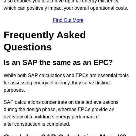
also enables you to achieve optimal energy efficiency,
which can positively impact your overall operational costs.
Find Out More
Frequently Asked
Questions
Is an SAP the same as an EPC?
While both SAP calculations and EPCs are essential tools
for assessing energy efficiency, they serve distinct
purposes.
SAP calculations concentrate on detailed evaluations
during the design phase, whereas EPCs provide an
overview of a building’s energy performance
after construction is completed.