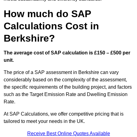
How much do SAP
Calculations Cost in
Berkshire?
The average cost of SAP calculation is £150 – £500 per
unit.
The price of a SAP assessment in Berkshire can vary
considerably based on the complexity of the assessment,
the specific requirements of the building project, and factors
such as the Target Emission Rate and Dwelling Emission
Rate.
At SAP Calculations, we offer competitive pricing that is
tailored to meet your needs in the UK.
Receive Best Online Quotes Available