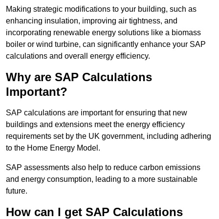
Making strategic modifications to your building, such as
enhancing insulation, improving air tightness, and
incorporating renewable energy solutions like a biomass
boiler or wind turbine, can significantly enhance your SAP
calculations and overall energy efficiency.
Why are SAP Calculations
Important?
SAP calculations are important for ensuring that new
buildings and extensions meet the energy efficiency
requirements set by the UK government, including adhering
to the Home Energy Model.
SAP assessments also help to reduce carbon emissions
and energy consumption, leading to a more sustainable
future.
How can I get SAP Calculations