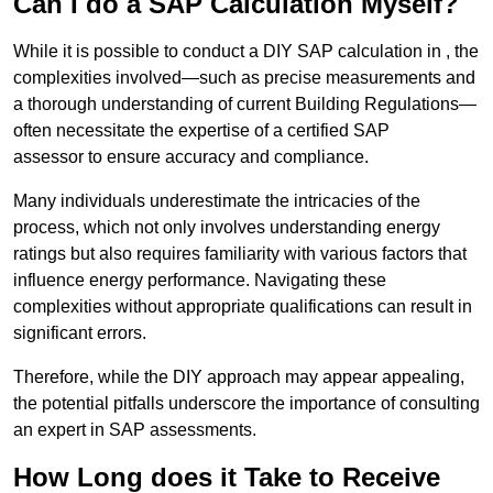
Can I do a SAP Calculation Myself?
While it is possible to conduct a DIY SAP calculation in , the
complexities involved—such as precise measurements and
a thorough understanding of current Building Regulations—
often necessitate the expertise of a certified SAP
assessor to ensure accuracy and compliance.
Many individuals underestimate the intricacies of the
process, which not only involves understanding energy
ratings but also requires familiarity with various factors that
influence energy performance. Navigating these
complexities without appropriate qualifications can result in
significant errors.
Therefore, while the DIY approach may appear appealing,
the potential pitfalls underscore the importance of consulting
an expert in SAP assessments.
How Long does it Take to Receive