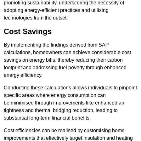
promoting sustainability, underscoring the necessity of
adopting energy-efficient practices and utilising
technologies from the outset.
Cost Savings
By implementing the findings derived from SAP
calculations, homeowners can achieve considerable cost
savings on energy bills, thereby reducing their carbon
footprint and addressing fuel poverty through enhanced
energy efficiency.
Conducting these calculations allows individuals to pinpoint
specific areas where energy consumption can
be minimised through improvements like enhanced air
tightness and thermal bridging reduction, leading to
substantial long-term financial benefits.
Cost efficiencies can be realised by customising home
improvements that effectively target insulation and heating