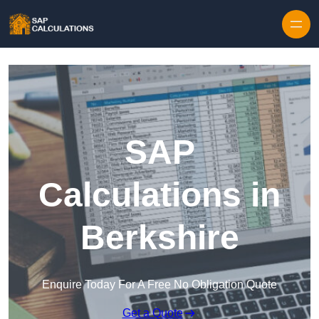
Skip to content
SAP
Calculations in
Berkshire
Enquire Today For A Free No Obligation Quote
Get a Quote