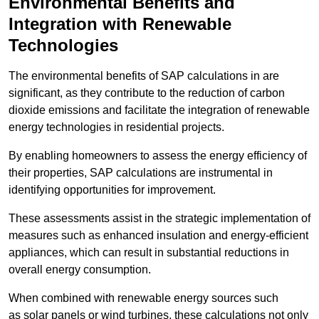
Environmental Benefits and
Integration with Renewable
Technologies
The environmental benefits of SAP calculations in are
significant, as they contribute to the reduction of carbon
dioxide emissions and facilitate the integration of renewable
energy technologies in residential projects.
By enabling homeowners to assess the energy efficiency of
their properties, SAP calculations are instrumental in
identifying opportunities for improvement.
These assessments assist in the strategic implementation of
measures such as enhanced insulation and energy-efficient
appliances, which can result in substantial reductions in
overall energy consumption.
When combined with renewable energy sources such
as solar panels or wind turbines, these calculations not only