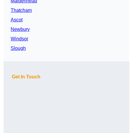
Maidenhead
Thatcham
Ascot
Newbury
Windsor
Slough
Get In Touch