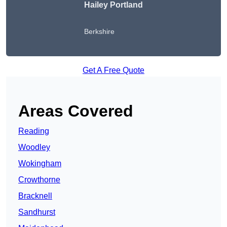
Hailey Portland
Berkshire
Get A Free Quote
Areas Covered
Reading
Woodley
Wokingham
Crowthorne
Bracknell
Sandhurst