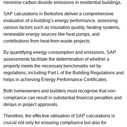
minimise carbon dioxide emissions in residential buildings.
SAP calculations in Berkshire deliver a comprehensive
evaluation of a building’s energy performance, assessing
various factors such as insulation quality, heating systems,
renewable energy sources like heat pumps, and
contributions from heat-from-waste projects.
By quantifying energy consumption and emissions, SAP
assessments facilitate the determination of whether a
property meets the necessary benchmarks set by
regulations, including Part L of the Building Regulations and
helps in achieving Energy Performance Certificates.
Both homeowners and builders must recognise that non-
compliance can result in substantial financial penalties and
delays in project approvals.
Therefore, the effective utilisation of SAP calculations is
crucial not only for ensuring compliance but also for