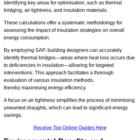
identifying key areas for optimisation, such as thermal
bridging, air tightness, and insulation materials.
These calculations offer a systematic methodology for
assessing the impact of insulation strategies on overall
energy consumption.
By employing SAP, building designers can accurately
identify thermal bridges—areas where heat loss occurs due
to deficiencies in insulation—allowing for targeted
interventions. This approach facilitates a thorough
evaluation of various insulation methods,
thereby maximising energy efficiency.
A focus on air tightness simplifies the process of minimising
unwanted draughts, which can lead to significant energy
savings.
Receive Top Online Quotes Here