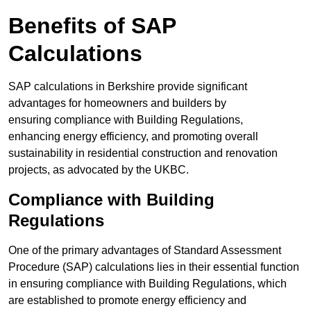
Benefits of SAP
Calculations
SAP calculations in Berkshire provide significant
advantages for homeowners and builders by
ensuring compliance with Building Regulations,
enhancing energy efficiency, and promoting overall
sustainability in residential construction and renovation
projects, as advocated by the UKBC.
Compliance with Building
Regulations
One of the primary advantages of Standard Assessment
Procedure (SAP) calculations lies in their essential function
in ensuring compliance with Building Regulations, which
are established to promote energy efficiency and