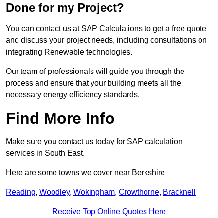
Done for my Project?
You can contact us at SAP Calculations to get a free quote
and discuss your project needs, including consultations on
integrating Renewable technologies.
Our team of professionals will guide you through the
process and ensure that your building meets all the
necessary energy efficiency standards.
Find More Info
Make sure you contact us today for SAP calculation
services in South East.
Here are some towns we cover near Berkshire
Reading
,
Woodley
,
Wokingham
,
Crowthorne
,
Bracknell
Receive Top Online Quotes Here