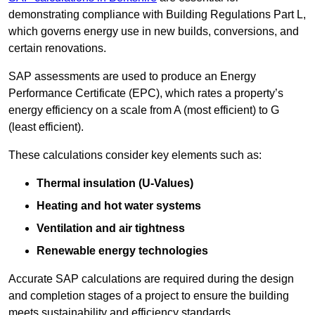
demonstrating compliance with Building Regulations Part L,
which governs energy use in new builds, conversions, and
certain renovations.
SAP assessments are used to produce an Energy
Performance Certificate (EPC), which rates a property’s
energy efficiency on a scale from A (most efficient) to G
(least efficient).
These calculations consider key elements such as:
Thermal insulation (U-Values)
Heating and hot water systems
Ventilation and air tightness
Renewable energy technologies
Accurate SAP calculations are required during the design
and completion stages of a project to ensure the building
meets sustainability and efficiency standards.