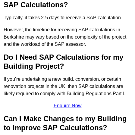
SAP Calculations?
Typically, it takes 2-5 days to receive a SAP calculation.
However, the timeline for receiving SAP calculations in
Berkshire may vary based on the complexity of the project
and the workload of the SAP assessor.
Do I Need SAP Calculations for my
Building Project?
If you’re undertaking a new build, conversion, or certain
renovation projects in the UK, then SAP calculations are
likely required to comply with Building Regulations Part L.
Enquire Now
Can I Make Changes to my Building
to Improve SAP Calculations?