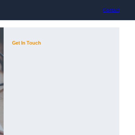
Contact
Get In Touch