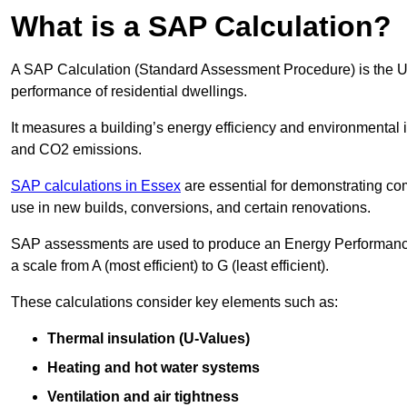
What is a SAP Calculation?
A SAP Calculation (Standard Assessment Procedure) is the 
performance of residential dwellings.
It measures a building’s energy efficiency and environmental 
and CO2 emissions.
SAP calculations in Essex
are essential for demonstrating co
use in new builds, conversions, and certain renovations.
SAP assessments are used to produce an Energy Performance C
a scale from A (most efficient) to G (least efficient).
These calculations consider key elements such as:
Thermal insulation (U-Values)
Heating and hot water systems
Ventilation and air tightness