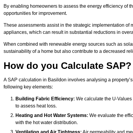
By enabling homeowners to assess the energy efficiency of thei
opportunities for improvement.
These assessments assist in the strategic implementation of 
appliances, which can result in substantial reductions in ove
When combined with renewable energy sources such as solar p
sustainability of a home but also contribute to a decreased reli
How do you Calculate SAP?
A SAP calculation in Basildon involves analysing a property’
following key elements:
Building Fabric Efficiency:
We calculate the U-Values (
to assess heat loss.
Heating and Hot Water Systems:
We evaluate the effic
with the hot water distribution.
Ventilation and Air Tightness:
Air permeability and mec