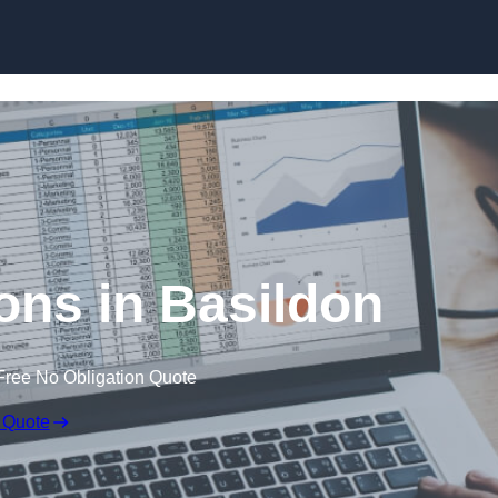
Skip to content
ons in Basildon
Free No Obligation Quote
 Quote