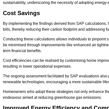
sustainability, underscoring the necessity of adopting energy-ef
Cost Savings
By implementing the findings derived from SAP calculations
bills, thereby reducing their carbon footprint and addressing 
Conducting these calculations allows individuals to pinpoint
be minimised through improvements like enhanced air tightness
term financial benefits.
Cost efficiencies can be realised by customising home improve
resulting in lower operational expenses.
The ongoing assessment facilitated by SAP evaluations also p
renewable technologies, encouraging a more sustainable lifes
Homeowners who adopt these strategies not only enhance the va
endeavour aimed at reducing greenhouse gas emissions.
Improved Energy Efficiency and Comp