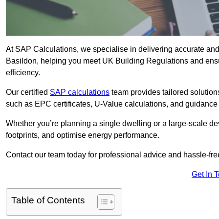
At SAP Calculations, we specialise in delivering accurate an
Basildon, helping you meet UK Building Regulations and ensu
efficiency.
Our certified
SAP calculations
team provides tailored solution
such as EPC certificates, U-Value calculations, and guidance
Whether you’re planning a single dwelling or a large-scale de
footprints, and optimise energy performance.
Contact our team today for professional advice and hassle-fre
Get In 
Table of Contents