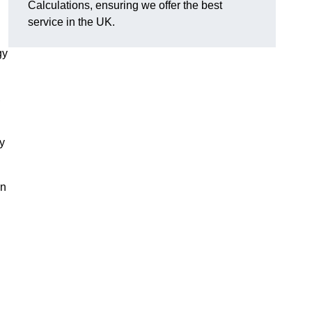
Calculations, ensuring we offer the best
service in the UK.
gy
,
y
on