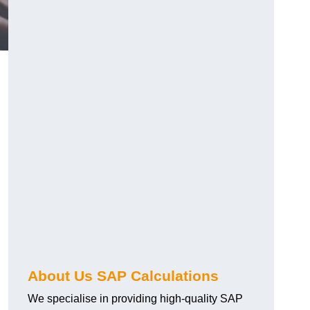
About Us SAP Calculations
We specialise in providing high-quality SAP