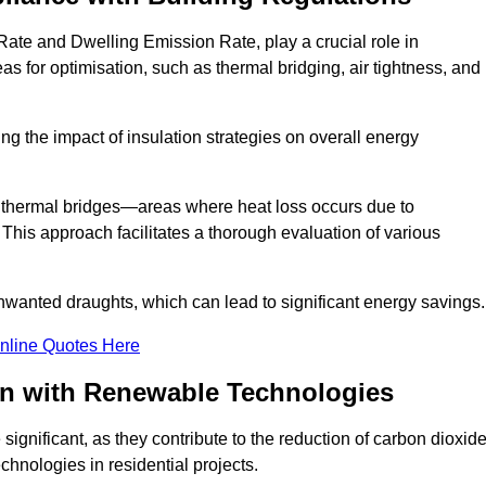
Rate and Dwelling Emission Rate, play a crucial role in
as for optimisation, such as thermal bridging, air tightness, and
g the impact of insulation strategies on overall energy
y thermal bridges—areas where heat loss occurs due to
 This approach facilitates a thorough evaluation of various
unwanted draughts, which can lead to significant energy savings.
nline Quotes Here
on with Renewable Technologies
ignificant, as they contribute to the reduction of carbon dioxid
chnologies in residential projects.