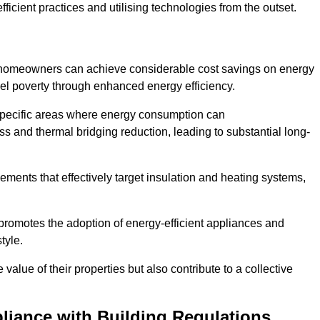
ficient practices and utilising technologies from the outset.
, homeowners can achieve considerable cost savings on energy
fuel poverty through enhanced energy efficiency.
 specific areas where energy consumption can
 and thermal bridging reduction, leading to substantial long-
ments that effectively target insulation and heating systems,
romotes the adoption of energy-efficient appliances and
tyle.
lue of their properties but also contribute to a collective
liance with Building Regulations