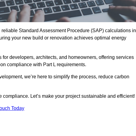
d reliable Standard Assessment Procedure (SAP) calculations in
ring your new build or renovation achieves optimal energy
s for developers, architects, and homeowners, offering services
 on compliance with Part L requirements.
velopment, we’re here to simplify the process, reduce carbon
e compliance. Let’s make your project sustainable and efficient!
Touch Today