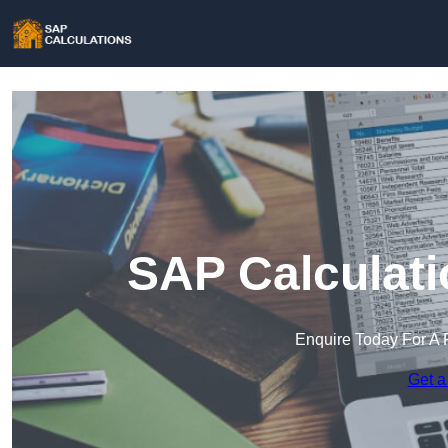
SAP Calculati
Enquire Today For A 
Get a