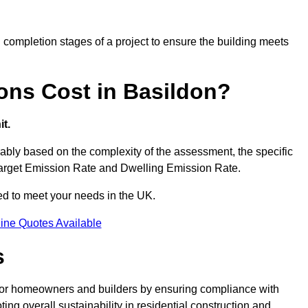
completion stages of a project to ensure the building meets
ons Cost in Basildon?
t.
bly based on the complexity of the assessment, the specific
 Target Emission Rate and Dwelling Emission Rate.
red to meet your needs in the UK.
ine Quotes Available
s
 for homeowners and builders by ensuring compliance with
ng overall sustainability in residential construction and