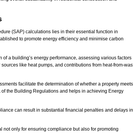
s
e (SAP) calculations lies in their essential function in
tablished to promote energy efficiency and minimise carbon
 of a building’s energy performance, assessing various factors
y sources like heat pumps, and contributions from heat-from-was
ments facilitate the determination of whether a property meets
L of the Building Regulations and helps in achieving Energy
nce can result in substantial financial penalties and delays in
ial not only for ensuring compliance but also for promoting