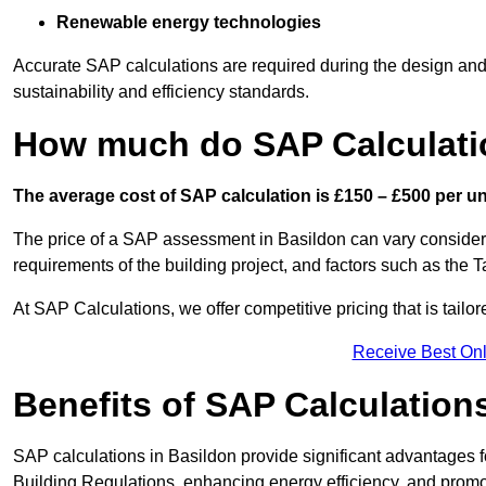
Renewable energy technologies
Accurate SAP calculations are required during the design and 
sustainability and efficiency standards.
How much do SAP Calculati
The average cost of SAP calculation is £150 – £500 per uni
The price of a SAP assessment in Basildon can vary considera
requirements of the building project, and factors such as the
At SAP Calculations, we offer competitive pricing that is tailo
Receive Best Onl
Benefits of SAP Calculation
SAP calculations in Basildon provide significant advantages
Building Regulations, enhancing energy efficiency, and promoti