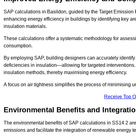
SAP calculations in Basildon, guided by the Target Emission 
enhancing energy efficiency in buildings by identifying key are
insulation materials.
These calculations offer a systematic methodology for assessin
consumption.
By employing SAP, building designers can accurately identif
deficiencies in insulation—allowing for targeted interventions.
insulation methods, thereby maximising energy efficiency.
A focus on air tightness simplifies the process of minimising 
Receive Top O
Environmental Benefits and Integrati
The environmental benefits of SAP calculations in SS14 2 are s
emissions and facilitate the integration of renewable energy te