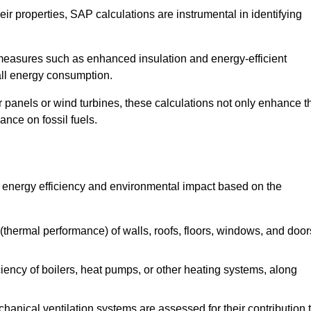
r properties, SAP calculations are instrumental in identifying
measures such as enhanced insulation and energy-efficient
rall energy consumption.
anels or wind turbines, these calculations not only enhance t
ance on fossil fuels.
s energy efficiency and environmental impact based on the
thermal performance) of walls, roofs, floors, windows, and door
iency of boilers, heat pumps, or other heating systems, along
hanical ventilation systems are assessed for their contribution 