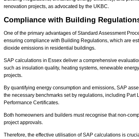
renovation projects, as advocated by the UKBC.
Compliance with Building Regulation
One of the primary advantages of Standard Assessment Procedur
ensuring compliance with Building Regulations, which are es
dioxide emissions in residential buildings.
SAP calculations in Essex deliver a comprehensive evaluation
such as insulation quality, heating systems, renewable energ
projects.
By quantifying energy consumption and emissions, SAP assess
the necessary benchmarks set by regulations, including Part 
Performance Certificates.
Both homeowners and builders must recognise that non-complia
project approvals.
Therefore, the effective utilisation of SAP calculations is cruc