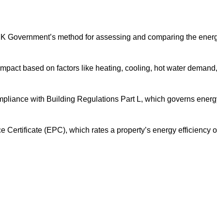
UK Government’s method for assessing and comparing the ener
impact based on factors like heating, cooling, hot water demand
mpliance with Building Regulations Part L, which governs energ
ertificate (EPC), which rates a property’s energy efficiency 