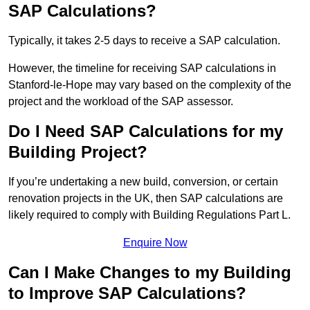
SAP Calculations?
Typically, it takes 2-5 days to receive a SAP calculation.
However, the timeline for receiving SAP calculations in
Stanford-le-Hope may vary based on the complexity of the
project and the workload of the SAP assessor.
Do I Need SAP Calculations for my
Building Project?
If you’re undertaking a new build, conversion, or certain
renovation projects in the UK, then SAP calculations are
likely required to comply with Building Regulations Part L.
Enquire Now
Can I Make Changes to my Building
to Improve SAP Calculations?