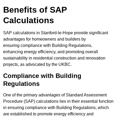
Benefits of SAP
Calculations
SAP calculations in Stanford-le-Hope provide significant
advantages for homeowners and builders by
ensuring compliance with Building Regulations,
enhancing energy efficiency, and promoting overall
sustainability in residential construction and renovation
projects, as advocated by the UKBC.
Compliance with Building
Regulations
One of the primary advantages of Standard Assessment
Procedure (SAP) calculations lies in their essential function
in ensuring compliance with Building Regulations, which
are established to promote energy efficiency and