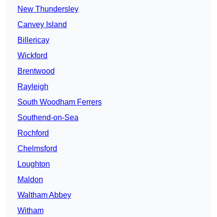
New Thundersley
Canvey Island
Billericay
Wickford
Brentwood
Rayleigh
South Woodham Ferrers
Southend-on-Sea
Rochford
Chelmsford
Loughton
Maldon
Waltham Abbey
Witham