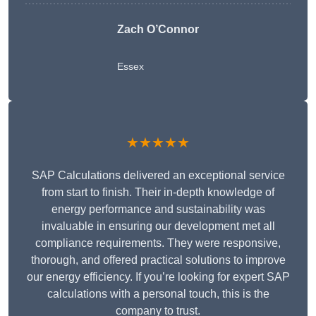
Zach O’Connor
Essex
★★★★★
SAP Calculations delivered an exceptional service
from start to finish. Their in-depth knowledge of
energy performance and sustainability was
invaluable in ensuring our development met all
compliance requirements. They were responsive,
thorough, and offered practical solutions to improve
our energy efficiency. If you’re looking for expert SAP
calculations with a personal touch, this is the
company to trust.