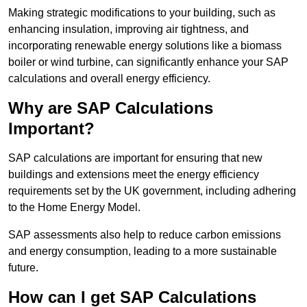
Making strategic modifications to your building, such as
enhancing insulation, improving air tightness, and
incorporating renewable energy solutions like a biomass
boiler or wind turbine, can significantly enhance your SAP
calculations and overall energy efficiency.
Why are SAP Calculations
Important?
SAP calculations are important for ensuring that new
buildings and extensions meet the energy efficiency
requirements set by the UK government, including adhering
to the Home Energy Model.
SAP assessments also help to reduce carbon emissions
and energy consumption, leading to a more sustainable
future.
How can I get SAP Calculations