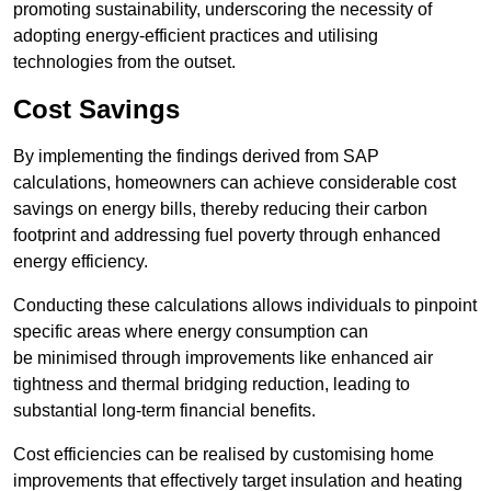
promoting sustainability, underscoring the necessity of
adopting energy-efficient practices and utilising
technologies from the outset.
Cost Savings
By implementing the findings derived from SAP
calculations, homeowners can achieve considerable cost
savings on energy bills, thereby reducing their carbon
footprint and addressing fuel poverty through enhanced
energy efficiency.
Conducting these calculations allows individuals to pinpoint
specific areas where energy consumption can
be minimised through improvements like enhanced air
tightness and thermal bridging reduction, leading to
substantial long-term financial benefits.
Cost efficiencies can be realised by customising home
improvements that effectively target insulation and heating