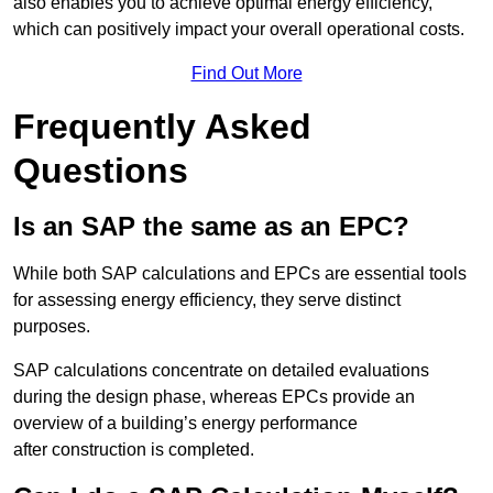
also enables you to achieve optimal energy efficiency,
which can positively impact your overall operational costs.
Find Out More
Frequently Asked
Questions
Is an SAP the same as an EPC?
While both SAP calculations and EPCs are essential tools
for assessing energy efficiency, they serve distinct
purposes.
SAP calculations concentrate on detailed evaluations
during the design phase, whereas EPCs provide an
overview of a building’s energy performance
after construction is completed.