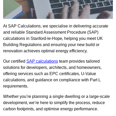
At SAP Calculations, we specialise in delivering accurate
and reliable Standard Assessment Procedure (SAP)
calculations in Stanford-le-Hope, helping you meet UK
Building Regulations and ensuring your new build or
renovation achieves optimal energy efficiency.
Our certified
SAP calculations
team provides tailored
solutions for developers, architects, and homeowners,
offering services such as EPC certificates, U-Value
calculations, and guidance on compliance with Part L
requirements.
Whether you’re planning a single dwelling or a large-scale
development, we’re here to simplify the process, reduce
carbon footprints, and optimise energy performance.