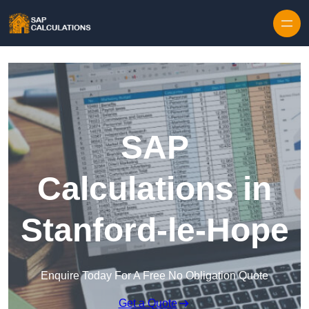
Skip to content
SAP
Calculations in
Stanford-le-Hope
Enquire Today For A Free No Obligation Quote
Get a Quote