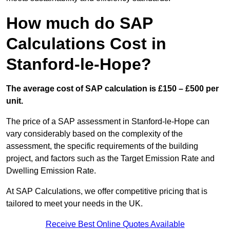
How much do SAP
Calculations Cost in
Stanford-le-Hope?
The average cost of SAP calculation is £150 – £500 per
unit.
The price of a SAP assessment in Stanford-le-Hope can
vary considerably based on the complexity of the
assessment, the specific requirements of the building
project, and factors such as the Target Emission Rate and
Dwelling Emission Rate.
At SAP Calculations, we offer competitive pricing that is
tailored to meet your needs in the UK.
Receive Best Online Quotes Available