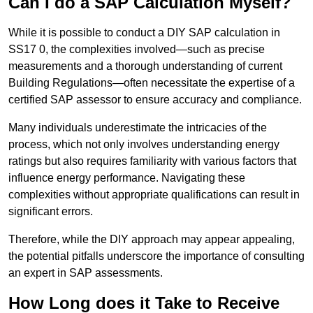
Can I do a SAP Calculation Myself?
While it is possible to conduct a DIY SAP calculation in
SS17 0, the complexities involved—such as precise
measurements and a thorough understanding of current
Building Regulations—often necessitate the expertise of a
certified SAP assessor to ensure accuracy and compliance.
Many individuals underestimate the intricacies of the
process, which not only involves understanding energy
ratings but also requires familiarity with various factors that
influence energy performance. Navigating these
complexities without appropriate qualifications can result in
significant errors.
Therefore, while the DIY approach may appear appealing,
the potential pitfalls underscore the importance of consulting
an expert in SAP assessments.
How Long does it Take to Receive