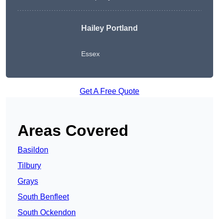
Hailey Portland
Essex
Get A Free Quote
Areas Covered
Basildon
Tilbury
Grays
South Benfleet
South Ockendon