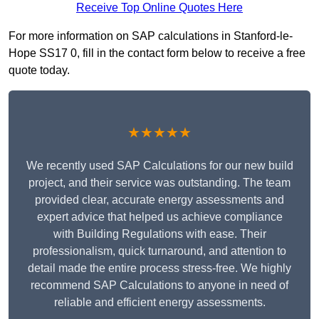
Receive Top Online Quotes Here
For more information on SAP calculations in Stanford-le-
Hope SS17 0, fill in the contact form below to receive a free
quote today.
★★★★★
We recently used SAP Calculations for our new build
project, and their service was outstanding. The team
provided clear, accurate energy assessments and
expert advice that helped us achieve compliance
with Building Regulations with ease. Their
professionalism, quick turnaround, and attention to
detail made the entire process stress-free. We highly
recommend SAP Calculations to anyone in need of
reliable and efficient energy assessments.