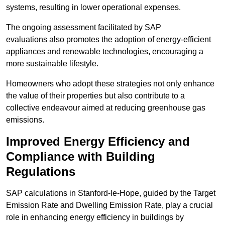
systems, resulting in lower operational expenses.
The ongoing assessment facilitated by SAP
evaluations also promotes the adoption of energy-efficient
appliances and renewable technologies, encouraging a
more sustainable lifestyle.
Homeowners who adopt these strategies not only enhance
the value of their properties but also contribute to a
collective endeavour aimed at reducing greenhouse gas
emissions.
Improved Energy Efficiency and
Compliance with Building
Regulations
SAP calculations in Stanford-le-Hope, guided by the Target
Emission Rate and Dwelling Emission Rate, play a crucial
role in enhancing energy efficiency in buildings by