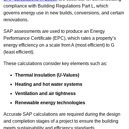
compliance with Building Regulations Part L, which
governs energy use in new builds, conversions, and certain
renovations.
SAP assessments are used to produce an Energy
Performance Certificate (EPC), which rates a property’s
energy efficiency on a scale from A (most efficient) to G
(least efficient).
These calculations consider key elements such as:
Thermal insulation (U-Values)
Heating and hot water systems
Ventilation and air tightness
Renewable energy technologies
Accurate SAP calculations are required during the design
and completion stages of a project to ensure the building
meets sustainability and efficiency standards.