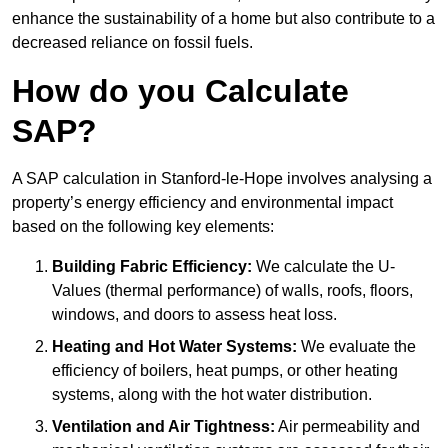
enhance the sustainability of a home but also contribute to a
decreased reliance on fossil fuels.
How do you Calculate
SAP?
A SAP calculation in Stanford-le-Hope involves analysing a
property’s energy efficiency and environmental impact
based on the following key elements:
Building Fabric Efficiency:
We calculate the U-
Values (thermal performance) of walls, roofs, floors,
windows, and doors to assess heat loss.
Heating and Hot Water Systems:
We evaluate the
efficiency of boilers, heat pumps, or other heating
systems, along with the hot water distribution.
Ventilation and Air Tightness:
Air permeability and