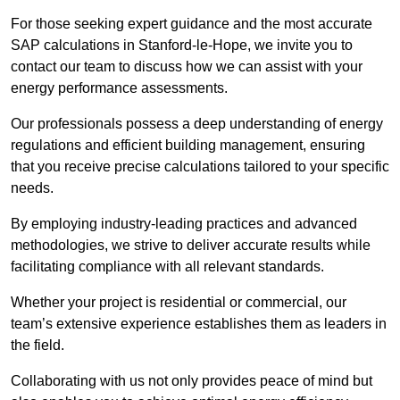
For those seeking expert guidance and the most accurate
SAP calculations in Stanford-le-Hope, we invite you to
contact our team to discuss how we can assist with your
energy performance assessments.
Our professionals possess a deep understanding of energy
regulations and efficient building management, ensuring
that you receive precise calculations tailored to your specific
needs.
By employing industry-leading practices and advanced
methodologies, we strive to deliver accurate results while
facilitating compliance with all relevant standards.
Whether your project is residential or commercial, our
team’s extensive experience establishes them as leaders in
the field.
Collaborating with us not only provides peace of mind but