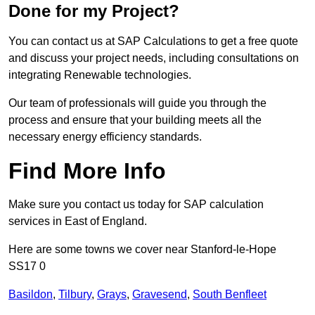
Done for my Project?
You can contact us at SAP Calculations to get a free quote
and discuss your project needs, including consultations on
integrating Renewable technologies.
Our team of professionals will guide you through the
process and ensure that your building meets all the
necessary energy efficiency standards.
Find More Info
Make sure you contact us today for SAP calculation
services in East of England.
Here are some towns we cover near Stanford-le-Hope
SS17 0
Basildon
,
Tilbury
,
Grays
,
Gravesend
,
South Benfleet