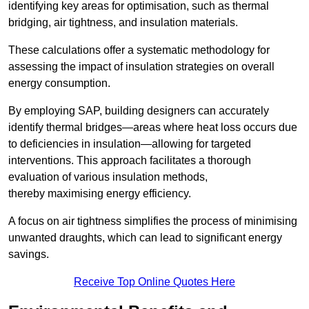
identifying key areas for optimisation, such as thermal
bridging, air tightness, and insulation materials.
These calculations offer a systematic methodology for
assessing the impact of insulation strategies on overall
energy consumption.
By employing SAP, building designers can accurately
identify thermal bridges—areas where heat loss occurs due
to deficiencies in insulation—allowing for targeted
interventions. This approach facilitates a thorough
evaluation of various insulation methods,
thereby maximising energy efficiency.
A focus on air tightness simplifies the process of minimising
unwanted draughts, which can lead to significant energy
savings.
Receive Top Online Quotes Here