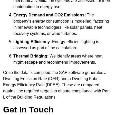
mechanical ventilation systems are assessed for their
contribution to energy use.
Energy Demand and CO2 Emissions:
The
property’s energy consumption is modelled, factoring
in renewable technologies like solar panels, heat
recovery systems, or wind turbines.
Lighting Efficiency:
Energy-efficient lighting is
assessed as part of the calculation.
Thermal Bridging:
We identify areas where heat
might escape and recommend improvements.
Once the data is compiled, the SAP software generates a
Dwelling Emission Rate (DER) and a Dwelling Fabric
Energy Efficiency Rate (DFEE). These are compared
against the required targets to ensure compliance with Part
L of the Building Regulations.
Get In Touch