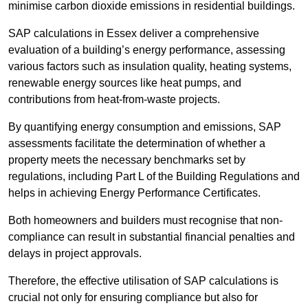
minimise carbon dioxide emissions in residential buildings.
SAP calculations in Essex deliver a comprehensive
evaluation of a building’s energy performance, assessing
various factors such as insulation quality, heating systems,
renewable energy sources like heat pumps, and
contributions from heat-from-waste projects.
By quantifying energy consumption and emissions, SAP
assessments facilitate the determination of whether a
property meets the necessary benchmarks set by
regulations, including Part L of the Building Regulations and
helps in achieving Energy Performance Certificates.
Both homeowners and builders must recognise that non-
compliance can result in substantial financial penalties and
delays in project approvals.
Therefore, the effective utilisation of SAP calculations is
crucial not only for ensuring compliance but also for