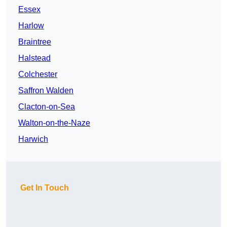
Essex
Harlow
Braintree
Halstead
Colchester
Saffron Walden
Clacton-on-Sea
Walton-on-the-Naze
Harwich
Get In Touch