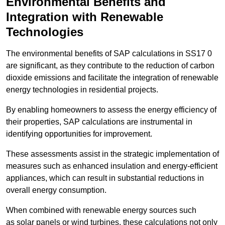
Environmental Benefits and
Integration with Renewable
Technologies
The environmental benefits of SAP calculations in SS17 0
are significant, as they contribute to the reduction of carbon
dioxide emissions and facilitate the integration of renewable
energy technologies in residential projects.
By enabling homeowners to assess the energy efficiency of
their properties, SAP calculations are instrumental in
identifying opportunities for improvement.
These assessments assist in the strategic implementation of
measures such as enhanced insulation and energy-efficient
appliances, which can result in substantial reductions in
overall energy consumption.
When combined with renewable energy sources such
as solar panels or wind turbines, these calculations not only