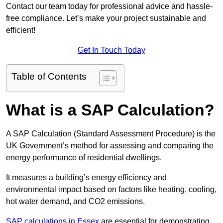
Contact our team today for professional advice and hassle-
free compliance. Let’s make your project sustainable and
efficient!
Get In Touch Today
Table of Contents
What is a SAP Calculation?
A SAP Calculation (Standard Assessment Procedure) is the
UK Government’s method for assessing and comparing the
energy performance of residential dwellings.
It measures a building’s energy efficiency and
environmental impact based on factors like heating, cooling,
hot water demand, and CO2 emissions.
SAP calculations in Essex
are essential for demonstrating