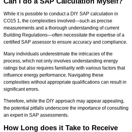
Can I do a SAP Calculation Myself?
While it is possible to conduct a DIY SAP calculation in
CO15 1, the complexities involved—such as precise
measurements and a thorough understanding of current
Building Regulations—often necessitate the expertise of a
certified SAP assessor to ensure accuracy and compliance.
Many individuals underestimate the intricacies of the
process, which not only involves understanding energy
ratings but also requires familiarity with various factors that
influence energy performance. Navigating these
complexities without appropriate qualifications can result in
significant errors.
Therefore, while the DIY approach may appear appealing,
the potential pitfalls underscore the importance of consulting
an expert in SAP assessments.
How Long does it Take to Receive