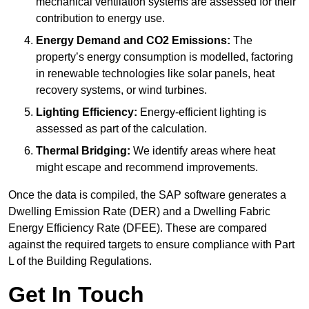
mechanical ventilation systems are assessed for their
contribution to energy use.
Energy Demand and CO2 Emissions:
The
property’s energy consumption is modelled, factoring
in renewable technologies like solar panels, heat
recovery systems, or wind turbines.
Lighting Efficiency:
Energy-efficient lighting is
assessed as part of the calculation.
Thermal Bridging:
We identify areas where heat
might escape and recommend improvements.
Once the data is compiled, the SAP software generates a
Dwelling Emission Rate (DER) and a Dwelling Fabric
Energy Efficiency Rate (DFEE). These are compared
against the required targets to ensure compliance with Part
L of the Building Regulations.
Get In Touch