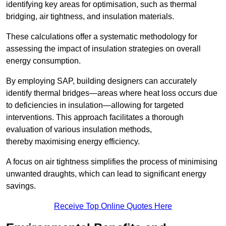
identifying key areas for optimisation, such as thermal
bridging, air tightness, and insulation materials.
These calculations offer a systematic methodology for
assessing the impact of insulation strategies on overall
energy consumption.
By employing SAP, building designers can accurately
identify thermal bridges—areas where heat loss occurs due
to deficiencies in insulation—allowing for targeted
interventions. This approach facilitates a thorough
evaluation of various insulation methods,
thereby maximising energy efficiency.
A focus on air tightness simplifies the process of minimising
unwanted draughts, which can lead to significant energy
savings.
Receive Top Online Quotes Here