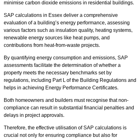
minimise carbon dioxide emissions in residential buildings.
SAP calculations in Essex deliver a comprehensive
evaluation of a building’s energy performance, assessing
various factors such as insulation quality, heating systems,
renewable energy sources like heat pumps, and
contributions from heat-from-waste projects.
By quantifying energy consumption and emissions, SAP
assessments facilitate the determination of whether a
property meets the necessary benchmarks set by
regulations, including Part L of the Building Regulations and
helps in achieving Energy Performance Certificates.
Both homeowners and builders must recognise that non-
compliance can result in substantial financial penalties and
delays in project approvals.
Therefore, the effective utilisation of SAP calculations is
crucial not only for ensuring compliance but also for