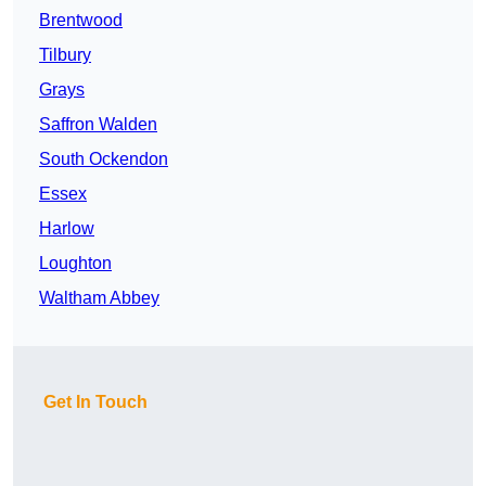
Brentwood
Tilbury
Grays
Saffron Walden
South Ockendon
Essex
Harlow
Loughton
Waltham Abbey
Get In Touch