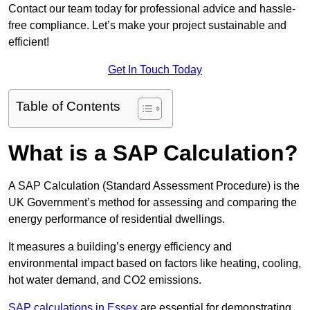
Contact our team today for professional advice and hassle-
free compliance. Let’s make your project sustainable and
efficient!
Get In Touch Today
Table of Contents
What is a SAP Calculation?
A SAP Calculation (Standard Assessment Procedure) is the
UK Government’s method for assessing and comparing the
energy performance of residential dwellings.
It measures a building’s energy efficiency and
environmental impact based on factors like heating, cooling,
hot water demand, and CO2 emissions.
SAP calculations in Essex
are essential for demonstrating