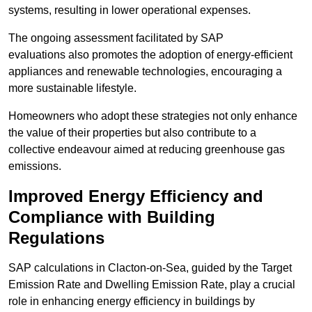
systems, resulting in lower operational expenses.
The ongoing assessment facilitated by SAP
evaluations also promotes the adoption of energy-efficient
appliances and renewable technologies, encouraging a
more sustainable lifestyle.
Homeowners who adopt these strategies not only enhance
the value of their properties but also contribute to a
collective endeavour aimed at reducing greenhouse gas
emissions.
Improved Energy Efficiency and
Compliance with Building
Regulations
SAP calculations in Clacton-on-Sea, guided by the Target
Emission Rate and Dwelling Emission Rate, play a crucial
role in enhancing energy efficiency in buildings by