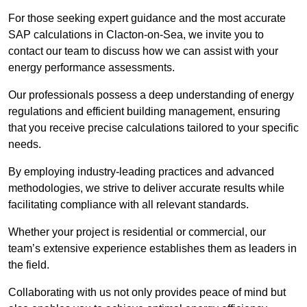
For those seeking expert guidance and the most accurate
SAP calculations in Clacton-on-Sea, we invite you to
contact our team to discuss how we can assist with your
energy performance assessments.
Our professionals possess a deep understanding of energy
regulations and efficient building management, ensuring
that you receive precise calculations tailored to your specific
needs.
By employing industry-leading practices and advanced
methodologies, we strive to deliver accurate results while
facilitating compliance with all relevant standards.
Whether your project is residential or commercial, our
team’s extensive experience establishes them as leaders in
the field.
Collaborating with us not only provides peace of mind but