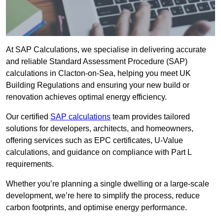
At SAP Calculations, we specialise in delivering accurate
and reliable Standard Assessment Procedure (SAP)
calculations in Clacton-on-Sea, helping you meet UK
Building Regulations and ensuring your new build or
renovation achieves optimal energy efficiency.
Our certified
SAP calculations
team provides tailored
solutions for developers, architects, and homeowners,
offering services such as EPC certificates, U-Value
calculations, and guidance on compliance with Part L
requirements.
Whether you’re planning a single dwelling or a large-scale
development, we’re here to simplify the process, reduce
carbon footprints, and optimise energy performance.