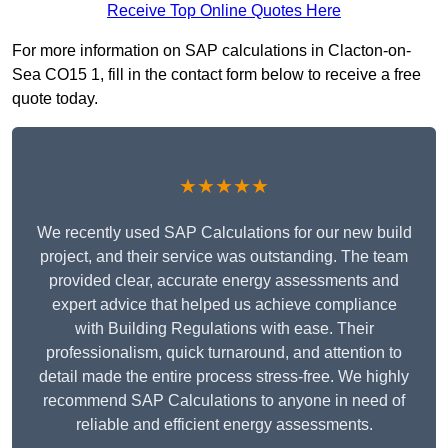
Receive Top Online Quotes Here
For more information on SAP calculations in Clacton-on-
Sea CO15 1, fill in the contact form below to receive a free
quote today.
★★★★★
We recently used SAP Calculations for our new build
project, and their service was outstanding. The team
provided clear, accurate energy assessments and
expert advice that helped us achieve compliance
with Building Regulations with ease. Their
professionalism, quick turnaround, and attention to
detail made the entire process stress-free. We highly
recommend SAP Calculations to anyone in need of
reliable and efficient energy assessments.