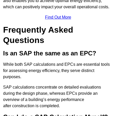
also enables you to achieve optimal energy efficiency,
which can positively impact your overall operational costs.
Find Out More
Frequently Asked
Questions
Is an SAP the same as an EPC?
While both SAP calculations and EPCs are essential tools
for assessing energy efficiency, they serve distinct
purposes.
SAP calculations concentrate on detailed evaluations
during the design phase, whereas EPCs provide an
overview of a building’s energy performance
after construction is completed.