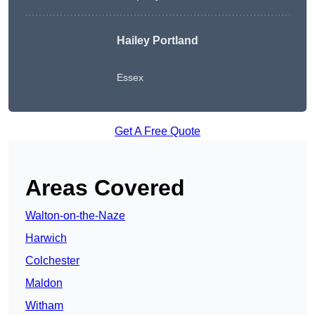
Hailey Portland
Essex
Get A Free Quote
Areas Covered
Walton-on-the-Naze
Harwich
Colchester
Maldon
Witham