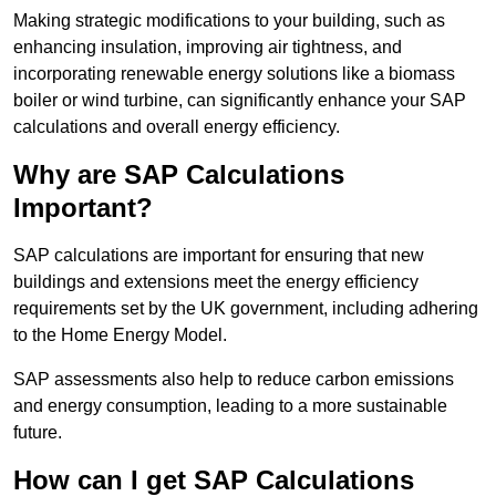
Making strategic modifications to your building, such as
enhancing insulation, improving air tightness, and
incorporating renewable energy solutions like a biomass
boiler or wind turbine, can significantly enhance your SAP
calculations and overall energy efficiency.
Why are SAP Calculations
Important?
SAP calculations are important for ensuring that new
buildings and extensions meet the energy efficiency
requirements set by the UK government, including adhering
to the Home Energy Model.
SAP assessments also help to reduce carbon emissions
and energy consumption, leading to a more sustainable
future.
How can I get SAP Calculations