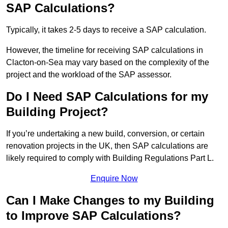
SAP Calculations?
Typically, it takes 2-5 days to receive a SAP calculation.
However, the timeline for receiving SAP calculations in
Clacton-on-Sea may vary based on the complexity of the
project and the workload of the SAP assessor.
Do I Need SAP Calculations for my
Building Project?
If you’re undertaking a new build, conversion, or certain
renovation projects in the UK, then SAP calculations are
likely required to comply with Building Regulations Part L.
Enquire Now
Can I Make Changes to my Building
to Improve SAP Calculations?