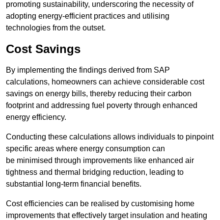
promoting sustainability, underscoring the necessity of
adopting energy-efficient practices and utilising
technologies from the outset.
Cost Savings
By implementing the findings derived from SAP
calculations, homeowners can achieve considerable cost
savings on energy bills, thereby reducing their carbon
footprint and addressing fuel poverty through enhanced
energy efficiency.
Conducting these calculations allows individuals to pinpoint
specific areas where energy consumption can
be minimised through improvements like enhanced air
tightness and thermal bridging reduction, leading to
substantial long-term financial benefits.
Cost efficiencies can be realised by customising home
improvements that effectively target insulation and heating