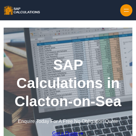
Skip to content
SAP
Calculations in
Clacton-on-Sea
Enquire Today For A Free No Obligation Quote
Get a Quote