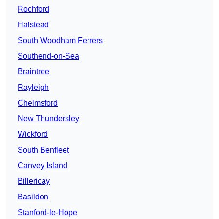
Rochford
Halstead
South Woodham Ferrers
Southend-on-Sea
Braintree
Rayleigh
Chelmsford
New Thundersley
Wickford
South Benfleet
Canvey Island
Billericay
Basildon
Stanford-le-Hope