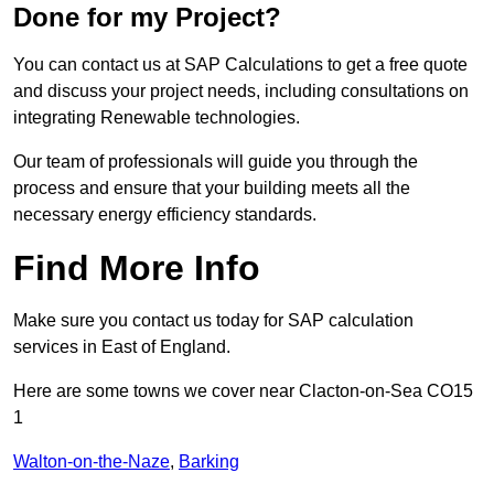
Done for my Project?
You can contact us at SAP Calculations to get a free quote
and discuss your project needs, including consultations on
integrating Renewable technologies.
Our team of professionals will guide you through the
process and ensure that your building meets all the
necessary energy efficiency standards.
Find More Info
Make sure you contact us today for SAP calculation
services in East of England.
Here are some towns we cover near Clacton-on-Sea CO15
1
Walton-on-the-Naze
,
Barking