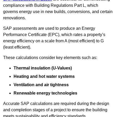
compliance with Building Regulations Part L, which
governs energy use in new builds, conversions, and certain
renovations.
SAP assessments are used to produce an Energy
Performance Certificate (EPC), which rates a property’s
energy efficiency on a scale from A (most efficient) to G
(least efficient).
These calculations consider key elements such as:
Thermal insulation (U-Values)
Heating and hot water systems
Ventilation and air tightness
Renewable energy technologies
Accurate SAP calculations are required during the design
and completion stages of a project to ensure the building
meets sustainability and efficiency standards.