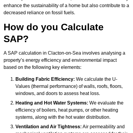
enhance the sustainability of a home but also contribute to a
decreased reliance on fossil fuels.
How do you Calculate
SAP?
A SAP calculation in Clacton-on-Sea involves analysing a
property’s energy efficiency and environmental impact
based on the following key elements:
Building Fabric Efficiency:
We calculate the U-
Values (thermal performance) of walls, roofs, floors,
windows, and doors to assess heat loss.
Heating and Hot Water Systems:
We evaluate the
efficiency of boilers, heat pumps, or other heating
systems, along with the hot water distribution.
Ventilation and Air Tightness:
Air permeability and