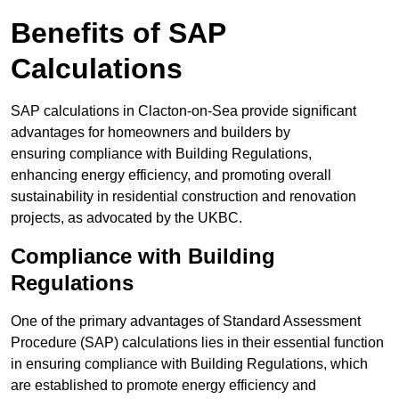
Benefits of SAP
Calculations
SAP calculations in Clacton-on-Sea provide significant
advantages for homeowners and builders by
ensuring compliance with Building Regulations,
enhancing energy efficiency, and promoting overall
sustainability in residential construction and renovation
projects, as advocated by the UKBC.
Compliance with Building
Regulations
One of the primary advantages of Standard Assessment
Procedure (SAP) calculations lies in their essential function
in ensuring compliance with Building Regulations, which
are established to promote energy efficiency and