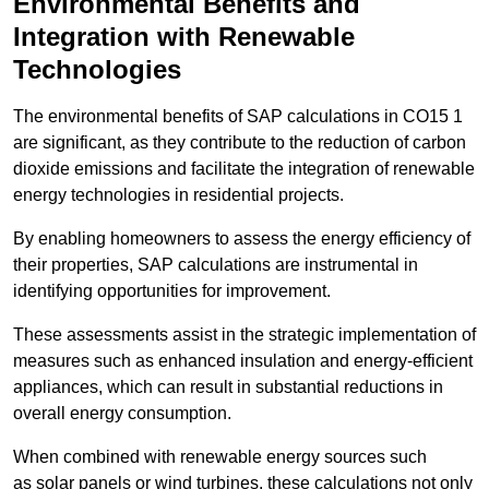
Environmental Benefits and
Integration with Renewable
Technologies
The environmental benefits of SAP calculations in CO15 1
are significant, as they contribute to the reduction of carbon
dioxide emissions and facilitate the integration of renewable
energy technologies in residential projects.
By enabling homeowners to assess the energy efficiency of
their properties, SAP calculations are instrumental in
identifying opportunities for improvement.
These assessments assist in the strategic implementation of
measures such as enhanced insulation and energy-efficient
appliances, which can result in substantial reductions in
overall energy consumption.
When combined with renewable energy sources such
as solar panels or wind turbines, these calculations not only