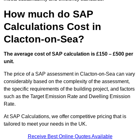
How much do SAP
Calculations Cost in
Clacton-on-Sea?
The average cost of SAP calculation is £150 – £500 per
unit.
The price of a SAP assessment in Clacton-on-Sea can vary
considerably based on the complexity of the assessment,
the specific requirements of the building project, and factors
such as the Target Emission Rate and Dwelling Emission
Rate.
At SAP Calculations, we offer competitive pricing that is
tailored to meet your needs in the UK.
Receive Best Online Quotes Available