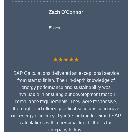
Zach O’Connor
Essex
★★★★★
SAP Calculations delivered an exceptional service
from start to finish. Their in-depth knowledge of
energy performance and sustainability was
invaluable in ensuring our development met all
compliance requirements. They were responsive,
thorough, and offered practical solutions to improve
our energy efficiency. If you’re looking for expert SAP
calculations with a personal touch, this is the
company to trust.