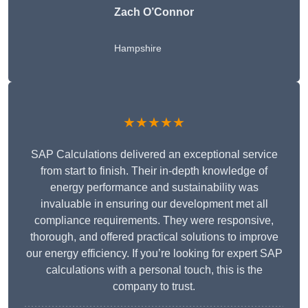
Zach O’Connor
Hampshire
★★★★★
SAP Calculations delivered an exceptional service
from start to finish. Their in-depth knowledge of
energy performance and sustainability was
invaluable in ensuring our development met all
compliance requirements. They were responsive,
thorough, and offered practical solutions to improve
our energy efficiency. If you’re looking for expert SAP
calculations with a personal touch, this is the
company to trust.