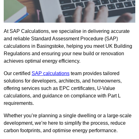
At SAP Calculations, we specialise in delivering accurate
and reliable Standard Assessment Procedure (SAP)
calculations in Basingstoke, helping you meet UK Building
Regulations and ensuring your new build or renovation
achieves optimal energy efficiency.
Our certified
SAP calculations
team provides tailored
solutions for developers, architects, and homeowners,
offering services such as EPC certificates, U-Value
calculations, and guidance on compliance with Part L
requirements.
Whether you’re planning a single dwelling or a large-scale
development, we’re here to simplify the process, reduce
carbon footprints, and optimise energy performance.