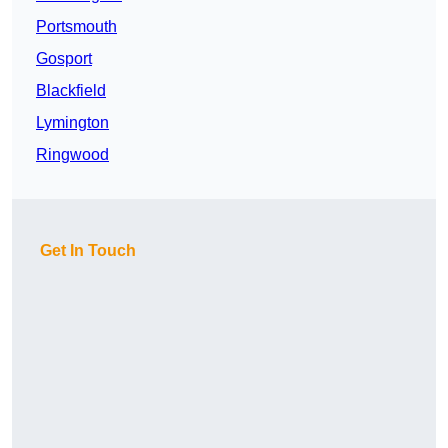
Portsmouth
Gosport
Blackfield
Lymington
Ringwood
Get In Touch