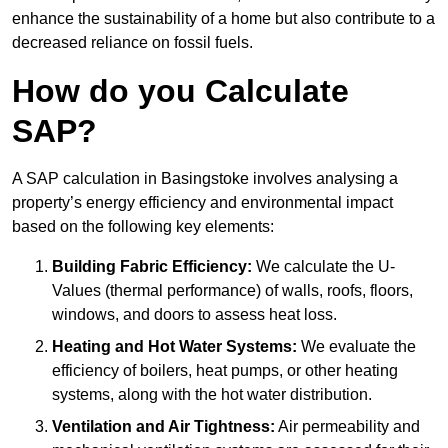
enhance the sustainability of a home but also contribute to a
decreased reliance on fossil fuels.
How do you Calculate
SAP?
A SAP calculation in Basingstoke involves analysing a
property’s energy efficiency and environmental impact
based on the following key elements:
Building Fabric Efficiency:
We calculate the U-
Values (thermal performance) of walls, roofs, floors,
windows, and doors to assess heat loss.
Heating and Hot Water Systems:
We evaluate the
efficiency of boilers, heat pumps, or other heating
systems, along with the hot water distribution.
Ventilation and Air Tightness:
Air permeability and