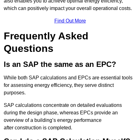
also enables you to achieve optimal energy efficiency,
which can positively impact your overall operational costs.
Find Out More
Frequently Asked
Questions
Is an SAP the same as an EPC?
While both SAP calculations and EPCs are essential tools
for assessing energy efficiency, they serve distinct
purposes.
SAP calculations concentrate on detailed evaluations
during the design phase, whereas EPCs provide an
overview of a building’s energy performance
after construction is completed.