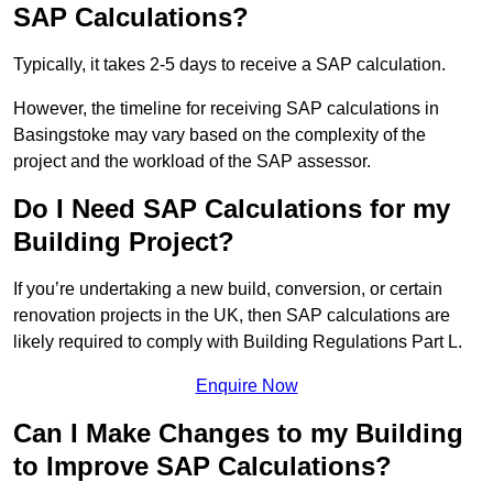
SAP Calculations?
Typically, it takes 2-5 days to receive a SAP calculation.
However, the timeline for receiving SAP calculations in
Basingstoke may vary based on the complexity of the
project and the workload of the SAP assessor.
Do I Need SAP Calculations for my
Building Project?
If you’re undertaking a new build, conversion, or certain
renovation projects in the UK, then SAP calculations are
likely required to comply with Building Regulations Part L.
Enquire Now
Can I Make Changes to my Building
to Improve SAP Calculations?