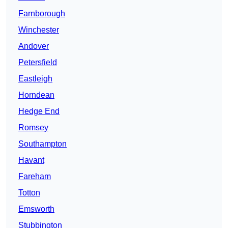
Farnborough
Winchester
Andover
Petersfield
Eastleigh
Horndean
Hedge End
Romsey
Southampton
Havant
Fareham
Totton
Emsworth
Stubbington