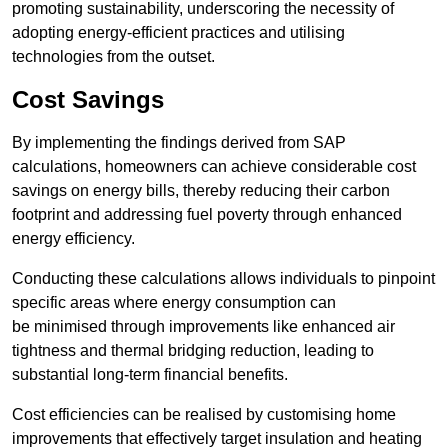
promoting sustainability, underscoring the necessity of
adopting energy-efficient practices and utilising
technologies from the outset.
Cost Savings
By implementing the findings derived from SAP
calculations, homeowners can achieve considerable cost
savings on energy bills, thereby reducing their carbon
footprint and addressing fuel poverty through enhanced
energy efficiency.
Conducting these calculations allows individuals to pinpoint
specific areas where energy consumption can
be minimised through improvements like enhanced air
tightness and thermal bridging reduction, leading to
substantial long-term financial benefits.
Cost efficiencies can be realised by customising home
improvements that effectively target insulation and heating