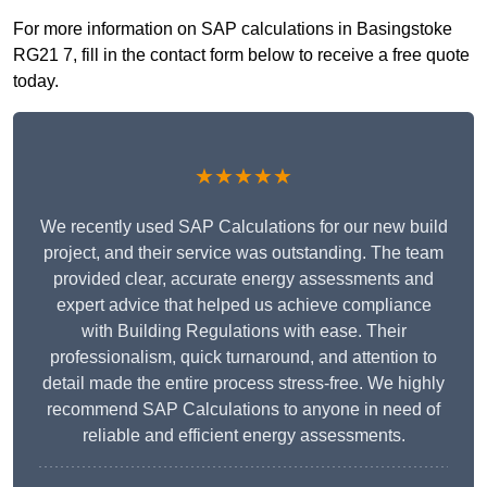
For more information on SAP calculations in Basingstoke
RG21 7, fill in the contact form below to receive a free quote
today.
★★★★★
We recently used SAP Calculations for our new build
project, and their service was outstanding. The team
provided clear, accurate energy assessments and
expert advice that helped us achieve compliance
with Building Regulations with ease. Their
professionalism, quick turnaround, and attention to
detail made the entire process stress-free. We highly
recommend SAP Calculations to anyone in need of
reliable and efficient energy assessments.