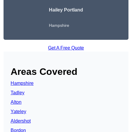
Hailey Portland
Hampshire
Get A Free Quote
Areas Covered
Hampshire
Tadley
Alton
Yateley
Aldershot
Bordon