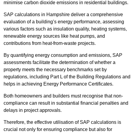
minimise carbon dioxide emissions in residential buildings.
SAP calculations in Hampshire deliver a comprehensive
evaluation of a building’s energy performance, assessing
various factors such as insulation quality, heating systems,
renewable energy sources like heat pumps, and
contributions from heat-from-waste projects.
By quantifying energy consumption and emissions, SAP
assessments facilitate the determination of whether a
property meets the necessary benchmarks set by
regulations, including Part L of the Building Regulations and
helps in achieving Energy Performance Certificates.
Both homeowners and builders must recognise that non-
compliance can result in substantial financial penalties and
delays in project approvals.
Therefore, the effective utilisation of SAP calculations is
crucial not only for ensuring compliance but also for