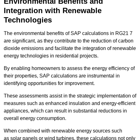
Environmental Benefits and
Integration with Renewable
Technologies
The environmental benefits of SAP calculations in RG21 7
are significant, as they contribute to the reduction of carbon
dioxide emissions and facilitate the integration of renewable
energy technologies in residential projects.
By enabling homeowners to assess the energy efficiency of
their properties, SAP calculations are instrumental in
identifying opportunities for improvement.
These assessments assist in the strategic implementation of
measures such as enhanced insulation and energy-efficient
appliances, which can result in substantial reductions in
overall energy consumption.
When combined with renewable energy sources such
as solar panels or wind turbines, these calculations not only