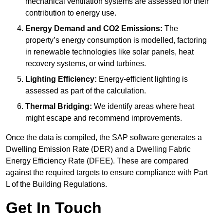
mechanical ventilation systems are assessed for their
contribution to energy use.
Energy Demand and CO2 Emissions:
The
property’s energy consumption is modelled, factoring
in renewable technologies like solar panels, heat
recovery systems, or wind turbines.
Lighting Efficiency:
Energy-efficient lighting is
assessed as part of the calculation.
Thermal Bridging:
We identify areas where heat
might escape and recommend improvements.
Once the data is compiled, the SAP software generates a
Dwelling Emission Rate (DER) and a Dwelling Fabric
Energy Efficiency Rate (DFEE). These are compared
against the required targets to ensure compliance with Part
L of the Building Regulations.
Get In Touch