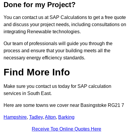
Done for my Project?
You can contact us at SAP Calculations to get a free quote
and discuss your project needs, including consultations on
integrating Renewable technologies.
Our team of professionals will guide you through the
process and ensure that your building meets all the
necessary energy efficiency standards.
Find More Info
Make sure you contact us today for SAP calculation
services in South East.
Here are some towns we cover near Basingstoke RG21 7
Hampshire
,
Tadley
,
Alton
,
Barking
Receive Top Online Quotes Here