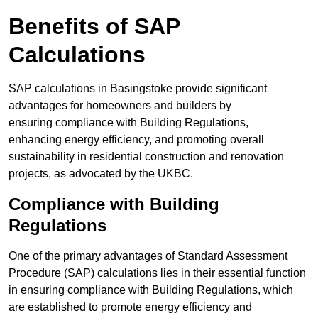
Benefits of SAP
Calculations
SAP calculations in Basingstoke provide significant
advantages for homeowners and builders by
ensuring compliance with Building Regulations,
enhancing energy efficiency, and promoting overall
sustainability in residential construction and renovation
projects, as advocated by the UKBC.
Compliance with Building
Regulations
One of the primary advantages of Standard Assessment
Procedure (SAP) calculations lies in their essential function
in ensuring compliance with Building Regulations, which
are established to promote energy efficiency and