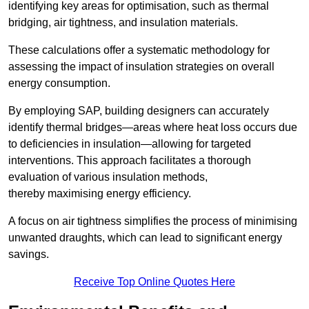
identifying key areas for optimisation, such as thermal
bridging, air tightness, and insulation materials.
These calculations offer a systematic methodology for
assessing the impact of insulation strategies on overall
energy consumption.
By employing SAP, building designers can accurately
identify thermal bridges—areas where heat loss occurs due
to deficiencies in insulation—allowing for targeted
interventions. This approach facilitates a thorough
evaluation of various insulation methods,
thereby maximising energy efficiency.
A focus on air tightness simplifies the process of minimising
unwanted draughts, which can lead to significant energy
savings.
Receive Top Online Quotes Here