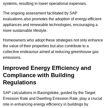
systems, resulting in lower operational expenses.
The ongoing assessment facilitated by SAP
evaluations also promotes the adoption of energy-efficient
appliances and renewable technologies, encouraging a
more sustainable lifestyle.
Homeowners who adopt these strategies not only enhance
the value of their properties but also contribute to a
collective endeavour aimed at reducing greenhouse gas
emissions.
Improved Energy Efficiency and
Compliance with Building
Regulations
SAP calculations in Basingstoke, guided by the Target
Emission Rate and Dwelling Emission Rate, play a crucial
role in enhancing energy efficiency in buildings by