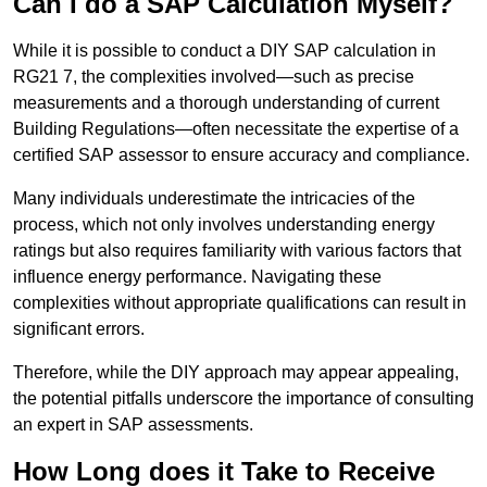
Can I do a SAP Calculation Myself?
While it is possible to conduct a DIY SAP calculation in
RG21 7, the complexities involved—such as precise
measurements and a thorough understanding of current
Building Regulations—often necessitate the expertise of a
certified SAP assessor to ensure accuracy and compliance.
Many individuals underestimate the intricacies of the
process, which not only involves understanding energy
ratings but also requires familiarity with various factors that
influence energy performance. Navigating these
complexities without appropriate qualifications can result in
significant errors.
Therefore, while the DIY approach may appear appealing,
the potential pitfalls underscore the importance of consulting
an expert in SAP assessments.
How Long does it Take to Receive