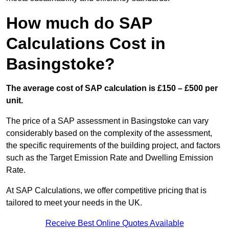
How much do SAP
Calculations Cost in
Basingstoke?
The average cost of SAP calculation is £150 – £500 per
unit.
The price of a SAP assessment in Basingstoke can vary
considerably based on the complexity of the assessment,
the specific requirements of the building project, and factors
such as the Target Emission Rate and Dwelling Emission
Rate.
At SAP Calculations, we offer competitive pricing that is
tailored to meet your needs in the UK.
Receive Best Online Quotes Available