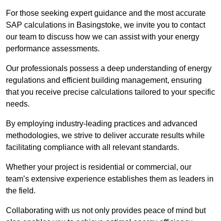
For those seeking expert guidance and the most accurate
SAP calculations in Basingstoke, we invite you to contact
our team to discuss how we can assist with your energy
performance assessments.
Our professionals possess a deep understanding of energy
regulations and efficient building management, ensuring
that you receive precise calculations tailored to your specific
needs.
By employing industry-leading practices and advanced
methodologies, we strive to deliver accurate results while
facilitating compliance with all relevant standards.
Whether your project is residential or commercial, our
team’s extensive experience establishes them as leaders in
the field.
Collaborating with us not only provides peace of mind but