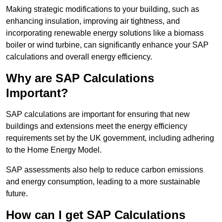
Making strategic modifications to your building, such as
enhancing insulation, improving air tightness, and
incorporating renewable energy solutions like a biomass
boiler or wind turbine, can significantly enhance your SAP
calculations and overall energy efficiency.
Why are SAP Calculations
Important?
SAP calculations are important for ensuring that new
buildings and extensions meet the energy efficiency
requirements set by the UK government, including adhering
to the Home Energy Model.
SAP assessments also help to reduce carbon emissions
and energy consumption, leading to a more sustainable
future.
How can I get SAP Calculations