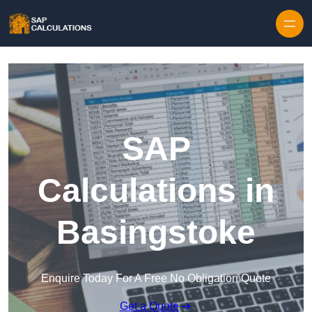
Skip to content
SAP
Calculations in
Basingstoke
Enquire Today For A Free No Obligation Quote
Get a Quote