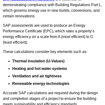
demonstrating compliance with Building Regulations Part L,
which governs energy use in new builds, conversions, and
certain renovations.
SAP assessments are used to produce an Energy
Performance Certificate (EPC), which rates a property’s
energy efficiency on a scale from A (most efficient) to G
(least efficient).
These calculations consider key elements such as:
Thermal insulation (U-Values)
Heating and hot water systems
Ventilation and air tightness
Renewable energy technologies
Accurate SAP calculations are required during the design
and completion stages of a project to ensure the building
meets sustainability and efficiency standards.