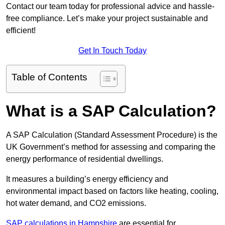
Contact our team today for professional advice and hassle-
free compliance. Let’s make your project sustainable and
efficient!
Get In Touch Today
Table of Contents
What is a SAP Calculation?
A SAP Calculation (Standard Assessment Procedure) is the
UK Government’s method for assessing and comparing the
energy performance of residential dwellings.
It measures a building’s energy efficiency and
environmental impact based on factors like heating, cooling,
hot water demand, and CO2 emissions.
SAP calculations in Hampshire
are essential for