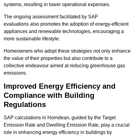
systems, resulting in lower operational expenses.
The ongoing assessment facilitated by SAP
evaluations also promotes the adoption of energy-efficient
appliances and renewable technologies, encouraging a
more sustainable lifestyle.
Homeowners who adopt these strategies not only enhance
the value of their properties but also contribute to a
collective endeavour aimed at reducing greenhouse gas
emissions.
Improved Energy Efficiency and
Compliance with Building
Regulations
SAP calculations in Horndean, guided by the Target
Emission Rate and Dwelling Emission Rate, play a crucial
role in enhancing energy efficiency in buildings by