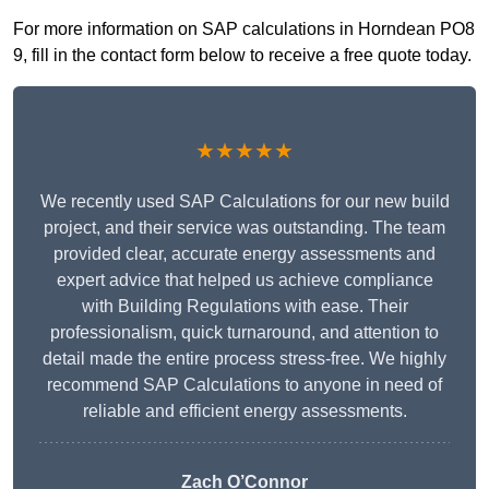
For more information on SAP calculations in Horndean PO8
9, fill in the contact form below to receive a free quote today.
★★★★★
We recently used SAP Calculations for our new build
project, and their service was outstanding. The team
provided clear, accurate energy assessments and
expert advice that helped us achieve compliance
with Building Regulations with ease. Their
professionalism, quick turnaround, and attention to
detail made the entire process stress-free. We highly
recommend SAP Calculations to anyone in need of
reliable and efficient energy assessments.
Zach O’Connor