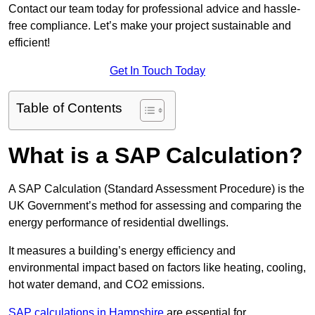
Contact our team today for professional advice and hassle-
free compliance. Let’s make your project sustainable and
efficient!
Get In Touch Today
Table of Contents
What is a SAP Calculation?
A SAP Calculation (Standard Assessment Procedure) is the
UK Government’s method for assessing and comparing the
energy performance of residential dwellings.
It measures a building’s energy efficiency and
environmental impact based on factors like heating, cooling,
hot water demand, and CO2 emissions.
SAP calculations in Hampshire
are essential for