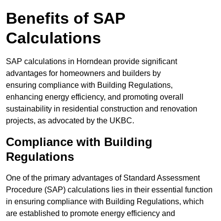
Benefits of SAP
Calculations
SAP calculations in Horndean provide significant
advantages for homeowners and builders by
ensuring compliance with Building Regulations,
enhancing energy efficiency, and promoting overall
sustainability in residential construction and renovation
projects, as advocated by the UKBC.
Compliance with Building
Regulations
One of the primary advantages of Standard Assessment
Procedure (SAP) calculations lies in their essential function
in ensuring compliance with Building Regulations, which
are established to promote energy efficiency and