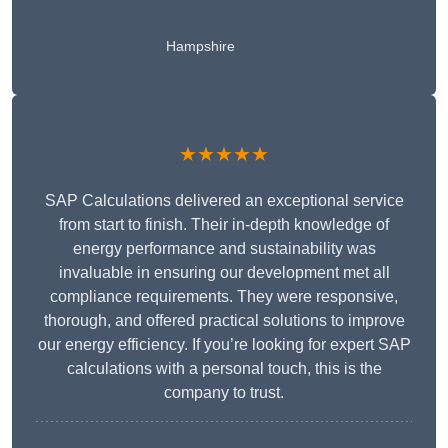
Hampshire
★★★★★
SAP Calculations delivered an exceptional service
from start to finish. Their in-depth knowledge of
energy performance and sustainability was
invaluable in ensuring our development met all
compliance requirements. They were responsive,
thorough, and offered practical solutions to improve
our energy efficiency. If you’re looking for expert SAP
calculations with a personal touch, this is the
company to trust.