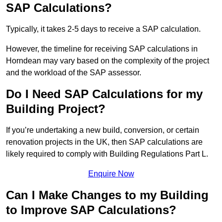
SAP Calculations?
Typically, it takes 2-5 days to receive a SAP calculation.
However, the timeline for receiving SAP calculations in
Horndean may vary based on the complexity of the project
and the workload of the SAP assessor.
Do I Need SAP Calculations for my
Building Project?
If you’re undertaking a new build, conversion, or certain
renovation projects in the UK, then SAP calculations are
likely required to comply with Building Regulations Part L.
Enquire Now
Can I Make Changes to my Building
to Improve SAP Calculations?