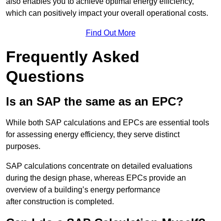
also enables you to achieve optimal energy efficiency,
which can positively impact your overall operational costs.
Find Out More
Frequently Asked
Questions
Is an SAP the same as an EPC?
While both SAP calculations and EPCs are essential tools
for assessing energy efficiency, they serve distinct
purposes.
SAP calculations concentrate on detailed evaluations
during the design phase, whereas EPCs provide an
overview of a building’s energy performance
after construction is completed.