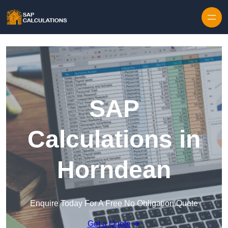
Skip to content
SAP
Calculations in
Horndean
Enquire Today For A Free No Obligation Quote
Get a Quote