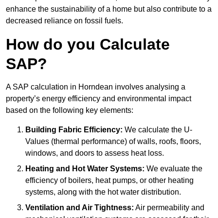
enhance the sustainability of a home but also contribute to a
decreased reliance on fossil fuels.
How do you Calculate
SAP?
A SAP calculation in Horndean involves analysing a
property’s energy efficiency and environmental impact
based on the following key elements:
Building Fabric Efficiency:
We calculate the U-
Values (thermal performance) of walls, roofs, floors,
windows, and doors to assess heat loss.
Heating and Hot Water Systems:
We evaluate the
efficiency of boilers, heat pumps, or other heating
systems, along with the hot water distribution.
Ventilation and Air Tightness:
Air permeability and