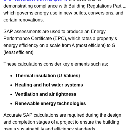
demonstrating compliance with Building Regulations Part L,
which governs energy use in new builds, conversions, and
certain renovations.
SAP assessments are used to produce an Energy
Performance Certificate (EPC), which rates a property’s
energy efficiency on a scale from A (most efficient) to G
(least efficient).
These calculations consider key elements such as:
Thermal insulation (U-Values)
Heating and hot water systems
Ventilation and air tightness
Renewable energy technologies
Accurate SAP calculations are required during the design
and completion stages of a project to ensure the building
meets sustainability and efficiency standards.