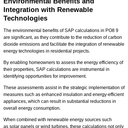
Environmental Benefits and
Integration with Renewable
Technologies
The environmental benefits of SAP calculations in PO8 9
are significant, as they contribute to the reduction of carbon
dioxide emissions and facilitate the integration of renewable
energy technologies in residential projects.
By enabling homeowners to assess the energy efficiency of
their properties, SAP calculations are instrumental in
identifying opportunities for improvement.
These assessments assist in the strategic implementation of
measures such as enhanced insulation and energy-efficient
appliances, which can result in substantial reductions in
overall energy consumption.
When combined with renewable energy sources such
as solar panels or wind turbines, these calculations not only