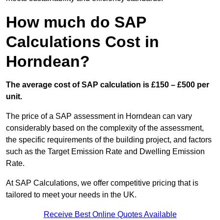
How much do SAP
Calculations Cost in
Horndean?
The average cost of SAP calculation is £150 – £500 per
unit.
The price of a SAP assessment in Horndean can vary
considerably based on the complexity of the assessment,
the specific requirements of the building project, and factors
such as the Target Emission Rate and Dwelling Emission
Rate.
At SAP Calculations, we offer competitive pricing that is
tailored to meet your needs in the UK.
Receive Best Online Quotes Available