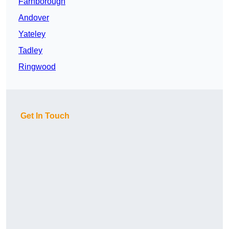
Farnborough
Andover
Yateley
Tadley
Ringwood
Get In Touch