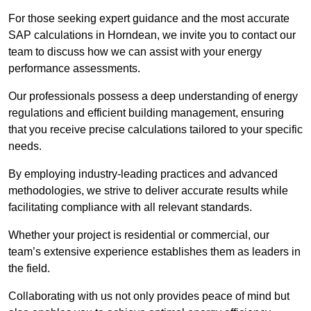
For those seeking expert guidance and the most accurate
SAP calculations in Horndean, we invite you to contact our
team to discuss how we can assist with your energy
performance assessments.
Our professionals possess a deep understanding of energy
regulations and efficient building management, ensuring
that you receive precise calculations tailored to your specific
needs.
By employing industry-leading practices and advanced
methodologies, we strive to deliver accurate results while
facilitating compliance with all relevant standards.
Whether your project is residential or commercial, our
team’s extensive experience establishes them as leaders in
the field.
Collaborating with us not only provides peace of mind but