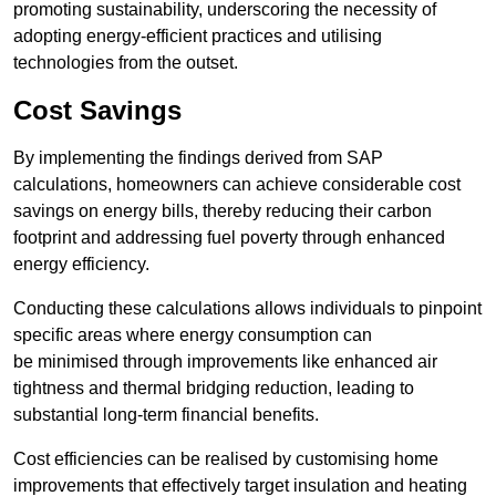
promoting sustainability, underscoring the necessity of
adopting energy-efficient practices and utilising
technologies from the outset.
Cost Savings
By implementing the findings derived from SAP
calculations, homeowners can achieve considerable cost
savings on energy bills, thereby reducing their carbon
footprint and addressing fuel poverty through enhanced
energy efficiency.
Conducting these calculations allows individuals to pinpoint
specific areas where energy consumption can
be minimised through improvements like enhanced air
tightness and thermal bridging reduction, leading to
substantial long-term financial benefits.
Cost efficiencies can be realised by customising home
improvements that effectively target insulation and heating