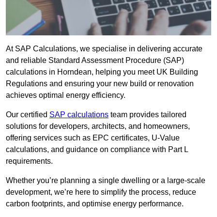
At SAP Calculations, we specialise in delivering accurate
and reliable Standard Assessment Procedure (SAP)
calculations in Horndean, helping you meet UK Building
Regulations and ensuring your new build or renovation
achieves optimal energy efficiency.
Our certified
SAP calculations
team provides tailored
solutions for developers, architects, and homeowners,
offering services such as EPC certificates, U-Value
calculations, and guidance on compliance with Part L
requirements.
Whether you’re planning a single dwelling or a large-scale
development, we’re here to simplify the process, reduce
carbon footprints, and optimise energy performance.