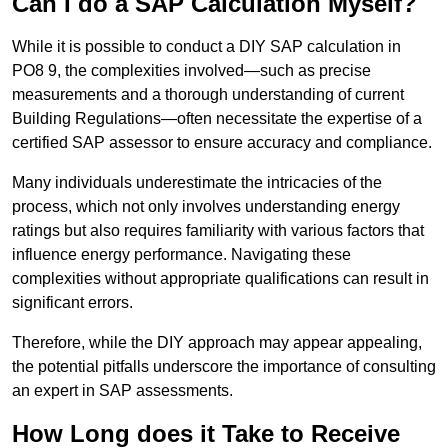
Can I do a SAP Calculation Myself?
While it is possible to conduct a DIY SAP calculation in
PO8 9, the complexities involved—such as precise
measurements and a thorough understanding of current
Building Regulations—often necessitate the expertise of a
certified SAP assessor to ensure accuracy and compliance.
Many individuals underestimate the intricacies of the
process, which not only involves understanding energy
ratings but also requires familiarity with various factors that
influence energy performance. Navigating these
complexities without appropriate qualifications can result in
significant errors.
Therefore, while the DIY approach may appear appealing,
the potential pitfalls underscore the importance of consulting
an expert in SAP assessments.
How Long does it Take to Receive