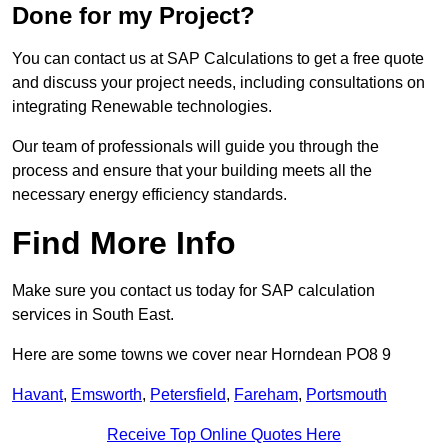
Done for my Project?
You can contact us at SAP Calculations to get a free quote
and discuss your project needs, including consultations on
integrating Renewable technologies.
Our team of professionals will guide you through the
process and ensure that your building meets all the
necessary energy efficiency standards.
Find More Info
Make sure you contact us today for SAP calculation
services in South East.
Here are some towns we cover near Horndean PO8 9
Havant
,
Emsworth
,
Petersfield
,
Fareham
,
Portsmouth
Receive Top Online Quotes Here