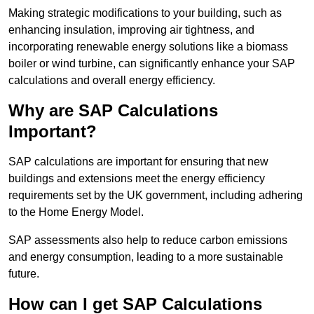
Making strategic modifications to your building, such as
enhancing insulation, improving air tightness, and
incorporating renewable energy solutions like a biomass
boiler or wind turbine, can significantly enhance your SAP
calculations and overall energy efficiency.
Why are SAP Calculations
Important?
SAP calculations are important for ensuring that new
buildings and extensions meet the energy efficiency
requirements set by the UK government, including adhering
to the Home Energy Model.
SAP assessments also help to reduce carbon emissions
and energy consumption, leading to a more sustainable
future.
How can I get SAP Calculations