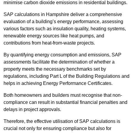
minimise carbon dioxide emissions in residential buildings.
SAP calculations in Hampshire deliver a comprehensive
evaluation of a building’s energy performance, assessing
various factors such as insulation quality, heating systems,
renewable energy sources like heat pumps, and
contributions from heat-from-waste projects.
By quantifying energy consumption and emissions, SAP
assessments facilitate the determination of whether a
property meets the necessary benchmarks set by
regulations, including Part L of the Building Regulations and
helps in achieving Energy Performance Certificates.
Both homeowners and builders must recognise that non-
compliance can result in substantial financial penalties and
delays in project approvals.
Therefore, the effective utilisation of SAP calculations is
crucial not only for ensuring compliance but also for