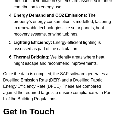
mechanical ventilation systems are assessed for their
contribution to energy use.
Energy Demand and CO2 Emissions:
The
property’s energy consumption is modelled, factoring
in renewable technologies like solar panels, heat
recovery systems, or wind turbines.
Lighting Efficiency:
Energy-efficient lighting is
assessed as part of the calculation.
Thermal Bridging:
We identify areas where heat
might escape and recommend improvements.
Once the data is compiled, the SAP software generates a
Dwelling Emission Rate (DER) and a Dwelling Fabric
Energy Efficiency Rate (DFEE). These are compared
against the required targets to ensure compliance with Part
L of the Building Regulations.
Get In Touch