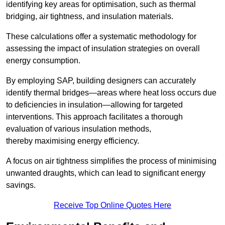
identifying key areas for optimisation, such as thermal
bridging, air tightness, and insulation materials.
These calculations offer a systematic methodology for
assessing the impact of insulation strategies on overall
energy consumption.
By employing SAP, building designers can accurately
identify thermal bridges—areas where heat loss occurs due
to deficiencies in insulation—allowing for targeted
interventions. This approach facilitates a thorough
evaluation of various insulation methods,
thereby maximising energy efficiency.
A focus on air tightness simplifies the process of minimising
unwanted draughts, which can lead to significant energy
savings.
Receive Top Online Quotes Here