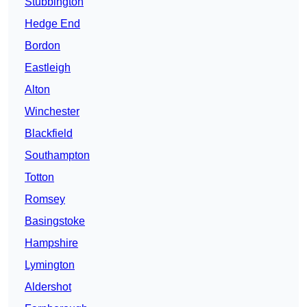
Stubbington
Hedge End
Bordon
Eastleigh
Alton
Winchester
Blackfield
Southampton
Totton
Romsey
Basingstoke
Hampshire
Lymington
Aldershot