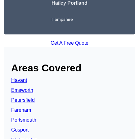
Hailey Portland
Hampshire
Get A Free Quote
Areas Covered
Havant
Emsworth
Petersfield
Fareham
Portsmouth
Gosport