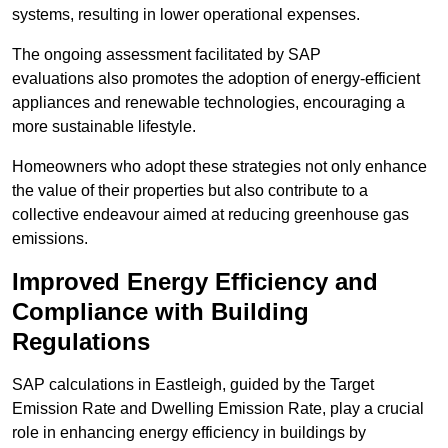
systems, resulting in lower operational expenses.
The ongoing assessment facilitated by SAP
evaluations also promotes the adoption of energy-efficient
appliances and renewable technologies, encouraging a
more sustainable lifestyle.
Homeowners who adopt these strategies not only enhance
the value of their properties but also contribute to a
collective endeavour aimed at reducing greenhouse gas
emissions.
Improved Energy Efficiency and
Compliance with Building
Regulations
SAP calculations in Eastleigh, guided by the Target
Emission Rate and Dwelling Emission Rate, play a crucial
role in enhancing energy efficiency in buildings by