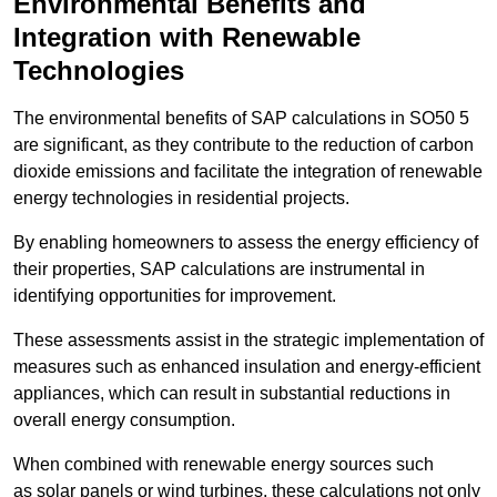
Environmental Benefits and
Integration with Renewable
Technologies
The environmental benefits of SAP calculations in SO50 5
are significant, as they contribute to the reduction of carbon
dioxide emissions and facilitate the integration of renewable
energy technologies in residential projects.
By enabling homeowners to assess the energy efficiency of
their properties, SAP calculations are instrumental in
identifying opportunities for improvement.
These assessments assist in the strategic implementation of
measures such as enhanced insulation and energy-efficient
appliances, which can result in substantial reductions in
overall energy consumption.
When combined with renewable energy sources such
as solar panels or wind turbines, these calculations not only