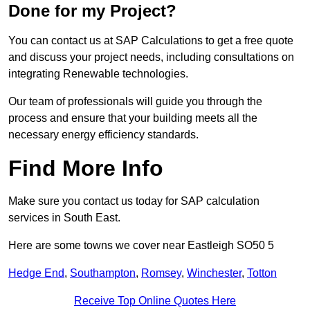
Done for my Project?
You can contact us at SAP Calculations to get a free quote
and discuss your project needs, including consultations on
integrating Renewable technologies.
Our team of professionals will guide you through the
process and ensure that your building meets all the
necessary energy efficiency standards.
Find More Info
Make sure you contact us today for SAP calculation
services in South East.
Here are some towns we cover near Eastleigh SO50 5
Hedge End
,
Southampton
,
Romsey
,
Winchester
,
Totton
Receive Top Online Quotes Here