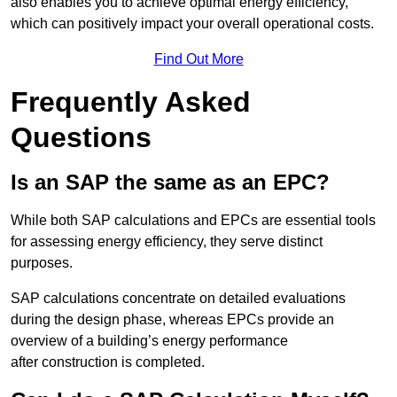
also enables you to achieve optimal energy efficiency,
which can positively impact your overall operational costs.
Find Out More
Frequently Asked
Questions
Is an SAP the same as an EPC?
While both SAP calculations and EPCs are essential tools
for assessing energy efficiency, they serve distinct
purposes.
SAP calculations concentrate on detailed evaluations
during the design phase, whereas EPCs provide an
overview of a building’s energy performance
after construction is completed.