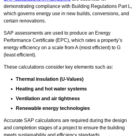
demonstrating compliance with Building Regulations Part L,
which governs energy use in new builds, conversions, and
certain renovations.
SAP assessments are used to produce an Energy
Performance Certificate (EPC), which rates a property’s
energy efficiency on a scale from A (most efficient) to G
(least efficient).
These calculations consider key elements such as:
Thermal insulation (U-Values)
Heating and hot water systems
Ventilation and air tightness
Renewable energy technologies
Accurate SAP calculations are required during the design
and completion stages of a project to ensure the building
meets sustainability and efficiency standards.