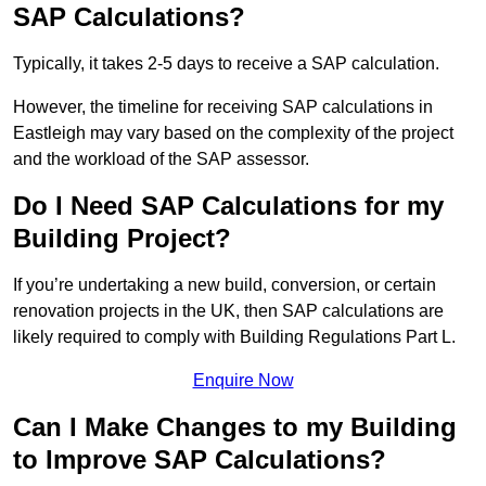
SAP Calculations?
Typically, it takes 2-5 days to receive a SAP calculation.
However, the timeline for receiving SAP calculations in
Eastleigh may vary based on the complexity of the project
and the workload of the SAP assessor.
Do I Need SAP Calculations for my
Building Project?
If you’re undertaking a new build, conversion, or certain
renovation projects in the UK, then SAP calculations are
likely required to comply with Building Regulations Part L.
Enquire Now
Can I Make Changes to my Building
to Improve SAP Calculations?