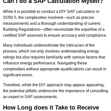
Can I do a SAP Calculation Myself?
While it is possible to conduct a DIY SAP calculation in
SO50 5, the complexities involved—such as precise
measurements and a thorough understanding of current
Building Regulations—often necessitate the expertise of a
certified SAP assessor to ensure accuracy and compliance.
Many individuals underestimate the intricacies of the
process, which not only involves understanding energy
ratings but also requires familiarity with various factors that
influence energy performance. Navigating these
complexities without appropriate qualifications can result in
significant errors.
Therefore, while the DIY approach may appear appealing,
the potential pitfalls underscore the importance of consulting
an expert in SAP assessments.
How Long does it Take to Receive