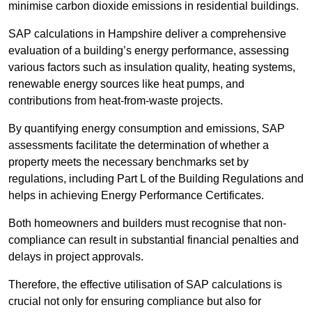
minimise carbon dioxide emissions in residential buildings.
SAP calculations in Hampshire deliver a comprehensive
evaluation of a building’s energy performance, assessing
various factors such as insulation quality, heating systems,
renewable energy sources like heat pumps, and
contributions from heat-from-waste projects.
By quantifying energy consumption and emissions, SAP
assessments facilitate the determination of whether a
property meets the necessary benchmarks set by
regulations, including Part L of the Building Regulations and
helps in achieving Energy Performance Certificates.
Both homeowners and builders must recognise that non-
compliance can result in substantial financial penalties and
delays in project approvals.
Therefore, the effective utilisation of SAP calculations is
crucial not only for ensuring compliance but also for