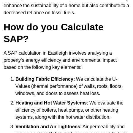
enhance the sustainability of a home but also contribute to a
decreased reliance on fossil fuels.
How do you Calculate
SAP?
A SAP calculation in Eastleigh involves analysing a
property’s energy efficiency and environmental impact
based on the following key elements:
Building Fabric Efficiency:
We calculate the U-
Values (thermal performance) of walls, roofs, floors,
windows, and doors to assess heat loss.
Heating and Hot Water Systems:
We evaluate the
efficiency of boilers, heat pumps, or other heating
systems, along with the hot water distribution.
Ventilation and Air Tightness:
Air permeability and