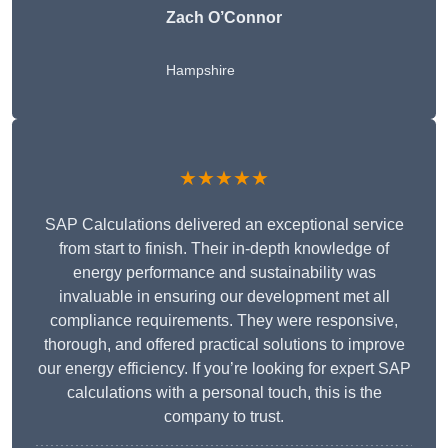
Zach O’Connor
Hampshire
★★★★★
SAP Calculations delivered an exceptional service
from start to finish. Their in-depth knowledge of
energy performance and sustainability was
invaluable in ensuring our development met all
compliance requirements. They were responsive,
thorough, and offered practical solutions to improve
our energy efficiency. If you’re looking for expert SAP
calculations with a personal touch, this is the
company to trust.