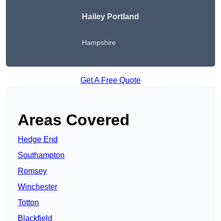
Hailey Portland
Hampshire
Get A Free Quote
Areas Covered
Hedge End
Southampton
Romsey
Winchester
Totton
Blackfield