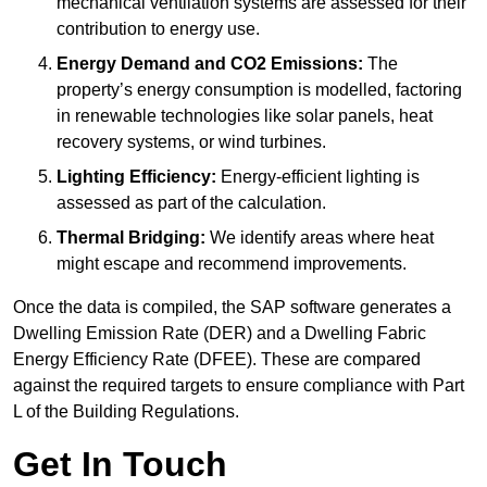
mechanical ventilation systems are assessed for their
contribution to energy use.
Energy Demand and CO2 Emissions:
The
property’s energy consumption is modelled, factoring
in renewable technologies like solar panels, heat
recovery systems, or wind turbines.
Lighting Efficiency:
Energy-efficient lighting is
assessed as part of the calculation.
Thermal Bridging:
We identify areas where heat
might escape and recommend improvements.
Once the data is compiled, the SAP software generates a
Dwelling Emission Rate (DER) and a Dwelling Fabric
Energy Efficiency Rate (DFEE). These are compared
against the required targets to ensure compliance with Part
L of the Building Regulations.
Get In Touch