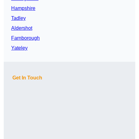
Hampshire
Tadley
Aldershot
Farnborough
Yateley
Get In Touch