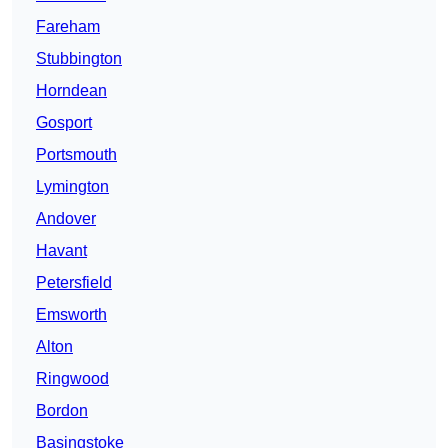
Fareham
Stubbington
Horndean
Gosport
Portsmouth
Lymington
Andover
Havant
Petersfield
Emsworth
Alton
Ringwood
Bordon
Basingstoke