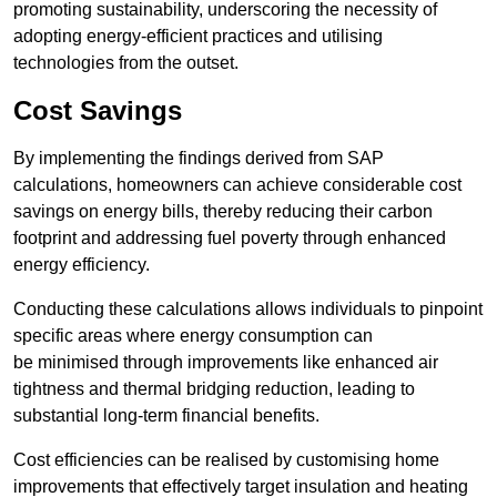
promoting sustainability, underscoring the necessity of
adopting energy-efficient practices and utilising
technologies from the outset.
Cost Savings
By implementing the findings derived from SAP
calculations, homeowners can achieve considerable cost
savings on energy bills, thereby reducing their carbon
footprint and addressing fuel poverty through enhanced
energy efficiency.
Conducting these calculations allows individuals to pinpoint
specific areas where energy consumption can
be minimised through improvements like enhanced air
tightness and thermal bridging reduction, leading to
substantial long-term financial benefits.
Cost efficiencies can be realised by customising home
improvements that effectively target insulation and heating