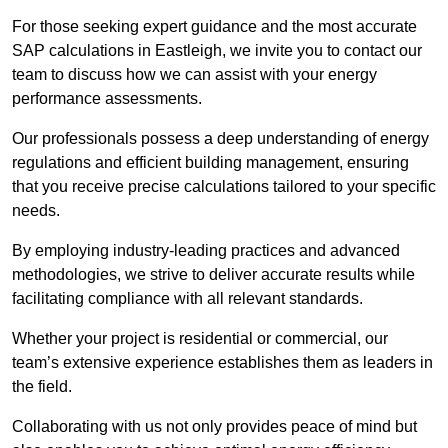
For those seeking expert guidance and the most accurate
SAP calculations in Eastleigh, we invite you to contact our
team to discuss how we can assist with your energy
performance assessments.
Our professionals possess a deep understanding of energy
regulations and efficient building management, ensuring
that you receive precise calculations tailored to your specific
needs.
By employing industry-leading practices and advanced
methodologies, we strive to deliver accurate results while
facilitating compliance with all relevant standards.
Whether your project is residential or commercial, our
team’s extensive experience establishes them as leaders in
the field.
Collaborating with us not only provides peace of mind but