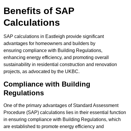
Benefits of SAP
Calculations
SAP calculations in Eastleigh provide significant
advantages for homeowners and builders by
ensuring compliance with Building Regulations,
enhancing energy efficiency, and promoting overall
sustainability in residential construction and renovation
projects, as advocated by the UKBC.
Compliance with Building
Regulations
One of the primary advantages of Standard Assessment
Procedure (SAP) calculations lies in their essential function
in ensuring compliance with Building Regulations, which
are established to promote energy efficiency and