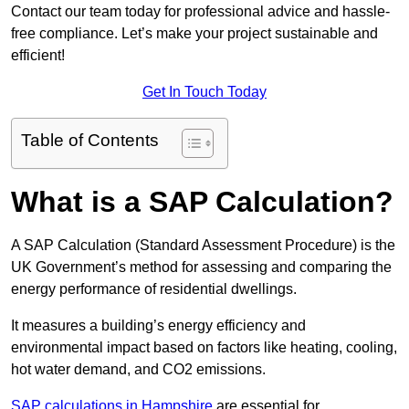
Contact our team today for professional advice and hassle-
free compliance. Let’s make your project sustainable and
efficient!
Get In Touch Today
Table of Contents
What is a SAP Calculation?
A SAP Calculation (Standard Assessment Procedure) is the
UK Government’s method for assessing and comparing the
energy performance of residential dwellings.
It measures a building’s energy efficiency and
environmental impact based on factors like heating, cooling,
hot water demand, and CO2 emissions.
SAP calculations in Hampshire
are essential for