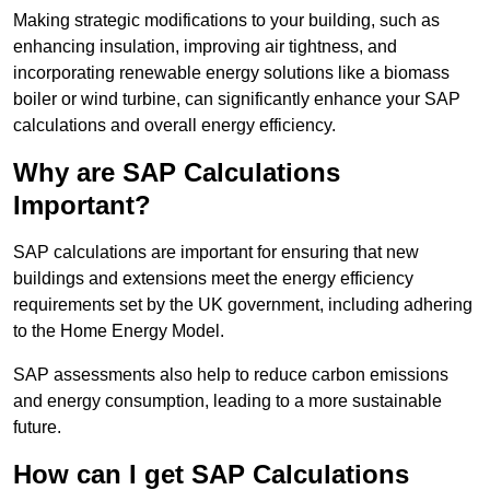
Making strategic modifications to your building, such as
enhancing insulation, improving air tightness, and
incorporating renewable energy solutions like a biomass
boiler or wind turbine, can significantly enhance your SAP
calculations and overall energy efficiency.
Why are SAP Calculations
Important?
SAP calculations are important for ensuring that new
buildings and extensions meet the energy efficiency
requirements set by the UK government, including adhering
to the Home Energy Model.
SAP assessments also help to reduce carbon emissions
and energy consumption, leading to a more sustainable
future.
How can I get SAP Calculations