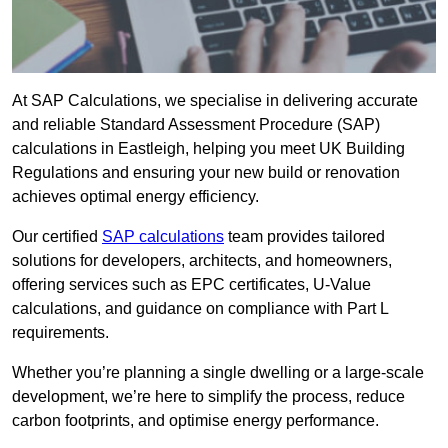
At SAP Calculations, we specialise in delivering accurate
and reliable Standard Assessment Procedure (SAP)
calculations in Eastleigh, helping you meet UK Building
Regulations and ensuring your new build or renovation
achieves optimal energy efficiency.
Our certified
SAP calculations
team provides tailored
solutions for developers, architects, and homeowners,
offering services such as EPC certificates, U-Value
calculations, and guidance on compliance with Part L
requirements.
Whether you’re planning a single dwelling or a large-scale
development, we’re here to simplify the process, reduce
carbon footprints, and optimise energy performance.