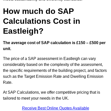
How much do SAP
Calculations Cost in
Eastleigh?
The average cost of SAP calculation is £150 – £500 per
unit.
The price of a SAP assessment in Eastleigh can vary
considerably based on the complexity of the assessment,
the specific requirements of the building project, and factors
such as the Target Emission Rate and Dwelling Emission
Rate.
At SAP Calculations, we offer competitive pricing that is
tailored to meet your needs in the UK.
Receive Best Online Quotes Available