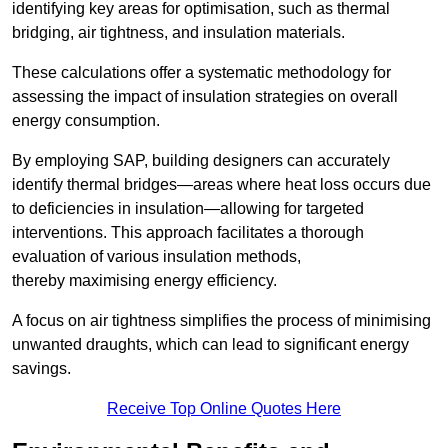
identifying key areas for optimisation, such as thermal
bridging, air tightness, and insulation materials.
These calculations offer a systematic methodology for
assessing the impact of insulation strategies on overall
energy consumption.
By employing SAP, building designers can accurately
identify thermal bridges—areas where heat loss occurs due
to deficiencies in insulation—allowing for targeted
interventions. This approach facilitates a thorough
evaluation of various insulation methods,
thereby maximising energy efficiency.
A focus on air tightness simplifies the process of minimising
unwanted draughts, which can lead to significant energy
savings.
Receive Top Online Quotes Here