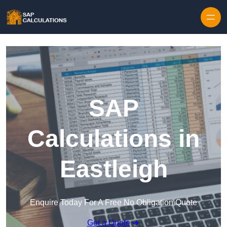
Skip to content
SAP
Calculations in
Eastleigh
Enquire Today For A Free No Obligation Quote
Get a Quote