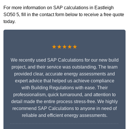
For more information on SAP calculations in Eastleigh
SO50 5, fill in the contact form below to receive a free quote
today.
★★★★★
We recently used SAP Calculations for our new build
project, and their service was outstanding. The team
provided clear, accurate energy assessments and
expert advice that helped us achieve compliance
with Building Regulations with ease. Their
professionalism, quick turnaround, and attention to
detail made the entire process stress-free. We highly
recommend SAP Calculations to anyone in need of
reliable and efficient energy assessments.