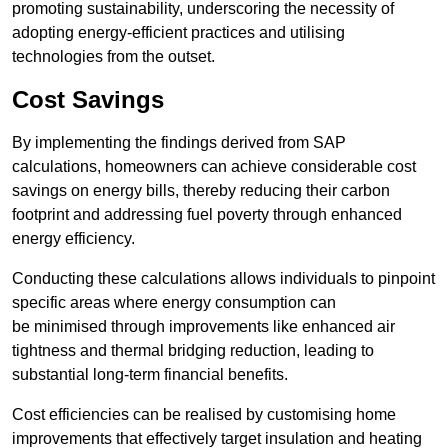
promoting sustainability, underscoring the necessity of
adopting energy-efficient practices and utilising
technologies from the outset.
Cost Savings
By implementing the findings derived from SAP
calculations, homeowners can achieve considerable cost
savings on energy bills, thereby reducing their carbon
footprint and addressing fuel poverty through enhanced
energy efficiency.
Conducting these calculations allows individuals to pinpoint
specific areas where energy consumption can
be minimised through improvements like enhanced air
tightness and thermal bridging reduction, leading to
substantial long-term financial benefits.
Cost efficiencies can be realised by customising home
improvements that effectively target insulation and heating