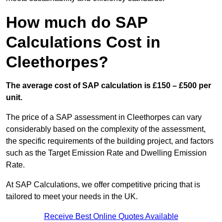
How much do SAP
Calculations Cost in
Cleethorpes?
The average cost of SAP calculation is £150 – £500 per
unit.
The price of a SAP assessment in Cleethorpes can vary
considerably based on the complexity of the assessment,
the specific requirements of the building project, and factors
such as the Target Emission Rate and Dwelling Emission
Rate.
At SAP Calculations, we offer competitive pricing that is
tailored to meet your needs in the UK.
Receive Best Online Quotes Available