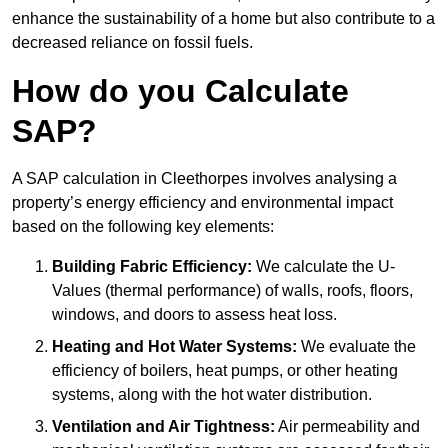
enhance the sustainability of a home but also contribute to a
decreased reliance on fossil fuels.
How do you Calculate
SAP?
A SAP calculation in Cleethorpes involves analysing a
property’s energy efficiency and environmental impact
based on the following key elements:
Building Fabric Efficiency:
We calculate the U-
Values (thermal performance) of walls, roofs, floors,
windows, and doors to assess heat loss.
Heating and Hot Water Systems:
We evaluate the
efficiency of boilers, heat pumps, or other heating
systems, along with the hot water distribution.
Ventilation and Air Tightness:
Air permeability and