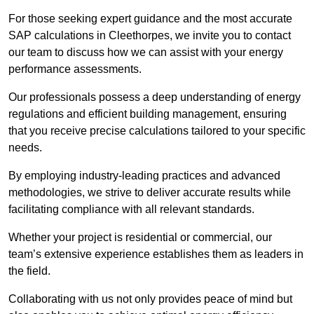
For those seeking expert guidance and the most accurate
SAP calculations in Cleethorpes, we invite you to contact
our team to discuss how we can assist with your energy
performance assessments.
Our professionals possess a deep understanding of energy
regulations and efficient building management, ensuring
that you receive precise calculations tailored to your specific
needs.
By employing industry-leading practices and advanced
methodologies, we strive to deliver accurate results while
facilitating compliance with all relevant standards.
Whether your project is residential or commercial, our
team’s extensive experience establishes them as leaders in
the field.
Collaborating with us not only provides peace of mind but