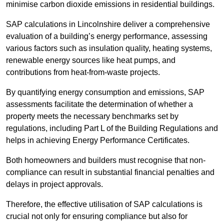
minimise carbon dioxide emissions in residential buildings.
SAP calculations in Lincolnshire deliver a comprehensive
evaluation of a building’s energy performance, assessing
various factors such as insulation quality, heating systems,
renewable energy sources like heat pumps, and
contributions from heat-from-waste projects.
By quantifying energy consumption and emissions, SAP
assessments facilitate the determination of whether a
property meets the necessary benchmarks set by
regulations, including Part L of the Building Regulations and
helps in achieving Energy Performance Certificates.
Both homeowners and builders must recognise that non-
compliance can result in substantial financial penalties and
delays in project approvals.
Therefore, the effective utilisation of SAP calculations is
crucial not only for ensuring compliance but also for