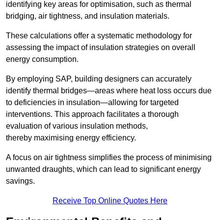
identifying key areas for optimisation, such as thermal
bridging, air tightness, and insulation materials.
These calculations offer a systematic methodology for
assessing the impact of insulation strategies on overall
energy consumption.
By employing SAP, building designers can accurately
identify thermal bridges—areas where heat loss occurs due
to deficiencies in insulation—allowing for targeted
interventions. This approach facilitates a thorough
evaluation of various insulation methods,
thereby maximising energy efficiency.
A focus on air tightness simplifies the process of minimising
unwanted draughts, which can lead to significant energy
savings.
Receive Top Online Quotes Here