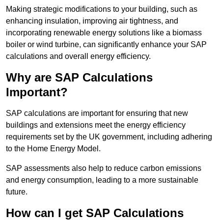
Making strategic modifications to your building, such as
enhancing insulation, improving air tightness, and
incorporating renewable energy solutions like a biomass
boiler or wind turbine, can significantly enhance your SAP
calculations and overall energy efficiency.
Why are SAP Calculations
Important?
SAP calculations are important for ensuring that new
buildings and extensions meet the energy efficiency
requirements set by the UK government, including adhering
to the Home Energy Model.
SAP assessments also help to reduce carbon emissions
and energy consumption, leading to a more sustainable
future.
How can I get SAP Calculations