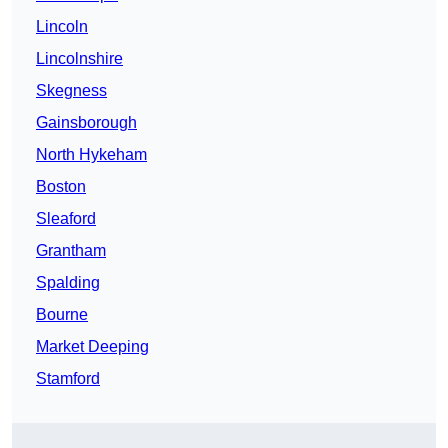
Lincoln
Lincolnshire
Skegness
Gainsborough
North Hykeham
Boston
Sleaford
Grantham
Spalding
Bourne
Market Deeping
Stamford