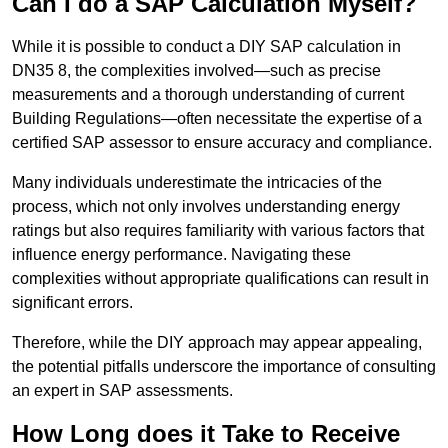
Can I do a SAP Calculation Myself?
While it is possible to conduct a DIY SAP calculation in
DN35 8, the complexities involved—such as precise
measurements and a thorough understanding of current
Building Regulations—often necessitate the expertise of a
certified SAP assessor to ensure accuracy and compliance.
Many individuals underestimate the intricacies of the
process, which not only involves understanding energy
ratings but also requires familiarity with various factors that
influence energy performance. Navigating these
complexities without appropriate qualifications can result in
significant errors.
Therefore, while the DIY approach may appear appealing,
the potential pitfalls underscore the importance of consulting
an expert in SAP assessments.
How Long does it Take to Receive