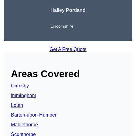
Hailey Portland
Lincolnshire
Get A Free Quote
Areas Covered
Grimsby
Immingham
Louth
Barton-upon-Humber
Mablethorpe
Scunthorpe