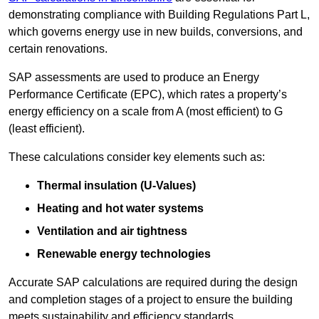
demonstrating compliance with Building Regulations Part L,
which governs energy use in new builds, conversions, and
certain renovations.
SAP assessments are used to produce an Energy
Performance Certificate (EPC), which rates a property’s
energy efficiency on a scale from A (most efficient) to G
(least efficient).
These calculations consider key elements such as:
Thermal insulation (U-Values)
Heating and hot water systems
Ventilation and air tightness
Renewable energy technologies
Accurate SAP calculations are required during the design
and completion stages of a project to ensure the building
meets sustainability and efficiency standards.