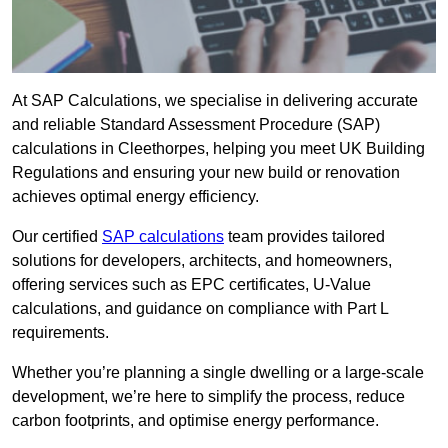
At SAP Calculations, we specialise in delivering accurate
and reliable Standard Assessment Procedure (SAP)
calculations in Cleethorpes, helping you meet UK Building
Regulations and ensuring your new build or renovation
achieves optimal energy efficiency.
Our certified
SAP calculations
team provides tailored
solutions for developers, architects, and homeowners,
offering services such as EPC certificates, U-Value
calculations, and guidance on compliance with Part L
requirements.
Whether you’re planning a single dwelling or a large-scale
development, we’re here to simplify the process, reduce
carbon footprints, and optimise energy performance.