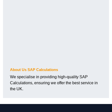
About Us SAP Calculations
We specialise in providing high-quality SAP
Calculations, ensuring we offer the best service in
the UK.