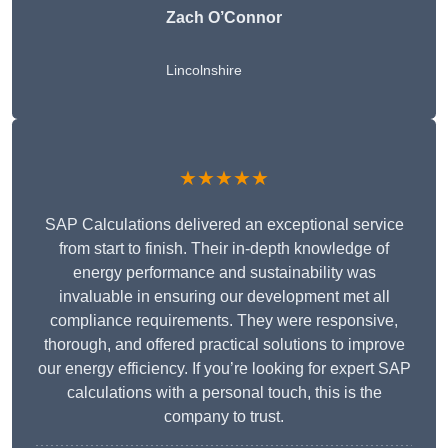
Zach O’Connor
Lincolnshire
★★★★★
SAP Calculations delivered an exceptional service
from start to finish. Their in-depth knowledge of
energy performance and sustainability was
invaluable in ensuring our development met all
compliance requirements. They were responsive,
thorough, and offered practical solutions to improve
our energy efficiency. If you’re looking for expert SAP
calculations with a personal touch, this is the
company to trust.