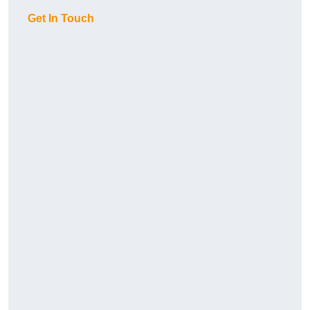
Get In Touch