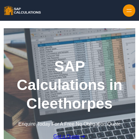
Skip to content
SAP
Calculations in
Cleethorpes
Enquire Today For A Free No Obligation Quote
Get a Quote