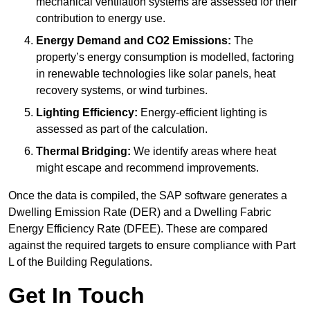
mechanical ventilation systems are assessed for their
contribution to energy use.
Energy Demand and CO2 Emissions:
The
property’s energy consumption is modelled, factoring
in renewable technologies like solar panels, heat
recovery systems, or wind turbines.
Lighting Efficiency:
Energy-efficient lighting is
assessed as part of the calculation.
Thermal Bridging:
We identify areas where heat
might escape and recommend improvements.
Once the data is compiled, the SAP software generates a
Dwelling Emission Rate (DER) and a Dwelling Fabric
Energy Efficiency Rate (DFEE). These are compared
against the required targets to ensure compliance with Part
L of the Building Regulations.
Get In Touch