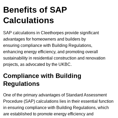
Benefits of SAP
Calculations
SAP calculations in Cleethorpes provide significant
advantages for homeowners and builders by
ensuring compliance with Building Regulations,
enhancing energy efficiency, and promoting overall
sustainability in residential construction and renovation
projects, as advocated by the UKBC.
Compliance with Building
Regulations
One of the primary advantages of Standard Assessment
Procedure (SAP) calculations lies in their essential function
in ensuring compliance with Building Regulations, which
are established to promote energy efficiency and