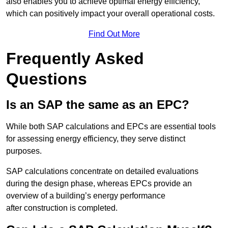
also enables you to achieve optimal energy efficiency,
which can positively impact your overall operational costs.
Find Out More
Frequently Asked
Questions
Is an SAP the same as an EPC?
While both SAP calculations and EPCs are essential tools
for assessing energy efficiency, they serve distinct
purposes.
SAP calculations concentrate on detailed evaluations
during the design phase, whereas EPCs provide an
overview of a building’s energy performance
after construction is completed.