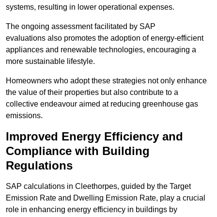
systems, resulting in lower operational expenses.
The ongoing assessment facilitated by SAP
evaluations also promotes the adoption of energy-efficient
appliances and renewable technologies, encouraging a
more sustainable lifestyle.
Homeowners who adopt these strategies not only enhance
the value of their properties but also contribute to a
collective endeavour aimed at reducing greenhouse gas
emissions.
Improved Energy Efficiency and
Compliance with Building
Regulations
SAP calculations in Cleethorpes, guided by the Target
Emission Rate and Dwelling Emission Rate, play a crucial
role in enhancing energy efficiency in buildings by