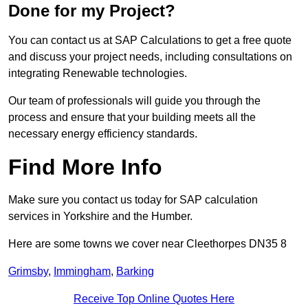
Done for my Project?
You can contact us at SAP Calculations to get a free quote
and discuss your project needs, including consultations on
integrating Renewable technologies.
Our team of professionals will guide you through the
process and ensure that your building meets all the
necessary energy efficiency standards.
Find More Info
Make sure you contact us today for SAP calculation
services in Yorkshire and the Humber.
Here are some towns we cover near Cleethorpes DN35 8
Grimsby
,
Immingham
,
Barking
Receive Top Online Quotes Here