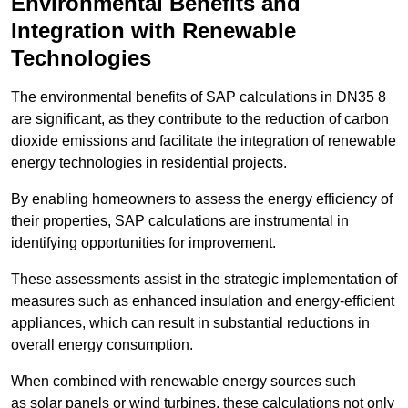
Environmental Benefits and
Integration with Renewable
Technologies
The environmental benefits of SAP calculations in DN35 8
are significant, as they contribute to the reduction of carbon
dioxide emissions and facilitate the integration of renewable
energy technologies in residential projects.
By enabling homeowners to assess the energy efficiency of
their properties, SAP calculations are instrumental in
identifying opportunities for improvement.
These assessments assist in the strategic implementation of
measures such as enhanced insulation and energy-efficient
appliances, which can result in substantial reductions in
overall energy consumption.
When combined with renewable energy sources such
as solar panels or wind turbines, these calculations not only