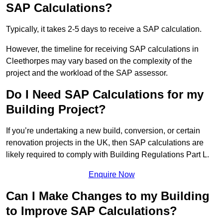
SAP Calculations?
Typically, it takes 2-5 days to receive a SAP calculation.
However, the timeline for receiving SAP calculations in
Cleethorpes may vary based on the complexity of the
project and the workload of the SAP assessor.
Do I Need SAP Calculations for my
Building Project?
If you’re undertaking a new build, conversion, or certain
renovation projects in the UK, then SAP calculations are
likely required to comply with Building Regulations Part L.
Enquire Now
Can I Make Changes to my Building
to Improve SAP Calculations?