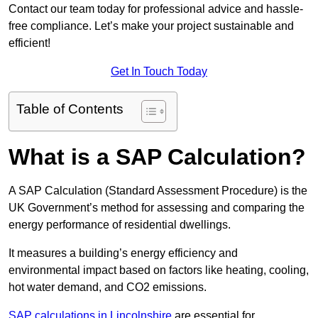
Contact our team today for professional advice and hassle-
free compliance. Let’s make your project sustainable and
efficient!
Get In Touch Today
Table of Contents
What is a SAP Calculation?
A SAP Calculation (Standard Assessment Procedure) is the
UK Government’s method for assessing and comparing the
energy performance of residential dwellings.
It measures a building’s energy efficiency and
environmental impact based on factors like heating, cooling,
hot water demand, and CO2 emissions.
SAP calculations in Lincolnshire
are essential for