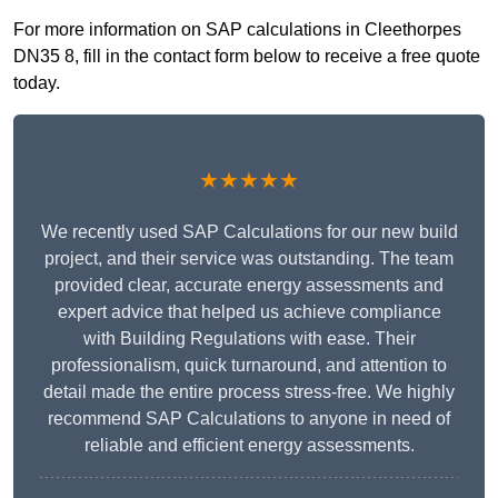
For more information on SAP calculations in Cleethorpes
DN35 8, fill in the contact form below to receive a free quote
today.
★★★★★
We recently used SAP Calculations for our new build
project, and their service was outstanding. The team
provided clear, accurate energy assessments and
expert advice that helped us achieve compliance
with Building Regulations with ease. Their
professionalism, quick turnaround, and attention to
detail made the entire process stress-free. We highly
recommend SAP Calculations to anyone in need of
reliable and efficient energy assessments.