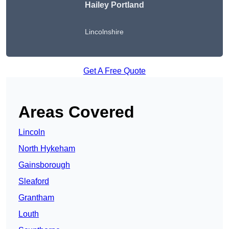
Hailey Portland
Lincolnshire
Get A Free Quote
Areas Covered
Lincoln
North Hykeham
Gainsborough
Sleaford
Grantham
Louth