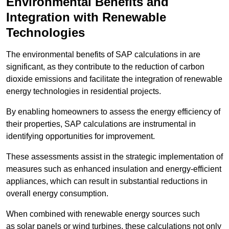
Environmental Benefits and
Integration with Renewable
Technologies
The environmental benefits of SAP calculations in are
significant, as they contribute to the reduction of carbon
dioxide emissions and facilitate the integration of renewable
energy technologies in residential projects.
By enabling homeowners to assess the energy efficiency of
their properties, SAP calculations are instrumental in
identifying opportunities for improvement.
These assessments assist in the strategic implementation of
measures such as enhanced insulation and energy-efficient
appliances, which can result in substantial reductions in
overall energy consumption.
When combined with renewable energy sources such
as solar panels or wind turbines, these calculations not only