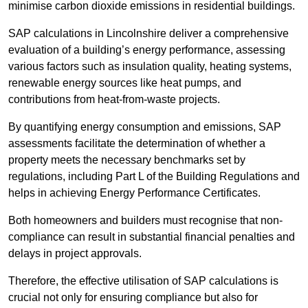
minimise carbon dioxide emissions in residential buildings.
SAP calculations in Lincolnshire deliver a comprehensive
evaluation of a building’s energy performance, assessing
various factors such as insulation quality, heating systems,
renewable energy sources like heat pumps, and
contributions from heat-from-waste projects.
By quantifying energy consumption and emissions, SAP
assessments facilitate the determination of whether a
property meets the necessary benchmarks set by
regulations, including Part L of the Building Regulations and
helps in achieving Energy Performance Certificates.
Both homeowners and builders must recognise that non-
compliance can result in substantial financial penalties and
delays in project approvals.
Therefore, the effective utilisation of SAP calculations is
crucial not only for ensuring compliance but also for