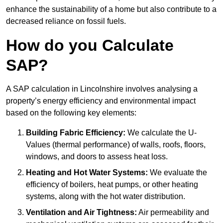
enhance the sustainability of a home but also contribute to a
decreased reliance on fossil fuels.
How do you Calculate
SAP?
A SAP calculation in Lincolnshire involves analysing a
property’s energy efficiency and environmental impact
based on the following key elements:
Building Fabric Efficiency:
We calculate the U-
Values (thermal performance) of walls, roofs, floors,
windows, and doors to assess heat loss.
Heating and Hot Water Systems:
We evaluate the
efficiency of boilers, heat pumps, or other heating
systems, along with the hot water distribution.
Ventilation and Air Tightness:
Air permeability and