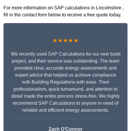
For more information on SAP calculations in Lincolnshire ,
fill in the contact form below to receive a free quote today.
★★★★★
We recently used SAP Calculations for our new build
project, and their service was outstanding. The team
provided clear, accurate energy assessments and
expert advice that helped us achieve compliance
with Building Regulations with ease. Their
professionalism, quick turnaround, and attention to
detail made the entire process stress-free. We highly
recommend SAP Calculations to anyone in need of
reliable and efficient energy assessments.
Zach O’Connor