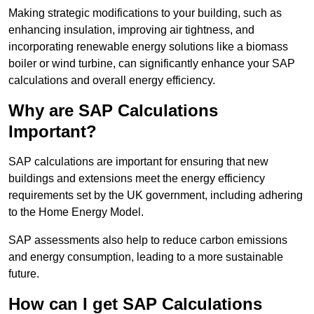
Making strategic modifications to your building, such as
enhancing insulation, improving air tightness, and
incorporating renewable energy solutions like a biomass
boiler or wind turbine, can significantly enhance your SAP
calculations and overall energy efficiency.
Why are SAP Calculations
Important?
SAP calculations are important for ensuring that new
buildings and extensions meet the energy efficiency
requirements set by the UK government, including adhering
to the Home Energy Model.
SAP assessments also help to reduce carbon emissions
and energy consumption, leading to a more sustainable
future.
How can I get SAP Calculations