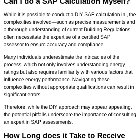
Can I do a SAP Calculation Myself?
While it is possible to conduct a DIY SAP calculation in , the
complexities involved—such as precise measurements and
a thorough understanding of current Building Regulations—
often necessitate the expertise of a certified SAP
assessor to ensure accuracy and compliance.
Many individuals underestimate the intricacies of the
process, which not only involves understanding energy
ratings but also requires familiarity with various factors that
influence energy performance. Navigating these
complexities without appropriate qualifications can result in
significant errors.
Therefore, while the DIY approach may appear appealing,
the potential pitfalls underscore the importance of consulting
an expert in SAP assessments.
How Long does it Take to Receive