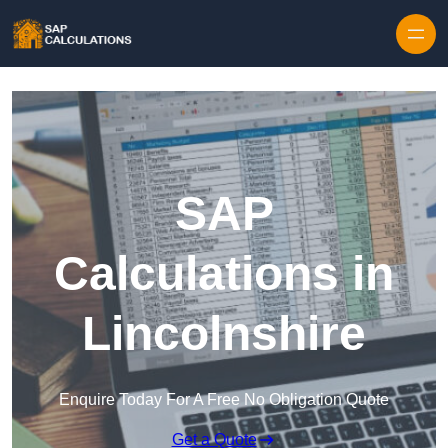
Skip to content
SAP
Calculations in
Lincolnshire
Enquire Today For A Free No Obligation Quote
Get a Quote