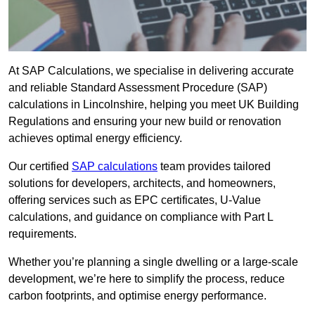
At SAP Calculations, we specialise in delivering accurate
and reliable Standard Assessment Procedure (SAP)
calculations in Lincolnshire, helping you meet UK Building
Regulations and ensuring your new build or renovation
achieves optimal energy efficiency.
Our certified
SAP calculations
team provides tailored
solutions for developers, architects, and homeowners,
offering services such as EPC certificates, U-Value
calculations, and guidance on compliance with Part L
requirements.
Whether you’re planning a single dwelling or a large-scale
development, we’re here to simplify the process, reduce
carbon footprints, and optimise energy performance.