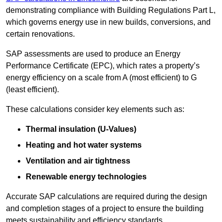
demonstrating compliance with Building Regulations Part L,
which governs energy use in new builds, conversions, and
certain renovations.
SAP assessments are used to produce an Energy
Performance Certificate (EPC), which rates a property’s
energy efficiency on a scale from A (most efficient) to G
(least efficient).
These calculations consider key elements such as:
Thermal insulation (U-Values)
Heating and hot water systems
Ventilation and air tightness
Renewable energy technologies
Accurate SAP calculations are required during the design
and completion stages of a project to ensure the building
meets sustainability and efficiency standards.