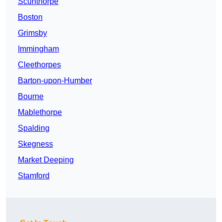
Scunthorpe
Boston
Grimsby
Immingham
Cleethorpes
Barton-upon-Humber
Bourne
Mablethorpe
Spalding
Skegness
Market Deeping
Stamford