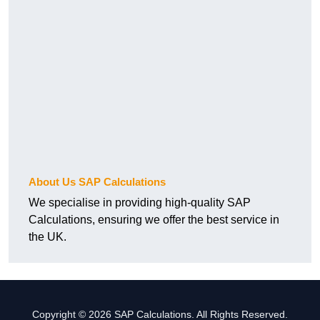
About Us SAP Calculations
We specialise in providing high-quality SAP
Calculations, ensuring we offer the best service in
the UK.
Copyright © 2026 SAP Calculations. All Rights Reserved.