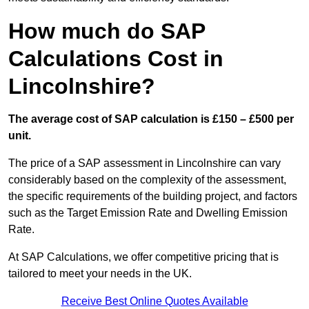
How much do SAP
Calculations Cost in
Lincolnshire?
The average cost of SAP calculation is £150 – £500 per
unit.
The price of a SAP assessment in Lincolnshire can vary
considerably based on the complexity of the assessment,
the specific requirements of the building project, and factors
such as the Target Emission Rate and Dwelling Emission
Rate.
At SAP Calculations, we offer competitive pricing that is
tailored to meet your needs in the UK.
Receive Best Online Quotes Available