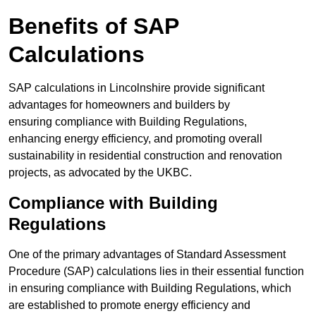
Benefits of SAP
Calculations
SAP calculations in Lincolnshire provide significant
advantages for homeowners and builders by
ensuring compliance with Building Regulations,
enhancing energy efficiency, and promoting overall
sustainability in residential construction and renovation
projects, as advocated by the UKBC.
Compliance with Building
Regulations
One of the primary advantages of Standard Assessment
Procedure (SAP) calculations lies in their essential function
in ensuring compliance with Building Regulations, which
are established to promote energy efficiency and