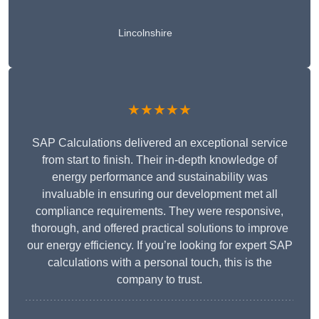
Lincolnshire
★★★★★
SAP Calculations delivered an exceptional service
from start to finish. Their in-depth knowledge of
energy performance and sustainability was
invaluable in ensuring our development met all
compliance requirements. They were responsive,
thorough, and offered practical solutions to improve
our energy efficiency. If you’re looking for expert SAP
calculations with a personal touch, this is the
company to trust.