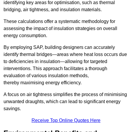
identifying key areas for optimisation, such as thermal
bridging, air tightness, and insulation materials.
These calculations offer a systematic methodology for
assessing the impact of insulation strategies on overall
energy consumption.
By employing SAP, building designers can accurately
identify thermal bridges—areas where heat loss occurs due
to deficiencies in insulation—allowing for targeted
interventions. This approach facilitates a thorough
evaluation of various insulation methods,
thereby maximising energy efficiency.
A focus on air tightness simplifies the process of minimising
unwanted draughts, which can lead to significant energy
savings.
Receive Top Online Quotes Here