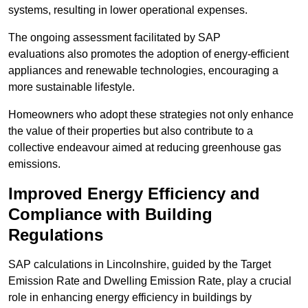
systems, resulting in lower operational expenses.
The ongoing assessment facilitated by SAP
evaluations also promotes the adoption of energy-efficient
appliances and renewable technologies, encouraging a
more sustainable lifestyle.
Homeowners who adopt these strategies not only enhance
the value of their properties but also contribute to a
collective endeavour aimed at reducing greenhouse gas
emissions.
Improved Energy Efficiency and
Compliance with Building
Regulations
SAP calculations in Lincolnshire, guided by the Target
Emission Rate and Dwelling Emission Rate, play a crucial
role in enhancing energy efficiency in buildings by