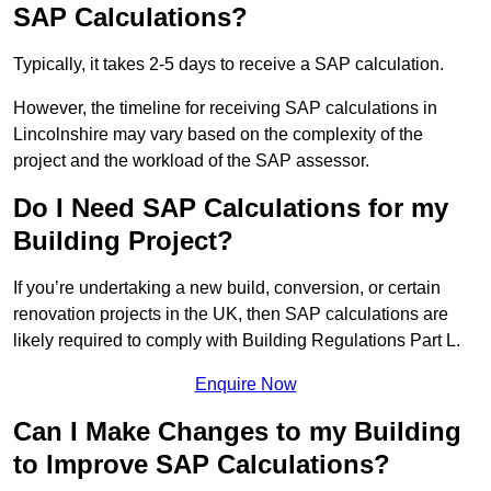
SAP Calculations?
Typically, it takes 2-5 days to receive a SAP calculation.
However, the timeline for receiving SAP calculations in
Lincolnshire may vary based on the complexity of the
project and the workload of the SAP assessor.
Do I Need SAP Calculations for my
Building Project?
If you’re undertaking a new build, conversion, or certain
renovation projects in the UK, then SAP calculations are
likely required to comply with Building Regulations Part L.
Enquire Now
Can I Make Changes to my Building
to Improve SAP Calculations?