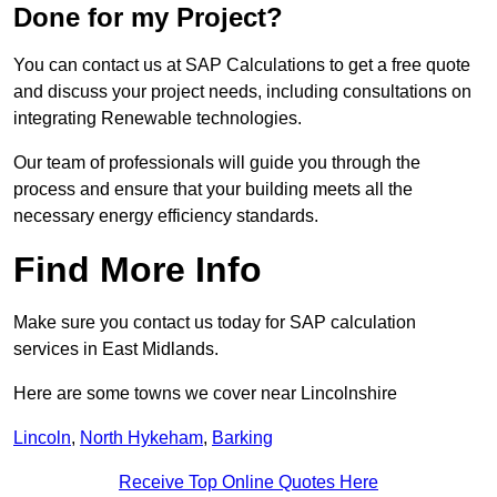
Done for my Project?
You can contact us at SAP Calculations to get a free quote
and discuss your project needs, including consultations on
integrating Renewable technologies.
Our team of professionals will guide you through the
process and ensure that your building meets all the
necessary energy efficiency standards.
Find More Info
Make sure you contact us today for SAP calculation
services in East Midlands.
Here are some towns we cover near Lincolnshire
Lincoln
,
North Hykeham
,
Barking
Receive Top Online Quotes Here