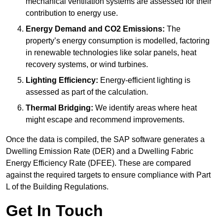
mechanical ventilation systems are assessed for their
contribution to energy use.
Energy Demand and CO2 Emissions:
The
property’s energy consumption is modelled, factoring
in renewable technologies like solar panels, heat
recovery systems, or wind turbines.
Lighting Efficiency:
Energy-efficient lighting is
assessed as part of the calculation.
Thermal Bridging:
We identify areas where heat
might escape and recommend improvements.
Once the data is compiled, the SAP software generates a
Dwelling Emission Rate (DER) and a Dwelling Fabric
Energy Efficiency Rate (DFEE). These are compared
against the required targets to ensure compliance with Part
L of the Building Regulations.
Get In Touch