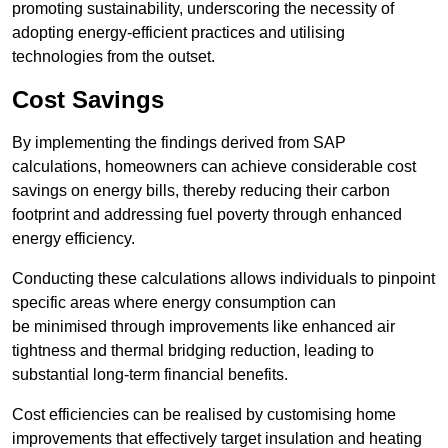
promoting sustainability, underscoring the necessity of
adopting energy-efficient practices and utilising
technologies from the outset.
Cost Savings
By implementing the findings derived from SAP
calculations, homeowners can achieve considerable cost
savings on energy bills, thereby reducing their carbon
footprint and addressing fuel poverty through enhanced
energy efficiency.
Conducting these calculations allows individuals to pinpoint
specific areas where energy consumption can
be minimised through improvements like enhanced air
tightness and thermal bridging reduction, leading to
substantial long-term financial benefits.
Cost efficiencies can be realised by customising home
improvements that effectively target insulation and heating