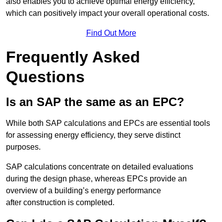
also enables you to achieve optimal energy efficiency,
which can positively impact your overall operational costs.
Find Out More
Frequently Asked
Questions
Is an SAP the same as an EPC?
While both SAP calculations and EPCs are essential tools
for assessing energy efficiency, they serve distinct
purposes.
SAP calculations concentrate on detailed evaluations
during the design phase, whereas EPCs provide an
overview of a building’s energy performance
after construction is completed.