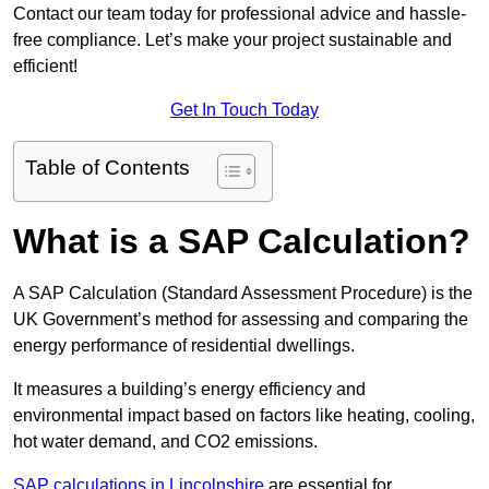
Contact our team today for professional advice and hassle-
free compliance. Let’s make your project sustainable and
efficient!
Get In Touch Today
Table of Contents
What is a SAP Calculation?
A SAP Calculation (Standard Assessment Procedure) is the
UK Government’s method for assessing and comparing the
energy performance of residential dwellings.
It measures a building’s energy efficiency and
environmental impact based on factors like heating, cooling,
hot water demand, and CO2 emissions.
SAP calculations in Lincolnshire
are essential for