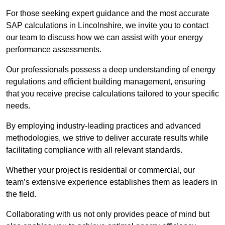
For those seeking expert guidance and the most accurate
SAP calculations in Lincolnshire, we invite you to contact
our team to discuss how we can assist with your energy
performance assessments.
Our professionals possess a deep understanding of energy
regulations and efficient building management, ensuring
that you receive precise calculations tailored to your specific
needs.
By employing industry-leading practices and advanced
methodologies, we strive to deliver accurate results while
facilitating compliance with all relevant standards.
Whether your project is residential or commercial, our
team’s extensive experience establishes them as leaders in
the field.
Collaborating with us not only provides peace of mind but