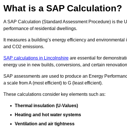
What is a SAP Calculation?
A SAP Calculation (Standard Assessment Procedure) is the 
performance of residential dwellings.
It measures a building’s energy efficiency and environmental 
and CO2 emissions.
SAP calculations in Lincolnshire
are essential for demonstrat
energy use in new builds, conversions, and certain renovation
SAP assessments are used to produce an Energy Performance C
a scale from A (most efficient) to G (least efficient).
These calculations consider key elements such as:
Thermal insulation (U-Values)
Heating and hot water systems
Ventilation and air tightness