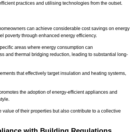
ficient practices and utilising technologies from the outset.
, homeowners can achieve considerable cost savings on energy
fuel poverty through enhanced energy efficiency.
 specific areas where energy consumption can
 and thermal bridging reduction, leading to substantial long-
ments that effectively target insulation and heating systems,
romotes the adoption of energy-efficient appliances and
tyle.
lue of their properties but also contribute to a collective
liance with Building Regulations