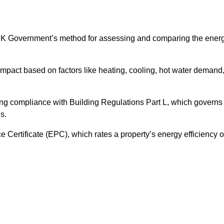
UK Government’s method for assessing and comparing the ener
impact based on factors like heating, cooling, hot water demand
ing compliance with Building Regulations Part L, which governs
s.
ertificate (EPC), which rates a property’s energy efficiency 