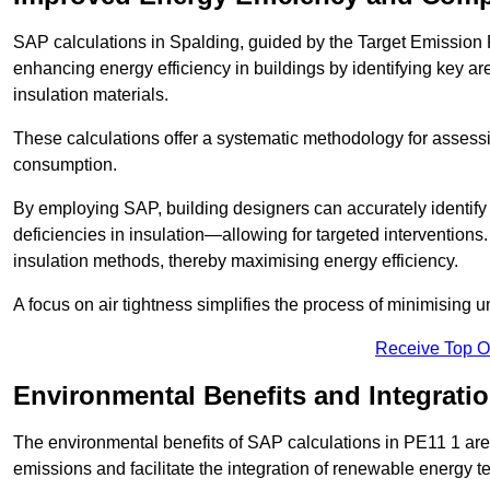
SAP calculations in Spalding, guided by the Target Emission 
enhancing energy efficiency in buildings by identifying key are
insulation materials.
These calculations offer a systematic methodology for assessin
consumption.
By employing SAP, building designers can accurately identif
deficiencies in insulation—allowing for targeted interventions.
insulation methods, thereby maximising energy efficiency.
A focus on air tightness simplifies the process of minimising 
Receive Top O
Environmental Benefits and Integrati
The environmental benefits of SAP calculations in PE11 1 are s
emissions and facilitate the integration of renewable energy te