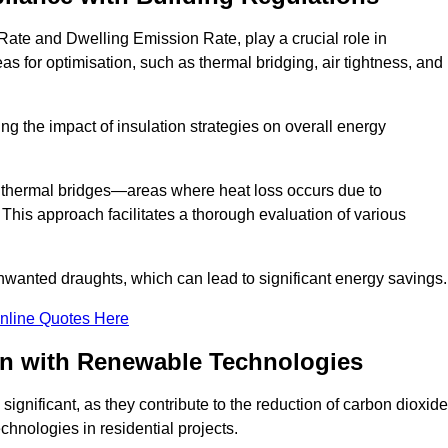
Rate and Dwelling Emission Rate, play a crucial role in
as for optimisation, such as thermal bridging, air tightness, and
g the impact of insulation strategies on overall energy
y thermal bridges—areas where heat loss occurs due to
 This approach facilitates a thorough evaluation of various
unwanted draughts, which can lead to significant energy savings.
nline Quotes Here
on with Renewable Technologies
ignificant, as they contribute to the reduction of carbon dioxide
chnologies in residential projects.