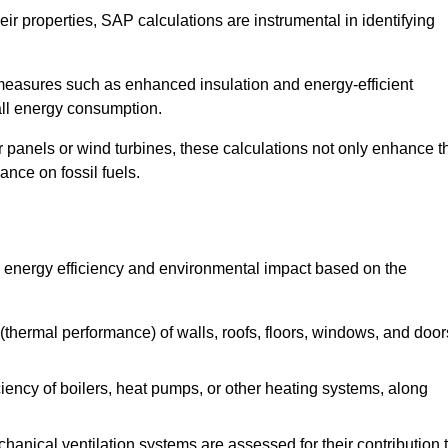
r properties, SAP calculations are instrumental in identifying
measures such as enhanced insulation and energy-efficient
rall energy consumption.
anels or wind turbines, these calculations not only enhance t
ance on fossil fuels.
s energy efficiency and environmental impact based on the
thermal performance) of walls, roofs, floors, windows, and door
iency of boilers, heat pumps, or other heating systems, along
hanical ventilation systems are assessed for their contribution 