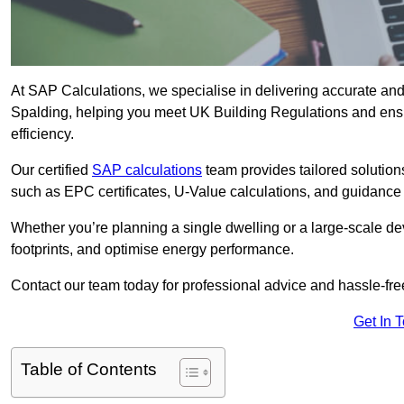
At SAP Calculations, we specialise in delivering accurate an
Spalding, helping you meet UK Building Regulations and ensu
efficiency.
Our certified
SAP calculations
team provides tailored solution
such as EPC certificates, U-Value calculations, and guidance
Whether you’re planning a single dwelling or a large-scale de
footprints, and optimise energy performance.
Contact our team today for professional advice and hassle-fre
Get In 
Table of Contents