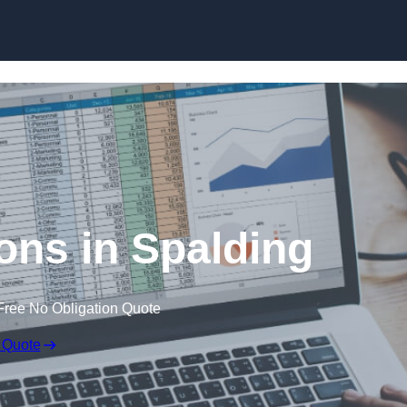
Skip to content
ons in Spalding
Free No Obligation Quote
 Quote