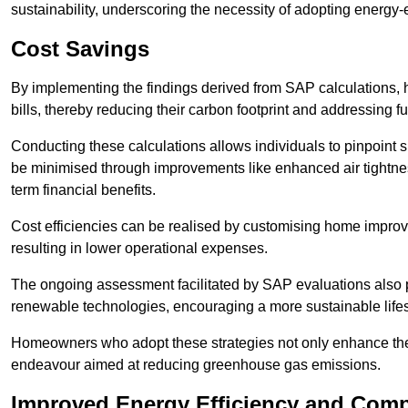
sustainability, underscoring the necessity of adopting energy-ef
Cost Savings
By implementing the findings derived from SAP calculations
bills, thereby reducing their carbon footprint and addressing 
Conducting these calculations allows individuals to pinpoint
be minimised through improvements like enhanced air tightness
term financial benefits.
Cost efficiencies can be realised by customising home improve
resulting in lower operational expenses.
The ongoing assessment facilitated by SAP evaluations also p
renewable technologies, encouraging a more sustainable lifes
Homeowners who adopt these strategies not only enhance the va
endeavour aimed at reducing greenhouse gas emissions.
Improved Energy Efficiency and Comp