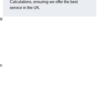
Calculations, ensuring we offer the best
service in the UK.
gy
,
on