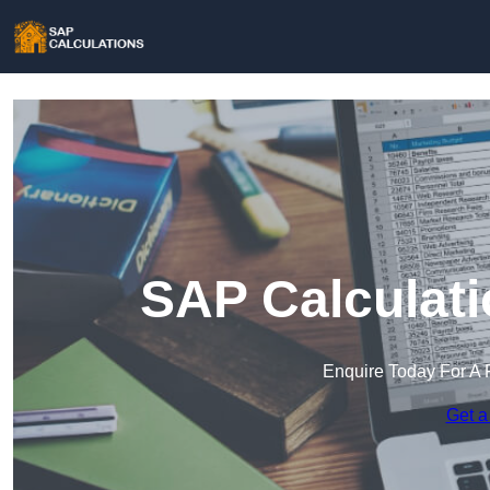
SAP Calculati
Enquire Today For A 
Get a