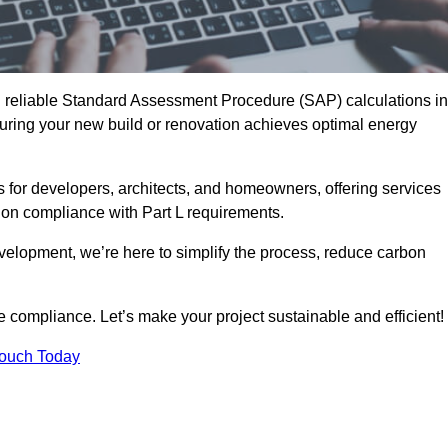
d reliable Standard Assessment Procedure (SAP) calculations in
ring your new build or renovation achieves optimal energy
s for developers, architects, and homeowners, offering services
 on compliance with Part L requirements.
velopment, we’re here to simplify the process, reduce carbon
e compliance. Let’s make your project sustainable and efficient!
Touch Today