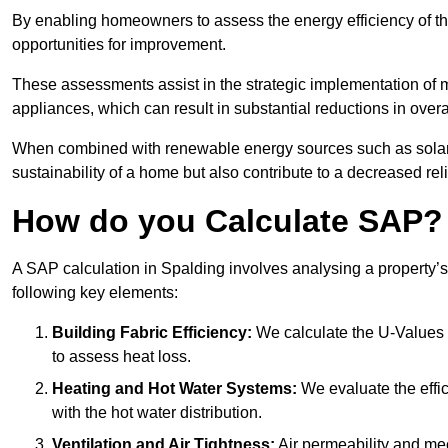
By enabling homeowners to assess the energy efficiency of thei
opportunities for improvement.
These assessments assist in the strategic implementation of 
appliances, which can result in substantial reductions in ove
When combined with renewable energy sources such as solar p
sustainability of a home but also contribute to a decreased reli
How do you Calculate SAP?
A SAP calculation in Spalding involves analysing a property’
following key elements:
Building Fabric Efficiency:
We calculate the U-Values (
to assess heat loss.
Heating and Hot Water Systems:
We evaluate the effic
with the hot water distribution.
Ventilation and Air Tightness:
Air permeability and mec