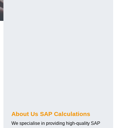
About Us SAP Calculations
We specialise in providing high-quality SAP