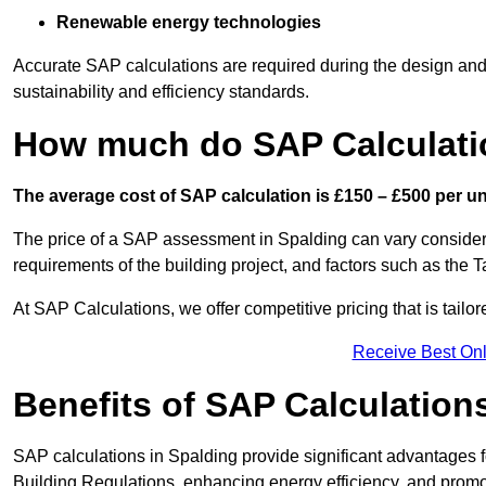
Renewable energy technologies
Accurate SAP calculations are required during the design and 
sustainability and efficiency standards.
How much do SAP Calculati
The average cost of SAP calculation is £150 – £500 per uni
The price of a SAP assessment in Spalding can vary considera
requirements of the building project, and factors such as the
At SAP Calculations, we offer competitive pricing that is tailo
Receive Best Onl
Benefits of SAP Calculation
SAP calculations in Spalding provide significant advantages
Building Regulations, enhancing energy efficiency, and promoti