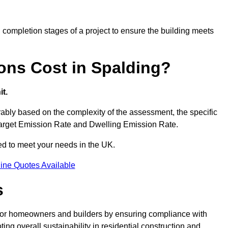
completion stages of a project to ensure the building meets
ons Cost in Spalding?
t.
bly based on the complexity of the assessment, the specific
 Target Emission Rate and Dwelling Emission Rate.
red to meet your needs in the UK.
ine Quotes Available
s
 for homeowners and builders by ensuring compliance with
ng overall sustainability in residential construction and