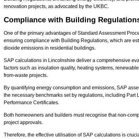
renovation projects, as advocated by the UKBC.
Compliance with Building Regulation
One of the primary advantages of Standard Assessment Procedur
ensuring compliance with Building Regulations, which are es
dioxide emissions in residential buildings.
SAP calculations in Lincolnshire deliver a comprehensive eva
factors such as insulation quality, heating systems, renewabl
from-waste projects.
By quantifying energy consumption and emissions, SAP assess
the necessary benchmarks set by regulations, including Part 
Performance Certificates.
Both homeowners and builders must recognise that non-complia
project approvals.
Therefore, the effective utilisation of SAP calculations is cruc