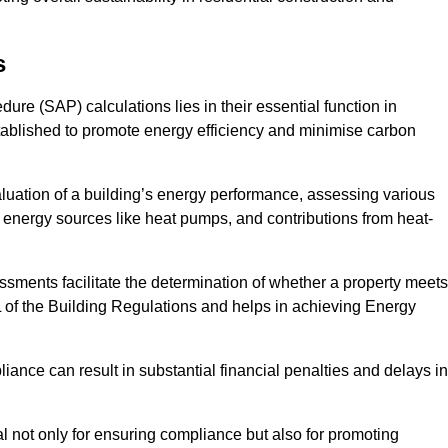
s
e (SAP) calculations lies in their essential function in
tablished to promote energy efficiency and minimise carbon
luation of a building’s energy performance, assessing various
e energy sources like heat pumps, and contributions from heat-
ments facilitate the determination of whether a property meets
L of the Building Regulations and helps in achieving Energy
nce can result in substantial financial penalties and delays in
ial not only for ensuring compliance but also for promoting