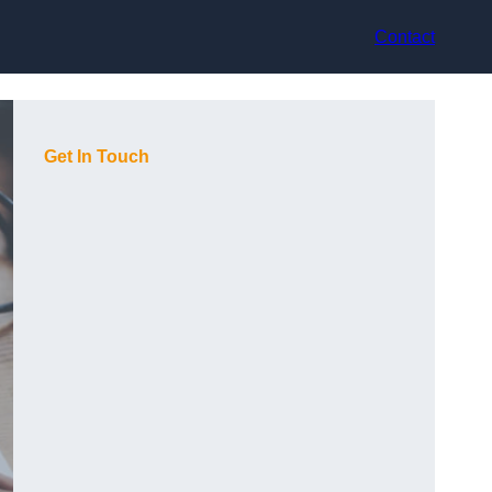
Contact
Get In Touch