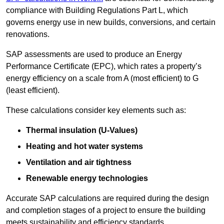
compliance with Building Regulations Part L, which
governs energy use in new builds, conversions, and certain
renovations.
SAP assessments are used to produce an Energy
Performance Certificate (EPC), which rates a property’s
energy efficiency on a scale from A (most efficient) to G
(least efficient).
These calculations consider key elements such as:
Thermal insulation (U-Values)
Heating and hot water systems
Ventilation and air tightness
Renewable energy technologies
Accurate SAP calculations are required during the design
and completion stages of a project to ensure the building
meets sustainability and efficiency standards.