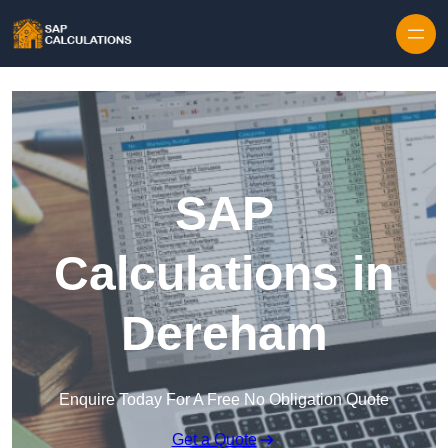
Skip to content
SAP
Calculations in
Dereham
Enquire Today For A Free No Obligation Quote
Get a Quote