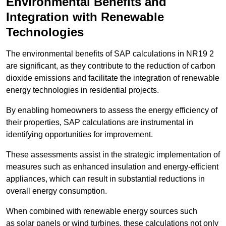
Environmental Benefits and
Integration with Renewable
Technologies
The environmental benefits of SAP calculations in NR19 2
are significant, as they contribute to the reduction of carbon
dioxide emissions and facilitate the integration of renewable
energy technologies in residential projects.
By enabling homeowners to assess the energy efficiency of
their properties, SAP calculations are instrumental in
identifying opportunities for improvement.
These assessments assist in the strategic implementation of
measures such as enhanced insulation and energy-efficient
appliances, which can result in substantial reductions in
overall energy consumption.
When combined with renewable energy sources such
as solar panels or wind turbines, these calculations not only