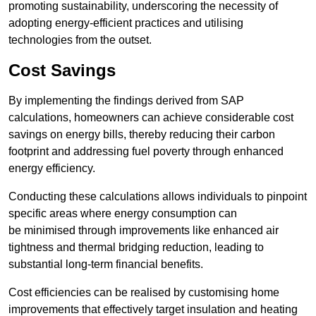
promoting sustainability, underscoring the necessity of
adopting energy-efficient practices and utilising
technologies from the outset.
Cost Savings
By implementing the findings derived from SAP
calculations, homeowners can achieve considerable cost
savings on energy bills, thereby reducing their carbon
footprint and addressing fuel poverty through enhanced
energy efficiency.
Conducting these calculations allows individuals to pinpoint
specific areas where energy consumption can
be minimised through improvements like enhanced air
tightness and thermal bridging reduction, leading to
substantial long-term financial benefits.
Cost efficiencies can be realised by customising home
improvements that effectively target insulation and heating