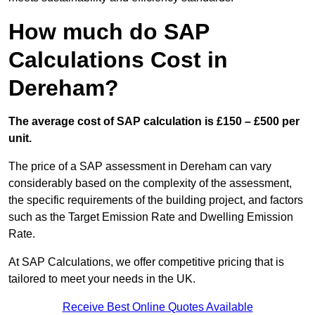
How much do SAP
Calculations Cost in
Dereham?
The average cost of SAP calculation is £150 – £500 per
unit.
The price of a SAP assessment in Dereham can vary
considerably based on the complexity of the assessment,
the specific requirements of the building project, and factors
such as the Target Emission Rate and Dwelling Emission
Rate.
At SAP Calculations, we offer competitive pricing that is
tailored to meet your needs in the UK.
Receive Best Online Quotes Available