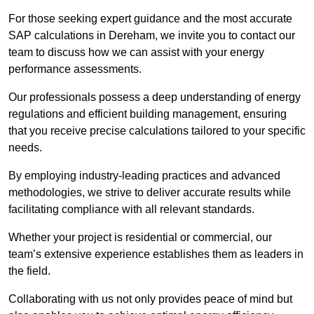
For those seeking expert guidance and the most accurate
SAP calculations in Dereham, we invite you to contact our
team to discuss how we can assist with your energy
performance assessments.
Our professionals possess a deep understanding of energy
regulations and efficient building management, ensuring
that you receive precise calculations tailored to your specific
needs.
By employing industry-leading practices and advanced
methodologies, we strive to deliver accurate results while
facilitating compliance with all relevant standards.
Whether your project is residential or commercial, our
team’s extensive experience establishes them as leaders in
the field.
Collaborating with us not only provides peace of mind but