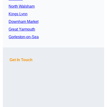
North Walsham
Kings Lynn
Downham Market
Great Yarmouth
Gorleston-on-Sea
Get In Touch