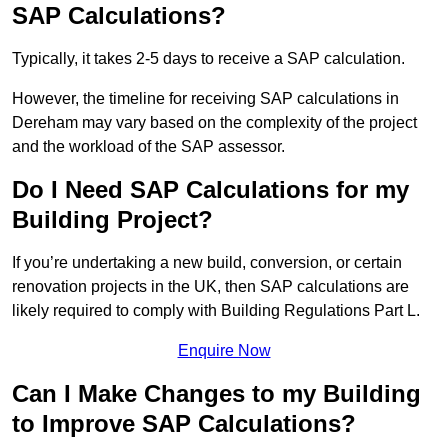
SAP Calculations?
Typically, it takes 2-5 days to receive a SAP calculation.
However, the timeline for receiving SAP calculations in
Dereham may vary based on the complexity of the project
and the workload of the SAP assessor.
Do I Need SAP Calculations for my
Building Project?
If you’re undertaking a new build, conversion, or certain
renovation projects in the UK, then SAP calculations are
likely required to comply with Building Regulations Part L.
Enquire Now
Can I Make Changes to my Building
to Improve SAP Calculations?