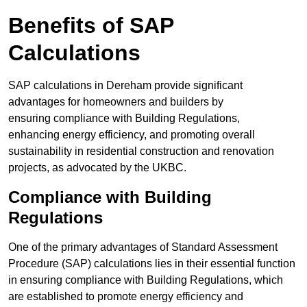
Benefits of SAP
Calculations
SAP calculations in Dereham provide significant
advantages for homeowners and builders by
ensuring compliance with Building Regulations,
enhancing energy efficiency, and promoting overall
sustainability in residential construction and renovation
projects, as advocated by the UKBC.
Compliance with Building
Regulations
One of the primary advantages of Standard Assessment
Procedure (SAP) calculations lies in their essential function
in ensuring compliance with Building Regulations, which
are established to promote energy efficiency and