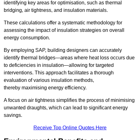
identifying key areas for optimisation, such as thermal
bridging, air tightness, and insulation materials.
These calculations offer a systematic methodology for
assessing the impact of insulation strategies on overall
energy consumption.
By employing SAP, building designers can accurately
identify thermal bridges—areas where heat loss occurs due
to deficiencies in insulation—allowing for targeted
interventions. This approach facilitates a thorough
evaluation of various insulation methods,
thereby maximising energy efficiency.
A focus on air tightness simplifies the process of minimising
unwanted draughts, which can lead to significant energy
savings.
Receive Top Online Quotes Here