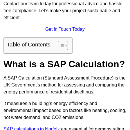
Contact our team today for professional advice and hassle-
free compliance. Let’s make your project sustainable and
efficient!
Get In Touch Today
Table of Contents
What is a SAP Calculation?
A SAP Calculation (Standard Assessment Procedure) is the
UK Government’s method for assessing and comparing the
energy performance of residential dwellings.
It measures a building’s energy efficiency and
environmental impact based on factors like heating, cooling,
hot water demand, and CO2 emissions.
SAP calculations in Norfolk
are essential for demonstrating