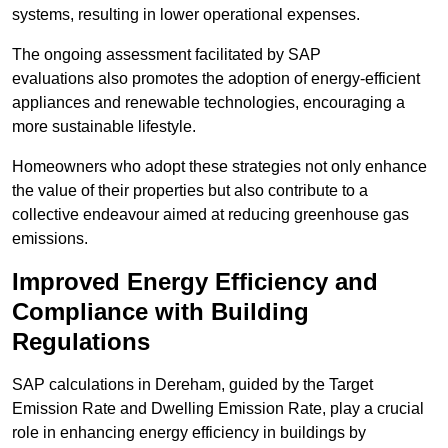
systems, resulting in lower operational expenses.
The ongoing assessment facilitated by SAP
evaluations also promotes the adoption of energy-efficient
appliances and renewable technologies, encouraging a
more sustainable lifestyle.
Homeowners who adopt these strategies not only enhance
the value of their properties but also contribute to a
collective endeavour aimed at reducing greenhouse gas
emissions.
Improved Energy Efficiency and
Compliance with Building
Regulations
SAP calculations in Dereham, guided by the Target
Emission Rate and Dwelling Emission Rate, play a crucial
role in enhancing energy efficiency in buildings by