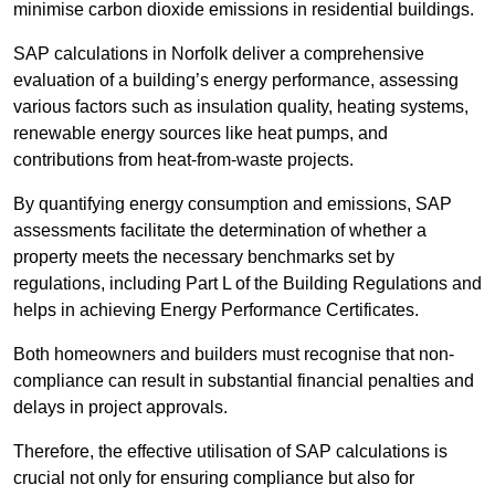
minimise carbon dioxide emissions in residential buildings.
SAP calculations in Norfolk deliver a comprehensive
evaluation of a building’s energy performance, assessing
various factors such as insulation quality, heating systems,
renewable energy sources like heat pumps, and
contributions from heat-from-waste projects.
By quantifying energy consumption and emissions, SAP
assessments facilitate the determination of whether a
property meets the necessary benchmarks set by
regulations, including Part L of the Building Regulations and
helps in achieving Energy Performance Certificates.
Both homeowners and builders must recognise that non-
compliance can result in substantial financial penalties and
delays in project approvals.
Therefore, the effective utilisation of SAP calculations is
crucial not only for ensuring compliance but also for