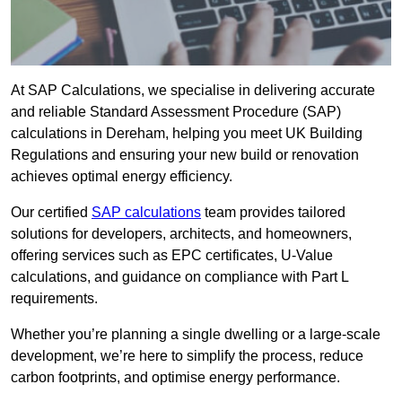
At SAP Calculations, we specialise in delivering accurate
and reliable Standard Assessment Procedure (SAP)
calculations in Dereham, helping you meet UK Building
Regulations and ensuring your new build or renovation
achieves optimal energy efficiency.
Our certified
SAP calculations
team provides tailored
solutions for developers, architects, and homeowners,
offering services such as EPC certificates, U-Value
calculations, and guidance on compliance with Part L
requirements.
Whether you’re planning a single dwelling or a large-scale
development, we’re here to simplify the process, reduce
carbon footprints, and optimise energy performance.