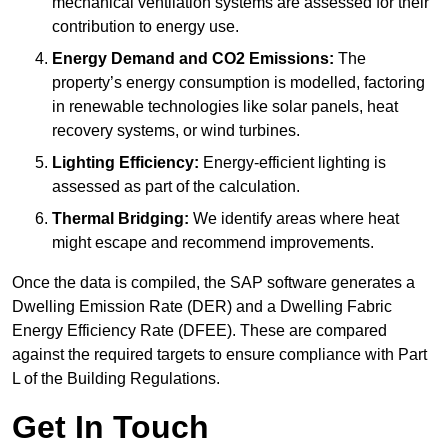
mechanical ventilation systems are assessed for their
contribution to energy use.
Energy Demand and CO2 Emissions:
The
property’s energy consumption is modelled, factoring
in renewable technologies like solar panels, heat
recovery systems, or wind turbines.
Lighting Efficiency:
Energy-efficient lighting is
assessed as part of the calculation.
Thermal Bridging:
We identify areas where heat
might escape and recommend improvements.
Once the data is compiled, the SAP software generates a
Dwelling Emission Rate (DER) and a Dwelling Fabric
Energy Efficiency Rate (DFEE). These are compared
against the required targets to ensure compliance with Part
L of the Building Regulations.
Get In Touch