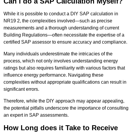
Can I do a SAP Calculation Myself?
While it is possible to conduct a DIY SAP calculation in
NR19 2, the complexities involved—such as precise
measurements and a thorough understanding of current
Building Regulations—often necessitate the expertise of a
certified SAP assessor to ensure accuracy and compliance.
Many individuals underestimate the intricacies of the
process, which not only involves understanding energy
ratings but also requires familiarity with various factors that
influence energy performance. Navigating these
complexities without appropriate qualifications can result in
significant errors.
Therefore, while the DIY approach may appear appealing,
the potential pitfalls underscore the importance of consulting
an expert in SAP assessments.
How Long does it Take to Receive