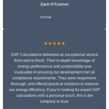
Zach O’Connor
Norfolk
★★★★★
SAP Calculations delivered an exceptional service
from start to finish. Their in-depth knowledge of
energy performance and sustainability was
invaluable in ensuring our development met all
compliance requirements. They were responsive,
thorough, and offered practical solutions to improve
our energy efficiency. If you’re looking for expert SAP
calculations with a personal touch, this is the
company to trust.