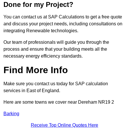
Done for my Project?
You can contact us at SAP Calculations to get a free quote
and discuss your project needs, including consultations on
integrating Renewable technologies.
Our team of professionals will guide you through the
process and ensure that your building meets all the
necessary energy efficiency standards.
Find More Info
Make sure you contact us today for SAP calculation
services in East of England.
Here are some towns we cover near Dereham NR19 2
Barking
Receive Top Online Quotes Here