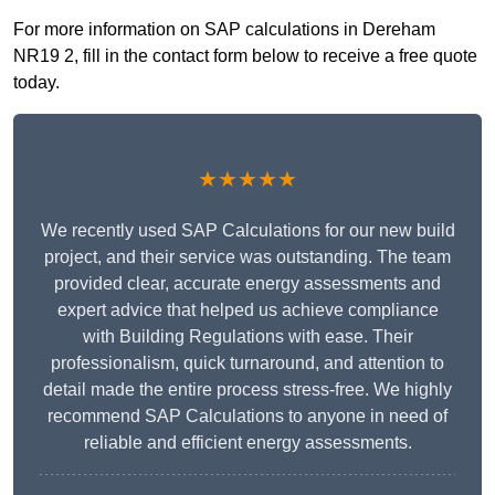
For more information on SAP calculations in Dereham
NR19 2, fill in the contact form below to receive a free quote
today.
★★★★★
We recently used SAP Calculations for our new build
project, and their service was outstanding. The team
provided clear, accurate energy assessments and
expert advice that helped us achieve compliance
with Building Regulations with ease. Their
professionalism, quick turnaround, and attention to
detail made the entire process stress-free. We highly
recommend SAP Calculations to anyone in need of
reliable and efficient energy assessments.