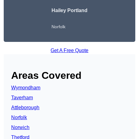
Hailey Portland
Norfolk
Get A Free Quote
Areas Covered
Wymondham
Taverham
Attleborough
Norfolk
Norwich
Thetford