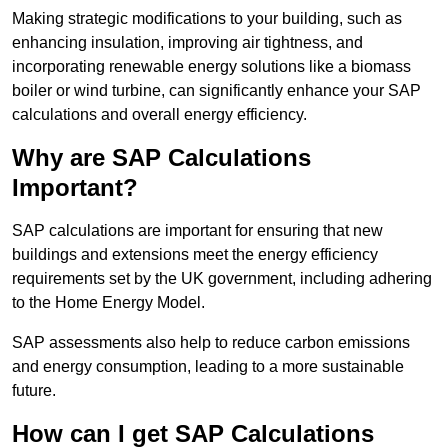
Making strategic modifications to your building, such as
enhancing insulation, improving air tightness, and
incorporating renewable energy solutions like a biomass
boiler or wind turbine, can significantly enhance your SAP
calculations and overall energy efficiency.
Why are SAP Calculations
Important?
SAP calculations are important for ensuring that new
buildings and extensions meet the energy efficiency
requirements set by the UK government, including adhering
to the Home Energy Model.
SAP assessments also help to reduce carbon emissions
and energy consumption, leading to a more sustainable
future.
How can I get SAP Calculations