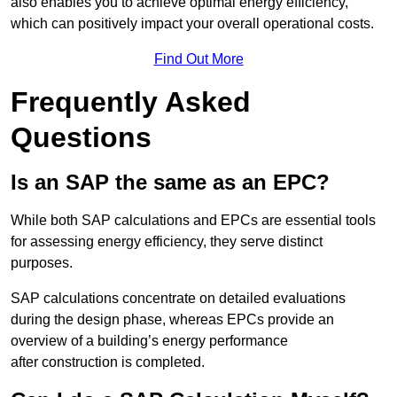
also enables you to achieve optimal energy efficiency,
which can positively impact your overall operational costs.
Find Out More
Frequently Asked
Questions
Is an SAP the same as an EPC?
While both SAP calculations and EPCs are essential tools
for assessing energy efficiency, they serve distinct
purposes.
SAP calculations concentrate on detailed evaluations
during the design phase, whereas EPCs provide an
overview of a building’s energy performance
after construction is completed.