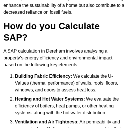
enhance the sustainability of a home but also contribute to a
decreased reliance on fossil fuels.
How do you Calculate
SAP?
A SAP calculation in Dereham involves analysing a
property’s energy efficiency and environmental impact
based on the following key elements:
Building Fabric Efficiency:
We calculate the U-
Values (thermal performance) of walls, roofs, floors,
windows, and doors to assess heat loss.
Heating and Hot Water Systems:
We evaluate the
efficiency of boilers, heat pumps, or other heating
systems, along with the hot water distribution.
Ventilation and Air Tightness:
Air permeability and