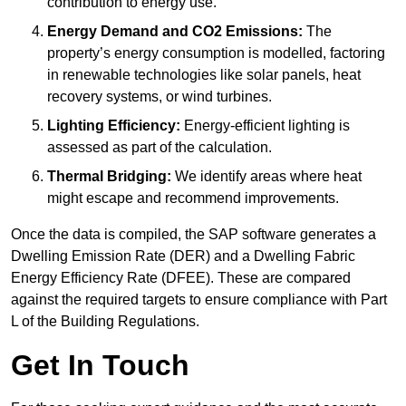
contribution to energy use.
Energy Demand and CO2 Emissions:
The
property’s energy consumption is modelled, factoring
in renewable technologies like solar panels, heat
recovery systems, or wind turbines.
Lighting Efficiency:
Energy-efficient lighting is
assessed as part of the calculation.
Thermal Bridging:
We identify areas where heat
might escape and recommend improvements.
Once the data is compiled, the SAP software generates a
Dwelling Emission Rate (DER) and a Dwelling Fabric
Energy Efficiency Rate (DFEE). These are compared
against the required targets to ensure compliance with Part
L of the Building Regulations.
Get In Touch