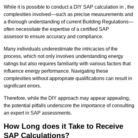
While it is possible to conduct a DIY SAP calculation in , the
complexities involved—such as precise measurements and
a thorough understanding of current Building Regulations—
often necessitate the expertise of a certified SAP
assessor to ensure accuracy and compliance.
Many individuals underestimate the intricacies of the
process, which not only involves understanding energy
ratings but also requires familiarity with various factors that
influence energy performance. Navigating these
complexities without appropriate qualifications can result in
significant errors.
Therefore, while the DIY approach may appear appealing,
the potential pitfalls underscore the importance of consulting
an expert in SAP assessments.
How Long does it Take to Receive
SAP Calculations?