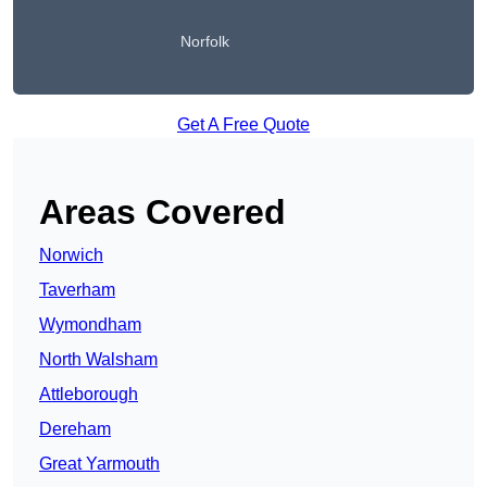
Norfolk
Get A Free Quote
Areas Covered
Norwich
Taverham
Wymondham
North Walsham
Attleborough
Dereham
Great Yarmouth