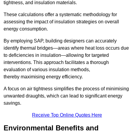
tightness, and insulation materials.
These calculations offer a systematic methodology for
assessing the impact of insulation strategies on overall
energy consumption.
By employing SAP, building designers can accurately
identify thermal bridges—areas where heat loss occurs due
to deficiencies in insulation—allowing for targeted
interventions. This approach facilitates a thorough
evaluation of various insulation methods,
thereby maximising energy efficiency.
A focus on air tightness simplifies the process of minimising
unwanted draughts, which can lead to significant energy
savings.
Receive Top Online Quotes Here
Environmental Benefits and