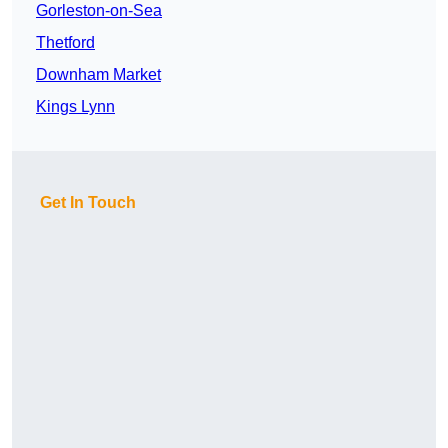
Gorleston-on-Sea
Thetford
Downham Market
Kings Lynn
Get In Touch