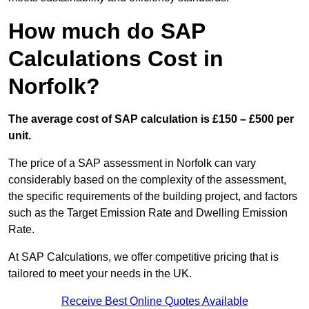
How much do SAP
Calculations Cost in
Norfolk?
The average cost of SAP calculation is £150 – £500 per
unit.
The price of a SAP assessment in Norfolk can vary
considerably based on the complexity of the assessment,
the specific requirements of the building project, and factors
such as the Target Emission Rate and Dwelling Emission
Rate.
At SAP Calculations, we offer competitive pricing that is
tailored to meet your needs in the UK.
Receive Best Online Quotes Available