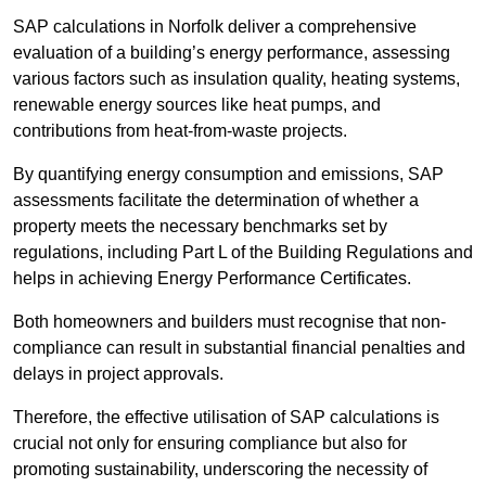
SAP calculations in Norfolk deliver a comprehensive
evaluation of a building’s energy performance, assessing
various factors such as insulation quality, heating systems,
renewable energy sources like heat pumps, and
contributions from heat-from-waste projects.
By quantifying energy consumption and emissions, SAP
assessments facilitate the determination of whether a
property meets the necessary benchmarks set by
regulations, including Part L of the Building Regulations and
helps in achieving Energy Performance Certificates.
Both homeowners and builders must recognise that non-
compliance can result in substantial financial penalties and
delays in project approvals.
Therefore, the effective utilisation of SAP calculations is
crucial not only for ensuring compliance but also for
promoting sustainability, underscoring the necessity of