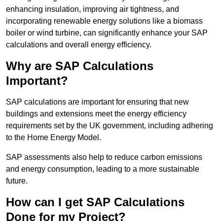
enhancing insulation, improving air tightness, and
incorporating renewable energy solutions like a biomass
boiler or wind turbine, can significantly enhance your SAP
calculations and overall energy efficiency.
Why are SAP Calculations
Important?
SAP calculations are important for ensuring that new
buildings and extensions meet the energy efficiency
requirements set by the UK government, including adhering
to the Home Energy Model.
SAP assessments also help to reduce carbon emissions
and energy consumption, leading to a more sustainable
future.
How can I get SAP Calculations
Done for my Project?