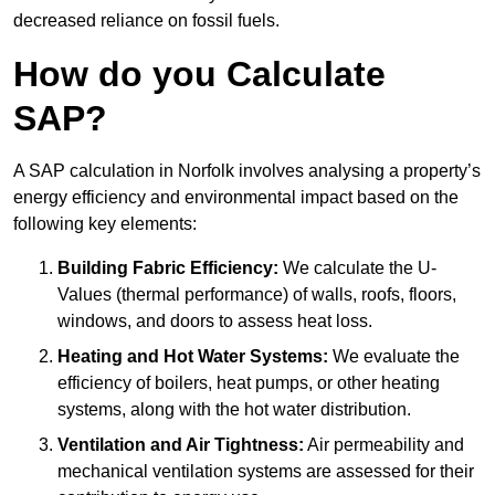
decreased reliance on fossil fuels.
How do you Calculate
SAP?
A SAP calculation in Norfolk involves analysing a property’s
energy efficiency and environmental impact based on the
following key elements:
Building Fabric Efficiency:
We calculate the U-
Values (thermal performance) of walls, roofs, floors,
windows, and doors to assess heat loss.
Heating and Hot Water Systems:
We evaluate the
efficiency of boilers, heat pumps, or other heating
systems, along with the hot water distribution.
Ventilation and Air Tightness:
Air permeability and
mechanical ventilation systems are assessed for their