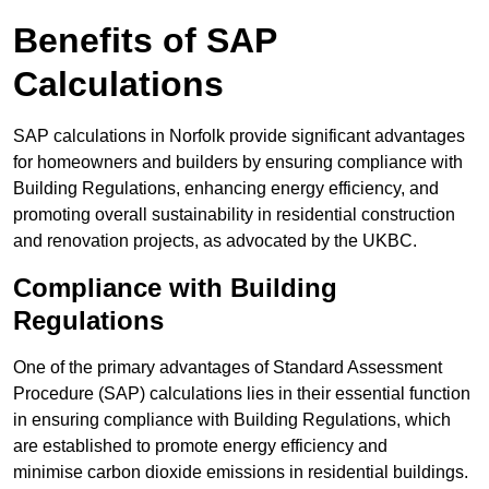
Benefits of SAP
Calculations
SAP calculations in Norfolk provide significant advantages
for homeowners and builders by ensuring compliance with
Building Regulations, enhancing energy efficiency, and
promoting overall sustainability in residential construction
and renovation projects, as advocated by the UKBC.
Compliance with Building
Regulations
One of the primary advantages of Standard Assessment
Procedure (SAP) calculations lies in their essential function
in ensuring compliance with Building Regulations, which
are established to promote energy efficiency and
minimise carbon dioxide emissions in residential buildings.