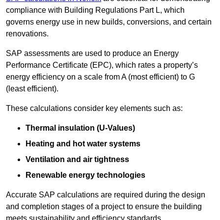
compliance with Building Regulations Part L, which
governs energy use in new builds, conversions, and certain
renovations.
SAP assessments are used to produce an Energy
Performance Certificate (EPC), which rates a property’s
energy efficiency on a scale from A (most efficient) to G
(least efficient).
These calculations consider key elements such as:
Thermal insulation (U-Values)
Heating and hot water systems
Ventilation and air tightness
Renewable energy technologies
Accurate SAP calculations are required during the design
and completion stages of a project to ensure the building
meets sustainability and efficiency standards.