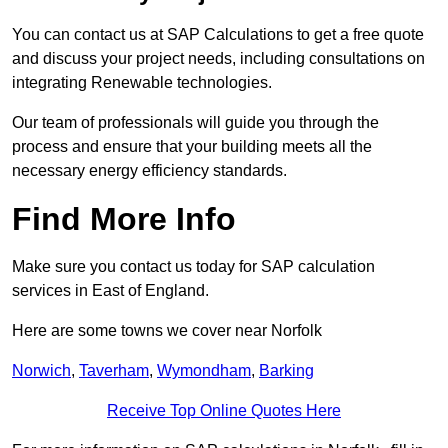
You can contact us at SAP Calculations to get a free quote
and discuss your project needs, including consultations on
integrating Renewable technologies.
Our team of professionals will guide you through the
process and ensure that your building meets all the
necessary energy efficiency standards.
Find More Info
Make sure you contact us today for SAP calculation
services in East of England.
Here are some towns we cover near Norfolk
Norwich
,
Taverham
,
Wymondham
,
Barking
Receive Top Online Quotes Here