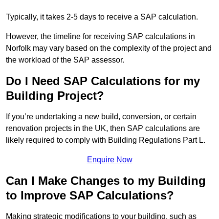
Typically, it takes 2-5 days to receive a SAP calculation.
However, the timeline for receiving SAP calculations in
Norfolk may vary based on the complexity of the project and
the workload of the SAP assessor.
Do I Need SAP Calculations for my
Building Project?
If you’re undertaking a new build, conversion, or certain
renovation projects in the UK, then SAP calculations are
likely required to comply with Building Regulations Part L.
Enquire Now
Can I Make Changes to my Building
to Improve SAP Calculations?
Making strategic modifications to your building, such as