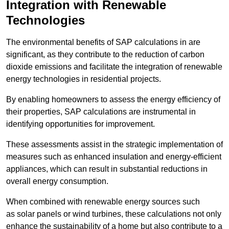
Integration with Renewable
Technologies
The environmental benefits of SAP calculations in are
significant, as they contribute to the reduction of carbon
dioxide emissions and facilitate the integration of renewable
energy technologies in residential projects.
By enabling homeowners to assess the energy efficiency of
their properties, SAP calculations are instrumental in
identifying opportunities for improvement.
These assessments assist in the strategic implementation of
measures such as enhanced insulation and energy-efficient
appliances, which can result in substantial reductions in
overall energy consumption.
When combined with renewable energy sources such
as solar panels or wind turbines, these calculations not only
enhance the sustainability of a home but also contribute to a