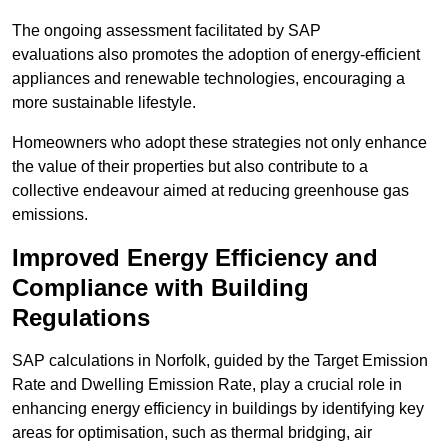
The ongoing assessment facilitated by SAP
evaluations also promotes the adoption of energy-efficient
appliances and renewable technologies, encouraging a
more sustainable lifestyle.
Homeowners who adopt these strategies not only enhance
the value of their properties but also contribute to a
collective endeavour aimed at reducing greenhouse gas
emissions.
Improved Energy Efficiency and
Compliance with Building
Regulations
SAP calculations in Norfolk, guided by the Target Emission
Rate and Dwelling Emission Rate, play a crucial role in
enhancing energy efficiency in buildings by identifying key
areas for optimisation, such as thermal bridging, air