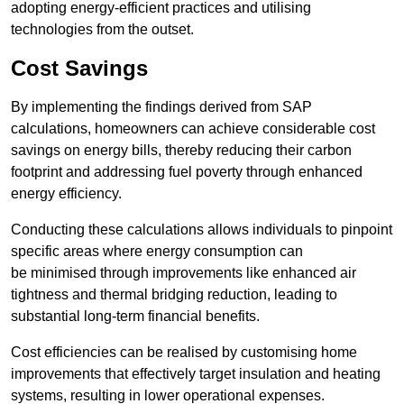
adopting energy-efficient practices and utilising
technologies from the outset.
Cost Savings
By implementing the findings derived from SAP
calculations, homeowners can achieve considerable cost
savings on energy bills, thereby reducing their carbon
footprint and addressing fuel poverty through enhanced
energy efficiency.
Conducting these calculations allows individuals to pinpoint
specific areas where energy consumption can
be minimised through improvements like enhanced air
tightness and thermal bridging reduction, leading to
substantial long-term financial benefits.
Cost efficiencies can be realised by customising home
improvements that effectively target insulation and heating
systems, resulting in lower operational expenses.