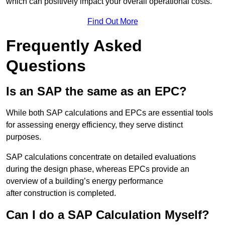
which can positively impact your overall operational costs.
Find Out More
Frequently Asked
Questions
Is an SAP the same as an EPC?
While both SAP calculations and EPCs are essential tools
for assessing energy efficiency, they serve distinct
purposes.
SAP calculations concentrate on detailed evaluations
during the design phase, whereas EPCs provide an
overview of a building’s energy performance
after construction is completed.
Can I do a SAP Calculation Myself?