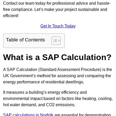
Contact our team today for professional advice and hassle-
free compliance. Let’s make your project sustainable and
efficient!
Get In Touch Today
Table of Contents
What is a SAP Calculation?
A SAP Calculation (Standard Assessment Procedure) is the
UK Government’s method for assessing and comparing the
energy performance of residential dwellings.
It measures a building’s energy efficiency and
environmental impact based on factors like heating, cooling,
hot water demand, and CO2 emissions.
SAP calculations in Norfolk
are essential for demonstrating