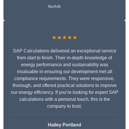
Norfolk
★★★★★
SAP Calculations delivered an exceptional service
from start to finish. Their in-depth knowledge of
energy performance and sustainability was
invaluable in ensuring our development met all
compliance requirements. They were responsive,
thorough, and offered practical solutions to improve
our energy efficiency. If you’re looking for expert SAP
calculations with a personal touch, this is the
company to trust.
Hailey Portland