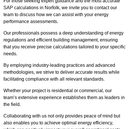
For those seeking expert guidance and the most accurate
SAP calculations in Norfolk, we invite you to contact our
team to discuss how we can assist with your energy
performance assessments.
Our professionals possess a deep understanding of energy
regulations and efficient building management, ensuring
that you receive precise calculations tailored to your specific
needs.
By employing industry-leading practices and advanced
methodologies, we strive to deliver accurate results while
facilitating compliance with all relevant standards.
Whether your project is residential or commercial, our
team’s extensive experience establishes them as leaders in
the field.
Collaborating with us not only provides peace of mind but
also enables you to achieve optimal energy efficiency,