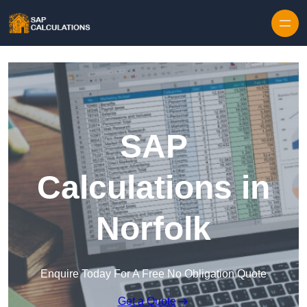
Skip to content
SAP
Calculations in
Norfolk
Enquire Today For A Free No Obligation Quote
Get a Quote