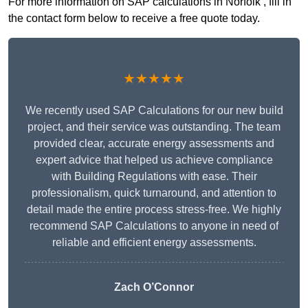
For more information on SAP calculations in Norfolk , fill in
the contact form below to receive a free quote today.
★★★★★
We recently used SAP Calculations for our new build
project, and their service was outstanding. The team
provided clear, accurate energy assessments and
expert advice that helped us achieve compliance
with Building Regulations with ease. Their
professionalism, quick turnaround, and attention to
detail made the entire process stress-free. We highly
recommend SAP Calculations to anyone in need of
reliable and efficient energy assessments.
Zach O’Connor