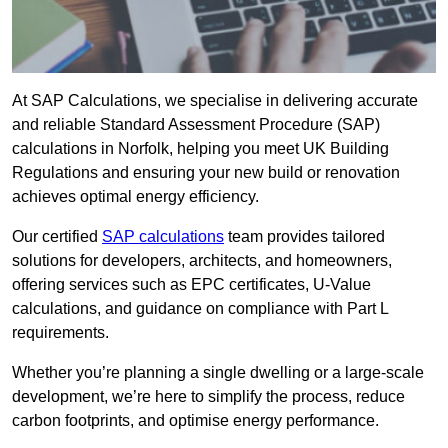
At SAP Calculations, we specialise in delivering accurate
and reliable Standard Assessment Procedure (SAP)
calculations in Norfolk, helping you meet UK Building
Regulations and ensuring your new build or renovation
achieves optimal energy efficiency.
Our certified
SAP calculations
team provides tailored
solutions for developers, architects, and homeowners,
offering services such as EPC certificates, U-Value
calculations, and guidance on compliance with Part L
requirements.
Whether you’re planning a single dwelling or a large-scale
development, we’re here to simplify the process, reduce
carbon footprints, and optimise energy performance.