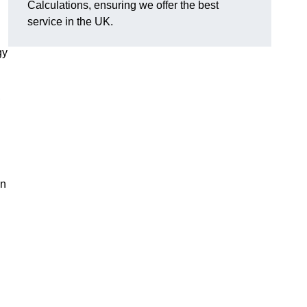
Calculations, ensuring we offer the best
service in the UK.
gy
,
on