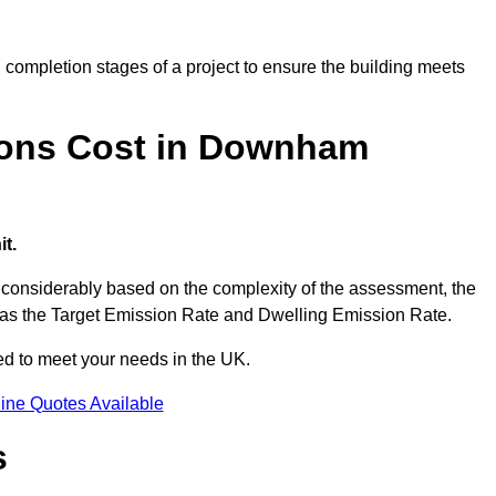
completion stages of a project to ensure the building meets
ions Cost in Downham
t.
onsiderably based on the complexity of the assessment, the
ch as the Target Emission Rate and Dwelling Emission Rate.
red to meet your needs in the UK.
ine Quotes Available
s