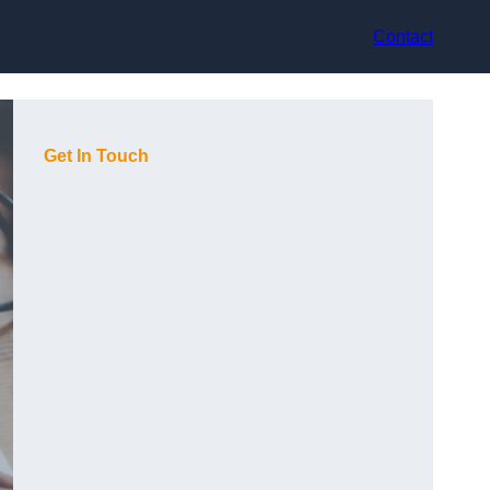
Contact
Get In Touch