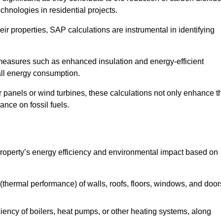
chnologies in residential projects.
r properties, SAP calculations are instrumental in identifying
measures such as enhanced insulation and energy-efficient
rall energy consumption.
anels or wind turbines, these calculations not only enhance t
ance on fossil fuels.
operty’s energy efficiency and environmental impact based on
thermal performance) of walls, roofs, floors, windows, and door
iency of boilers, heat pumps, or other heating systems, along