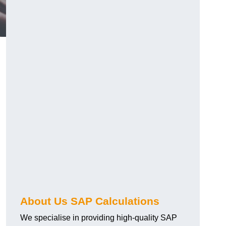
About Us SAP Calculations
We specialise in providing high-quality SAP