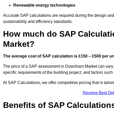
Renewable energy technologies
Accurate SAP calculations are required during the design and 
sustainability and efficiency standards.
How much do SAP Calculat
Market?
The average cost of SAP calculation is £150 – £500 per uni
The price of a SAP assessment in Downham Market can vary c
specific requirements of the building project, and factors su
At SAP Calculations, we offer competitive pricing that is tailo
Receive Best Onl
Benefits of SAP Calculation