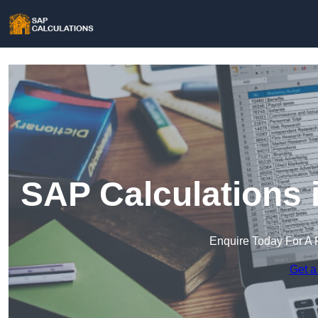
SAP Calculations
Enquire Today For A 
Get a