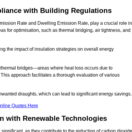
liance with Building Regulations
ission Rate and Dwelling Emission Rate, play a crucial role in
as for optimisation, such as thermal bridging, air tightness, and
g the impact of insulation strategies on overall energy
y thermal bridges—areas where heat loss occurs due to
 This approach facilitates a thorough evaluation of various
unwanted draughts, which can lead to significant energy savings.
nline Quotes Here
on with Renewable Technologies
ignificant, as they contribute to the reduction of carbon dioxid