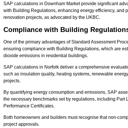
SAP calculations in Downham Market provide significant adv
with Building Regulations, enhancing energy efficiency, and pr
renovation projects, as advocated by the UKBC.
Compliance with Building Regulation
One of the primary advantages of Standard Assessment Procedur
ensuring compliance with Building Regulations, which are es
dioxide emissions in residential buildings.
SAP calculations in Norfolk deliver a comprehensive evaluatio
such as insulation quality, heating systems, renewable energ
projects.
By quantifying energy consumption and emissions, SAP assess
the necessary benchmarks set by regulations, including Part 
Performance Certificates.
Both homeowners and builders must recognise that non-complia
project approvals.