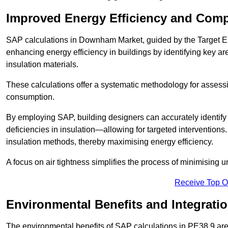
Improved Energy Efficiency and Comp
SAP calculations in Downham Market, guided by the Target Em
enhancing energy efficiency in buildings by identifying key are
insulation materials.
These calculations offer a systematic methodology for assessin
consumption.
By employing SAP, building designers can accurately identif
deficiencies in insulation—allowing for targeted interventions.
insulation methods, thereby maximising energy efficiency.
A focus on air tightness simplifies the process of minimising 
Receive Top O
Environmental Benefits and Integrati
The environmental benefits of SAP calculations in PE38 9 are s