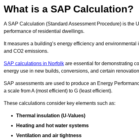
What is a SAP Calculation?
A SAP Calculation (Standard Assessment Procedure) is the 
performance of residential dwellings.
It measures a building’s energy efficiency and environmental 
and CO2 emissions.
SAP calculations in Norfolk
are essential for demonstrating c
energy use in new builds, conversions, and certain renovation
SAP assessments are used to produce an Energy Performance C
a scale from A (most efficient) to G (least efficient).
These calculations consider key elements such as:
Thermal insulation (U-Values)
Heating and hot water systems
Ventilation and air tightness