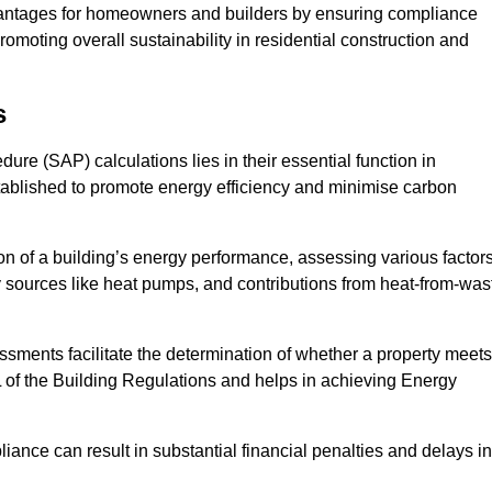
antages for homeowners and builders by ensuring compliance
omoting overall sustainability in residential construction and
s
e (SAP) calculations lies in their essential function in
tablished to promote energy efficiency and minimise carbon
n of a building’s energy performance, assessing various factor
y sources like heat pumps, and contributions from heat-from-was
ments facilitate the determination of whether a property meets
L of the Building Regulations and helps in achieving Energy
nce can result in substantial financial penalties and delays in