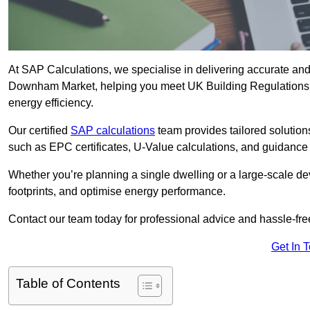
At SAP Calculations, we specialise in delivering accurate an
Downham Market, helping you meet UK Building Regulations a
energy efficiency.
Our certified
SAP calculations
team provides tailored solution
such as EPC certificates, U-Value calculations, and guidance
Whether you’re planning a single dwelling or a large-scale de
footprints, and optimise energy performance.
Contact our team today for professional advice and hassle-fre
Get In 
Table of Contents