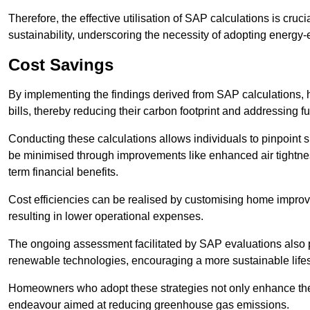
Therefore, the effective utilisation of SAP calculations is cruc
sustainability, underscoring the necessity of adopting energy-ef
Cost Savings
By implementing the findings derived from SAP calculations
bills, thereby reducing their carbon footprint and addressing 
Conducting these calculations allows individuals to pinpoint
be minimised through improvements like enhanced air tightness
term financial benefits.
Cost efficiencies can be realised by customising home improve
resulting in lower operational expenses.
The ongoing assessment facilitated by SAP evaluations also p
renewable technologies, encouraging a more sustainable lifes
Homeowners who adopt these strategies not only enhance the va
endeavour aimed at reducing greenhouse gas emissions.