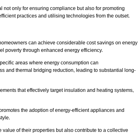
ial not only for ensuring compliance but also for promoting
ficient practices and utilising technologies from the outset.
, homeowners can achieve considerable cost savings on energy
fuel poverty through enhanced energy efficiency.
 specific areas where energy consumption can
 and thermal bridging reduction, leading to substantial long-
ments that effectively target insulation and heating systems,
romotes the adoption of energy-efficient appliances and
tyle.
lue of their properties but also contribute to a collective