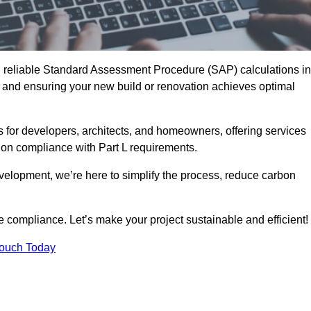
d reliable Standard Assessment Procedure (SAP) calculations in
nd ensuring your new build or renovation achieves optimal
s for developers, architects, and homeowners, offering services
 on compliance with Part L requirements.
velopment, we’re here to simplify the process, reduce carbon
e compliance. Let’s make your project sustainable and efficient!
Touch Today