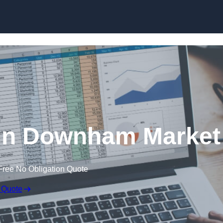
Skip to content
 in Downham Market
Free No Obligation Quote
 Quote