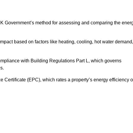
UK Government’s method for assessing and comparing the ener
impact based on factors like heating, cooling, hot water demand
ompliance with Building Regulations Part L, which governs
s.
ertificate (EPC), which rates a property’s energy efficiency 