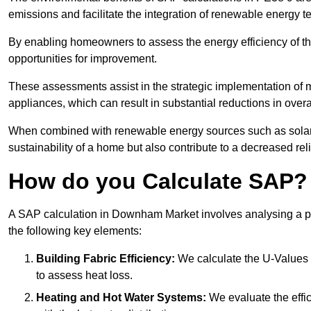
emissions and facilitate the integration of renewable energy te
By enabling homeowners to assess the energy efficiency of thei
opportunities for improvement.
These assessments assist in the strategic implementation of 
appliances, which can result in substantial reductions in ove
When combined with renewable energy sources such as solar p
sustainability of a home but also contribute to a decreased reli
How do you Calculate SAP?
A SAP calculation in Downham Market involves analysing a pr
the following key elements:
Building Fabric Efficiency:
We calculate the U-Values (
to assess heat loss.
Heating and Hot Water Systems:
We evaluate the effic