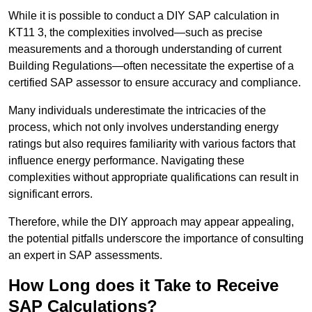
While it is possible to conduct a DIY SAP calculation in
KT11 3, the complexities involved—such as precise
measurements and a thorough understanding of current
Building Regulations—often necessitate the expertise of a
certified SAP assessor to ensure accuracy and compliance.
Many individuals underestimate the intricacies of the
process, which not only involves understanding energy
ratings but also requires familiarity with various factors that
influence energy performance. Navigating these
complexities without appropriate qualifications can result in
significant errors.
Therefore, while the DIY approach may appear appealing,
the potential pitfalls underscore the importance of consulting
an expert in SAP assessments.
How Long does it Take to Receive
SAP Calculations?