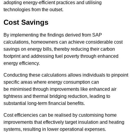
adopting energy-efficient practices and utilising
technologies from the outset.
Cost Savings
By implementing the findings derived from SAP
calculations, homeowners can achieve considerable cost
savings on energy bills, thereby reducing their carbon
footprint and addressing fuel poverty through enhanced
energy efficiency.
Conducting these calculations allows individuals to pinpoint
specific areas where energy consumption can
be minimised through improvements like enhanced air
tightness and thermal bridging reduction, leading to
substantial long-term financial benefits.
Cost efficiencies can be realised by customising home
improvements that effectively target insulation and heating
systems, resulting in lower operational expenses.