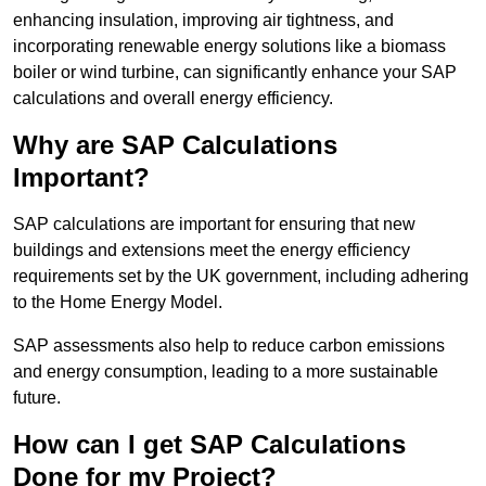
enhancing insulation, improving air tightness, and
incorporating renewable energy solutions like a biomass
boiler or wind turbine, can significantly enhance your SAP
calculations and overall energy efficiency.
Why are SAP Calculations
Important?
SAP calculations are important for ensuring that new
buildings and extensions meet the energy efficiency
requirements set by the UK government, including adhering
to the Home Energy Model.
SAP assessments also help to reduce carbon emissions
and energy consumption, leading to a more sustainable
future.
How can I get SAP Calculations
Done for my Project?