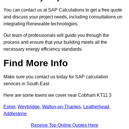
You can contact us at SAP Calculations to get a free quote
and discuss your project needs, including consultations on
integrating Renewable technologies.
Our team of professionals will guide you through the
process and ensure that your building meets all the
necessary energy efficiency standards.
Find More Info
Make sure you contact us today for SAP calculation
services in South East.
Here are some towns we cover near Cobham KT11 3
Esher
,
Weybridge
,
Walton-on-Thames
,
Leatherhead
,
Addlestone
Receive Top Online Quotes Here