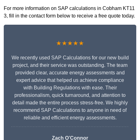
For more information on SAP calculations in Cobham KT11
3, fill in the contact form below to receive a free quote today.
★★★★★
We recently used SAP Calculations for our new build
project, and their service was outstanding. The team
provided clear, accurate energy assessments and
expert advice that helped us achieve compliance
with Building Regulations with ease. Their
professionalism, quick turnaround, and attention to
detail made the entire process stress-free. We highly
recommend SAP Calculations to anyone in need of
reliable and efficient energy assessments.
Zach O’Connor