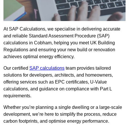
At SAP Calculations, we specialise in delivering accurate
and reliable Standard Assessment Procedure (SAP)
calculations in Cobham, helping you meet UK Building
Regulations and ensuring your new build or renovation
achieves optimal energy efficiency.
Our certified
SAP calculations
team provides tailored
solutions for developers, architects, and homeowners,
offering services such as EPC certificates, U-Value
calculations, and guidance on compliance with Part L
requirements.
Whether you’re planning a single dwelling or a large-scale
development, we’re here to simplify the process, reduce
carbon footprints, and optimise energy performance.