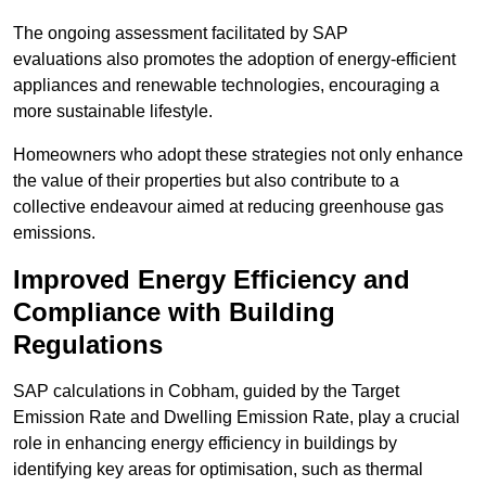
The ongoing assessment facilitated by SAP
evaluations also promotes the adoption of energy-efficient
appliances and renewable technologies, encouraging a
more sustainable lifestyle.
Homeowners who adopt these strategies not only enhance
the value of their properties but also contribute to a
collective endeavour aimed at reducing greenhouse gas
emissions.
Improved Energy Efficiency and
Compliance with Building
Regulations
SAP calculations in Cobham, guided by the Target
Emission Rate and Dwelling Emission Rate, play a crucial
role in enhancing energy efficiency in buildings by
identifying key areas for optimisation, such as thermal