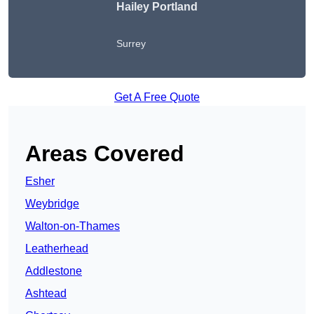
Hailey Portland
Surrey
Get A Free Quote
Areas Covered
Esher
Weybridge
Walton-on-Thames
Leatherhead
Addlestone
Ashtead