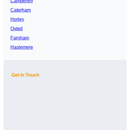
Camberley
Caterham
Horley
Oxted
Farnham
Haslemere
Get In Touch