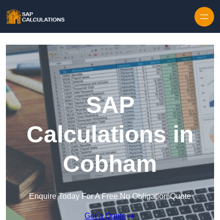
Skip to content
SAP
Calculations in
Cobham
Enquire Today For A Free No Obligation Quote
Get a Quote