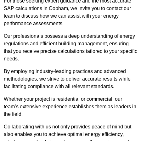
For those seeking expert guidance and the most accurate
SAP calculations in Cobham, we invite you to contact our
team to discuss how we can assist with your energy
performance assessments.
Our professionals possess a deep understanding of energy
regulations and efficient building management, ensuring
that you receive precise calculations tailored to your specific
needs.
By employing industry-leading practices and advanced
methodologies, we strive to deliver accurate results while
facilitating compliance with all relevant standards.
Whether your project is residential or commercial, our
team’s extensive experience establishes them as leaders in
the field.
Collaborating with us not only provides peace of mind but
also enables you to achieve optimal energy efficiency,