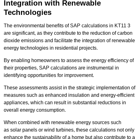
Integration with Renewable
Technologies
The environmental benefits of SAP calculations in KT11 3
are significant, as they contribute to the reduction of carbon
dioxide emissions and facilitate the integration of renewable
energy technologies in residential projects.
By enabling homeowners to assess the energy efficiency of
their properties, SAP calculations are instrumental in
identifying opportunities for improvement.
These assessments assist in the strategic implementation of
measures such as enhanced insulation and energy-efficient
appliances, which can result in substantial reductions in
overall energy consumption.
When combined with renewable energy sources such
as solar panels or wind turbines, these calculations not only
enhance the sustainability of a home but also contribute to a