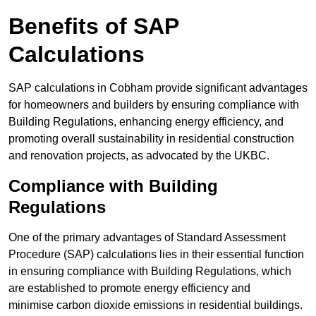
Benefits of SAP
Calculations
SAP calculations in Cobham provide significant advantages
for homeowners and builders by ensuring compliance with
Building Regulations, enhancing energy efficiency, and
promoting overall sustainability in residential construction
and renovation projects, as advocated by the UKBC.
Compliance with Building
Regulations
One of the primary advantages of Standard Assessment
Procedure (SAP) calculations lies in their essential function
in ensuring compliance with Building Regulations, which
are established to promote energy efficiency and
minimise carbon dioxide emissions in residential buildings.