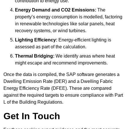
contribution to energy use.
Energy Demand and CO2 Emissions:
The
property’s energy consumption is modelled, factoring
in renewable technologies like solar panels, heat
recovery systems, or wind turbines.
Lighting Efficiency:
Energy-efficient lighting is
assessed as part of the calculation.
Thermal Bridging:
We identify areas where heat
might escape and recommend improvements.
Once the data is compiled, the SAP software generates a
Dwelling Emission Rate (DER) and a Dwelling Fabric
Energy Efficiency Rate (DFEE). These are compared
against the required targets to ensure compliance with Part
L of the Building Regulations.
Get In Touch