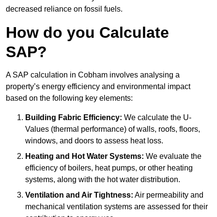
decreased reliance on fossil fuels.
How do you Calculate
SAP?
A SAP calculation in Cobham involves analysing a
property’s energy efficiency and environmental impact
based on the following key elements:
Building Fabric Efficiency:
We calculate the U-
Values (thermal performance) of walls, roofs, floors,
windows, and doors to assess heat loss.
Heating and Hot Water Systems:
We evaluate the
efficiency of boilers, heat pumps, or other heating
systems, along with the hot water distribution.
Ventilation and Air Tightness:
Air permeability and
mechanical ventilation systems are assessed for their