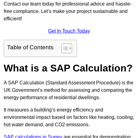
Contact our team today for professional advice and hassle-
free compliance. Let’s make your project sustainable and
efficient!
Get In Touch Today
Table of Contents
What is a SAP Calculation?
A SAP Calculation (Standard Assessment Procedure) is the
UK Government’s method for assessing and comparing the
energy performance of residential dwellings.
It measures a building’s energy efficiency and
environmental impact based on factors like heating, cooling,
hot water demand, and CO2 emissions.
SAP calculations in Surrey
are essential for demonstrating