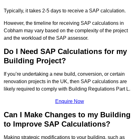
Typically, it takes 2-5 days to receive a SAP calculation.
However, the timeline for receiving SAP calculations in
Cobham may vary based on the complexity of the project
and the workload of the SAP assessor.
Do I Need SAP Calculations for my
Building Project?
If you’re undertaking a new build, conversion, or certain
renovation projects in the UK, then SAP calculations are
likely required to comply with Building Regulations Part L.
Enquire Now
Can I Make Changes to my Building
to Improve SAP Calculations?
Making strategic modifications to your building, such as