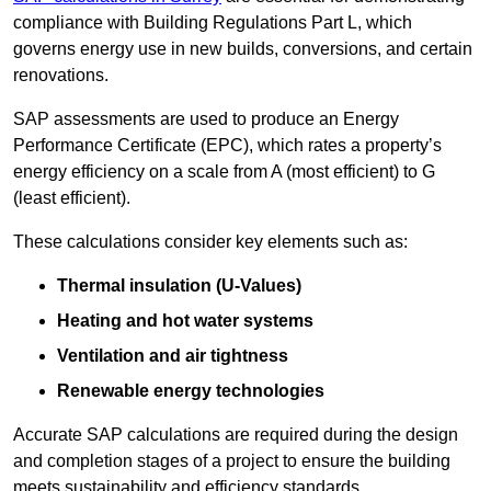
compliance with Building Regulations Part L, which
governs energy use in new builds, conversions, and certain
renovations.
SAP assessments are used to produce an Energy
Performance Certificate (EPC), which rates a property’s
energy efficiency on a scale from A (most efficient) to G
(least efficient).
These calculations consider key elements such as:
Thermal insulation (U-Values)
Heating and hot water systems
Ventilation and air tightness
Renewable energy technologies
Accurate SAP calculations are required during the design
and completion stages of a project to ensure the building
meets sustainability and efficiency standards.