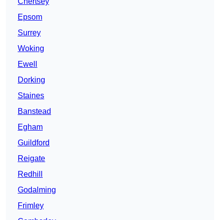
Chertsey
Epsom
Surrey
Woking
Ewell
Dorking
Staines
Banstead
Egham
Guildford
Reigate
Redhill
Godalming
Frimley