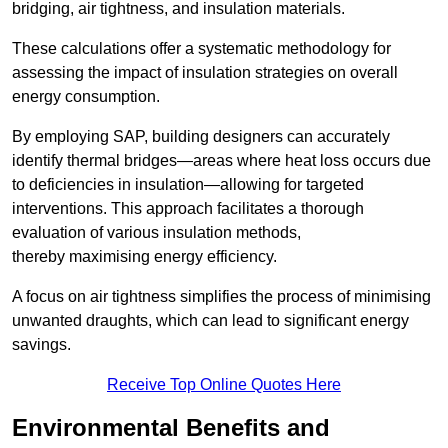
bridging, air tightness, and insulation materials.
These calculations offer a systematic methodology for
assessing the impact of insulation strategies on overall
energy consumption.
By employing SAP, building designers can accurately
identify thermal bridges—areas where heat loss occurs due
to deficiencies in insulation—allowing for targeted
interventions. This approach facilitates a thorough
evaluation of various insulation methods,
thereby maximising energy efficiency.
A focus on air tightness simplifies the process of minimising
unwanted draughts, which can lead to significant energy
savings.
Receive Top Online Quotes Here
Environmental Benefits and