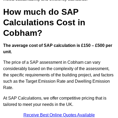
How much do SAP
Calculations Cost in
Cobham?
The average cost of SAP calculation is £150 – £500 per
unit.
The price of a SAP assessment in Cobham can vary
considerably based on the complexity of the assessment,
the specific requirements of the building project, and factors
such as the Target Emission Rate and Dwelling Emission
Rate.
At SAP Calculations, we offer competitive pricing that is
tailored to meet your needs in the UK.
Receive Best Online Quotes Available