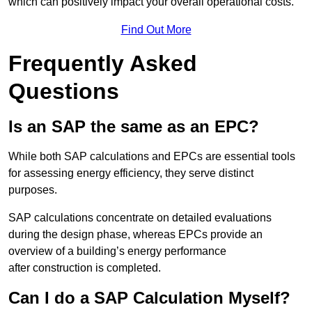
which can positively impact your overall operational costs.
Find Out More
Frequently Asked
Questions
Is an SAP the same as an EPC?
While both SAP calculations and EPCs are essential tools
for assessing energy efficiency, they serve distinct
purposes.
SAP calculations concentrate on detailed evaluations
during the design phase, whereas EPCs provide an
overview of a building’s energy performance
after construction is completed.
Can I do a SAP Calculation Myself?