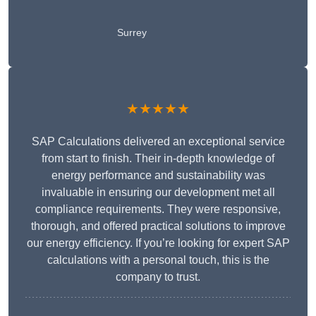
Surrey
★★★★★
SAP Calculations delivered an exceptional service
from start to finish. Their in-depth knowledge of
energy performance and sustainability was
invaluable in ensuring our development met all
compliance requirements. They were responsive,
thorough, and offered practical solutions to improve
our energy efficiency. If you’re looking for expert SAP
calculations with a personal touch, this is the
company to trust.