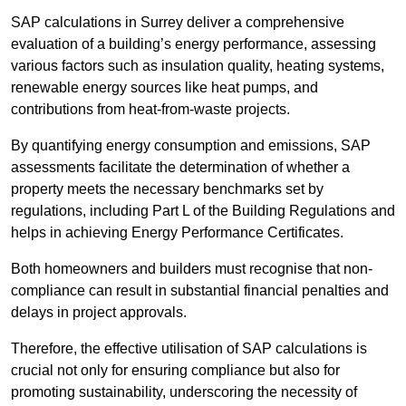
SAP calculations in Surrey deliver a comprehensive
evaluation of a building’s energy performance, assessing
various factors such as insulation quality, heating systems,
renewable energy sources like heat pumps, and
contributions from heat-from-waste projects.
By quantifying energy consumption and emissions, SAP
assessments facilitate the determination of whether a
property meets the necessary benchmarks set by
regulations, including Part L of the Building Regulations and
helps in achieving Energy Performance Certificates.
Both homeowners and builders must recognise that non-
compliance can result in substantial financial penalties and
delays in project approvals.
Therefore, the effective utilisation of SAP calculations is
crucial not only for ensuring compliance but also for
promoting sustainability, underscoring the necessity of