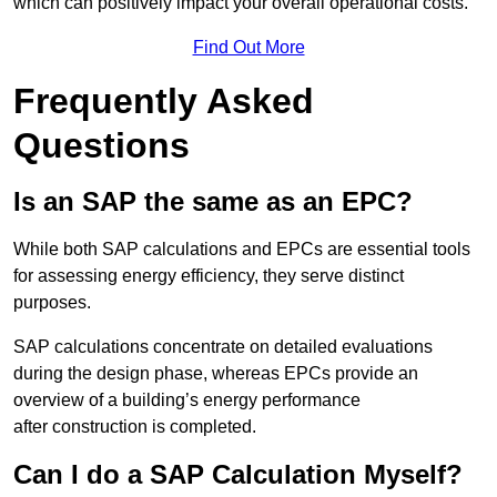
which can positively impact your overall operational costs.
Find Out More
Frequently Asked
Questions
Is an SAP the same as an EPC?
While both SAP calculations and EPCs are essential tools
for assessing energy efficiency, they serve distinct
purposes.
SAP calculations concentrate on detailed evaluations
during the design phase, whereas EPCs provide an
overview of a building’s energy performance
after construction is completed.
Can I do a SAP Calculation Myself?