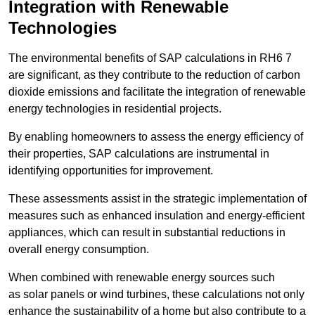
Integration with Renewable
Technologies
The environmental benefits of SAP calculations in RH6 7
are significant, as they contribute to the reduction of carbon
dioxide emissions and facilitate the integration of renewable
energy technologies in residential projects.
By enabling homeowners to assess the energy efficiency of
their properties, SAP calculations are instrumental in
identifying opportunities for improvement.
These assessments assist in the strategic implementation of
measures such as enhanced insulation and energy-efficient
appliances, which can result in substantial reductions in
overall energy consumption.
When combined with renewable energy sources such
as solar panels or wind turbines, these calculations not only
enhance the sustainability of a home but also contribute to a