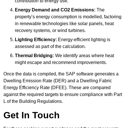
contribution to energy use.
Energy Demand and CO2 Emissions:
The
property’s energy consumption is modelled, factoring
in renewable technologies like solar panels, heat
recovery systems, or wind turbines.
Lighting Efficiency:
Energy-efficient lighting is
assessed as part of the calculation.
Thermal Bridging:
We identify areas where heat
might escape and recommend improvements.
Once the data is compiled, the SAP software generates a
Dwelling Emission Rate (DER) and a Dwelling Fabric
Energy Efficiency Rate (DFEE). These are compared
against the required targets to ensure compliance with Part
L of the Building Regulations.
Get In Touch