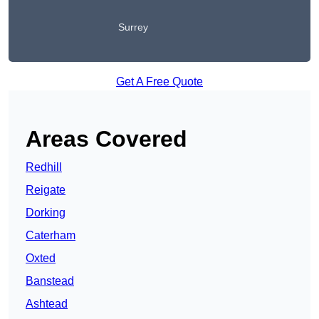
Surrey
Get A Free Quote
Areas Covered
Redhill
Reigate
Dorking
Caterham
Oxted
Banstead
Ashtead