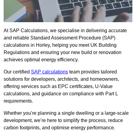
At SAP Calculations, we specialise in delivering accurate
and reliable Standard Assessment Procedure (SAP)
calculations in Horley, helping you meet UK Building
Regulations and ensuring your new build or renovation
achieves optimal energy efficiency.
Our certified
SAP calculations
team provides tailored
solutions for developers, architects, and homeowners,
offering services such as EPC certificates, U-Value
calculations, and guidance on compliance with Part L
requirements.
Whether you’re planning a single dwelling or a large-scale
development, we’re here to simplify the process, reduce
carbon footprints, and optimise energy performance.