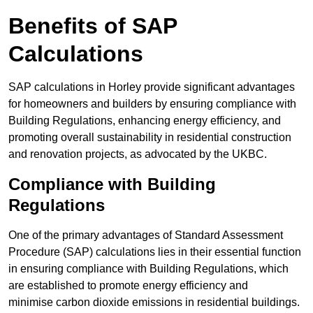
Benefits of SAP
Calculations
SAP calculations in Horley provide significant advantages
for homeowners and builders by ensuring compliance with
Building Regulations, enhancing energy efficiency, and
promoting overall sustainability in residential construction
and renovation projects, as advocated by the UKBC.
Compliance with Building
Regulations
One of the primary advantages of Standard Assessment
Procedure (SAP) calculations lies in their essential function
in ensuring compliance with Building Regulations, which
are established to promote energy efficiency and
minimise carbon dioxide emissions in residential buildings.