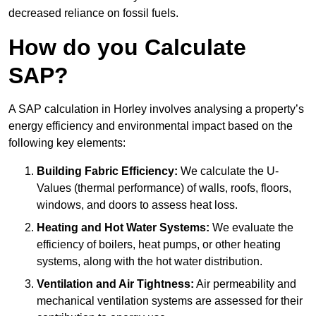
decreased reliance on fossil fuels.
How do you Calculate
SAP?
A SAP calculation in Horley involves analysing a property’s
energy efficiency and environmental impact based on the
following key elements:
Building Fabric Efficiency:
We calculate the U-
Values (thermal performance) of walls, roofs, floors,
windows, and doors to assess heat loss.
Heating and Hot Water Systems:
We evaluate the
efficiency of boilers, heat pumps, or other heating
systems, along with the hot water distribution.
Ventilation and Air Tightness:
Air permeability and
mechanical ventilation systems are assessed for their