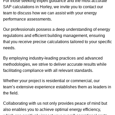
For those seeking expert guidance and the most accurate
SAP calculations in Horley, we invite you to contact our
team to discuss how we can assist with your energy
performance assessments.
Our professionals possess a deep understanding of energy
regulations and efficient building management, ensuring
that you receive precise calculations tailored to your specific
needs.
By employing industry-leading practices and advanced
methodologies, we strive to deliver accurate results while
facilitating compliance with all relevant standards.
Whether your project is residential or commercial, our
team’s extensive experience establishes them as leaders in
the field.
Collaborating with us not only provides peace of mind but
also enables you to achieve optimal energy efficiency,