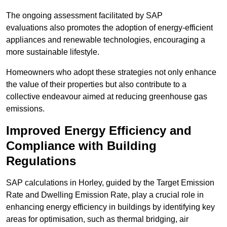
The ongoing assessment facilitated by SAP
evaluations also promotes the adoption of energy-efficient
appliances and renewable technologies, encouraging a
more sustainable lifestyle.
Homeowners who adopt these strategies not only enhance
the value of their properties but also contribute to a
collective endeavour aimed at reducing greenhouse gas
emissions.
Improved Energy Efficiency and
Compliance with Building
Regulations
SAP calculations in Horley, guided by the Target Emission
Rate and Dwelling Emission Rate, play a crucial role in
enhancing energy efficiency in buildings by identifying key
areas for optimisation, such as thermal bridging, air