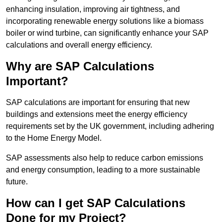
enhancing insulation, improving air tightness, and
incorporating renewable energy solutions like a biomass
boiler or wind turbine, can significantly enhance your SAP
calculations and overall energy efficiency.
Why are SAP Calculations
Important?
SAP calculations are important for ensuring that new
buildings and extensions meet the energy efficiency
requirements set by the UK government, including adhering
to the Home Energy Model.
SAP assessments also help to reduce carbon emissions
and energy consumption, leading to a more sustainable
future.
How can I get SAP Calculations
Done for my Project?