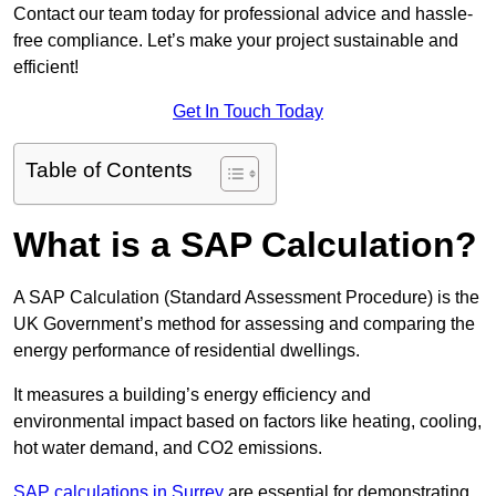
Contact our team today for professional advice and hassle-
free compliance. Let’s make your project sustainable and
efficient!
Get In Touch Today
Table of Contents
What is a SAP Calculation?
A SAP Calculation (Standard Assessment Procedure) is the
UK Government’s method for assessing and comparing the
energy performance of residential dwellings.
It measures a building’s energy efficiency and
environmental impact based on factors like heating, cooling,
hot water demand, and CO2 emissions.
SAP calculations in Surrey
are essential for demonstrating