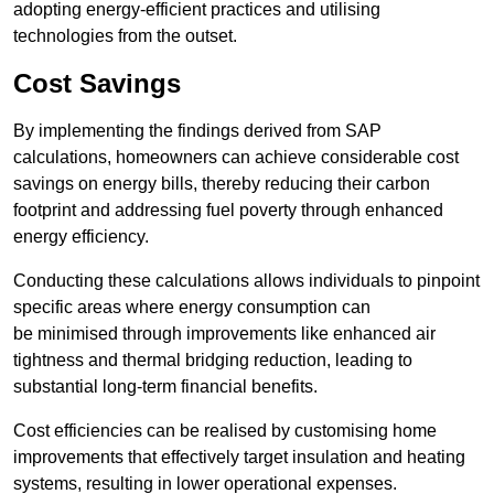
adopting energy-efficient practices and utilising
technologies from the outset.
Cost Savings
By implementing the findings derived from SAP
calculations, homeowners can achieve considerable cost
savings on energy bills, thereby reducing their carbon
footprint and addressing fuel poverty through enhanced
energy efficiency.
Conducting these calculations allows individuals to pinpoint
specific areas where energy consumption can
be minimised through improvements like enhanced air
tightness and thermal bridging reduction, leading to
substantial long-term financial benefits.
Cost efficiencies can be realised by customising home
improvements that effectively target insulation and heating
systems, resulting in lower operational expenses.