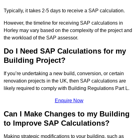
Typically, it takes 2-5 days to receive a SAP calculation.
However, the timeline for receiving SAP calculations in
Horley may vary based on the complexity of the project and
the workload of the SAP assessor.
Do I Need SAP Calculations for my
Building Project?
If you’re undertaking a new build, conversion, or certain
renovation projects in the UK, then SAP calculations are
likely required to comply with Building Regulations Part L.
Enquire Now
Can I Make Changes to my Building
to Improve SAP Calculations?
Making strategic modifications to your building, such as