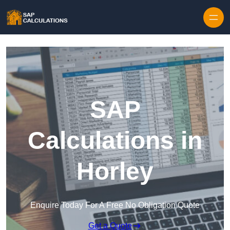
Skip to content
SAP
Calculations in
Horley
Enquire Today For A Free No Obligation Quote
Get a Quote