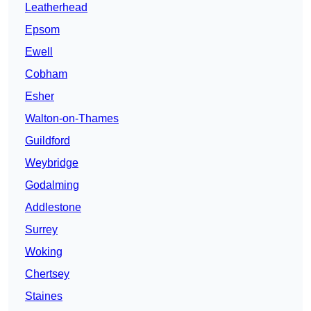
Leatherhead
Epsom
Ewell
Cobham
Esher
Walton-on-Thames
Guildford
Weybridge
Godalming
Addlestone
Surrey
Woking
Chertsey
Staines