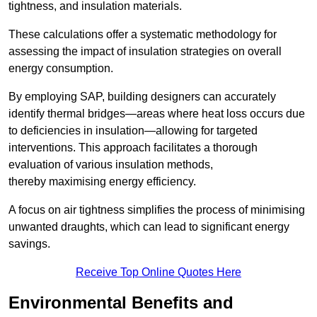
tightness, and insulation materials.
These calculations offer a systematic methodology for
assessing the impact of insulation strategies on overall
energy consumption.
By employing SAP, building designers can accurately
identify thermal bridges—areas where heat loss occurs due
to deficiencies in insulation—allowing for targeted
interventions. This approach facilitates a thorough
evaluation of various insulation methods,
thereby maximising energy efficiency.
A focus on air tightness simplifies the process of minimising
unwanted draughts, which can lead to significant energy
savings.
Receive Top Online Quotes Here
Environmental Benefits and