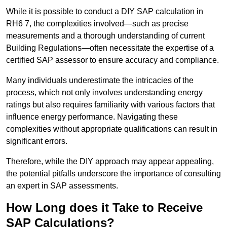
While it is possible to conduct a DIY SAP calculation in
RH6 7, the complexities involved—such as precise
measurements and a thorough understanding of current
Building Regulations—often necessitate the expertise of a
certified SAP assessor to ensure accuracy and compliance.
Many individuals underestimate the intricacies of the
process, which not only involves understanding energy
ratings but also requires familiarity with various factors that
influence energy performance. Navigating these
complexities without appropriate qualifications can result in
significant errors.
Therefore, while the DIY approach may appear appealing,
the potential pitfalls underscore the importance of consulting
an expert in SAP assessments.
How Long does it Take to Receive
SAP Calculations?