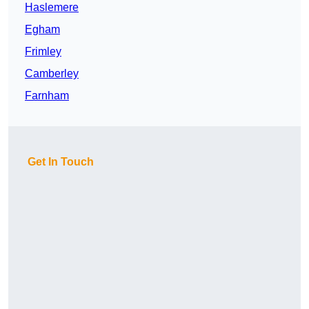
Haslemere
Egham
Frimley
Camberley
Farnham
Get In Touch