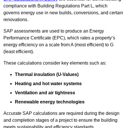
compliance with Building Regulations Part L, which
governs energy use in new builds, conversions, and certain
renovations.
SAP assessments are used to produce an Energy
Performance Certificate (EPC), which rates a property’s
energy efficiency on a scale from A (most efficient) to G
(least efficient).
These calculations consider key elements such as:
Thermal insulation (U-Values)
Heating and hot water systems
Ventilation and air tightness
Renewable energy technologies
Accurate SAP calculations are required during the design
and completion stages of a project to ensure the building
meets sustainability and efficiency standards.