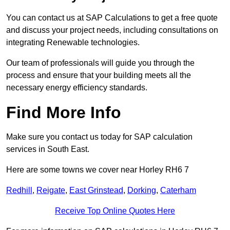
You can contact us at SAP Calculations to get a free quote
and discuss your project needs, including consultations on
integrating Renewable technologies.
Our team of professionals will guide you through the
process and ensure that your building meets all the
necessary energy efficiency standards.
Find More Info
Make sure you contact us today for SAP calculation
services in South East.
Here are some towns we cover near Horley RH6 7
Redhill
,
Reigate
,
East Grinstead
,
Dorking
,
Caterham
Receive Top Online Quotes Here