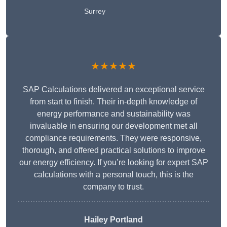
Surrey
★★★★★
SAP Calculations delivered an exceptional service
from start to finish. Their in-depth knowledge of
energy performance and sustainability was
invaluable in ensuring our development met all
compliance requirements. They were responsive,
thorough, and offered practical solutions to improve
our energy efficiency. If you’re looking for expert SAP
calculations with a personal touch, this is the
company to trust.
Hailey Portland