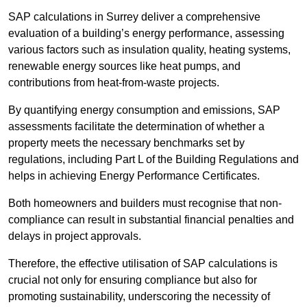
SAP calculations in Surrey deliver a comprehensive
evaluation of a building’s energy performance, assessing
various factors such as insulation quality, heating systems,
renewable energy sources like heat pumps, and
contributions from heat-from-waste projects.
By quantifying energy consumption and emissions, SAP
assessments facilitate the determination of whether a
property meets the necessary benchmarks set by
regulations, including Part L of the Building Regulations and
helps in achieving Energy Performance Certificates.
Both homeowners and builders must recognise that non-
compliance can result in substantial financial penalties and
delays in project approvals.
Therefore, the effective utilisation of SAP calculations is
crucial not only for ensuring compliance but also for
promoting sustainability, underscoring the necessity of