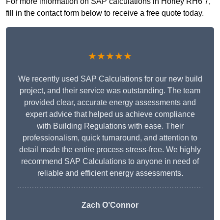
For more information on SAP calculations in Horley RH6 7,
fill in the contact form below to receive a free quote today.
★★★★★
We recently used SAP Calculations for our new build
project, and their service was outstanding. The team
provided clear, accurate energy assessments and
expert advice that helped us achieve compliance
with Building Regulations with ease. Their
professionalism, quick turnaround, and attention to
detail made the entire process stress-free. We highly
recommend SAP Calculations to anyone in need of
reliable and efficient energy assessments.
Zach O’Connor