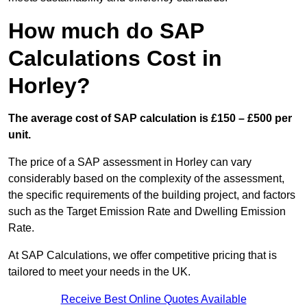
How much do SAP
Calculations Cost in
Horley?
The average cost of SAP calculation is £150 – £500 per
unit.
The price of a SAP assessment in Horley can vary
considerably based on the complexity of the assessment,
the specific requirements of the building project, and factors
such as the Target Emission Rate and Dwelling Emission
Rate.
At SAP Calculations, we offer competitive pricing that is
tailored to meet your needs in the UK.
Receive Best Online Quotes Available