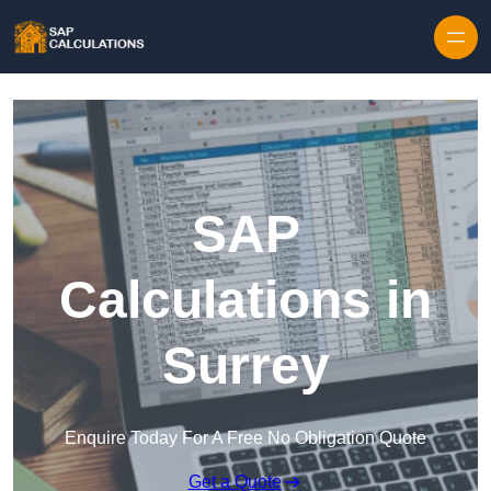
Skip to content
SAP
Calculations in
Surrey
Enquire Today For A Free No Obligation Quote
Get a Quote