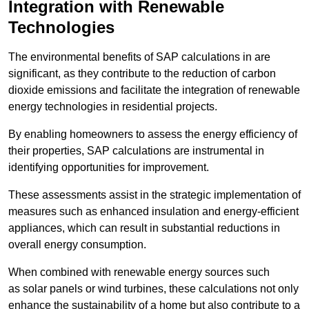
Integration with Renewable
Technologies
The environmental benefits of SAP calculations in are
significant, as they contribute to the reduction of carbon
dioxide emissions and facilitate the integration of renewable
energy technologies in residential projects.
By enabling homeowners to assess the energy efficiency of
their properties, SAP calculations are instrumental in
identifying opportunities for improvement.
These assessments assist in the strategic implementation of
measures such as enhanced insulation and energy-efficient
appliances, which can result in substantial reductions in
overall energy consumption.
When combined with renewable energy sources such
as solar panels or wind turbines, these calculations not only
enhance the sustainability of a home but also contribute to a