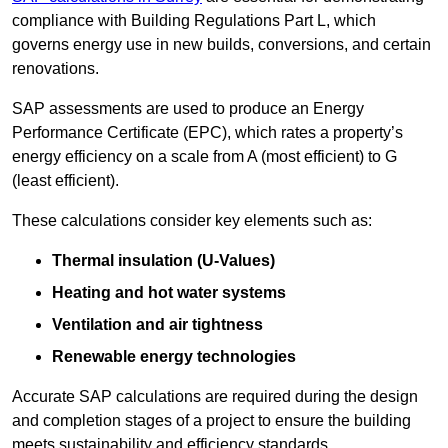
compliance with Building Regulations Part L, which
governs energy use in new builds, conversions, and certain
renovations.
SAP assessments are used to produce an Energy
Performance Certificate (EPC), which rates a property’s
energy efficiency on a scale from A (most efficient) to G
(least efficient).
These calculations consider key elements such as:
Thermal insulation (U-Values)
Heating and hot water systems
Ventilation and air tightness
Renewable energy technologies
Accurate SAP calculations are required during the design
and completion stages of a project to ensure the building
meets sustainability and efficiency standards.