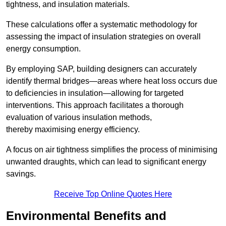
tightness, and insulation materials.
These calculations offer a systematic methodology for
assessing the impact of insulation strategies on overall
energy consumption.
By employing SAP, building designers can accurately
identify thermal bridges—areas where heat loss occurs due
to deficiencies in insulation—allowing for targeted
interventions. This approach facilitates a thorough
evaluation of various insulation methods,
thereby maximising energy efficiency.
A focus on air tightness simplifies the process of minimising
unwanted draughts, which can lead to significant energy
savings.
Receive Top Online Quotes Here
Environmental Benefits and