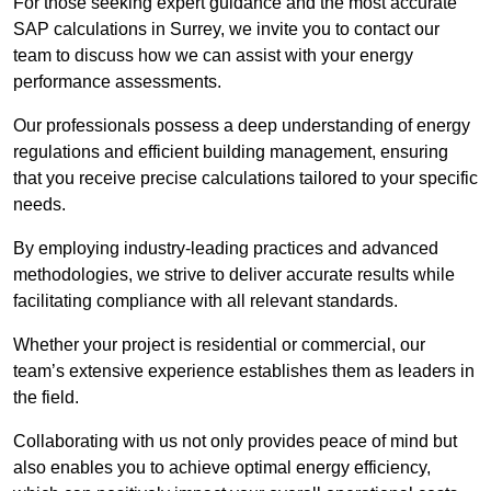
For those seeking expert guidance and the most accurate
SAP calculations in Surrey, we invite you to contact our
team to discuss how we can assist with your energy
performance assessments.
Our professionals possess a deep understanding of energy
regulations and efficient building management, ensuring
that you receive precise calculations tailored to your specific
needs.
By employing industry-leading practices and advanced
methodologies, we strive to deliver accurate results while
facilitating compliance with all relevant standards.
Whether your project is residential or commercial, our
team’s extensive experience establishes them as leaders in
the field.
Collaborating with us not only provides peace of mind but
also enables you to achieve optimal energy efficiency,