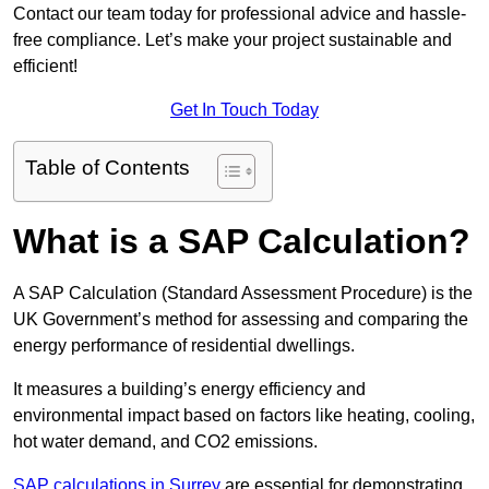
Contact our team today for professional advice and hassle-
free compliance. Let’s make your project sustainable and
efficient!
Get In Touch Today
Table of Contents
What is a SAP Calculation?
A SAP Calculation (Standard Assessment Procedure) is the
UK Government’s method for assessing and comparing the
energy performance of residential dwellings.
It measures a building’s energy efficiency and
environmental impact based on factors like heating, cooling,
hot water demand, and CO2 emissions.
SAP calculations in Surrey
are essential for demonstrating