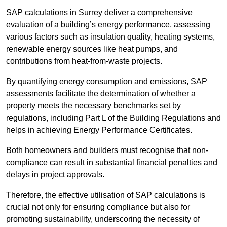
SAP calculations in Surrey deliver a comprehensive
evaluation of a building’s energy performance, assessing
various factors such as insulation quality, heating systems,
renewable energy sources like heat pumps, and
contributions from heat-from-waste projects.
By quantifying energy consumption and emissions, SAP
assessments facilitate the determination of whether a
property meets the necessary benchmarks set by
regulations, including Part L of the Building Regulations and
helps in achieving Energy Performance Certificates.
Both homeowners and builders must recognise that non-
compliance can result in substantial financial penalties and
delays in project approvals.
Therefore, the effective utilisation of SAP calculations is
crucial not only for ensuring compliance but also for
promoting sustainability, underscoring the necessity of