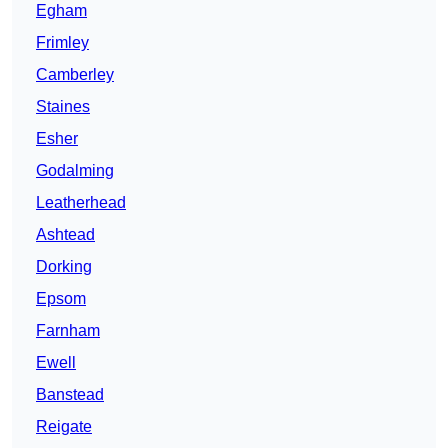
Egham
Frimley
Camberley
Staines
Esher
Godalming
Leatherhead
Ashtead
Dorking
Epsom
Farnham
Ewell
Banstead
Reigate