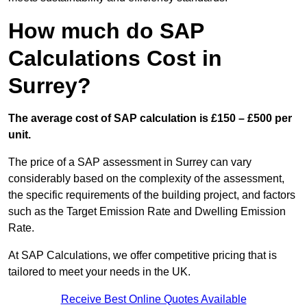
How much do SAP
Calculations Cost in
Surrey?
The average cost of SAP calculation is £150 – £500 per
unit.
The price of a SAP assessment in Surrey can vary
considerably based on the complexity of the assessment,
the specific requirements of the building project, and factors
such as the Target Emission Rate and Dwelling Emission
Rate.
At SAP Calculations, we offer competitive pricing that is
tailored to meet your needs in the UK.
Receive Best Online Quotes Available