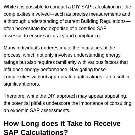
While it is possible to conduct a DIY SAP calculation in , the
complexities involved—such as precise measurements and
a thorough understanding of current Building Regulations—
often necessitate the expertise of a certified SAP
assessor to ensure accuracy and compliance.
Many individuals underestimate the intricacies of the
process, which not only involves understanding energy
ratings but also requires familiarity with various factors that
influence energy performance. Navigating these
complexities without appropriate qualifications can result in
significant errors.
Therefore, while the DIY approach may appear appealing,
the potential pitfalls underscore the importance of consulting
an expert in SAP assessments.
How Long does it Take to Receive
SAP Calculations?