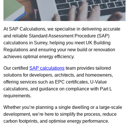
At SAP Calculations, we specialise in delivering accurate
and reliable Standard Assessment Procedure (SAP)
calculations in Surrey, helping you meet UK Building
Regulations and ensuring your new build or renovation
achieves optimal energy efficiency.
Our certified
SAP calculations
team provides tailored
solutions for developers, architects, and homeowners,
offering services such as EPC certificates, U-Value
calculations, and guidance on compliance with Part L
requirements.
Whether you’re planning a single dwelling or a large-scale
development, we’re here to simplify the process, reduce
carbon footprints, and optimise energy performance.