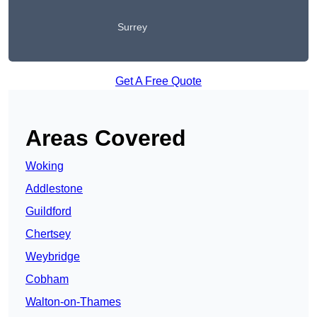
Surrey
Get A Free Quote
Areas Covered
Woking
Addlestone
Guildford
Chertsey
Weybridge
Cobham
Walton-on-Thames