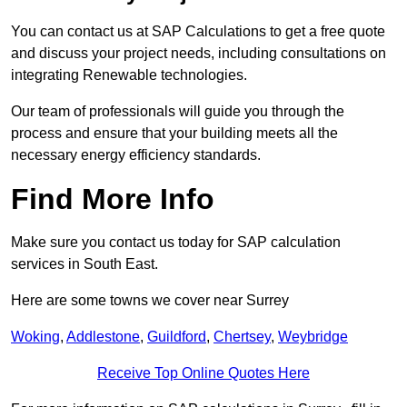
You can contact us at SAP Calculations to get a free quote
and discuss your project needs, including consultations on
integrating Renewable technologies.
Our team of professionals will guide you through the
process and ensure that your building meets all the
necessary energy efficiency standards.
Find More Info
Make sure you contact us today for SAP calculation
services in South East.
Here are some towns we cover near Surrey
Woking
,
Addlestone
,
Guildford
,
Chertsey
,
Weybridge
Receive Top Online Quotes Here