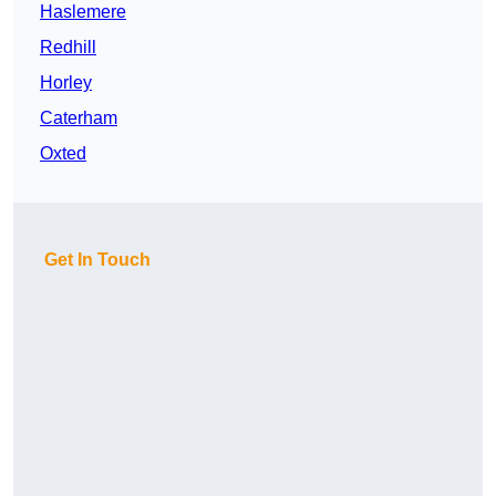
Haslemere
Redhill
Horley
Caterham
Oxted
Get In Touch