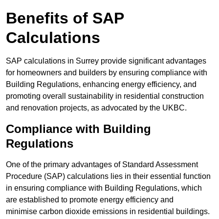
Benefits of SAP
Calculations
SAP calculations in Surrey provide significant advantages
for homeowners and builders by ensuring compliance with
Building Regulations, enhancing energy efficiency, and
promoting overall sustainability in residential construction
and renovation projects, as advocated by the UKBC.
Compliance with Building
Regulations
One of the primary advantages of Standard Assessment
Procedure (SAP) calculations lies in their essential function
in ensuring compliance with Building Regulations, which
are established to promote energy efficiency and
minimise carbon dioxide emissions in residential buildings.