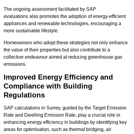
The ongoing assessment facilitated by SAP
evaluations also promotes the adoption of energy-efficient
appliances and renewable technologies, encouraging a
more sustainable lifestyle.
Homeowners who adopt these strategies not only enhance
the value of their properties but also contribute to a
collective endeavour aimed at reducing greenhouse gas
emissions.
Improved Energy Efficiency and
Compliance with Building
Regulations
SAP calculations in Surrey, guided by the Target Emission
Rate and Dwelling Emission Rate, play a crucial role in
enhancing energy efficiency in buildings by identifying key
areas for optimisation, such as thermal bridging, air