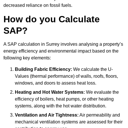
decreased reliance on fossil fuels.
How do you Calculate
SAP?
A SAP calculation in Surrey involves analysing a property’s
energy efficiency and environmental impact based on the
following key elements:
Building Fabric Efficiency:
We calculate the U-
Values (thermal performance) of walls, roofs, floors,
windows, and doors to assess heat loss.
Heating and Hot Water Systems:
We evaluate the
efficiency of boilers, heat pumps, or other heating
systems, along with the hot water distribution.
Ventilation and Air Tightness:
Air permeability and
mechanical ventilation systems are assessed for their