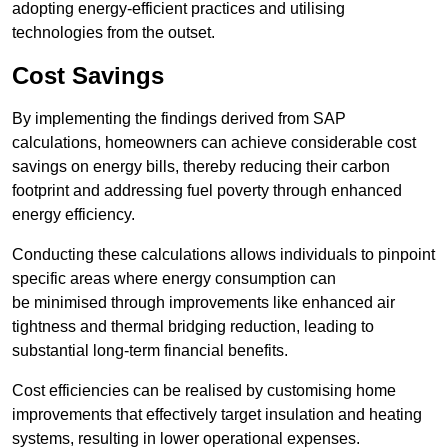
adopting energy-efficient practices and utilising
technologies from the outset.
Cost Savings
By implementing the findings derived from SAP
calculations, homeowners can achieve considerable cost
savings on energy bills, thereby reducing their carbon
footprint and addressing fuel poverty through enhanced
energy efficiency.
Conducting these calculations allows individuals to pinpoint
specific areas where energy consumption can
be minimised through improvements like enhanced air
tightness and thermal bridging reduction, leading to
substantial long-term financial benefits.
Cost efficiencies can be realised by customising home
improvements that effectively target insulation and heating
systems, resulting in lower operational expenses.