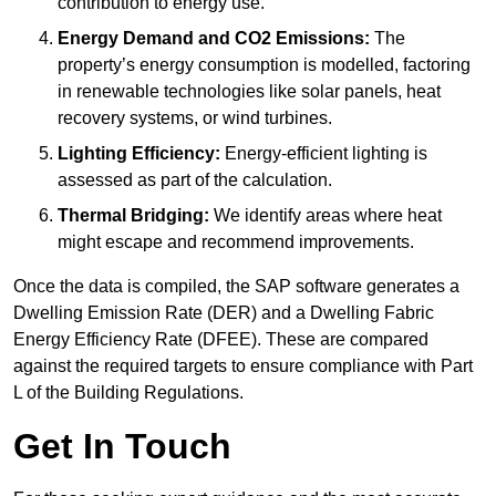
contribution to energy use.
Energy Demand and CO2 Emissions:
The
property’s energy consumption is modelled, factoring
in renewable technologies like solar panels, heat
recovery systems, or wind turbines.
Lighting Efficiency:
Energy-efficient lighting is
assessed as part of the calculation.
Thermal Bridging:
We identify areas where heat
might escape and recommend improvements.
Once the data is compiled, the SAP software generates a
Dwelling Emission Rate (DER) and a Dwelling Fabric
Energy Efficiency Rate (DFEE). These are compared
against the required targets to ensure compliance with Part
L of the Building Regulations.
Get In Touch