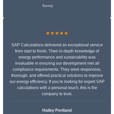
Surrey
★★★★★
SAP Calculations delivered an exceptional service
from start to finish. Their in-depth knowledge of
energy performance and sustainability was
invaluable in ensuring our development met all
compliance requirements. They were responsive,
thorough, and offered practical solutions to improve
our energy efficiency. If you’re looking for expert SAP
calculations with a personal touch, this is the
company to trust.
Hailey Portland