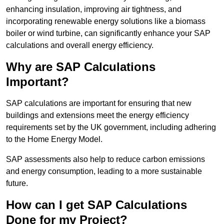
enhancing insulation, improving air tightness, and
incorporating renewable energy solutions like a biomass
boiler or wind turbine, can significantly enhance your SAP
calculations and overall energy efficiency.
Why are SAP Calculations
Important?
SAP calculations are important for ensuring that new
buildings and extensions meet the energy efficiency
requirements set by the UK government, including adhering
to the Home Energy Model.
SAP assessments also help to reduce carbon emissions
and energy consumption, leading to a more sustainable
future.
How can I get SAP Calculations
Done for my Project?