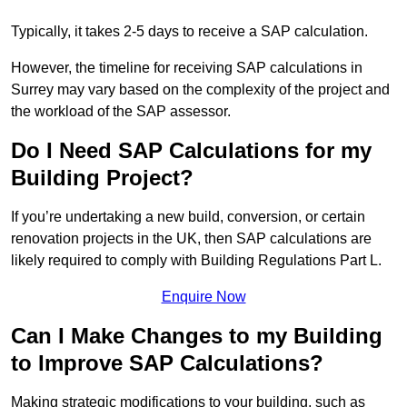
Typically, it takes 2-5 days to receive a SAP calculation.
However, the timeline for receiving SAP calculations in
Surrey may vary based on the complexity of the project and
the workload of the SAP assessor.
Do I Need SAP Calculations for my
Building Project?
If you’re undertaking a new build, conversion, or certain
renovation projects in the UK, then SAP calculations are
likely required to comply with Building Regulations Part L.
Enquire Now
Can I Make Changes to my Building
to Improve SAP Calculations?
Making strategic modifications to your building, such as