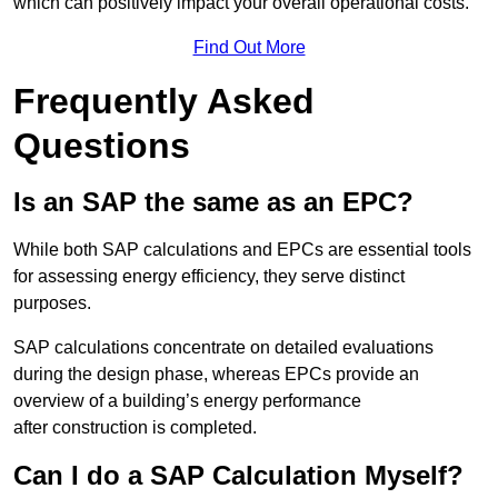
which can positively impact your overall operational costs.
Find Out More
Frequently Asked
Questions
Is an SAP the same as an EPC?
While both SAP calculations and EPCs are essential tools
for assessing energy efficiency, they serve distinct
purposes.
SAP calculations concentrate on detailed evaluations
during the design phase, whereas EPCs provide an
overview of a building’s energy performance
after construction is completed.
Can I do a SAP Calculation Myself?