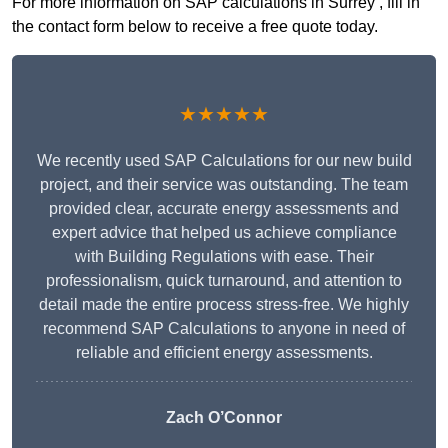
For more information on SAP calculations in Surrey , fill in
the contact form below to receive a free quote today.
★★★★★
We recently used SAP Calculations for our new build
project, and their service was outstanding. The team
provided clear, accurate energy assessments and
expert advice that helped us achieve compliance
with Building Regulations with ease. Their
professionalism, quick turnaround, and attention to
detail made the entire process stress-free. We highly
recommend SAP Calculations to anyone in need of
reliable and efficient energy assessments.
Zach O’Connor