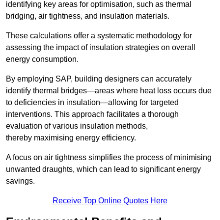
identifying key areas for optimisation, such as thermal
bridging, air tightness, and insulation materials.
These calculations offer a systematic methodology for
assessing the impact of insulation strategies on overall
energy consumption.
By employing SAP, building designers can accurately
identify thermal bridges—areas where heat loss occurs due
to deficiencies in insulation—allowing for targeted
interventions. This approach facilitates a thorough
evaluation of various insulation methods,
thereby maximising energy efficiency.
A focus on air tightness simplifies the process of minimising
unwanted draughts, which can lead to significant energy
savings.
Receive Top Online Quotes Here