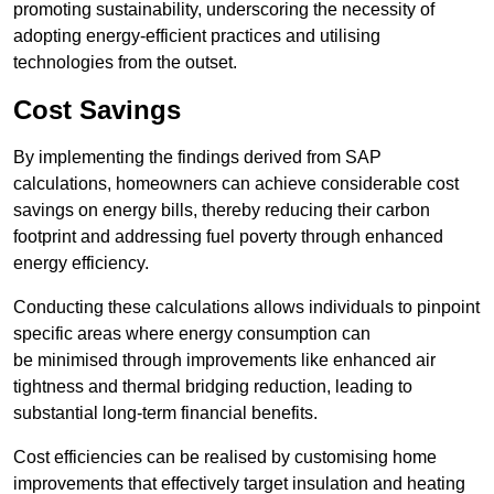
promoting sustainability, underscoring the necessity of
adopting energy-efficient practices and utilising
technologies from the outset.
Cost Savings
By implementing the findings derived from SAP
calculations, homeowners can achieve considerable cost
savings on energy bills, thereby reducing their carbon
footprint and addressing fuel poverty through enhanced
energy efficiency.
Conducting these calculations allows individuals to pinpoint
specific areas where energy consumption can
be minimised through improvements like enhanced air
tightness and thermal bridging reduction, leading to
substantial long-term financial benefits.
Cost efficiencies can be realised by customising home
improvements that effectively target insulation and heating