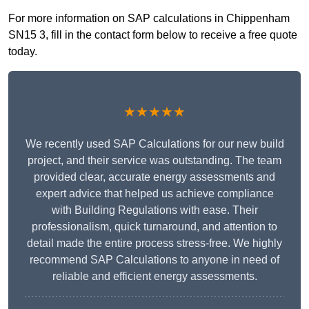
For more information on SAP calculations in Chippenham
SN15 3, fill in the contact form below to receive a free quote
today.
★★★★★
We recently used SAP Calculations for our new build
project, and their service was outstanding. The team
provided clear, accurate energy assessments and
expert advice that helped us achieve compliance
with Building Regulations with ease. Their
professionalism, quick turnaround, and attention to
detail made the entire process stress-free. We highly
recommend SAP Calculations to anyone in need of
reliable and efficient energy assessments.