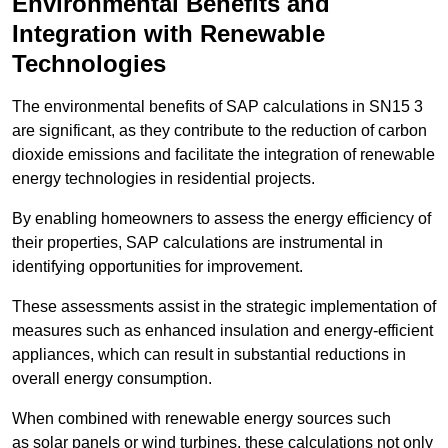
Environmental Benefits and
Integration with Renewable
Technologies
The environmental benefits of SAP calculations in SN15 3
are significant, as they contribute to the reduction of carbon
dioxide emissions and facilitate the integration of renewable
energy technologies in residential projects.
By enabling homeowners to assess the energy efficiency of
their properties, SAP calculations are instrumental in
identifying opportunities for improvement.
These assessments assist in the strategic implementation of
measures such as enhanced insulation and energy-efficient
appliances, which can result in substantial reductions in
overall energy consumption.
When combined with renewable energy sources such
as solar panels or wind turbines, these calculations not only