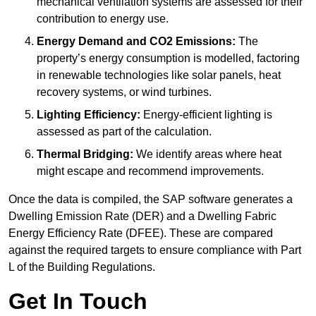
mechanical ventilation systems are assessed for their
contribution to energy use.
Energy Demand and CO2 Emissions:
The
property’s energy consumption is modelled, factoring
in renewable technologies like solar panels, heat
recovery systems, or wind turbines.
Lighting Efficiency:
Energy-efficient lighting is
assessed as part of the calculation.
Thermal Bridging:
We identify areas where heat
might escape and recommend improvements.
Once the data is compiled, the SAP software generates a
Dwelling Emission Rate (DER) and a Dwelling Fabric
Energy Efficiency Rate (DFEE). These are compared
against the required targets to ensure compliance with Part
L of the Building Regulations.
Get In Touch