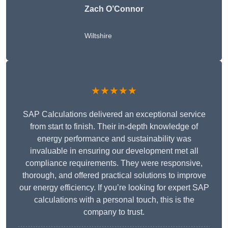
Zach O’Connor
Wiltshire
★★★★★
SAP Calculations delivered an exceptional service
from start to finish. Their in-depth knowledge of
energy performance and sustainability was
invaluable in ensuring our development met all
compliance requirements. They were responsive,
thorough, and offered practical solutions to improve
our energy efficiency. If you’re looking for expert SAP
calculations with a personal touch, this is the
company to trust.