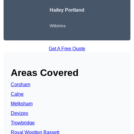
Hailey Portland
Wiltshire
Get A Free Quote
Areas Covered
Corsham
Calne
Melksham
Devizes
Trowbridge
Royal Wootton Bassett