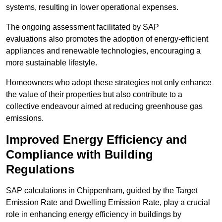
systems, resulting in lower operational expenses.
The ongoing assessment facilitated by SAP
evaluations also promotes the adoption of energy-efficient
appliances and renewable technologies, encouraging a
more sustainable lifestyle.
Homeowners who adopt these strategies not only enhance
the value of their properties but also contribute to a
collective endeavour aimed at reducing greenhouse gas
emissions.
Improved Energy Efficiency and
Compliance with Building
Regulations
SAP calculations in Chippenham, guided by the Target
Emission Rate and Dwelling Emission Rate, play a crucial
role in enhancing energy efficiency in buildings by