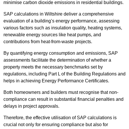
minimise carbon dioxide emissions in residential buildings.
SAP calculations in Wiltshire deliver a comprehensive
evaluation of a building’s energy performance, assessing
various factors such as insulation quality, heating systems,
renewable energy sources like heat pumps, and
contributions from heat-from-waste projects.
By quantifying energy consumption and emissions, SAP
assessments facilitate the determination of whether a
property meets the necessary benchmarks set by
regulations, including Part L of the Building Regulations and
helps in achieving Energy Performance Certificates.
Both homeowners and builders must recognise that non-
compliance can result in substantial financial penalties and
delays in project approvals.
Therefore, the effective utilisation of SAP calculations is
crucial not only for ensuring compliance but also for