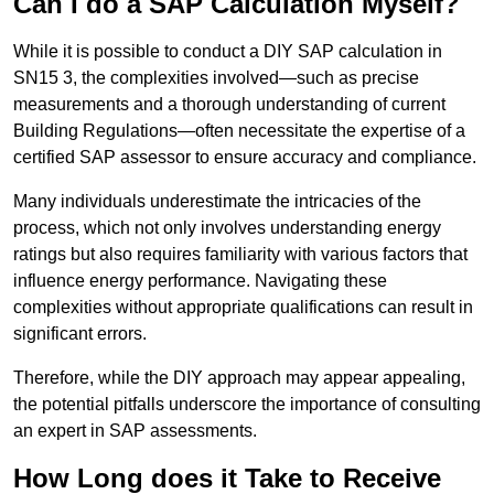
Can I do a SAP Calculation Myself?
While it is possible to conduct a DIY SAP calculation in
SN15 3, the complexities involved—such as precise
measurements and a thorough understanding of current
Building Regulations—often necessitate the expertise of a
certified SAP assessor to ensure accuracy and compliance.
Many individuals underestimate the intricacies of the
process, which not only involves understanding energy
ratings but also requires familiarity with various factors that
influence energy performance. Navigating these
complexities without appropriate qualifications can result in
significant errors.
Therefore, while the DIY approach may appear appealing,
the potential pitfalls underscore the importance of consulting
an expert in SAP assessments.
How Long does it Take to Receive