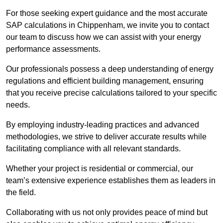
For those seeking expert guidance and the most accurate
SAP calculations in Chippenham, we invite you to contact
our team to discuss how we can assist with your energy
performance assessments.
Our professionals possess a deep understanding of energy
regulations and efficient building management, ensuring
that you receive precise calculations tailored to your specific
needs.
By employing industry-leading practices and advanced
methodologies, we strive to deliver accurate results while
facilitating compliance with all relevant standards.
Whether your project is residential or commercial, our
team’s extensive experience establishes them as leaders in
the field.
Collaborating with us not only provides peace of mind but