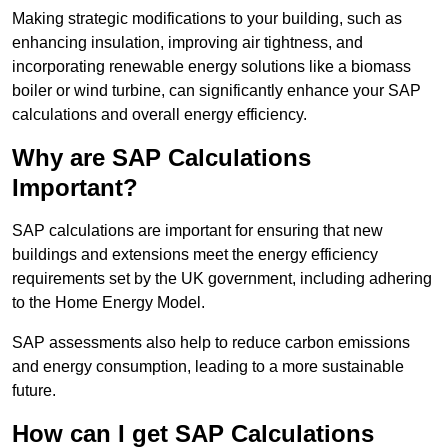
Making strategic modifications to your building, such as
enhancing insulation, improving air tightness, and
incorporating renewable energy solutions like a biomass
boiler or wind turbine, can significantly enhance your SAP
calculations and overall energy efficiency.
Why are SAP Calculations
Important?
SAP calculations are important for ensuring that new
buildings and extensions meet the energy efficiency
requirements set by the UK government, including adhering
to the Home Energy Model.
SAP assessments also help to reduce carbon emissions
and energy consumption, leading to a more sustainable
future.
How can I get SAP Calculations