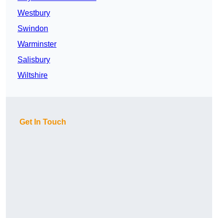
Westbury
Swindon
Warminster
Salisbury
Wiltshire
Get In Touch