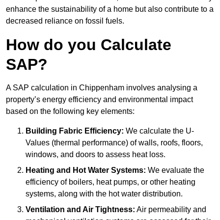
enhance the sustainability of a home but also contribute to a
decreased reliance on fossil fuels.
How do you Calculate
SAP?
A SAP calculation in Chippenham involves analysing a
property’s energy efficiency and environmental impact
based on the following key elements:
Building Fabric Efficiency:
We calculate the U-
Values (thermal performance) of walls, roofs, floors,
windows, and doors to assess heat loss.
Heating and Hot Water Systems:
We evaluate the
efficiency of boilers, heat pumps, or other heating
systems, along with the hot water distribution.
Ventilation and Air Tightness:
Air permeability and