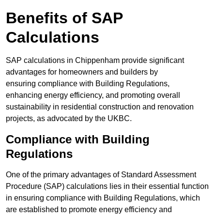
Benefits of SAP
Calculations
SAP calculations in Chippenham provide significant
advantages for homeowners and builders by
ensuring compliance with Building Regulations,
enhancing energy efficiency, and promoting overall
sustainability in residential construction and renovation
projects, as advocated by the UKBC.
Compliance with Building
Regulations
One of the primary advantages of Standard Assessment
Procedure (SAP) calculations lies in their essential function
in ensuring compliance with Building Regulations, which
are established to promote energy efficiency and