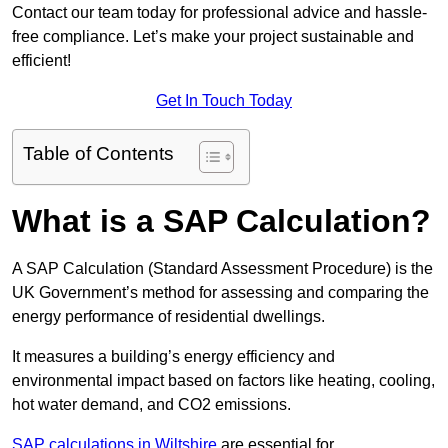
Contact our team today for professional advice and hassle-
free compliance. Let’s make your project sustainable and
efficient!
Get In Touch Today
Table of Contents
What is a SAP Calculation?
A SAP Calculation (Standard Assessment Procedure) is the
UK Government’s method for assessing and comparing the
energy performance of residential dwellings.
It measures a building’s energy efficiency and
environmental impact based on factors like heating, cooling,
hot water demand, and CO2 emissions.
SAP calculations in Wiltshire
are essential for