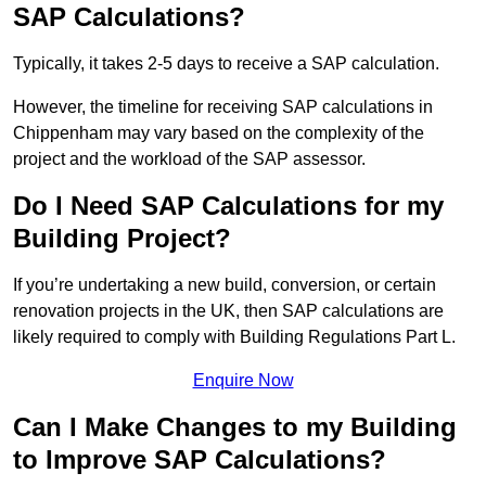
SAP Calculations?
Typically, it takes 2-5 days to receive a SAP calculation.
However, the timeline for receiving SAP calculations in
Chippenham may vary based on the complexity of the
project and the workload of the SAP assessor.
Do I Need SAP Calculations for my
Building Project?
If you’re undertaking a new build, conversion, or certain
renovation projects in the UK, then SAP calculations are
likely required to comply with Building Regulations Part L.
Enquire Now
Can I Make Changes to my Building
to Improve SAP Calculations?