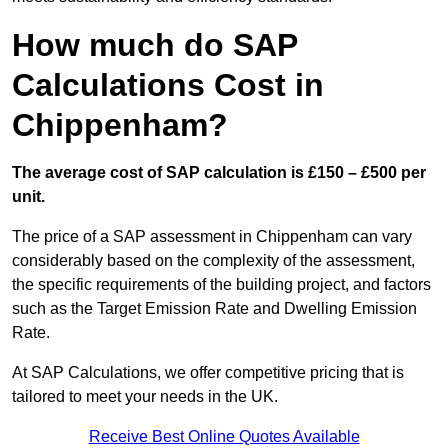
How much do SAP
Calculations Cost in
Chippenham?
The average cost of SAP calculation is £150 – £500 per
unit.
The price of a SAP assessment in Chippenham can vary
considerably based on the complexity of the assessment,
the specific requirements of the building project, and factors
such as the Target Emission Rate and Dwelling Emission
Rate.
At SAP Calculations, we offer competitive pricing that is
tailored to meet your needs in the UK.
Receive Best Online Quotes Available