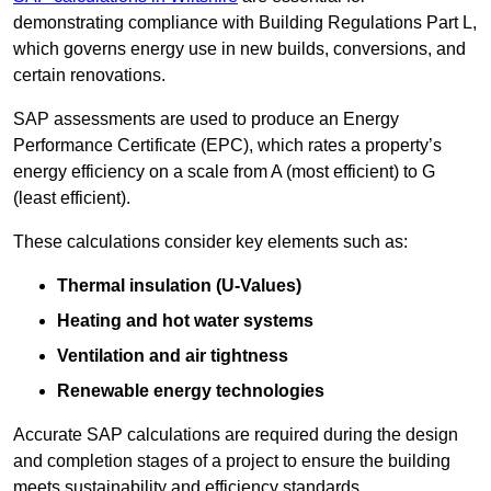
demonstrating compliance with Building Regulations Part L,
which governs energy use in new builds, conversions, and
certain renovations.
SAP assessments are used to produce an Energy
Performance Certificate (EPC), which rates a property’s
energy efficiency on a scale from A (most efficient) to G
(least efficient).
These calculations consider key elements such as:
Thermal insulation (U-Values)
Heating and hot water systems
Ventilation and air tightness
Renewable energy technologies
Accurate SAP calculations are required during the design
and completion stages of a project to ensure the building
meets sustainability and efficiency standards.