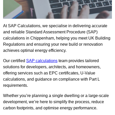
At SAP Calculations, we specialise in delivering accurate
and reliable Standard Assessment Procedure (SAP)
calculations in Chippenham, helping you meet UK Building
Regulations and ensuring your new build or renovation
achieves optimal energy efficiency.
Our certified
SAP calculations
team provides tailored
solutions for developers, architects, and homeowners,
offering services such as EPC certificates, U-Value
calculations, and guidance on compliance with Part L
requirements.
Whether you’re planning a single dwelling or a large-scale
development, we’re here to simplify the process, reduce
carbon footprints, and optimise energy performance.