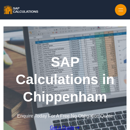
Skip to content
SAP
Calculations in
Chippenham
Enquire Today For A Free No Obligation Quote
Get a Quote