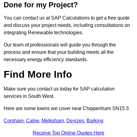
Done for my Project?
You can contact us at SAP Calculations to get a free quote
and discuss your project needs, including consultations on
integrating Renewable technologies.
Our team of professionals will guide you through the
process and ensure that your building meets all the
necessary energy efficiency standards.
Find More Info
Make sure you contact us today for SAP calculation
services in South West.
Here are some towns we cover near Chippenham SN15 3
Corsham
,
Calne
,
Melksham
,
Devizes
,
Barking
Receive Top Online Quotes Here