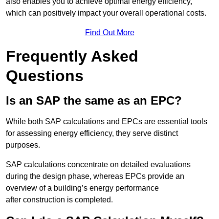
also enables you to achieve optimal energy efficiency,
which can positively impact your overall operational costs.
Find Out More
Frequently Asked
Questions
Is an SAP the same as an EPC?
While both SAP calculations and EPCs are essential tools
for assessing energy efficiency, they serve distinct
purposes.
SAP calculations concentrate on detailed evaluations
during the design phase, whereas EPCs provide an
overview of a building’s energy performance
after construction is completed.